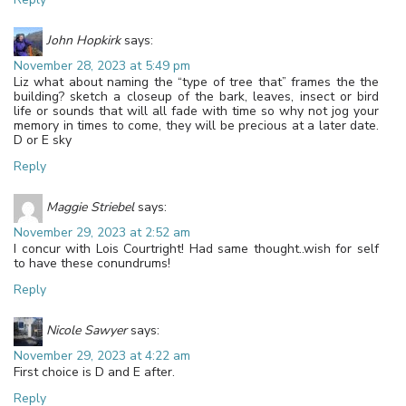
John Hopkirk
says:
November 28, 2023 at 5:49 pm
Liz what about naming the “type of tree that” frames the the
building? sketch a closeup of the bark, leaves, insect or bird
life or sounds that will all fade with time so why not jog your
memory in times to come, they will be precious at a later date.
D or E sky
Reply
Maggie Striebel
says:
November 29, 2023 at 2:52 am
I concur with Lois Courtright! Had same thought..wish for self
to have these conundrums!
Reply
Nicole Sawyer
says:
November 29, 2023 at 4:22 am
First choice is D and E after.
Reply