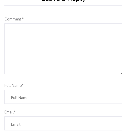
Comment
*
Full Name*
Email*