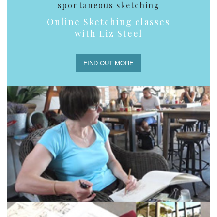
spontaneous sketching
Online Sketching classes
with Liz Steel
FIND OUT MORE