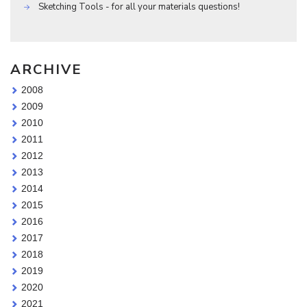
Sketching Tools - for all your materials questions!
ARCHIVE
2008
2009
2010
2011
2012
2013
2014
2015
2016
2017
2018
2019
2020
2021