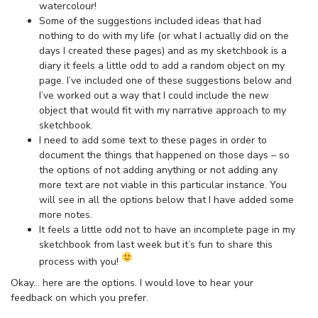
watercolour!
Some of the suggestions included ideas that had
nothing to do with my life (or what I actually did on the
days I created these pages) and as my sketchbook is a
diary it feels a little odd to add a random object on my
page. I’ve included one of these suggestions below and
I’ve worked out a way that I could include the new
object that would fit with my narrative approach to my
sketchbook.
I need to add some text to these pages in order to
document the things that happened on those days – so
the options of not adding anything or not adding any
more text are not viable in this particular instance. You
will see in all the options below that I have added some
more notes.
It feels a little odd not to have an incomplete page in my
sketchbook from last week but it’s fun to share this
process with you!
Okay… here are the options. I would love to hear your
feedback on which you prefer.