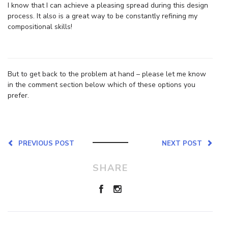
I know that I can achieve a pleasing spread during this design
process. It also is a great way to be constantly refining my
compositional skills!
But to get back to the problem at hand – please let me know
in the comment section below which of these options you
prefer.
PREVIOUS POST
NEXT POST
SHARE