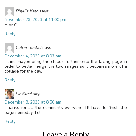
Phyllis Kato
says:
November 29, 2023 at 11:00 pm
A or C
Reply
Catrin Goebel
says:
December 4, 2023 at 8:03 am
E and maybe bring the clouds further onto the facing page in
order to better merge the two images so it becomes more of a
collage for the day.
Reply
Liz Steel
says:
December 8, 2023 at 8:50 am
Thanks for all the comments everyone! I’ll have to finish the
page someday! Lol!
Reply
Leave a Reply