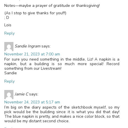
Notes—maybe a prayer of gratitude or thanksgiving!
(As I stop to give thanks for you!!!)
; D
Lois
Reply
Sandie Ingram
says:
November 21, 2023 at 7:00 am
For sure you need something in the middle, Liz! A napkin is a
napkin, but a building is so much more special! Record
something from our Livestream!
Sandie
Reply
Jamie C
says:
November 24, 2023 at 5:17 am
I’m big on the diary aspects of the sketchbook myself, so my
pick would be the building since it is what you did that day!
The blue napkin is pretty, and makes a nice color block, so that
would be my distant second choice.