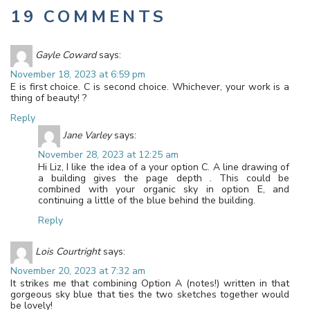
19 COMMENTS
Gayle Coward
says:
November 18, 2023 at 6:59 pm
E is first choice. C is second choice. Whichever, your work is a
thing of beauty! ?
Reply
Jane Varley
says:
November 28, 2023 at 12:25 am
Hi Liz, I like the idea of a your option C. A line drawing of
a building gives the page depth . This could be
combined with your organic sky in option E, and
continuing a little of the blue behind the building.
Reply
Lois Courtright
says:
November 20, 2023 at 7:32 am
It strikes me that combining Option A (notes!) written in that
gorgeous sky blue that ties the two sketches together would
be lovely!