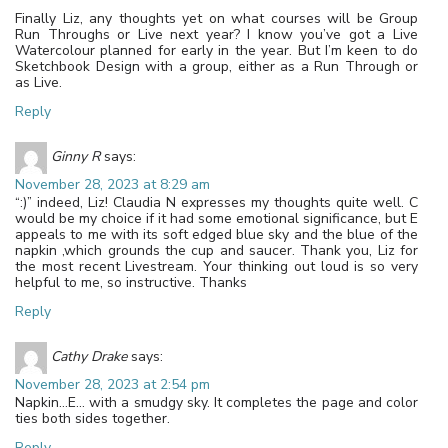
Finally Liz, any thoughts yet on what courses will be Group
Run Throughs or Live next year? I know you’ve got a Live
Watercolour planned for early in the year. But I’m keen to do
Sketchbook Design with a group, either as a Run Through or
as Live.
Reply
Ginny R
says:
November 28, 2023 at 8:29 am
“:)” indeed, Liz! Claudia N expresses my thoughts quite well. C
would be my choice if it had some emotional significance, but E
appeals to me with its soft edged blue sky and the blue of the
napkin ,which grounds the cup and saucer. Thank you, Liz for
the most recent Livestream. Your thinking out loud is so very
helpful to me, so instructive. Thanks
Reply
Cathy Drake
says:
November 28, 2023 at 2:54 pm
Napkin…E… with a smudgy sky. It completes the page and color
ties both sides together.
Reply