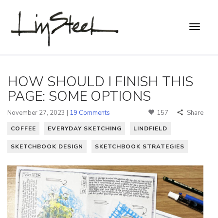
HOW SHOULD I FINISH THIS
PAGE: SOME OPTIONS
November 27, 2023 |
19 Comments
157
Share
COFFEE
EVERYDAY SKETCHING
LINDFIELD
SKETCHBOOK DESIGN
SKETCHBOOK STRATEGIES