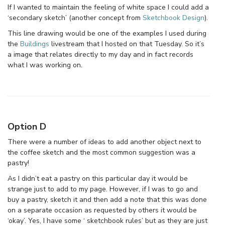
If I wanted to maintain the feeling of white space I could add a
‘secondary sketch’ (another concept from
Sketchbook Design
).
This line drawing would be one of the examples I used during
the
Buildings
livestream that I hosted on that Tuesday. So it’s
a image that relates directly to my day and in fact records
what I was working on.
Option D
There were a number of ideas to add another object next to
the coffee sketch and the most common suggestion was a
pastry!
As I didn’t eat a pastry on this particular day it would be
strange just to add to my page. However, if I was to go and
buy a pastry, sketch it and then add a note that this was done
on a separate occasion as requested by others it would be
‘okay’. Yes, I have some ‘ sketchbook rules’ but as they are just