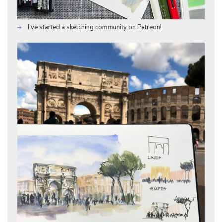
I've started a sketching community on Patreon!