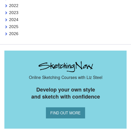
2022
2023
2024
2025
2026
Online Sketching Courses with Liz Steel
Develop your own style
and sketch with confidence
FIND OUT MORE