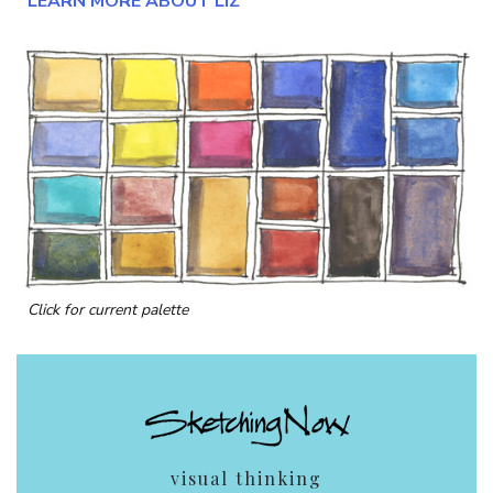
LEARN MORE ABOUT LIZ
Click for current palette
visual thinking