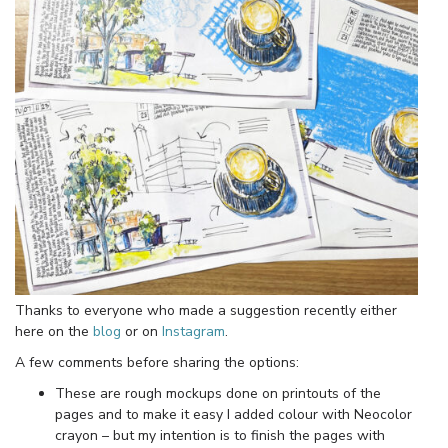
Thanks to everyone who made a suggestion recently either
here on the
blog
or on
Instagram
.
A few comments before sharing the options:
These are rough mockups done on printouts of the
pages and to make it easy I added colour with Neocolor
crayon – but my intention is to finish the pages with