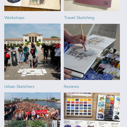
Workshops
Travel Sketching
Urban Sketchers
Reviews