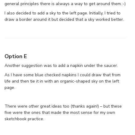
general principles there is always a way to get around them.:-)
I also decided to add a sky to the left page. Initially, I tried to
draw a border around it but decided that a sky worked better.
Option E
Another suggestion was to add a napkin under the saucer.
As I have some blue checked napkins I could draw that from
life and then tie it in with an organic-shaped sky on the left
page.
There were other great ideas too (thanks again!) – but these
five were the ones that made the most sense for my own
sketchbook practice.