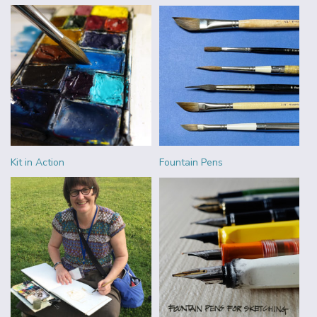
Kit in Action
Fountain Pens