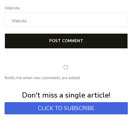
Website
Notify me when new comments are added.
Subscribe for first notification of workshop + online classes and more.
Don't miss a single article!
CLICK TO SUBSCRIBE