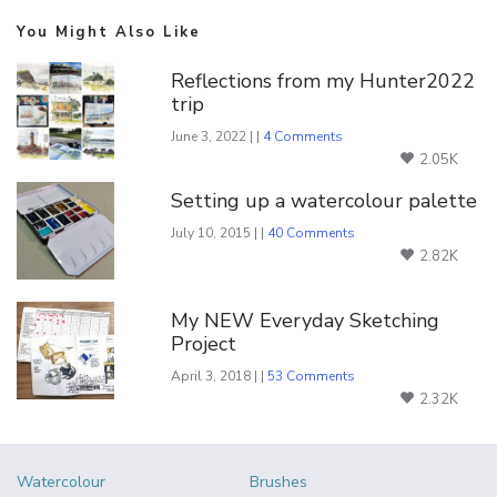
You Might Also Like
Reflections from my Hunter2022
trip
June 3, 2022 | |
4 Comments
2.05K
Setting up a watercolour palette
July 10, 2015 | |
40 Comments
2.82K
My NEW Everyday Sketching
Project
April 3, 2018 | |
53 Comments
2.32K
Watercolour
Brushes