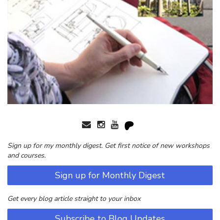
Sign up for my monthly digest. Get first notice of new workshops
and courses.
Sign up for Monthly Digest
Get every blog article straight to your inbox
Subscribe to Blog Updates