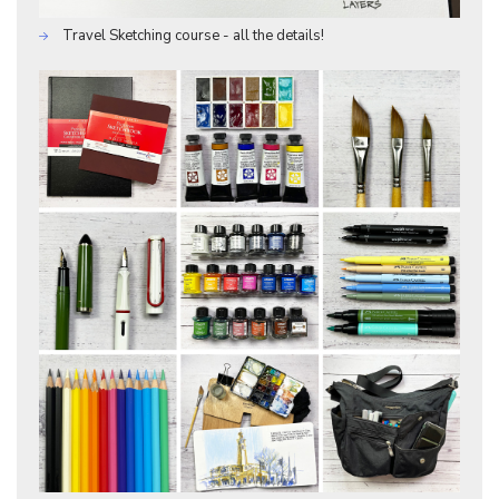
Travel Sketching course - all the details!