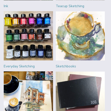
Ink
Teacup Sketching
Everyday Sketching
Sketchbooks