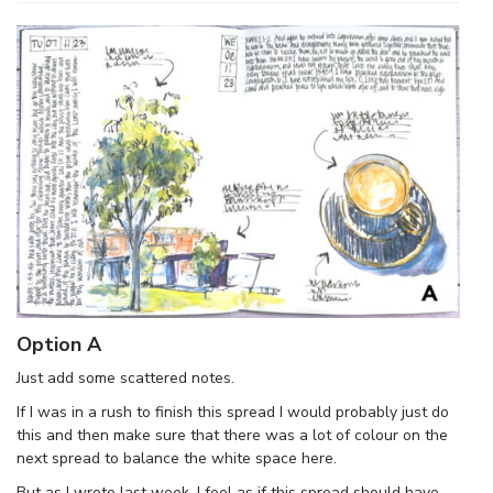
Option A
Just add some scattered notes.
If I was in a rush to finish this spread I would probably just do
this and then make sure that there was a lot of colour on the
next spread to balance the white space here.
But as I wrote last week, I feel as if this spread should have