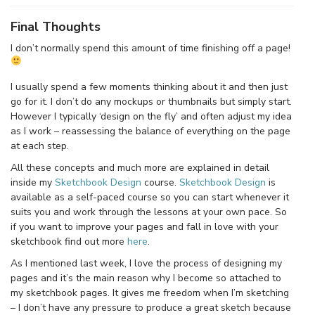
Final Thoughts
I don’t normally spend this amount of time finishing off a page!
I usually spend a few moments thinking about it and then just
go for it. I don’t do any mockups or thumbnails but simply start.
However I typically ‘design on the fly’ and often adjust my idea
as I work – reassessing the balance of everything on the page
at each step.
All these concepts and much more are explained in detail
inside my
Sketchbook Design
course.
Sketchbook Design
is
available as a self-paced course so you can start whenever it
suits you and work through the lessons at your own pace. So
if you want to improve your pages and fall in love with your
sketchbook find out more
here
.
As I mentioned last week, I love the process of designing my
pages and it’s the main reason why I become so attached to
my sketchbook pages. It gives me freedom when I’m sketching
– I don’t have any pressure to produce a great sketch because