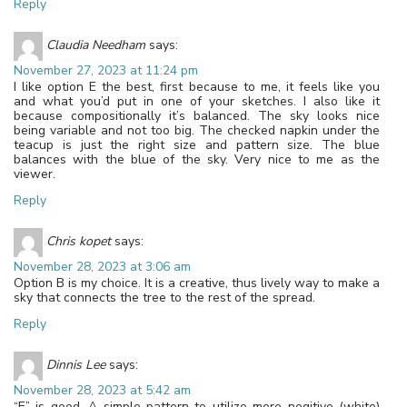
Reply
Claudia Needham
says:
November 27, 2023 at 11:24 pm
I like option E the best, first because to me, it feels like you
and what you’d put in one of your sketches. I also like it
because compositionally it’s balanced. The sky looks nice
being variable and not too big. The checked napkin under the
teacup is just the right size and pattern size. The blue
balances with the blue of the sky. Very nice to me as the
viewer.
Reply
Chris kopet
says:
November 28, 2023 at 3:06 am
Option B is my choice. It is a creative, thus lively way to make a
sky that connects the tree to the rest of the spread.
Reply
Dinnis Lee
says:
November 28, 2023 at 5:42 am
“E” is good. A simple pattern to utilize more negitive (white)