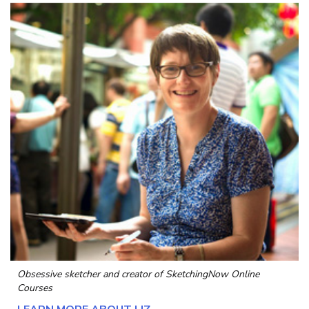
Obsessive sketcher and creator of
SketchingNow Online
Courses