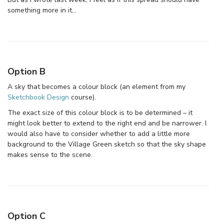
something more in it…
Option B
A sky that becomes a colour block (an element from my
Sketchbook Design
course).
The exact size of this colour block is to be determined – it
might look better to extend to the right end and be narrower. I
would also have to consider whether to add a little more
background to the Village Green sketch so that the sky shape
makes sense to the scene.
Option C