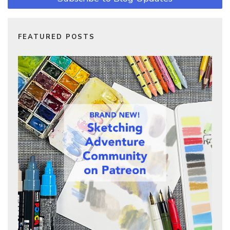
FEATURED POSTS