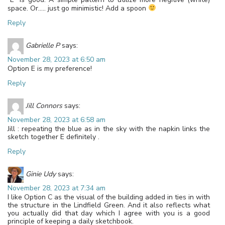
space. Or….. just go minimistic! Add a spoon
Reply
Gabrielle P
says:
November 28, 2023 at 6:50 am
Option E is my preference!
Reply
Jill Connors
says:
November 28, 2023 at 6:58 am
Jill : repeating the blue as in the sky with the napkin links the
sketch together E definitely .
Reply
Ginie Udy
says:
November 28, 2023 at 7:34 am
I like Option C as the visual of the building added in ties in with
the structure in the Lindfield Green. And it also reflects what
you actually did that day which I agree with you is a good
principle of keeping a daily sketchbook.