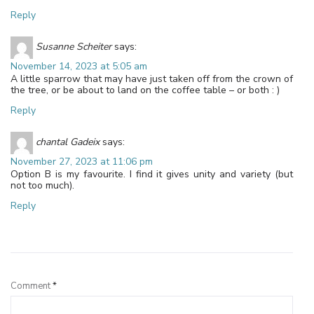
Reply
Susanne Scheiter
says:
November 14, 2023 at 5:05 am
A little sparrow that may have just taken off from the crown of
the tree, or be about to land on the coffee table – or both : )
Reply
chantal Gadeix
says:
November 27, 2023 at 11:06 pm
Option B is my favourite. I find it gives unity and variety (but
not too much).
Reply
Leave a Reply
Comment
*