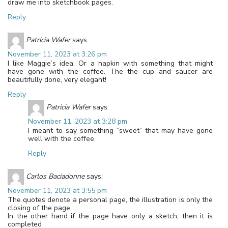
draw me into sketchbook pages.
Reply
Patricia Wafer
says:
November 11, 2023 at 3:26 pm
I like Maggie’s idea. Or a napkin with something that might
have gone with the coffee. The the cup and saucer are
beautifully done, very elegant!
Reply
Patricia Wafer
says:
November 11, 2023 at 3:28 pm
I meant to say something “sweet” that may have gone
well with the coffee.
Reply
Carlos Baciadonne
says:
November 11, 2023 at 3:55 pm
The quotes denote a personal page, the illustration is only the
closing of the page
In the other hand if the page have only a sketch, then it is
completed