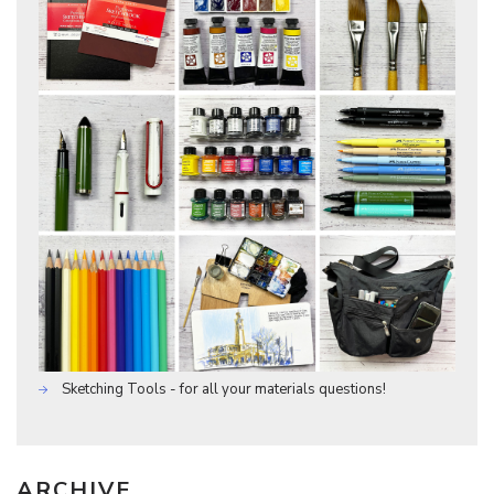
Sketching Tools - for all your materials questions!
ARCHIVE