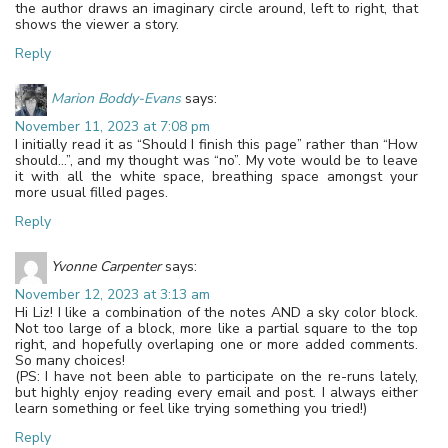
the author draws an imaginary circle around, left to right, that
shows the viewer a story.
Reply
Marion Boddy-Evans
says:
November 11, 2023 at 7:08 pm
I initially read it as “Should I finish this page” rather than “How
should…”, and my thought was “no”. My vote would be to leave
it with all the white space, breathing space amongst your
more usual filled pages.
Reply
Yvonne Carpenter
says:
November 12, 2023 at 3:13 am
Hi Liz! I like a combination of the notes AND a sky color block.
Not too large of a block, more like a partial square to the top
right, and hopefully overlaping one or more added comments.
So many choices!
(PS: I have not been able to participate on the re-runs lately,
but highly enjoy reading every email and post. I always either
learn something or feel like trying something you tried!)
Reply