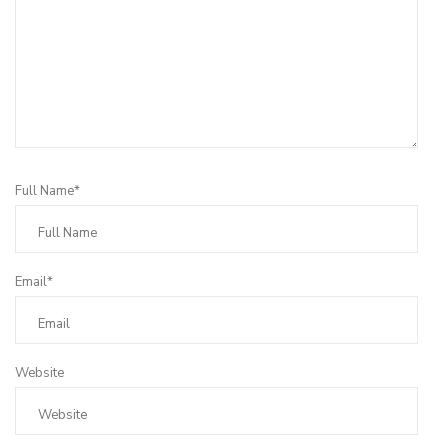
Full Name*
Email*
Website