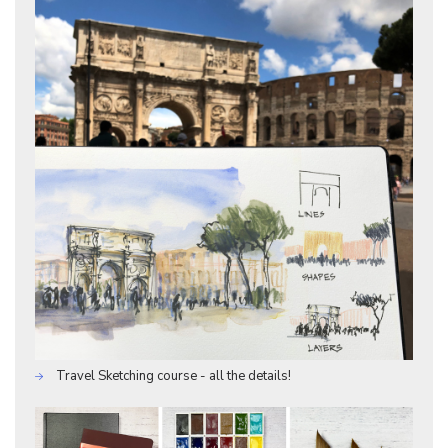
Travel Sketching course - all the details!