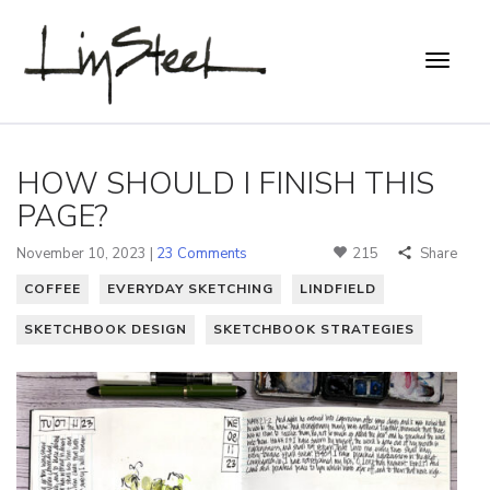
HOW SHOULD I FINISH THIS
PAGE?
November 10, 2023 |
23 Comments
215
Share
COFFEE
EVERYDAY SKETCHING
LINDFIELD
SKETCHBOOK DESIGN
SKETCHBOOK STRATEGIES