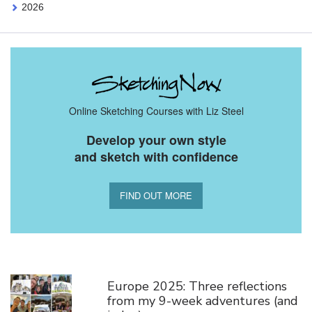
2026
Online Sketching Courses with Liz Steel
Develop your own style
and sketch with confidence
FIND OUT MORE
You Might Also Like
Europe 2025: Three reflections
from my 9-week adventures (and