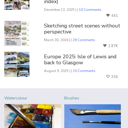
index)
December 13, 2025 | |
10 Comments
441
Sketching street scenes without
perspective
March 30, 2016 | |
29 Comments
2.87K
Europe 2025: Isle of Lewis and
back to Glasgow
August 9, 2025 | |
10 Comments
336
Watercolour
Brushes