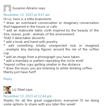
Susanne Abrams
says:
November 12, 2023 at 9:47 am
Hi Liz, here is a little brainstorm:
* draw an overheard conversation or imaginary conversation
that happened in the house or cafe
* add an elaborate table cloth inspired by the beauty of the
tree, leaves, pods , animals of the environment,
*Add 3 delectable desserts
* add a book and hand with jewelry
* add something totally unexpected real or imagined
….example tiny dancing figures around the rim of the coffee
cup
* add an image from a photograph you have taken
* add a mandala or pattern repeating the circle motif
*repeat coffee cups getting smaller in the distance
* draw the music you are listening to while drinking coffee
Mainly just have fun!!!
Reply
Liz Steel
says:
November 13, 2023 at 12:44 pm
thanks for all the great suggestions everyone! I’ll be doing
some options to share with you later this week!