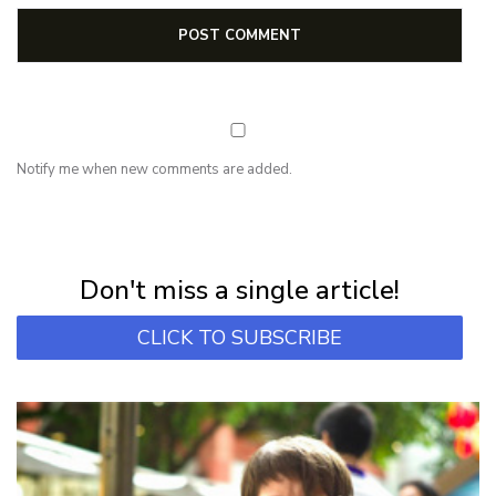
Notify me when new comments are added.
NEWSLETTER
Subscribe for first notification of workshop + online classes and more.
Don't miss a single article!
CLICK TO SUBSCRIBE