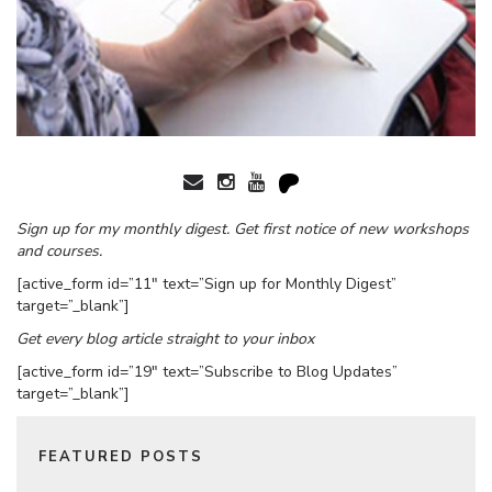
Sign up for my monthly digest. Get first notice of new workshops
and courses.
[active_form id=”11″ text=”Sign up for Monthly Digest”
target=”_blank”]
Get every blog article straight to your inbox
[active_form id=”19″ text=”Subscribe to Blog Updates”
target=”_blank”]
FEATURED POSTS