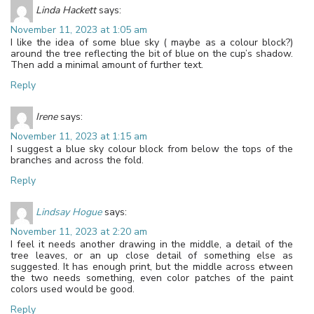
Linda Hackett
says:
November 11, 2023 at 1:05 am
I like the idea of some blue sky ( maybe as a colour block?)
around the tree reflecting the bit of blue on the cup’s shadow.
Then add a minimal amount of further text.
Reply
Irene
says:
November 11, 2023 at 1:15 am
I suggest a blue sky colour block from below the tops of the
branches and across the fold.
Reply
Lindsay Hogue
says:
November 11, 2023 at 2:20 am
I feel it needs another drawing in the middle, a detail of the
tree leaves, or an up close detail of something else as
suggested. It has enough print, but the middle across etween
the two needs something, even color patches of the paint
colors used would be good.
Reply