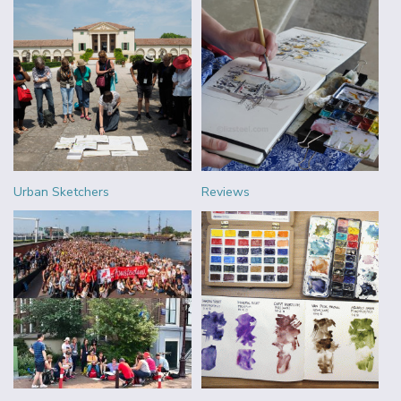
Urban Sketchers
Reviews