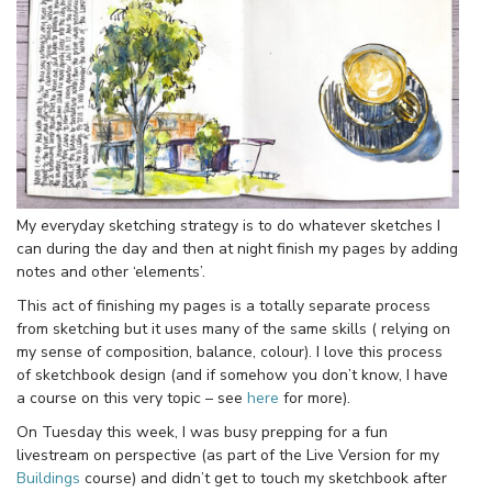
My everyday sketching strategy is to do whatever sketches I
can during the day and then at night finish my pages by adding
notes and other ‘elements’.
This act of finishing my pages is a totally separate process
from sketching but it uses many of the same skills ( relying on
my sense of composition, balance, colour). I love this process
of sketchbook design (and if somehow you don’t know, I have
a course on this very topic – see
here
for more).
On Tuesday this week, I was busy prepping for a fun
livestream on perspective (as part of the Live Version for my
Buildings
course) and didn’t get to touch my sketchbook after