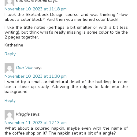
Katherine Fornili
says:
November 10, 2023 at 11:18 pm
I took the Sketchbook Design course, and was thinking “How
about a color block?” And then you mentioned color block!
I like the little notes (perhaps a bit smaller or with a bit less
writing), but think what’s really missing is some color to tie the
2 pages together.
Katherine
Reply
Don Viar
says:
November 10, 2023 at 11:30 pm
I would try a small architectural detail of the building. In color
like a close up study. Allowing the edges to fade into the
background.
Reply
Maggie
says:
November 11, 2023 at 12:13 am
What about a colored napkin, maybe even with the name of
the coffee shop on it? The napkin set at a bit of a angle?