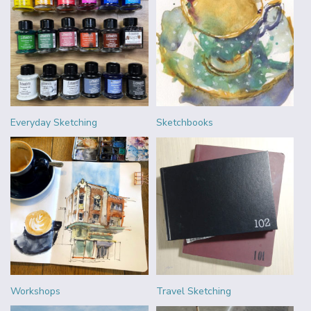
Everyday Sketching
Sketchbooks
Workshops
Travel Sketching