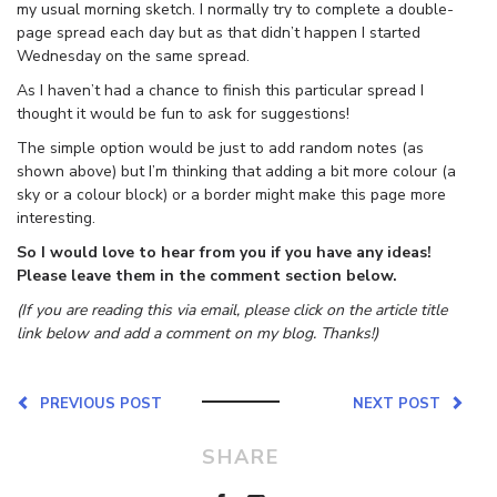
my usual morning sketch. I normally try to complete a double-
page spread each day but as that didn’t happen I started
Wednesday on the same spread.
As I haven’t had a chance to finish this particular spread I
thought it would be fun to ask for suggestions!
The simple option would be just to add random notes (as
shown above) but I’m thinking that adding a bit more colour (a
sky or a colour block) or a border might make this page more
interesting.
So I would love to hear from you if you have any ideas!
Please leave them in the comment section below.
(If you are reading this via email, please click on the article title
link below and add a comment on my blog. Thanks!)
PREVIOUS POST
NEXT POST
SHARE