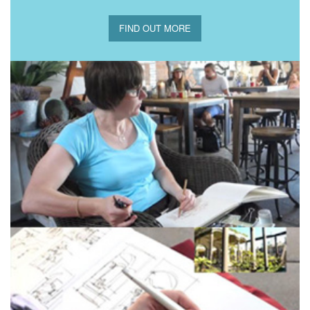
FIND OUT MORE