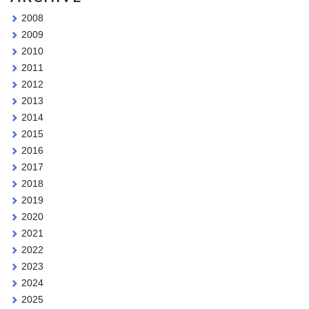
2008
2009
2010
2011
2012
2013
2014
2015
2016
2017
2018
2019
2020
2021
2022
2023
2024
2025