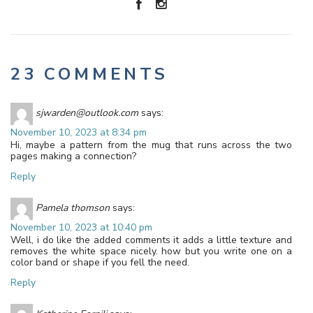
23 COMMENTS
sjwarden@outlook.com
says:
November 10, 2023 at 8:34 pm
Hi, maybe a pattern from the mug that runs across the two
pages making a connection?
Reply
Pamela thomson
says:
November 10, 2023 at 10:40 pm
Well, i do like the added comments it adds a little texture and
removes the white space nicely. how but you write one on a
color band or shape if you fell the need.
Reply