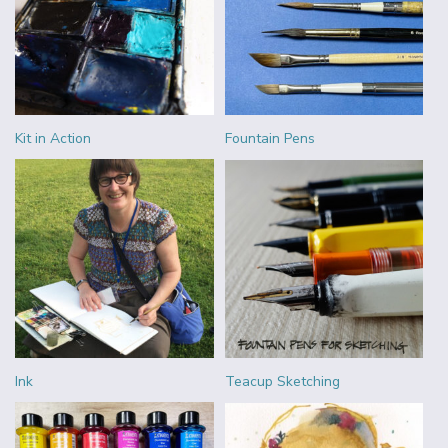
Kit in Action
Fountain Pens
Ink
Teacup Sketching