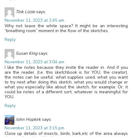
Tink Lizzie
says:
November 11, 2023 at 2:45 am
Why not leave the white space? It might be an interesting
“breathing room” moment in the flow of the sketches.
Reply
Susan King
says:
November 11, 2023 at 3:04 am
I like the notes because they invite the reader in. And if you
are the reader, (I.e. this sketchbook is for YOU, the creator),
the notes can be useful: what supplies used, what you want
to try next after doing this sketch, what you would change or
what you especially like about the sketch, for example. Or, it
could be notes of a different sort, whatever is meaningful for
YOU.
Reply
John Hopkirk
says:
November 11, 2023 at 3:15 pm
Close up details of insects, birds, bark,etc of the area always