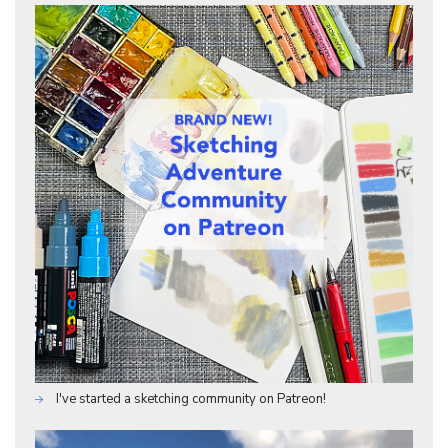
I've started a sketching community on Patreon!