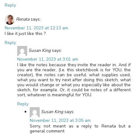
Reply
Renata
says:
November 11, 2023 at 12:13 am
I like it just like this ?
Reply
Susan King
says:
November 11, 2023 at 3:01 am
I like the notes because they invite the reader in. And if
you are the reader, (I.e. this sketchbook is for YOU, the
creator), the notes can be useful: what supplies used,
what you want to try next after doing this sketch, what
you would change or what you especially like about the
sketch, for example. Or, it could be notes of a different
sort, whatever is meaningful for YOU.
Reply
Susan King
says:
November 11, 2023 at 3:05 am
Sorry, not meant as a reply to Renata but a
general comment