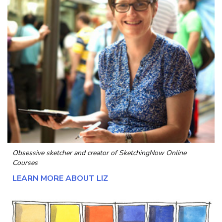
Obsessive sketcher and creator of
SketchingNow Online
Courses
LEARN MORE ABOUT LIZ