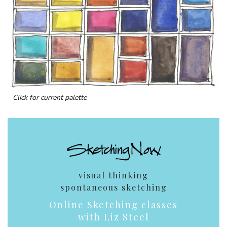
Click for current palette
visual thinking
spontaneous sketching
Online Sketching classes
with Liz Steel