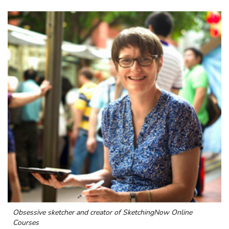
Obsessive sketcher and creator of
SketchingNow Online
Courses