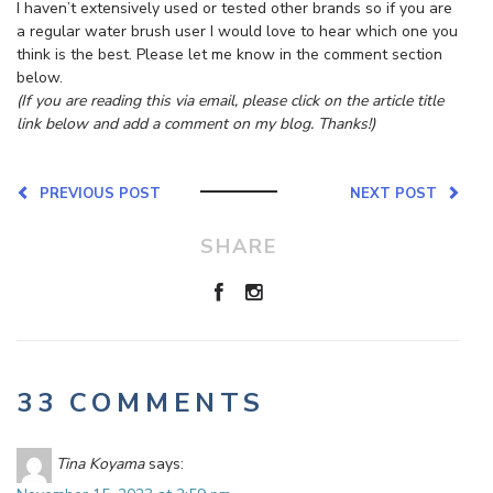
I haven’t extensively used or tested other brands so if you are
a regular water brush user I would love to hear which one you
think is the best. Please let me know in the comment section
below.
(If you are reading this via email, please click on the article title
link below and add a comment on my blog. Thanks!)
PREVIOUS POST
NEXT POST
SHARE
33 COMMENTS
Tina Koyama
says: