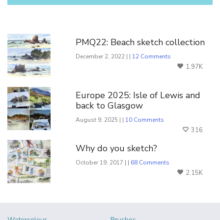
You Might Also Like
PMQ22: Beach sketch collection
December 2, 2022 | |
12 Comments
1.97K
Europe 2025: Isle of Lewis and
back to Glasgow
August 9, 2025 | |
10 Comments
316
Why do you sketch?
October 19, 2017 | |
68 Comments
2.15K
Watercolour
Brushes