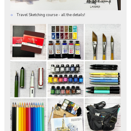
Travel Sketching course - all the details!