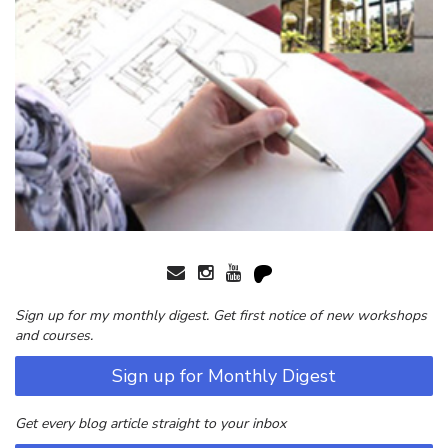
Sign up for my monthly digest. Get first notice of new workshops
and courses.
Sign up for Monthly Digest
Get every blog article straight to your inbox