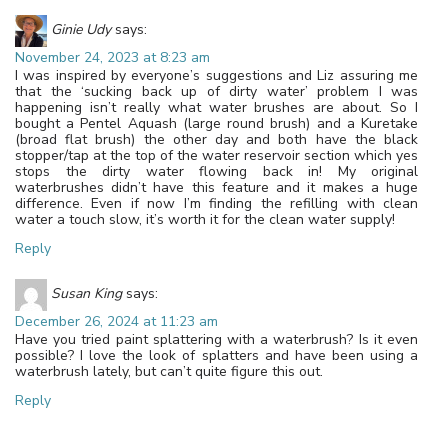
Ginie Udy
says:
November 24, 2023 at 8:23 am
I was inspired by everyone’s suggestions and Liz assuring me
that the ‘sucking back up of dirty water’ problem I was
happening isn’t really what water brushes are about. So I
bought a Pentel Aquash (large round brush) and a Kuretake
(broad flat brush) the other day and both have the black
stopper/tap at the top of the water reservoir section which yes
stops the dirty water flowing back in! My original
waterbrushes didn’t have this feature and it makes a huge
difference. Even if now I’m finding the refilling with clean
water a touch slow, it’s worth it for the clean water supply!
Reply
Susan King
says:
December 26, 2024 at 11:23 am
Have you tried paint splattering with a waterbrush? Is it even
possible? I love the look of splatters and have been using a
waterbrush lately, but can’t quite figure this out.
Reply
Leave a Reply