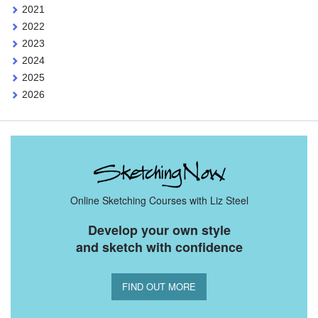
2021
2022
2023
2024
2025
2026
Online Sketching Courses with Liz Steel
Develop your own style
and sketch with confidence
FIND OUT MORE