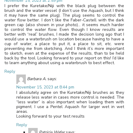
November 15, 2023 at 2:59 pm
I prefer the Kuretake/Niji with the black plug between the
brush and the water vessel (I don’t use the Aquash, but I think
it may have the same plug). The plug seems to control the
water flow better. I don’t like the Faber-Castell with the dark
green cap (also shown in your photo)… it seems much harder
to control the water flow. Even though I know results are
better with “real” brushes, I made the decision long ago that I
would use a waterbrush on location because having to have a
cup of water, a place to put it, a place to sit, etc. were
preventing me from sketching. And I think it’s more important
to sketch, even at the expense of the results, than to be held
back by the tool. Looking forward to your report on this! I’d like
to learn anything about using a waterbrush to best effect.
Reply
Barbara A.
says:
November 15, 2023 at 8:44 pm
I absolutely agree on the Kuretake/Niji brushes as they
release less water in cases more control is needed. The
“less water” is also important when loading them with
pigment. I use a Pentel Aquash for larger wet in wet
areas.
Looking forward to your test results
Reply
Patricia Wafer
says: