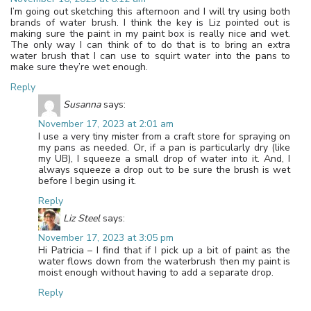
I’m going out sketching this afternoon and I will try using both
brands of water brush. I think the key is Liz pointed out is
making sure the paint in my paint box is really nice and wet.
The only way I can think of to do that is to bring an extra
water brush that I can use to squirt water into the pans to
make sure they’re wet enough.
Reply
Susanna
says:
November 17, 2023 at 2:01 am
I use a very tiny mister from a craft store for spraying on
my pans as needed. Or, if a pan is particularly dry (like
my UB), I squeeze a small drop of water into it. And, I
always squeeze a drop out to be sure the brush is wet
before I begin using it.
Reply
Liz Steel
says:
November 17, 2023 at 3:05 pm
Hi Patricia – I find that if I pick up a bit of paint as the
water flows down from the waterbrush then my paint is
moist enough without having to add a separate drop.
Reply