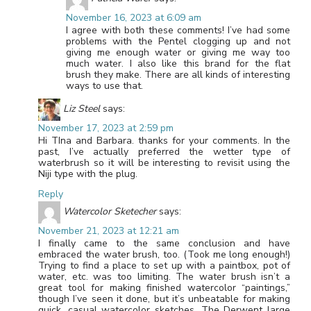
November 16, 2023 at 6:09 am
I agree with both these comments! I’ve had some
problems with the Pentel clogging up and not
giving me enough water or giving me way too
much water. I also like this brand for the flat
brush they make. There are all kinds of interesting
ways to use that.
Liz Steel
says:
November 17, 2023 at 2:59 pm
Hi TIna and Barbara. thanks for your comments. In the
past, I’ve actually preferred the wetter type of
waterbrush so it will be interesting to revisit using the
Niji type with the plug.
Reply
Watercolor Sketecher
says:
November 21, 2023 at 12:21 am
I finally came to the same conclusion and have
embraced the water brush, too. (Took me long enough!)
Trying to find a place to set up with a paintbox, pot of
water, etc. was too limiting. The water brush isn’t a
great tool for making finished watercolor “paintings,”
though I’ve seen it done, but it’s unbeatable for making
quick, casual watercolor sketches. The Derwent large