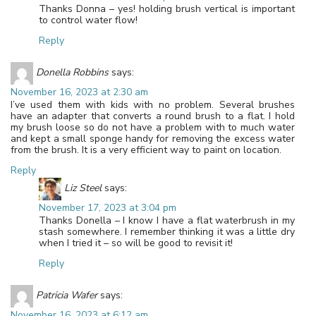
Thanks Donna – yes! holding brush vertical is important
to control water flow!
Reply
Donella Robbins
says:
November 16, 2023 at 2:30 am
I’ve used them with kids with no problem. Several brushes
have an adapter that converts a round brush to a flat. I hold
my brush loose so do not have a problem with to much water
and kept a small sponge handy for removing the excess water
from the brush. It is a very efficient way to paint on location.
Reply
Liz Steel
says:
November 17, 2023 at 3:04 pm
Thanks Donella – I know I have a flat waterbrush in my
stash somewhere. I remember thinking it was a little dry
when I tried it – so will be good to revisit it!
Reply
Patricia Wafer
says:
November 16, 2023 at 6:12 am