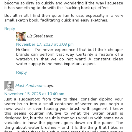
become so dirty so quickly and wondering if the way I squeeze
it has something to do with this ‘sucking back up’ effect.
But all in all I find then quite fun to use, especially in a very
small sketch book, facilitating quick and easy sketches.
Reply
Liz Steel
says:
November 17, 2023 at 3:09 pm
Hi Ginie – I’ve never experienced that but I think cheaper
brands can perform that way. Certainly a feature of a
waterbrush that we do not want! A constant clean
water supply is the most important aspect!
Reply
Mark Anderson
says:
November 15, 2023 at 10:40 pm
Just a suggestion: from time to time, consider dipping your
water brush into a small container of water as you begin a
new wash, or even loading your brush with pigment. I know
this seems counter intuitive to what the water brush is
designed for, but the result is that you wind up with some new
variables in how the pigment goes down on the paper. The
thing about water brushes – and it Is the thing that I like, in