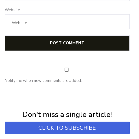
Website
Notify me when new comments are added.
NEWSLETTER
Subscribe for first notification of workshop + online classes and more.
Don't miss a single article!
CLICK TO SUBSCRIBE