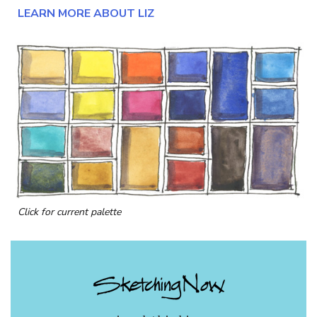
LEARN MORE ABOUT LIZ
Click for current palette