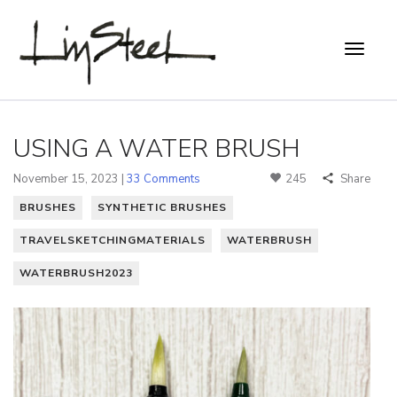
USING A WATER BRUSH
November 15, 2023 |
33 Comments
245
Share
BRUSHES
SYNTHETIC BRUSHES
TRAVELSKETCHINGMATERIALS
WATERBRUSH
WATERBRUSH2023