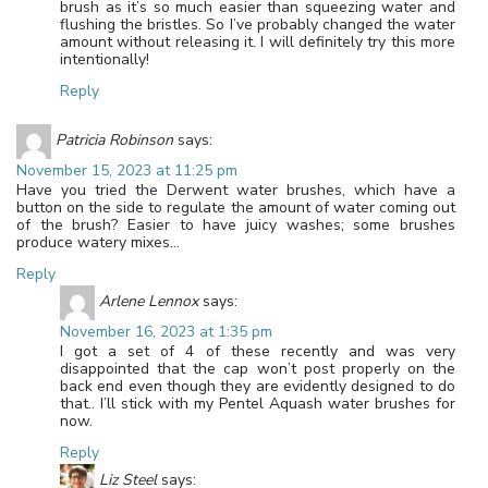
brush as it’s so much easier than squeezing water and
flushing the bristles. So I’ve probably changed the water
amount without releasing it. I will definitely try this more
intentionally!
Reply
Patricia Robinson
says:
November 15, 2023 at 11:25 pm
Have you tried the Derwent water brushes, which have a
button on the side to regulate the amount of water coming out
of the brush? Easier to have juicy washes; some brushes
produce watery mixes…
Reply
Arlene Lennox
says:
November 16, 2023 at 1:35 pm
I got a set of 4 of these recently and was very
disappointed that the cap won’t post properly on the
back end even though they are evidently designed to do
that.. I’ll stick with my Pentel Aquash water brushes for
now.
Reply
Liz Steel
says: