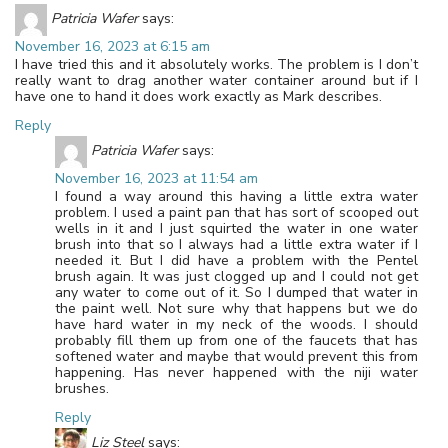
Patricia Wafer
says:
November 16, 2023 at 6:15 am
I have tried this and it absolutely works. The problem is I don’t
really want to drag another water container around but if I
have one to hand it does work exactly as Mark describes.
Reply
Patricia Wafer
says:
November 16, 2023 at 11:54 am
I found a way around this having a little extra water
problem. I used a paint pan that has sort of scooped out
wells in it and I just squirted the water in one water
brush into that so I always had a little extra water if I
needed it. But I did have a problem with the Pentel
brush again. It was just clogged up and I could not get
any water to come out of it. So I dumped that water in
the paint well. Not sure why that happens but we do
have hard water in my neck of the woods. I should
probably fill them up from one of the faucets that has
softened water and maybe that would prevent this from
happening. Has never happened with the niji water
brushes.
Reply
Liz Steel
says: