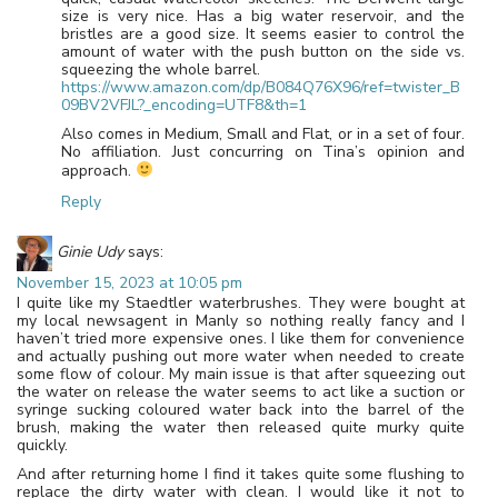
size is very nice. Has a big water reservoir, and the
bristles are a good size. It seems easier to control the
amount of water with the push button on the side vs.
squeezing the whole barrel.
https://www.amazon.com/dp/B084Q76X96/ref=twister_B
09BV2VFJL?_encoding=UTF8&th=1
Also comes in Medium, Small and Flat, or in a set of four.
No affiliation. Just concurring on Tina’s opinion and
approach.
Reply
Ginie Udy
says:
November 15, 2023 at 10:05 pm
I quite like my Staedtler waterbrushes. They were bought at
my local newsagent in Manly so nothing really fancy and I
haven’t tried more expensive ones. I like them for convenience
and actually pushing out more water when needed to create
some flow of colour. My main issue is that after squeezing out
the water on release the water seems to act like a suction or
syringe sucking coloured water back into the barrel of the
brush, making the water then released quite murky quite
quickly.
And after returning home I find it takes quite some flushing to
replace the dirty water with clean. I would like it not to