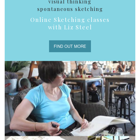
visual thinking
spontaneous sketching
Online Sketching classes
with Liz Steel
FIND OUT MORE