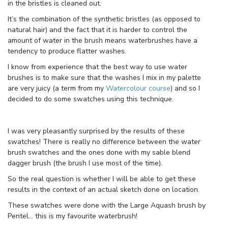
in the bristles is cleaned out.
It’s the combination of the synthetic bristles (as opposed to
natural hair) and the fact that it is harder to control the
amount of water in the brush means waterbrushes have a
tendency to produce flatter washes.
I know from experience that the best way to use water
brushes is to make sure that the washes I mix in my palette
are very juicy (a term from my
Watercolour course
) and so I
decided to do some swatches using this technique.
I was very pleasantly surprised by the results of these
swatches! There is really no difference between the water
brush swatches and the ones done with my sable blend
dagger brush (the brush I use most of the time).
So the real question is whether I will be able to get these
results in the context of an actual sketch done on location.
These swatches were done with the Large Aquash brush by
Pentel… this is my favourite waterbrush!