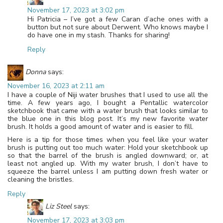
November 17, 2023 at 3:02 pm
Hi Patricia – I’ve got a few Caran d’ache ones with a
button but not sure about Derwent. Who knows maybe I
do have one in my stash. Thanks for sharing!
Reply
Donna
says:
November 16, 2023 at 2:11 am
I have a couple of Niji water brushes that I used to use all the
time. A few years ago, I bought a Pentallic watercolor
sketchbook that came with a water brush that looks similar to
the blue one in this blog post. It’s my new favorite water
brush. It holds a good amount of water and is easier to fill.
Here is a tip for those times when you feel like your water
brush is putting out too much water: Hold your sketchbook up
so that the barrel of the brush is angled downward; or, at
least not angled up. With my water brush, I don’t have to
squeeze the barrel unless I am putting down fresh water or
cleaning the bristles.
Reply
Liz Steel
says:
November 17, 2023 at 3:03 pm