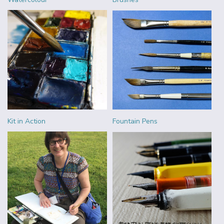
Kit in Action
Fountain Pens