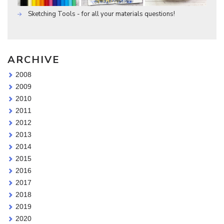
Sketching Tools - for all your materials questions!
ARCHIVE
2008
2009
2010
2011
2012
2013
2014
2015
2016
2017
2018
2019
2020