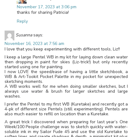
November 17, 2023 at 3:06 pm
thanks for sharing Patricia!
Reply
Susanna
says:
November 16, 2023 at 7:56 am
I love that you keep experimenting with different tools, Liz!!
I keep a large Pentel WB in my kit for laying down clean water
then dropping in paint for skies (Liz-trick!) but only recently
started using one for painting.
I now LOVE the speed/ease of having a little sketchbook, a
WB & Art-Tookit Pocket Palette in my pocket for unexpected
sketching moments.
A WB works well for me when doing smaller sketches, but I
always use water & brush for larger sketches and large
washes.
I prefer the Pentel to my first WB (Kuretake) and recently got a
4-pk of different size Pentels (still experimenting). Pentels are
also much easier to refill on location than a Kuretake.
A great trick I discovered when preparing for last year’s One
Week/100 People challenge was to sketch quickly with water-
soluble ink in my Sailor Fude 45 and use the old Kuretake to
soften lines and create shadows & depth…a minimalist kit plus