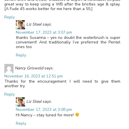
great way to keep using a WB after the bristles age & splay.
[A Fude 45 works better for me here than a 55.]
Reply
Liz Steel
says:
November 17, 2023 at 3:07 pm
thanks Susanna – yes no doubt the waterbrush is super
convenient! And traditionally I’ve preferred the Pentel
ones too
Reply
Nancy Griswold
says:
November 16, 2023 at 12:51 pm
Thanks for the encouragement. I will need to give them
another try.
Reply
Liz Steel
says:
November 17, 2023 at 3:08 pm
Hi Nancy – stay tuned for more!
Reply