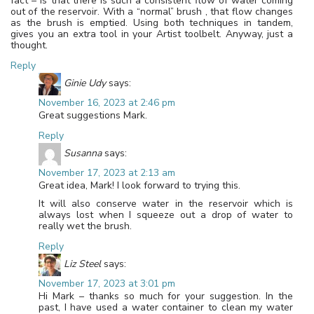
fact – is that there is such a consistent flow of water coming
out of the reservoir. With a “normal” brush , that flow changes
as the brush is emptied. Using both techniques in tandem,
gives you an extra tool in your Artist toolbelt. Anyway, just a
thought.
Reply
Ginie Udy
says:
November 16, 2023 at 2:46 pm
Great suggestions Mark.
Reply
Susanna
says:
November 17, 2023 at 2:13 am
Great idea, Mark! I look forward to trying this.
It will also conserve water in the reservoir which is
always lost when I squeeze out a drop of water to
really wet the brush.
Reply
Liz Steel
says:
November 17, 2023 at 3:01 pm
Hi Mark – thanks so much for your suggestion. In the
past, I have used a water container to clean my water