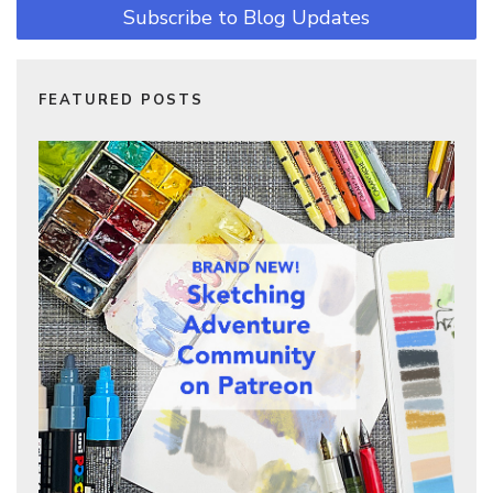
Subscribe to Blog Updates
FEATURED POSTS