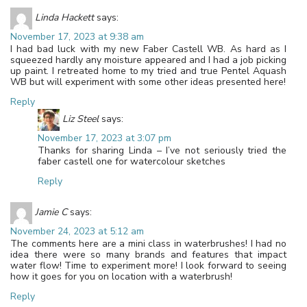
Linda Hackett
says:
November 17, 2023 at 9:38 am
I had bad luck with my new Faber Castell WB. As hard as I
squeezed hardly any moisture appeared and I had a job picking
up paint. I retreated home to my tried and true Pentel Aquash
WB but will experiment with some other ideas presented here!
Reply
Liz Steel
says:
November 17, 2023 at 3:07 pm
Thanks for sharing Linda – I’ve not seriously tried the
faber castell one for watercolour sketches
Reply
Jamie C
says:
November 24, 2023 at 5:12 am
The comments here are a mini class in waterbrushes! I had no
idea there were so many brands and features that impact
water flow! Time to experiment more! I look forward to seeing
how it goes for you on location with a waterbrush!
Reply