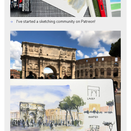
I've started a sketching community on Patreon!