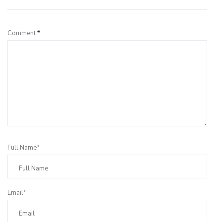
Comment
*
Full Name*
Email*