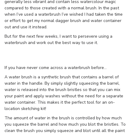
generally less vibrant and contain less watercolour magic
compared to those created with a normal brush. In the past
when I’ve used a waterbrush I’ve wished I had taken the time
or effort to get my normal dagger brush and water container
out and use it instead.
But for the next few weeks, I want to persevere using a
waterbrush and work out the best way to use it.
If you have never come across a waterbrush before…
A water brush is a synthetic brush that contains a barrel of
water in the handle. By simply slightly squeezing the barrel,
water is released into the brush bristles so that you can mix
your paint and apply washes without the need for a separate
water container. This makes it the perfect tool for an on-
location sketching kit!
The amount of water in the brush is controlled by how much
you squeeze the barrel and how much you blot the bristles. To
clean the brush you simply squeeze and blot until all the paint