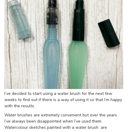
I’ve decided to start using a water brush for the next few
weeks to find out if there is a way of using it so that I’m happy
with the results.
Water brushes are extremely convenient but over the years
I’ve always been disappointed when I’ve used them.
Watercolour sketches painted with a water brush are