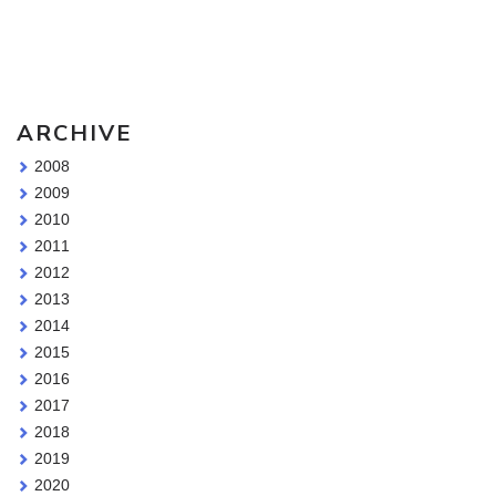
Sketching Tools - for all your materials questions!
ARCHIVE
2008
2009
2010
2011
2012
2013
2014
2015
2016
2017
2018
2019
2020