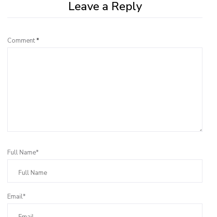
Leave a Reply
Comment
*
Full Name*
Email*