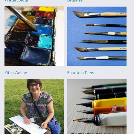
Watercolour
Brushes
Kit in Action
Fountain Pens