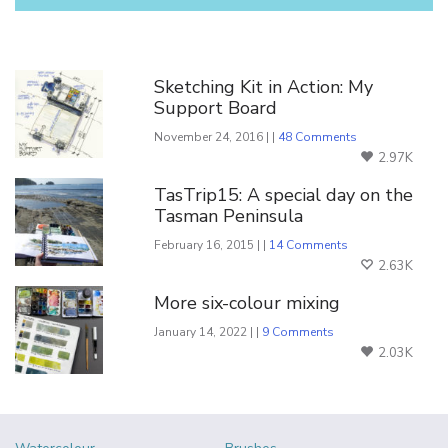
You Might Also Like
Sketching Kit in Action: My
Support Board
November 24, 2016 | |
48 Comments
2.97K
TasTrip15: A special day on the
Tasman Peninsula
February 16, 2015 | |
14 Comments
2.63K
More six-colour mixing
January 14, 2022 | |
9 Comments
2.03K