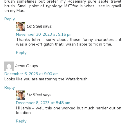
brush sometimes but prefer my Rosemary pure sable travel
brush. Small point of typology: Iâ€™ve is what I see in gmail
on my Mac.
Reply
Liz Steel
says:
November 30, 2023 at 9:16 pm
Thanks John – sorry about those funny characters… it
was a one-off glitch that I wasn’t able to fix in time.
Reply
Jamie C
says:
December 6, 2023 at 9:00 am
Looks like you are mastering the Waterbrush!
Reply
Liz Steel
says:
December 8, 2023 at 8:48 am
HI Jamie – well this one worked but much harder out on
location
Reply