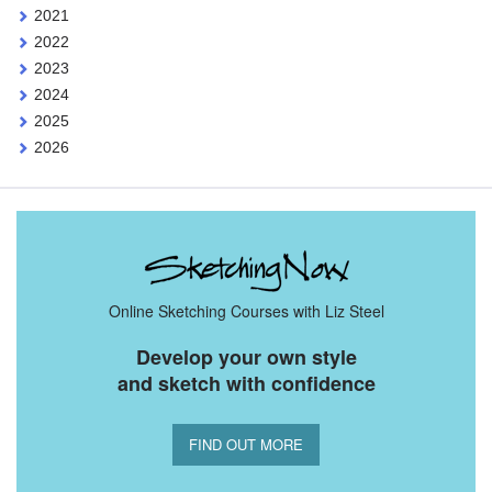
2021
2022
2023
2024
2025
2026
Online Sketching Courses with Liz Steel
Develop your own style
and sketch with confidence
FIND OUT MORE