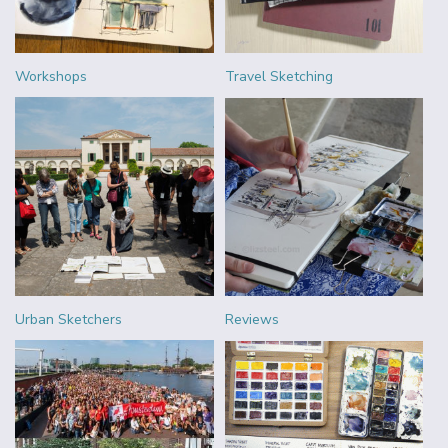
Workshops
Travel Sketching
Urban Sketchers
Reviews