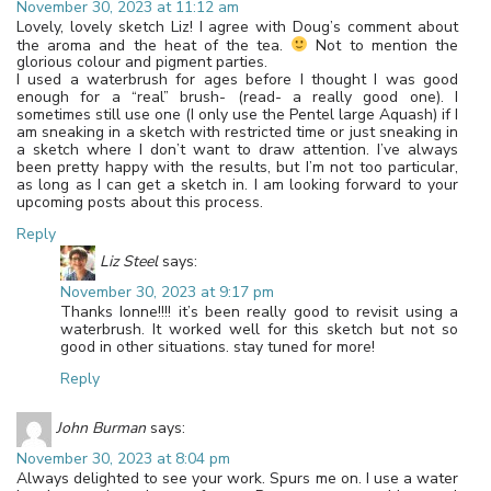
November 30, 2023 at 11:12 am
Lovely, lovely sketch Liz! I agree with Doug’s comment about
the aroma and the heat of the tea.
Not to mention the
glorious colour and pigment parties.
I used a waterbrush for ages before I thought I was good
enough for a “real” brush- (read- a really good one). I
sometimes still use one (I only use the Pentel large Aquash) if I
am sneaking in a sketch with restricted time or just sneaking in
a sketch where I don’t want to draw attention. I’ve always
been pretty happy with the results, but I’m not too particular,
as long as I can get a sketch in. I am looking forward to your
upcoming posts about this process.
Reply
Liz Steel
says:
November 30, 2023 at 9:17 pm
Thanks Ionne!!!! it’s been really good to revisit using a
waterbrush. It worked well for this sketch but not so
good in other situations. stay tuned for more!
Reply
John Burman
says:
November 30, 2023 at 8:04 pm
Always delighted to see your work. Spurs me on. I use a water