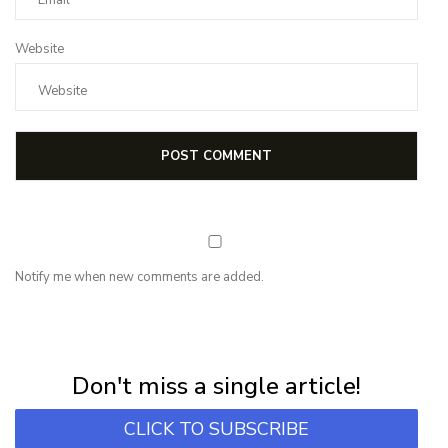
Website
Notify me when new comments are added.
NEWSLETTER
Subscribe for first notification of workshop + online classes and more.
Don't miss a single article!
CLICK TO SUBSCRIBE