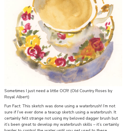
Sometimes I just need a little OCR! (Old Country Roses by
Royal Albert)
Fun Fact: This sketch was done using a waterbrush! I’m not
sure if I’ve ever done a teacup sketch using a waterbrush. It
certainly felt strange not using my beloved dagger brush but
it’s been great to develop my waterbrush skills – it’s certainly
harder to control the water until you get used to these