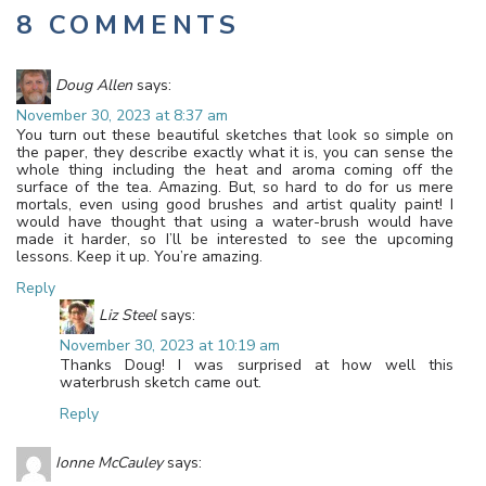
8 COMMENTS
Doug Allen
says:
November 30, 2023 at 8:37 am
You turn out these beautiful sketches that look so simple on
the paper, they describe exactly what it is, you can sense the
whole thing including the heat and aroma coming off the
surface of the tea. Amazing. But, so hard to do for us mere
mortals, even using good brushes and artist quality paint! I
would have thought that using a water-brush would have
made it harder, so I’ll be interested to see the upcoming
lessons. Keep it up. You’re amazing.
Reply
Liz Steel
says:
November 30, 2023 at 10:19 am
Thanks Doug! I was surprised at how well this
waterbrush sketch came out.
Reply
Ionne McCauley
says: