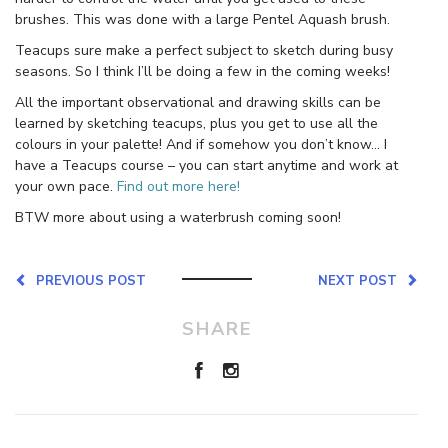
brushes. This was done with a large Pentel Aquash brush.
Teacups sure make a perfect subject to sketch during busy
seasons. So I think I’ll be doing a few in the coming weeks!
All the important observational and drawing skills can be
learned by sketching teacups, plus you get to use all the
colours in your palette! And if somehow you don’t know… I
have a Teacups course – you can start anytime and work at
your own pace.
Find out more here!
BTW more about using a waterbrush coming soon!
PREVIOUS POST
NEXT POST
SHARE