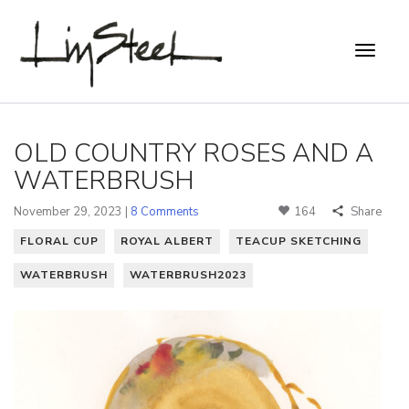
OLD COUNTRY ROSES AND A
WATERBRUSH
November 29, 2023 |
8 Comments
164
Share
FLORAL CUP
ROYAL ALBERT
TEACUP SKETCHING
WATERBRUSH
WATERBRUSH2023