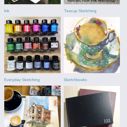
Ink
Teacup Sketching
Everyday Sketching
Sketchbooks