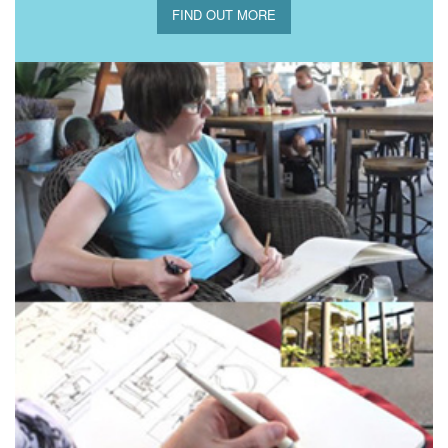
FIND OUT MORE