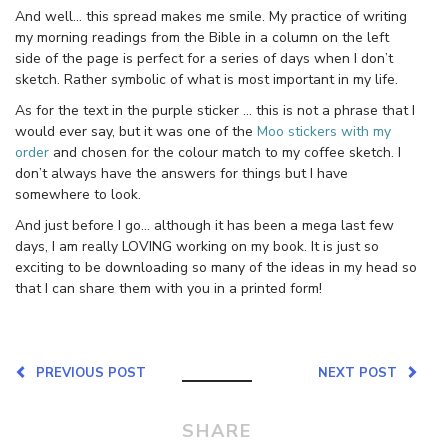
And well… this spread makes me smile. My practice of writing
my morning readings from the Bible in a column on the left
side of the page is perfect for a series of days when I don’t
sketch. Rather symbolic of what is most important in my life.
As for the text in the purple sticker … this is not a phrase that I
would ever say, but it was one of the
Moo stickers with my
order
and chosen for the colour match to my coffee sketch. I
don’t always have the answers for things but I have
somewhere to look.
And just before I go… although it has been a mega last few
days, I am really LOVING working on my book. It is just so
exciting to be downloading so many of the ideas in my head so
that I can share them with you in a printed form!
PREVIOUS POST
NEXT POST
SHARE