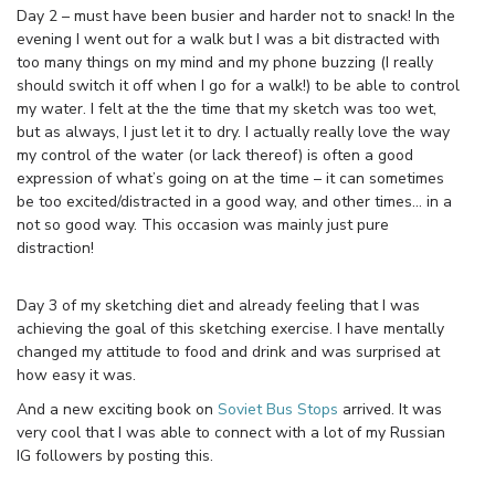
Day 2 – must have been busier and harder not to snack! In the
evening I went out for a walk but I was a bit distracted with
too many things on my mind and my phone buzzing (I really
should switch it off when I go for a walk!) to be able to control
my water. I felt at the the time that my sketch was too wet,
but as always, I just let it to dry. I actually really love the way
my control of the water (or lack thereof) is often a good
expression of what’s going on at the time – it can sometimes
be too excited/distracted in a good way, and other times… in a
not so good way. This occasion was mainly just pure
distraction!
Day 3 of my sketching diet and already feeling that I was
achieving the goal of this sketching exercise. I have mentally
changed my attitude to food and drink and was surprised at
how easy it was.
And a new exciting book on
Soviet Bus Stops
arrived. It was
very cool that I was able to connect with a lot of my Russian
IG followers by posting this.