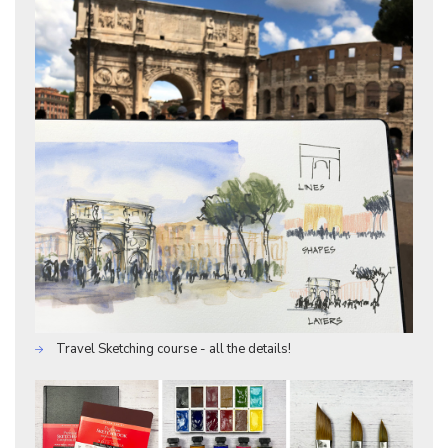
Travel Sketching course - all the details!