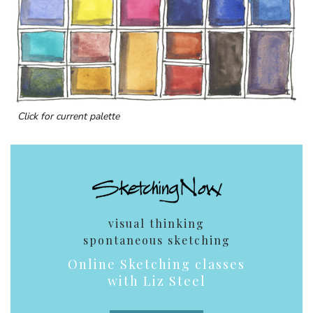
Click for current palette
visual thinking
spontaneous sketching
Online Sketching classes
with Liz Steel