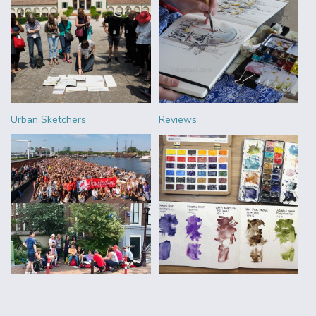
Urban Sketchers
Reviews