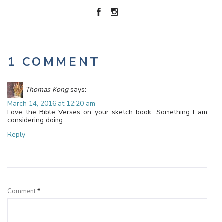
1 COMMENT
Thomas Kong
says:
March 14, 2016 at 12:20 am
Love the Bible Verses on your sketch book. Something I am
considering doing…
Reply
Leave a Reply
Comment
*