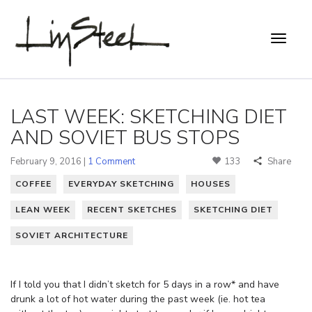
LAST WEEK: SKETCHING DIET
AND SOVIET BUS STOPS
February 9, 2016 |
1 Comment
133
Share
COFFEE
EVERYDAY SKETCHING
HOUSES
LEAN WEEK
RECENT SKETCHES
SKETCHING DIET
SOVIET ARCHITECTURE
If I told you that I didn’t sketch for 5 days in a row* and have
drunk a lot of hot water during the past week (ie. hot tea