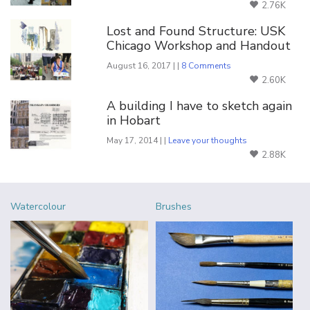
2.76K
Lost and Found Structure: USK
Chicago Workshop and Handout
August 16, 2017 | |
8 Comments
2.60K
A building I have to sketch again
in Hobart
May 17, 2014 | |
Leave your thoughts
2.88K
Watercolour
Brushes