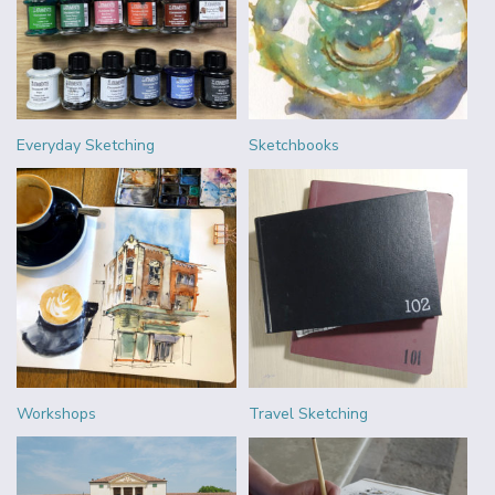
Everyday Sketching
Sketchbooks
Workshops
Travel Sketching