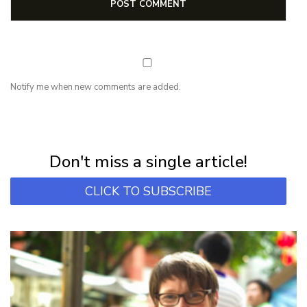
Notify me when new comments are added.
NEWSLETTER
Subscribe for first notification of workshop + online classes and more.
Don't miss a single article!
CLICK TO SUBSCRIBE