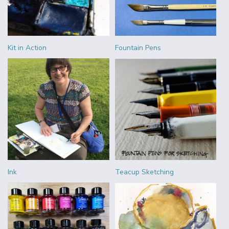
Kit in Action
Fountain Pens
Ink
Teacup Sketching