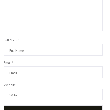
Full Name*
Email*
Website