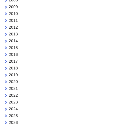
2009
2010
2011
2012
2013
2014
2015
2016
2017
2018
2019
2020
2021
2022
2023
2024
2025
2026