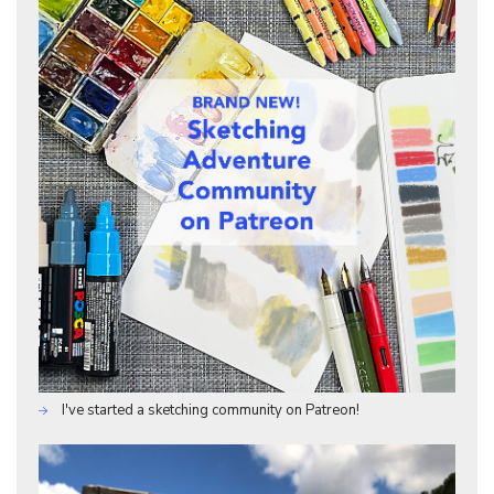
I've started a sketching community on Patreon!