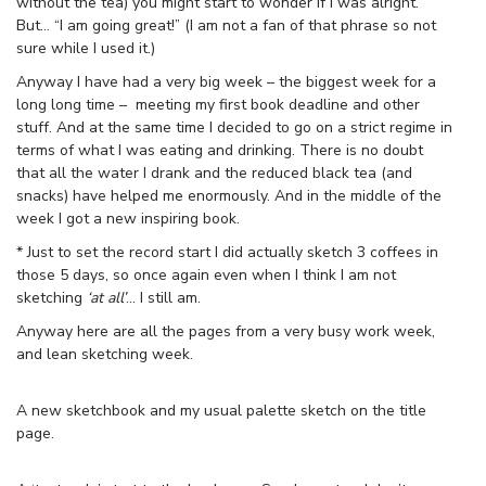
without the tea) you might start to wonder if I was alright.
But… “I am going great!” (I am not a fan of that phrase so not
sure while I used it.)
Anyway I have had a very big week – the biggest week for a
long long time – meeting my first book deadline and other
stuff. And at the same time I decided to go on a strict regime in
terms of what I was eating and drinking. There is no doubt
that all the water I drank and the reduced black tea (and
snacks) have helped me enormously. And in the middle of the
week I got a new inspiring book.
* Just to set the record start I did actually sketch 3 coffees in
those 5 days, so once again even when I think I am not
sketching
‘at all’
… I still am.
Anyway here are all the pages from a very busy work week,
and lean sketching week.
A new sketchbook and my usual palette sketch on the title
page.