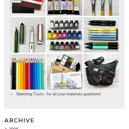
Sketching Tools - for all your materials questions!
ARCHIVE
2008