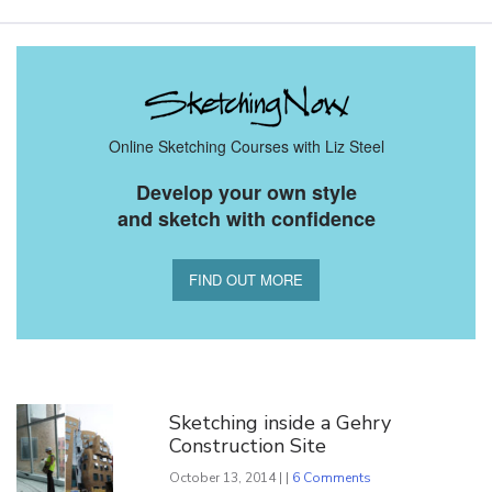
Online Sketching Courses with Liz Steel
Develop your own style
and sketch with confidence
FIND OUT MORE
You Might Also Like
Sketching inside a Gehry
Construction Site
October 13, 2014 | |
6 Comments