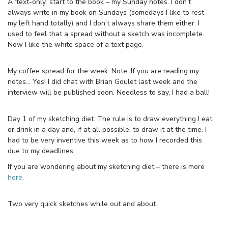
A ‘text-only’ start to the book – my Sunday notes. I don’t
always write in my book on Sundays (somedays I like to rest
my left hand totally) and I don’t always share them either. I
used to feel that a spread without a sketch was incomplete.
Now I like the white space of a text page.
My coffee spread for the week. Note: If you are reading my
notes… Yes! I did chat with Brian Goulet last week and the
interview will be published soon. Needless to say, I had a ball!
Day 1 of my sketching diet. The rule is to draw everything I eat
or drink in a day and, if at all possible, to draw it at the time. I
had to be very inventive this week as to how I recorded this
due to my deadlines.
If you are wondering about my sketching diet – there is more
here
.
Two very quick sketches while out and about.