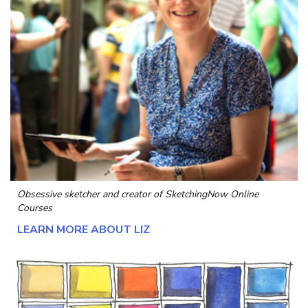
Obsessive sketcher and creator of
SketchingNow Online
Courses
LEARN MORE ABOUT LIZ