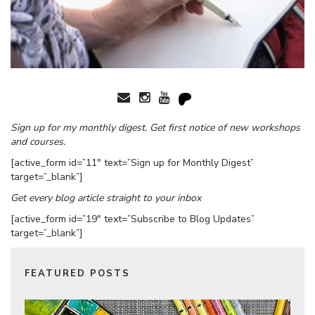
Sign up for my monthly digest. Get first notice of new workshops
and courses.
[active_form id=”11″ text=”Sign up for Monthly Digest”
target=”_blank”]
Get every blog article straight to your inbox
[active_form id=”19″ text=”Subscribe to Blog Updates”
target=”_blank”]
FEATURED POSTS