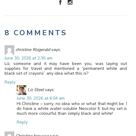
8 COMMENTS
christine fitzgerald
says:
June 30, 2026 at 2:36 am
Liz, someone and it may have been you, was laying out
supplies for travel and mentioned a “permanent white and
black set of crayons” any idea what this is?
Reply
Liz Steel
says:
June 30, 2026 at 6:04 am
Hi Christine – sorry, no idea who or what that might be. I
do have a white water-soluble Neocolor II, but my set is
much more colourful than simply black and white!
Reply
Christine brousse
says: