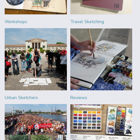
Workshops
Travel Sketching
Urban Sketchers
Reviews