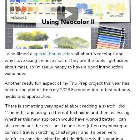
I also filmed a
special bonus video
all about Neocolor II and
why I love using them so much. They are the tools I get asked
about most, so I’m really happy to have a good introduction
video now.
Another really fun aspect of my Trip Prep project this year has
been using photos from my 2026 European trip to test out new
media and approaches.
There is something very special about redoing a sketch I did
12 months ago using a different technique and then assessing
whether this new approach would have worked better. I can
still remember the decisions I made then (often responding to
common travel sketching challenges), and it’s been very
helpful to consider what I might do differently this year in a