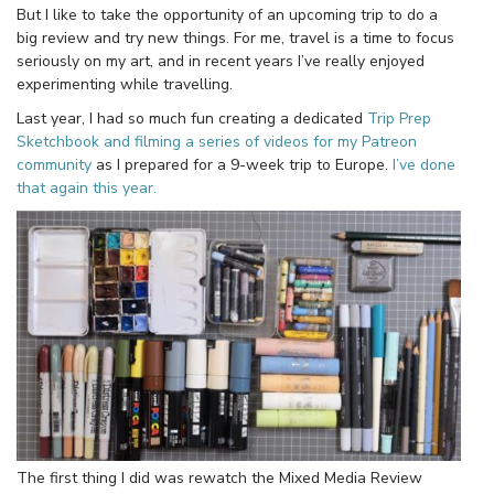
But I like to take the opportunity of an upcoming trip to do a
big review and try new things. For me, travel is a time to focus
seriously on my art, and in recent years I’ve really enjoyed
experimenting while travelling.
Last year, I had so much fun creating a dedicated
Trip Prep
Sketchbook and filming a series of videos for my Patreon
community
as I prepared for a 9-week trip to Europe.
I’ve done
that again this year.
The first thing I did was rewatch the Mixed Media Review