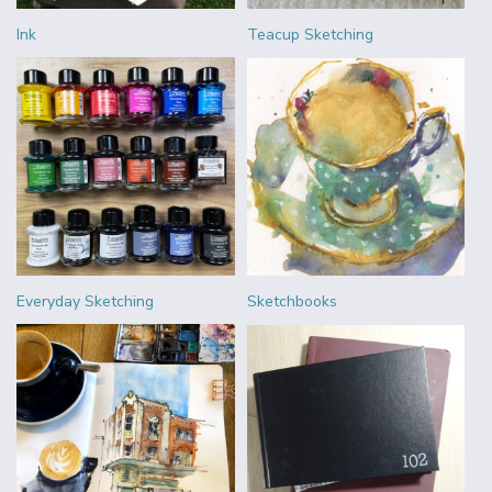
Ink
Teacup Sketching
Everyday Sketching
Sketchbooks