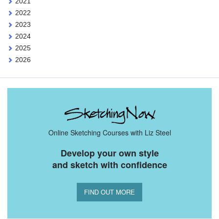
2021
2022
2023
2024
2025
2026
Online Sketching Courses with Liz Steel
Develop your own style
and sketch with confidence
FIND OUT MORE