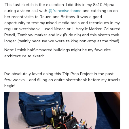
This last sketch is the exception. I did this in my 8×10 Alpha
during a video call with
@francoisechome
and catching up on
her recent visits to Rouen and Brittany. It was a good
opportunity to test my mixed-media tools and techniques in my
regular sketchbook. I used Neocolor II, Acrylic Marker, Coloured
Pencil, Tombow marker and ink (Fude nib) and this sketch took
longer (mainly because we were talking non-stop at the time!)
Note: I think half-timbered buildings might be my favourite
architecture to sketch!
I’ve absolutely loved doing this Trip Prep Project in the past
few weeks – and filling an entire sketchbook before my travels
begin!