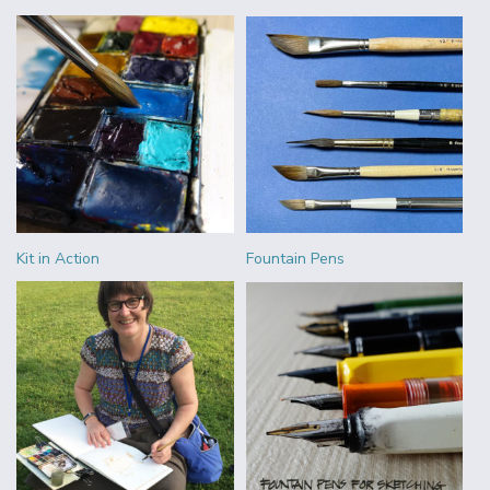
Kit in Action
Fountain Pens