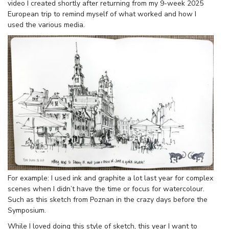
video I created shortly after returning from my 9-week 2025
European trip to remind myself of what worked and how I
used the various media.
For example: I used ink and graphite a lot last year for complex
scenes when I didn’t have the time or focus for watercolour.
Such as this sketch from Poznan in the crazy days before the
Symposium.
While I loved doing this style of sketch, this year I want to