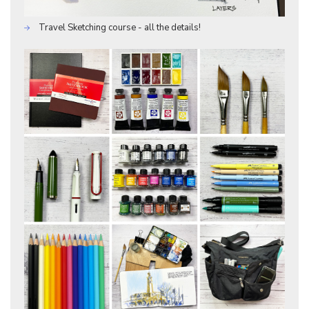
Travel Sketching course - all the details!