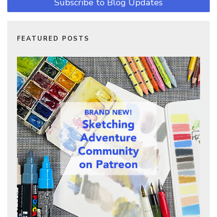
Subscribe to Blog Updates
FEATURED POSTS