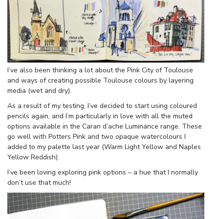
I’ve also been thinking a lot about the Pink City of Toulouse
and ways of creating possible Toulouse colours by layering
media (wet and dry).
As a result of my testing, I’ve decided to start using coloured
pencils again, and I’m particularly in love with all the muted
options available in the Caran d’ache Luminance range. These
go well with Potters Pink and two opaque watercolours I
added to my palette last year (Warm Light Yellow and Naples
Yellow Reddish).
I’ve been loving exploring pink options – a hue that I normally
don’t use that much!