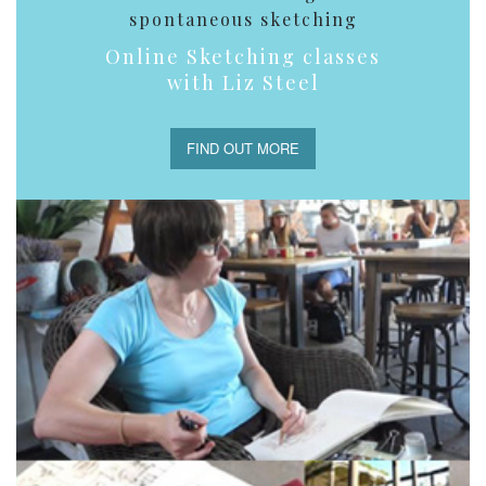
spontaneous sketching
Online Sketching classes
with Liz Steel
FIND OUT MORE