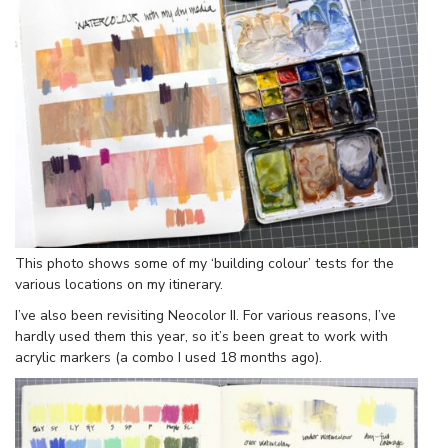
This photo shows some of my ‘building colour’ tests for the
various locations on my itinerary.
I’ve also been revisiting Neocolor II. For various reasons, I’ve
hardly used them this year, so it’s been great to work with
acrylic markers (a combo I used 18 months ago).