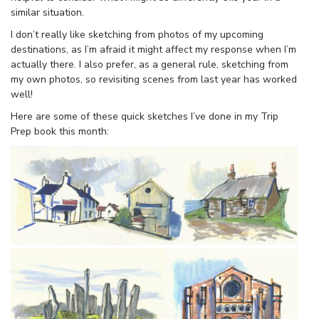
similar situation.
I don’t really like sketching from photos of my upcoming
destinations, as I’m afraid it might affect my response when I’m
actually there. I also prefer, as a general rule, sketching from
my own photos, so revisiting scenes from last year has worked
well!
Here are some of these quick sketches I’ve done in my Trip
Prep book this month: