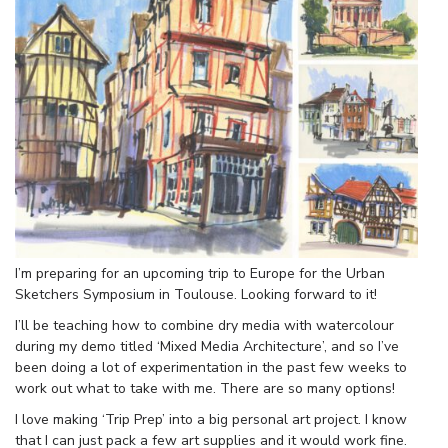
I’m preparing for an upcoming trip to Europe for the Urban
Sketchers Symposium in Toulouse. Looking forward to it!
I’ll be teaching how to combine dry media with watercolour
during my demo titled ‘Mixed Media Architecture’, and so I’ve
been doing a lot of experimentation in the past few weeks to
work out what to take with me. There are so many options!
I love making ‘Trip Prep’ into a big personal art project. I know
that I can just pack a few art supplies and it would work fine.