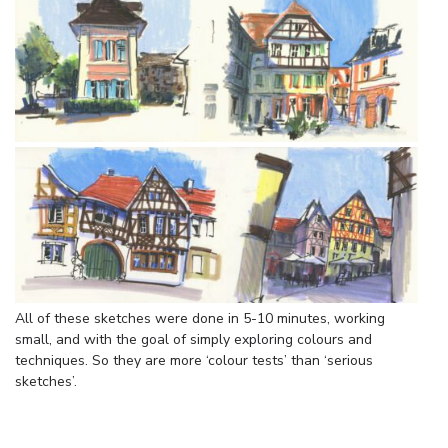
All of these sketches were done in 5-10 minutes, working
small, and with the goal of simply exploring colours and
techniques. So they are more ‘colour tests’ than ‘serious
sketches’.