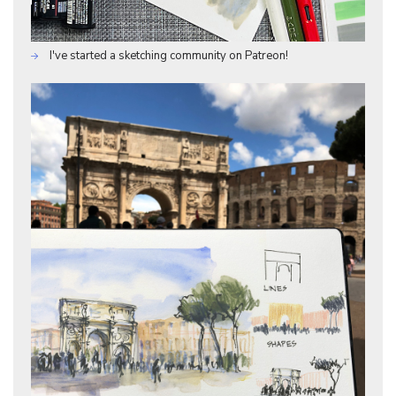
I've started a sketching community on Patreon!