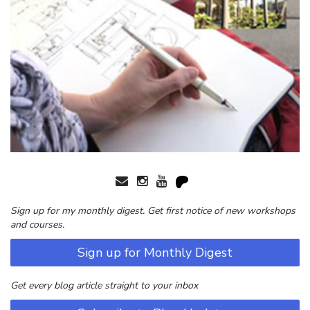
Sign up for my monthly digest. Get first notice of new workshops
and courses.
Sign up for Monthly Digest
Get every blog article straight to your inbox