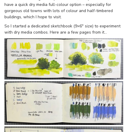
have a quick dry media full-colour option – especially for
gorgeous old towns with lots of colour and half-timbered
buildings, which I hope to visit.
So I started a dedicated sketchbook (9×6″ size) to experiment
with dry media combos. Here are a few pages from it…