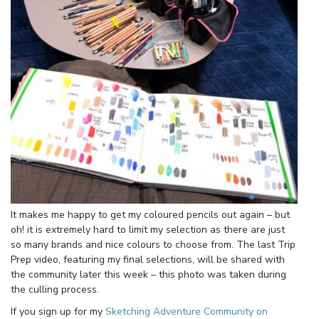
It makes me happy to get my coloured pencils out again – but
oh! it is extremely hard to limit my selection as there are just
so many brands and nice colours to choose from. The last Trip
Prep video, featuring my final selections, will be shared with
the community later this week – this photo was taken during
the culling process.
If you sign up for my
Sketching Adventure Community on