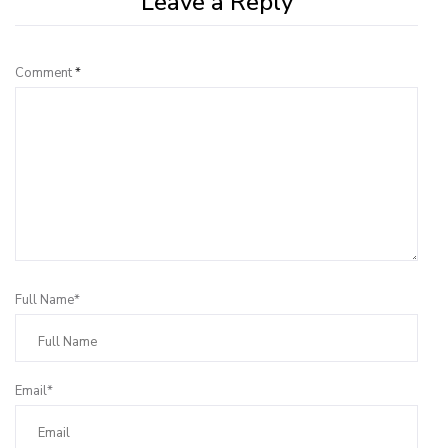
Leave a Reply
Comment
*
Full Name*
Email*