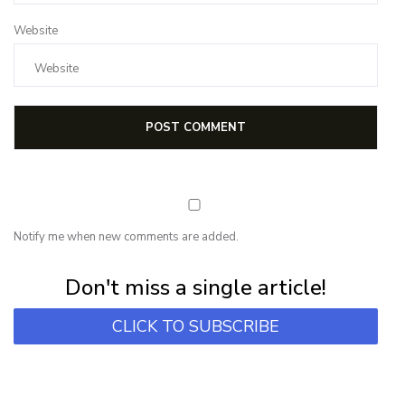
Website
Notify me when new comments are added.
Subscribe for first notification of workshop + online classes and more.
Don't miss a single article!
CLICK TO SUBSCRIBE