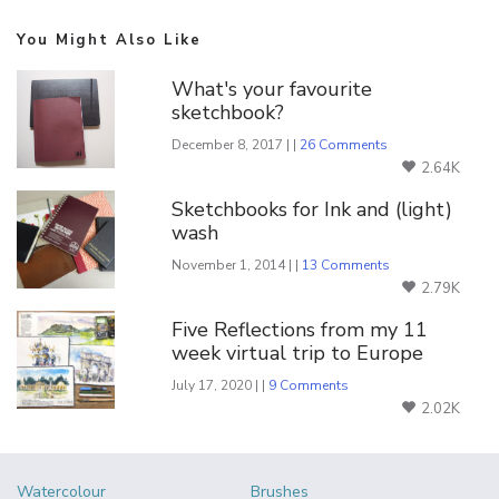
You Might Also Like
What's your favourite
sketchbook?
December 8, 2017 | |
26 Comments
2.64K
Sketchbooks for Ink and (light)
wash
November 1, 2014 | |
13 Comments
2.79K
Five Reflections from my 11
week virtual trip to Europe
July 17, 2020 | |
9 Comments
2.02K
Watercolour
Brushes