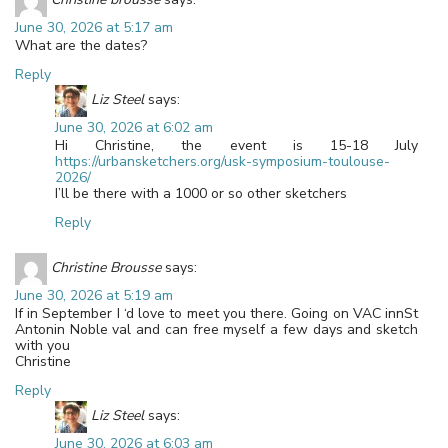
June 30, 2026 at 5:17 am
What are the dates?
Reply
Liz Steel
says:
June 30, 2026 at 6:02 am
Hi Christine, the event is 15-18 July
https://urbansketchers.org/usk-symposium-toulouse-
2026/
I’ll be there with a 1000 or so other sketchers
Reply
Christine Brousse
says:
June 30, 2026 at 5:19 am
If in September I ‘d love to meet you there. Going on VAC innSt
Antonin Noble val and can free myself a few days and sketch
with you
Christine
Reply
Liz Steel
says:
June 30, 2026 at 6:03 am