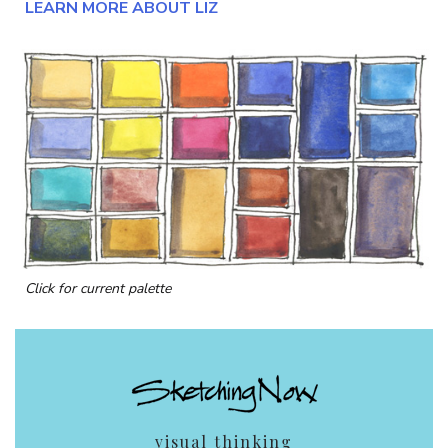
LEARN MORE ABOUT LIZ
Click for current palette
visual thinking