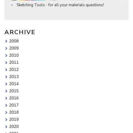
Sketching Tools - for all your materials questions!
ARCHIVE
2008
2009
2010
2011
2012
2013
2014
2015
2016
2017
2018
2019
2020