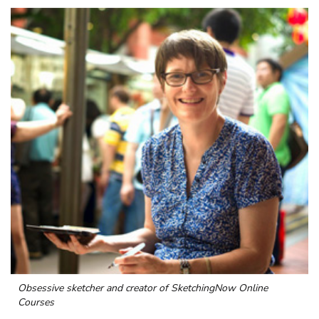
Obsessive sketcher and creator of
SketchingNow Online
Courses