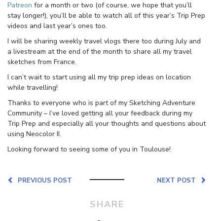
Patreon
for a month or two (of course, we hope that you’ll
stay longer!), you’ll be able to watch all of this year’s Trip Prep
videos and last year’s ones too.
I will be sharing weekly travel vlogs there too during July and
a livestream at the end of the month to share all my travel
sketches from France.
I can’t wait to start using all my trip prep ideas on location
while travelling!
Thanks to everyone who is part of my Sketching Adventure
Community – I’ve loved getting all your feedback during my
Trip Prep and especially all your thoughts and questions about
using Neocolor II.
Looking forward to seeing some of you in Toulouse!
PREVIOUS POST
NEXT POST
SHARE