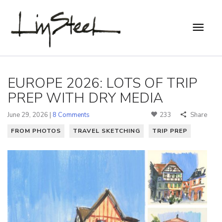
EUROPE 2026: LOTS OF TRIP
PREP WITH DRY MEDIA
June 29, 2026 |
8 Comments
233
Share
FROM PHOTOS
TRAVEL SKETCHING
TRIP PREP