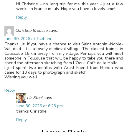
Hi Christine – no long trip for me this year – just a few
weeks in France in July. Hope you have a lovely time!
Reply
Christine Brousse
says:
June 30, 2026 at 7:44 am
Thanks Liz. If you have a chance to visit Saint Antonin -Noble-
Val, do it . It is a lovely medieval village. The closest train is in
Caussade 16 km away from my village. Perhaps you will meet
someone in Toulouse that will be happy to take you there and
spend the afternoon sketching from L’Oeuil Café de la Halle.
I just spent two months with Artist Friend from Florida who
came for 10 days to photograph and sketch!
Wishing you well
.
Reply
Liz Steel
says:
June 30, 2026 at 6:23 pm
thanks Christine!
Reply