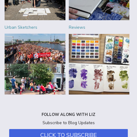
Urban Sketchers
Reviews
FOLLOW ALONG WITH LIZ
Subscribe to Blog Updates
CLICK TO SUBSCRIBE