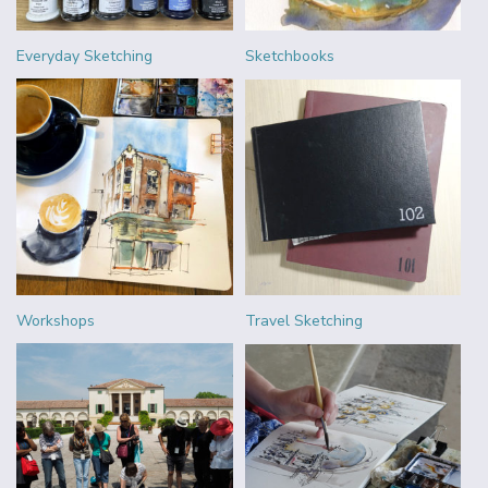
Everyday Sketching
Sketchbooks
Workshops
Travel Sketching