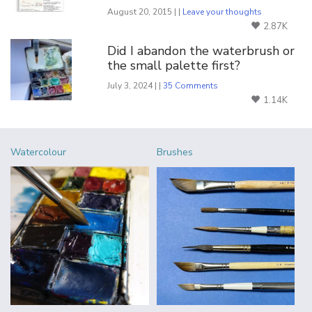
August 20, 2015 | |
Leave your thoughts
2.87K
Did I abandon the waterbrush or
the small palette first?
July 3, 2024 | |
35 Comments
1.14K
Watercolour
Brushes