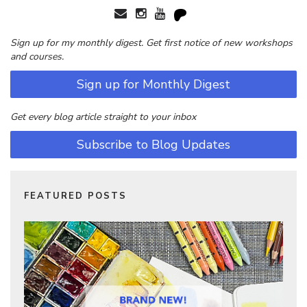
Sign up for my monthly digest. Get first notice of new workshops
and courses.
Sign up for Monthly Digest
Get every blog article straight to your inbox
Subscribe to Blog Updates
FEATURED POSTS