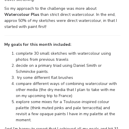
So my approach to the challenge was more about
Watercolour Plus
than strict direct watercolour. In the end,
approx 50% of my sketches were direct watercolour, in that I
started with paint first!
My goals for this month included:
complete 30 small sketches with watercolour using
photos from previous travels
decide on a primary triad using Daniel Smith or
Schmincke paints.
try some different flat brushes
compare different ways of combining watercolour with
other media (the dry media that I plan to take with me
on my upcoming trip to France)
explore some mixes for a Toulouse-inspired colour
palette (think muted pinks and pale terracotta) and
revisit a few opaque paints I have in my palette at the
moment.
And I’m happy to report that I achieved all my goals and hit 31