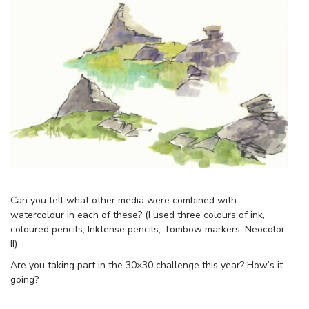
Can you tell what other media were combined with
watercolour in each of these? (I used three colours of ink,
coloured pencils, Inktense pencils, Tombow markers, Neocolor
II)
Are you taking part in the 30×30 challenge this year? How’s it
going?