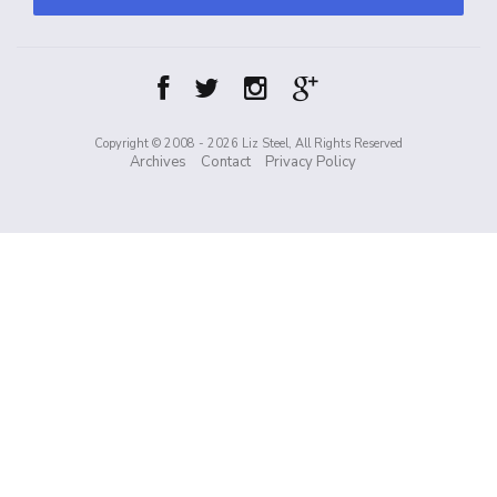
Copyright © 2008 - 2026 Liz Steel, All Rights Reserved
Archives
Contact
Privacy Policy