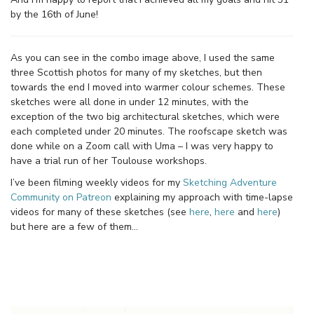
by the 16th of June!
As you can see in the combo image above, I used the same
three Scottish photos for many of my sketches, but then
towards the end I moved into warmer colour schemes. These
sketches were all done in under 12 minutes, with the
exception of the two big architectural sketches, which were
each completed under 20 minutes. The roofscape sketch was
done while on a Zoom call with Uma – I was very happy to
have a trial run of her Toulouse workshops.
I’ve been filming weekly videos for my
Sketching Adventure
Community on Patreon
explaining my approach with time-lapse
videos for many of these sketches (see
here
,
here
and
here
)
but here are a few of them…