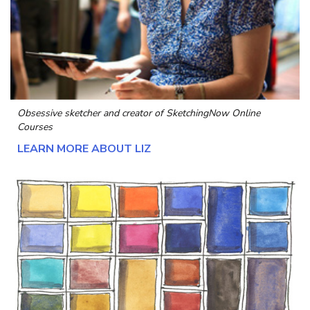
Obsessive sketcher and creator of
SketchingNow Online
Courses
LEARN MORE ABOUT LIZ