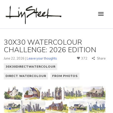
30X30 WATERCOLOUR
CHALLENGE: 2026 EDITION
June 22, 2026 |
Leave your thoughts
372
Share
30X30DIRECTWATERCOLOUR
DIRECT WATERCOLOUR
FROM PHOTOS