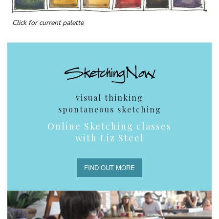
Click for current palette
visual thinking
spontaneous sketching
Online Sketching classes
with Liz Steel
FIND OUT MORE