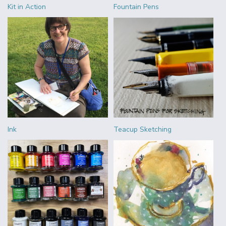
Kit in Action
Fountain Pens
Ink
Teacup Sketching