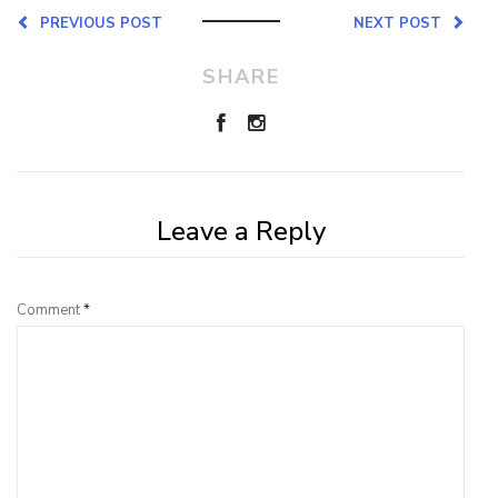
PREVIOUS POST
NEXT POST
SHARE
Leave a Reply
Comment
*