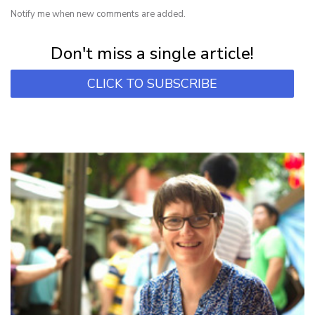
Notify me when new comments are added.
Subscribe for first notification of workshop + online classes and more.
Don't miss a single article!
CLICK TO SUBSCRIBE