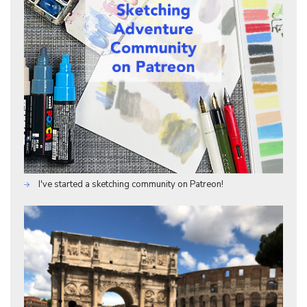
I've started a sketching community on Patreon!