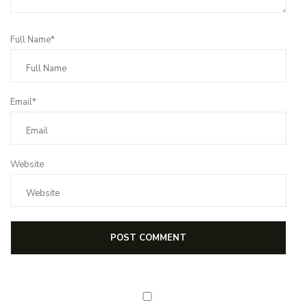
Full Name*
Email*
Website