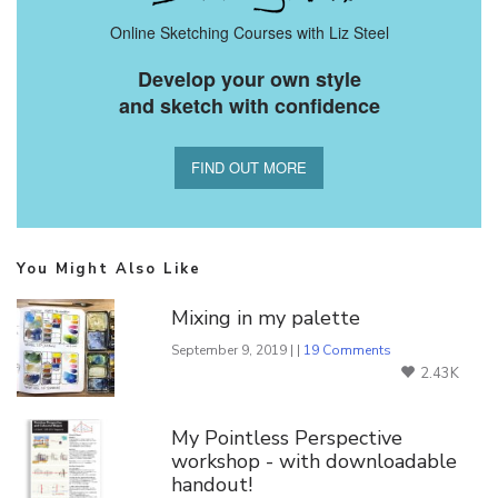
Online Sketching Courses with Liz Steel
Develop your own style
and sketch with confidence
FIND OUT MORE
You Might Also Like
Mixing in my palette
September 9, 2019 | |
19 Comments
2.43K
My Pointless Perspective
workshop - with downloadable
handout!