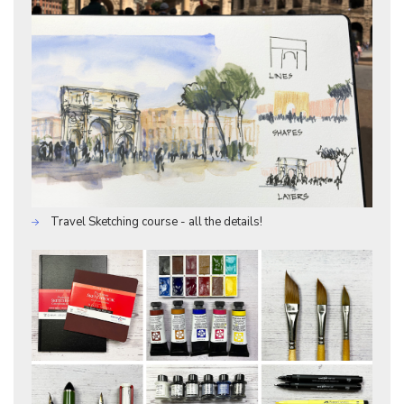
Travel Sketching course - all the details!