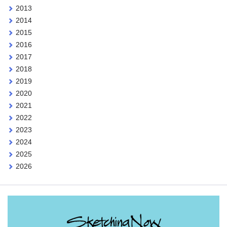
2013
2014
2015
2016
2017
2018
2019
2020
2021
2022
2023
2024
2025
2026