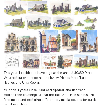
This year, I decided to have a go at the annual 30×30 Direct
Watercolour challenge hosted by my friends Marc Taro
Holmes and Uma Kelkar.
It’s been 4 years since I last participated, and this year I
modified the challenge to suit the fact that I’m in serious Trip
Prep mode and exploring different dry media options for quick
travel sketching.