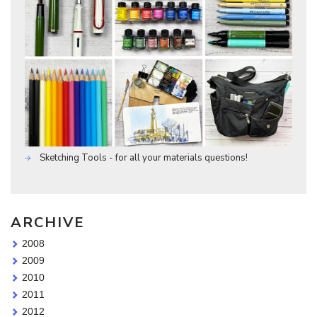
Sketching Tools - for all your materials questions!
ARCHIVE
2008
2009
2010
2011
2012