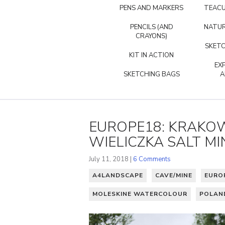
PENS AND MARKERS
TEACU
PENCILS (AND
NATUR
CRAYONS)
SKETC
KIT IN ACTION
EX
SKETCHING BAGS
A
EUROPE18: KRAKOW
WIELICZKA SALT MI
July 11, 2018 |
6 Comments
A4LANDSCAPE
CAVE/MINE
EURO
MOLESKINE WATERCOLOUR
POLAN