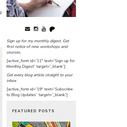
g
Sign up for my monthly digest. Get
first notice of new workshops and
courses.
[active_form id=”11″ text=”Sign up for
Monthly Digest” target=”_blank”]
Get every blog article straight to your
inbox
[active_form id=”19″ text=”Subscribe
to Blog Updates” target=”_blank”]
FEATURED POSTS