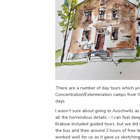
There are a number of day tours which y
Concentration/Extermination camps from 
days.
I wasn’t sure about going to Auschwitz as I
all the horrendous details – I can feel de
Krakow included guided tours, but we did 
the bus and then around 2 hours of free t
worked well for us as it gave us sketchin