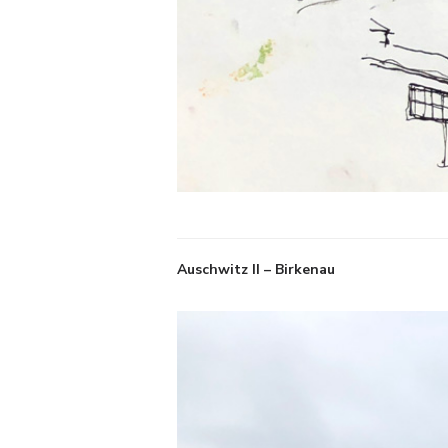
Auschwitz II – Birkenau