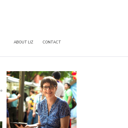
ABOUT LIZ
CONTACT
re