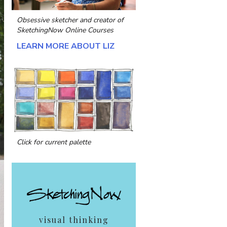
Obsessive sketcher and creator of
SketchingNow Online Courses
LEARN MORE ABOUT LIZ
Click for current palette
visual thinking