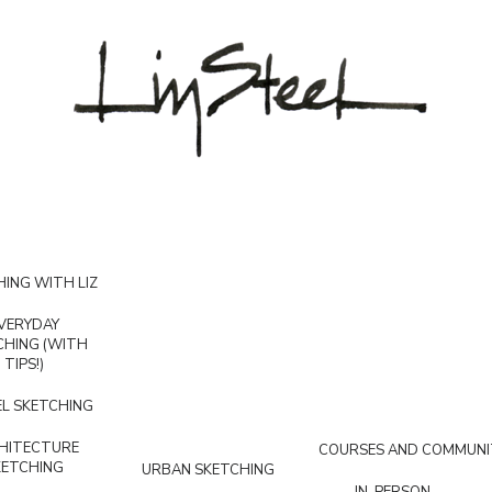
ING WITH LIZ
VERYDAY
CHING (WITH
TIPS!)
L SKETCHING
HITECTURE
COURSES AND COMMUNI
KETCHING
URBAN SKETCHING