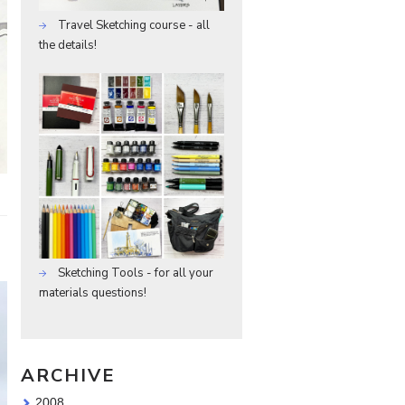
Travel Sketching course - all
the details!
Sketching Tools - for all your
materials questions!
ARCHIVE
2008