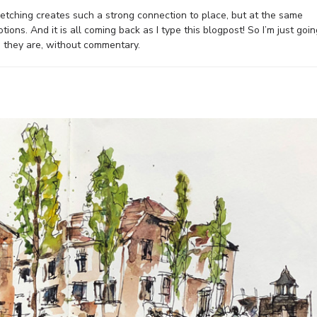
sketching creates such a strong connection to place, but at the same
ons. And it is all coming back as I type this blogpost! So I’m just goin
 they are, without commentary.