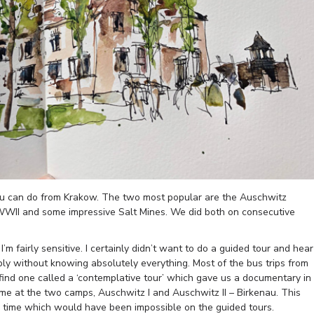
ou can do from Krakow. The two most popular are the Auschwitz
WWII and some impressive Salt Mines. We did both on consecutive
’m fairly sensitive. I certainly didn’t want to do a guided tour and hear
eply without knowing absolutely everything. Most of the bus trips from
find one called a ‘contemplative tour’ which gave us a documentary in
ime at the two camps, Auschwitz I and Auschwitz II – Birkenau. This
g time which would have been impossible on the guided tours.