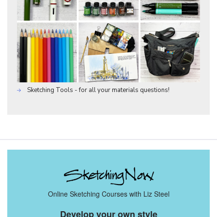
Sketching Tools - for all your materials questions!
Online Sketching Courses with Liz Steel
Develop your own style