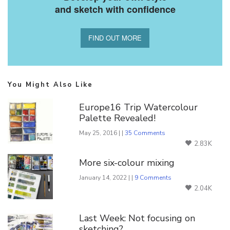
and sketch with confidence
FIND OUT MORE
You Might Also Like
Europe16 Trip Watercolour
Palette Revealed!
May 25, 2016 | |
35 Comments
2.83K
More six-colour mixing
January 14, 2022 | |
9 Comments
2.04K
Last Week: Not focusing on
sketching?