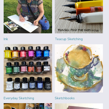
Ink
Teacup Sketching
Everyday Sketching
Sketchbooks