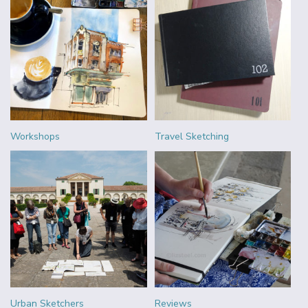
Workshops
Travel Sketching
Urban Sketchers
Reviews