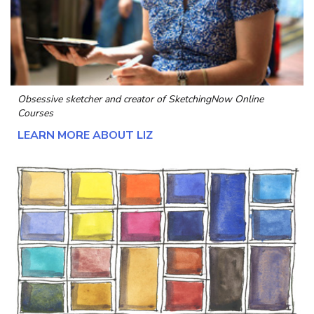
Obsessive sketcher and creator of
SketchingNow Online
Courses
LEARN MORE ABOUT LIZ