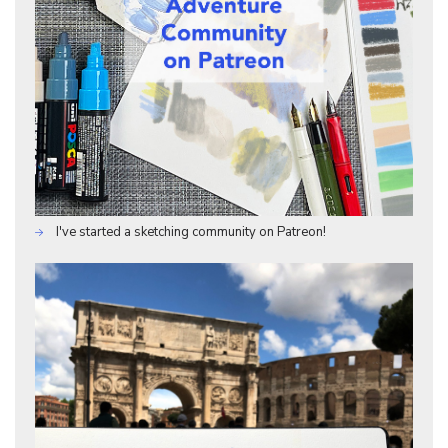
I've started a sketching community on Patreon!