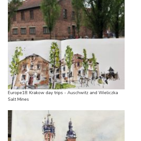
Europe18: Krakow day trips - Auschwitz and Wieliczka
Salt Mines