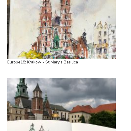
Europe18: Krakow - St Mary's Basilica