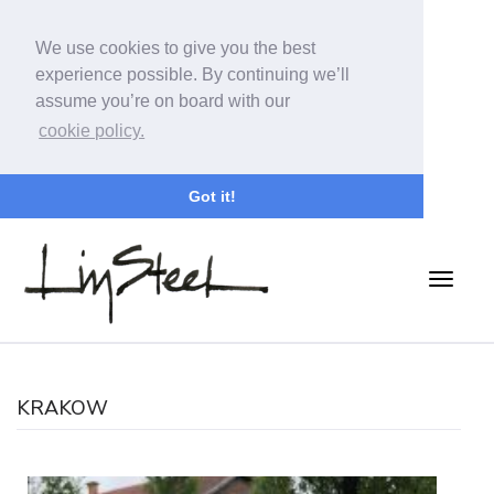
We use cookies to give you the best
experience possible. By continuing we’ll
assume you’re on board with our
cookie policy.
Got it!
KRAKOW