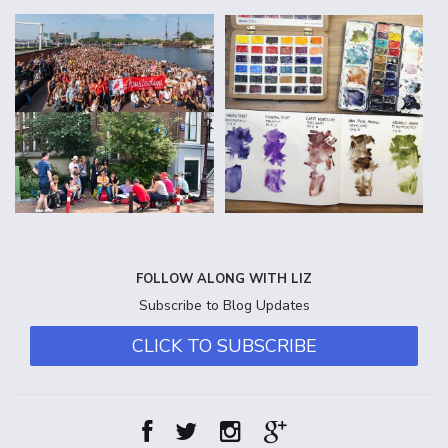
FOLLOW ALONG WITH LIZ
Subscribe to Blog Updates
CLICK TO SUBSCRIBE