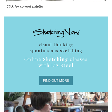
Click for current palette
visual thinking
spontaneous sketching
Online Sketching classes
with Liz Steel
FIND OUT MORE