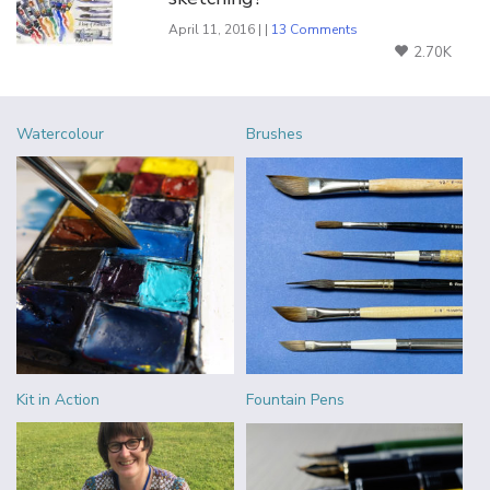
April 11, 2016 | |
13 Comments
2.70K
Watercolour
Brushes
Kit in Action
Fountain Pens