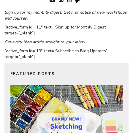
Sign up for my monthly digest. Get first notice of new workshops
and courses.
[active_form id=”11″ text=”Sign up for Monthly Digest”
target=”_blank”]
Get every blog article straight to your inbox
[active_form id=”19″ text=”Subscribe to Blog Updates”
target=”_blank”]
FEATURED POSTS