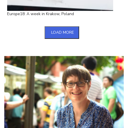
Europe18: A week in Krakow, Poland
LOAD MORE