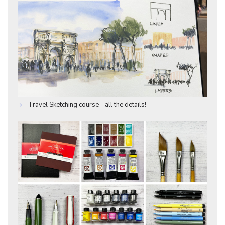
Travel Sketching course - all the details!