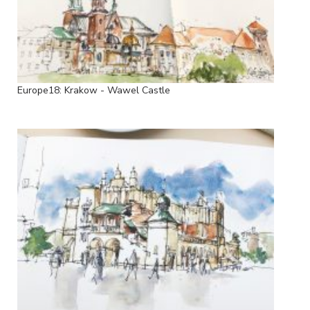
Europe18: Krakow - Wawel Castle