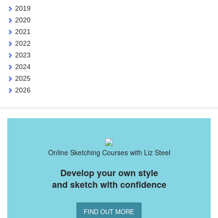
2019
2020
2021
2022
2023
2024
2025
2026
Online Sketching Courses with Liz Steel
Develop your own style
and sketch with confidence
FIND OUT MORE