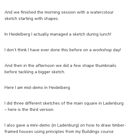
And we finished the morning session with a watercolour
sketch starting with shapes.
In Heidelberg I actually managed a sketch during lunch!
I don’t think I have ever done this before on a workshop day!
And then in the afternoon we did a few shape thumbnails
before tackling a bigger sketch.
Here I am mid-demo in Heidelberg.
I did three different sketches of the main square in Ladenburg
– here is the third version.
I also gave a mini-demo (in Ladenburg) on how to draw timber-
framed houses using principles from my Buildings course