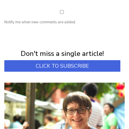
Notify me when new comments are added.
NEWSLETTER
Subscribe for first notification of workshop + online classes and more.
Don't miss a single article!
CLICK TO SUBSCRIBE