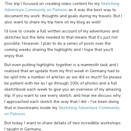
This trip I focused on creating video content for my
Sketching
Adventure Community on Patreon
as it was the best way to
document my work, thoughts and goals during my travels. But I
also want to share my trip here on my blog as well!
I’d love to create a full written account of my adventures and
sketches but the time needed to that means that it’s just not
possible. However, I plan to do a series of posts over the
coming weeks sharing the highlights and I hope that you’ll
enjoy that.
But even putting highlights together is a mammoth task and I
realised that an update from my first week in Germany had to
be split into a number of articles as we did so much! So please
be patient with me as I go through 100s of photos and a full
sketchbook each week to give you an overview of my amazing
trip. If you want to see every sketch, and hear me discuss why
I approached each sketch the way that I did – I’ve been doing
that in livestreams inside my
Sketching Adventure Community
on Patreon
.
But today, I want to share details of two incredible workshops
I taught in Germany…