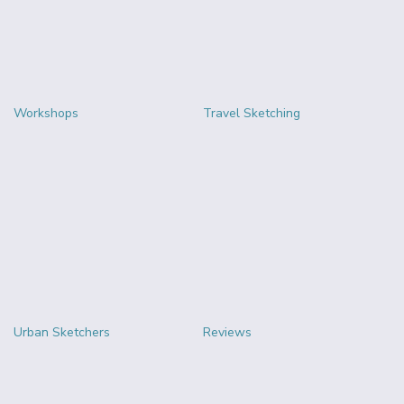
Workshops
Travel Sketching
Urban Sketchers
Reviews