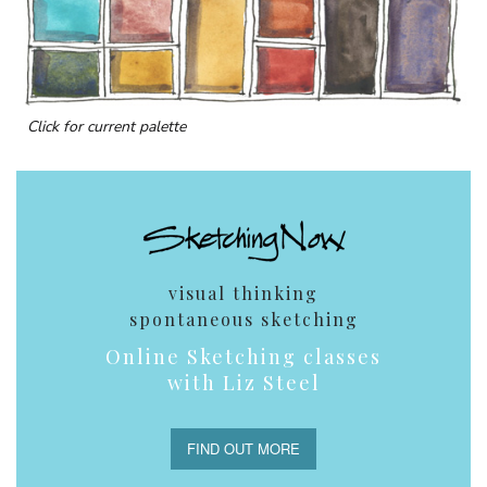
Click for current palette
visual thinking
spontaneous sketching
Online Sketching classes
with Liz Steel
FIND OUT MORE