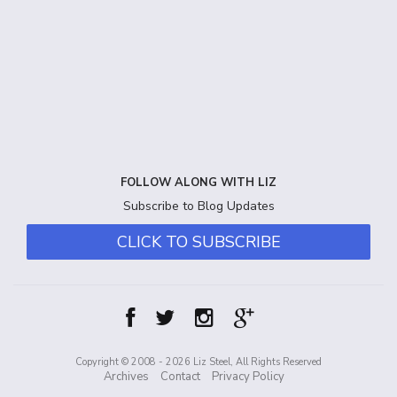
FOLLOW ALONG WITH LIZ
Subscribe to Blog Updates
CLICK TO SUBSCRIBE
Copyright © 2008 - 2026 Liz Steel, All Rights Reserved
Archives
Contact
Privacy Policy