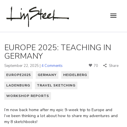
EUROPE 2025: TEACHING IN
GERMANY
September 22, 2025 |
4 Comments
70
Share
EUROPE2025
GERMANY
HEIDELBERG
LADENBURG
TRAVEL SKETCHING
WORKSHOP REPORTS
I’m now back home after my epic 9-week trip to Europe and
I’ve been thinking a lot about how to share my adventures and
my 8 sketchbooks!