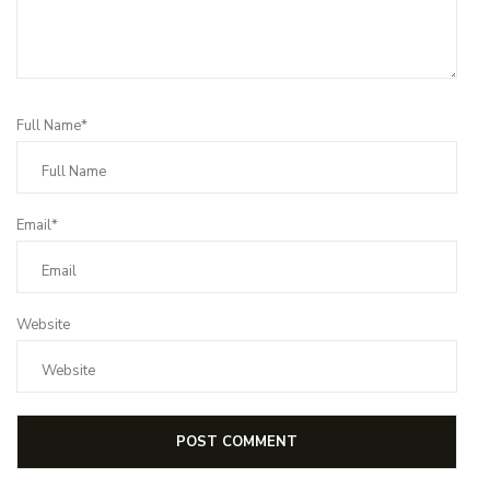
Full Name*
Email*
Website