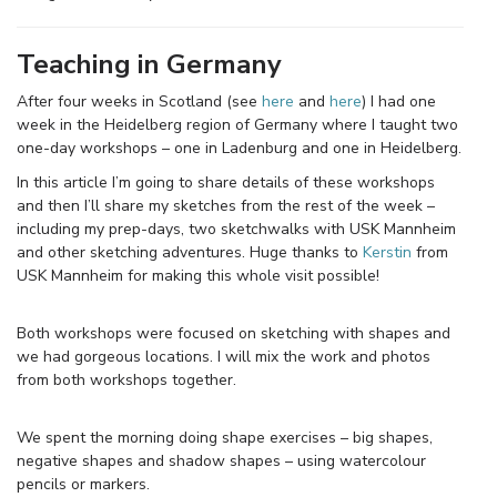
Teaching in Germany
After four weeks in Scotland (see
here
and
here
) I had one
week in the Heidelberg region of Germany where I taught two
one-day workshops – one in Ladenburg and one in Heidelberg.
In this article I’m going to share details of these workshops
and then I’ll share my sketches from the rest of the week –
including my prep-days, two sketchwalks with USK Mannheim
and other sketching adventures. Huge thanks to
Kerstin
from
USK Mannheim for making this whole visit possible!
Both workshops were focused on sketching with shapes and
we had gorgeous locations. I will mix the work and photos
from both workshops together.
We spent the morning doing shape exercises – big shapes,
negative shapes and shadow shapes – using watercolour
pencils or markers.