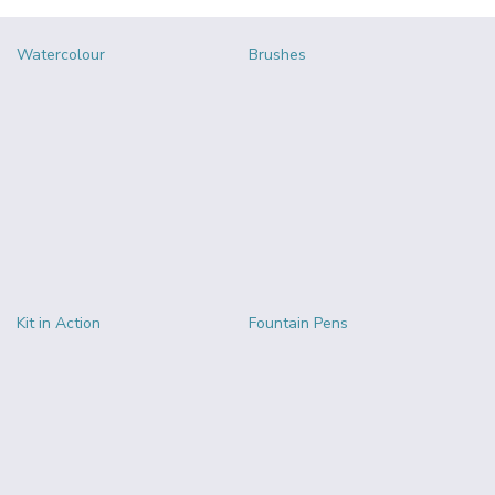
Watercolour
Brushes
Kit in Action
Fountain Pens