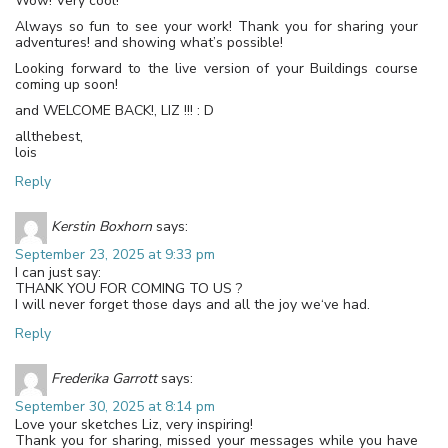
Wow! Very cool!
Always so fun to see your work! Thank you for sharing your
adventures! and showing what’s possible!
Looking forward to the live version of your Buildings course
coming up soon!
and WELCOME BACK!, LIZ !!! : D
allthebest,
lois
Reply
Kerstin Boxhorn
says:
September 23, 2025 at 9:33 pm
I can just say:
THANK YOU FOR COMING TO US ?
I will never forget those days and all the joy we‘ve had.
Reply
Frederika Garrott
says:
September 30, 2025 at 8:14 pm
Love your sketches Liz, very inspiring!
Thank you for sharing, missed your messages while you have