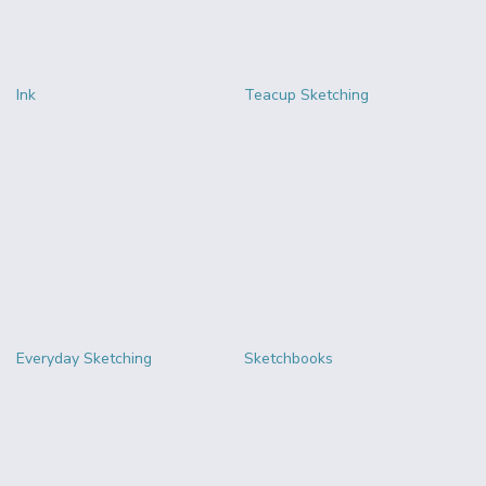
Ink
Teacup Sketching
Everyday Sketching
Sketchbooks