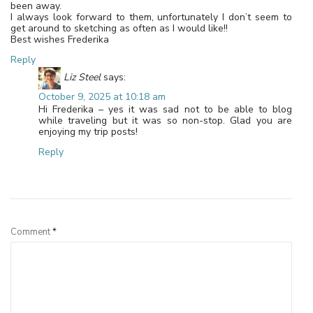
been away.
I always look forward to them, unfortunately I don’t seem to
get around to sketching as often as I would like!!
Best wishes Frederika
Reply
Liz Steel
says:
October 9, 2025 at 10:18 am
Hi Frederika – yes it was sad not to be able to blog
while traveling but it was so non-stop. Glad you are
enjoying my trip posts!
Reply
Leave a Reply
Comment
*