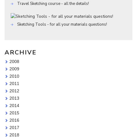
Travel Sketching course - all the details!
Sketching Tools - for all your materials questions!
ARCHIVE
2008
2009
2010
2011
2012
2013
2014
2015
2016
2017
2018