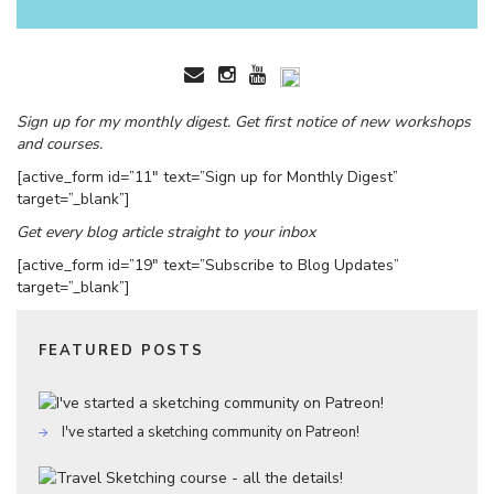
Sign up for my monthly digest. Get first notice of new workshops
and courses.
[active_form id=”11″ text=”Sign up for Monthly Digest”
target=”_blank”]
Get every blog article straight to your inbox
[active_form id=”19″ text=”Subscribe to Blog Updates”
target=”_blank”]
FEATURED POSTS
I've started a sketching community on Patreon!