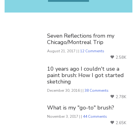
You Might Also Like
Seven Reflections from my
Chicago/Montreal Trip
August 21, 2017 | |
12 Comments
2.58K
10 years ago I couldn't use a
paint brush: How I got started
sketching
December 30, 2016 | |
38 Comments
2.78K
What is my "go-to" brush?
November 3, 2017 | |
44 Comments
2.65K