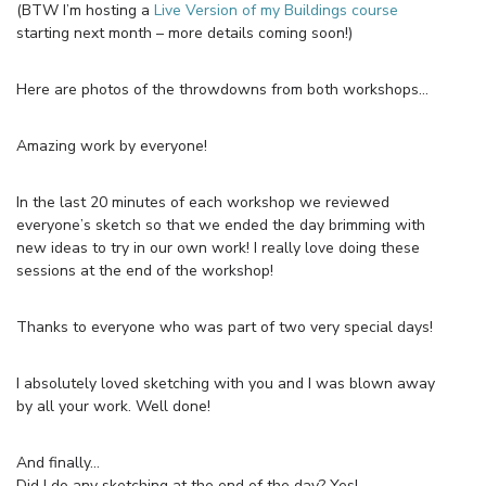
(BTW I’m hosting a
Live Version of my Buildings course
starting next month – more details coming soon!)
Here are photos of the throwdowns from both workshops…
Amazing work by everyone!
In the last 20 minutes of each workshop we reviewed
everyone’s sketch so that we ended the day brimming with
new ideas to try in our own work! I really love doing these
sessions at the end of the workshop!
Thanks to everyone who was part of two very special days!
I absolutely loved sketching with you and I was blown away
by all your work. Well done!
And finally…
Did I do any sketching at the end of the day? Yes!