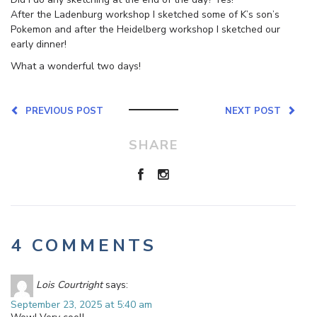
After the Ladenburg workshop I sketched some of K’s son’s
Pokemon and after the Heidelberg workshop I sketched our
early dinner!
What a wonderful two days!
PREVIOUS POST
NEXT POST
SHARE
4 COMMENTS
Lois Courtright
says:
September 23, 2025 at 5:40 am