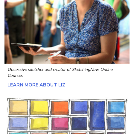
Obsessive sketcher and creator of
SketchingNow Online
Courses
LEARN MORE ABOUT LIZ