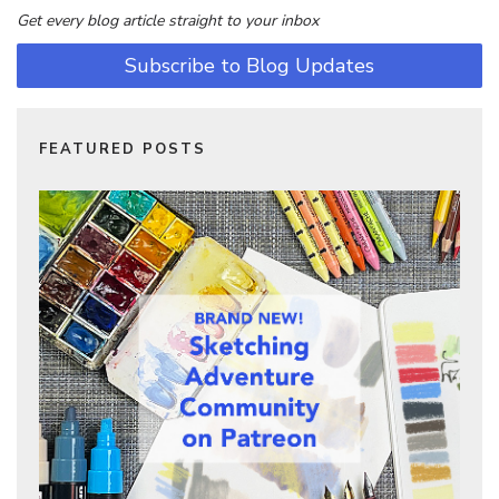
Get every blog article straight to your inbox
Subscribe to Blog Updates
FEATURED POSTS