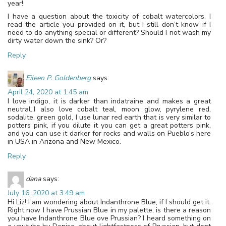
year!
I have a question about the toxicity of cobalt watercolors. I
read the article you provided on it, but I still don’t know if I
need to do anything special or different? Should I not wash my
dirty water down the sink? Or?
Reply
Eileen P. Goldenberg
says:
April 24, 2020 at 1:45 am
I love indigo, it is darker than indatraine and makes a great
neutral..I also love cobalt teal, moon glow, pyrylene red,
sodalite, green gold, I use lunar red earth that is very similar to
potters pink, if you dilute it you can get a great potters pink,
and you can use it darker for rocks and walls on Pueblo’s here
in USA in Arizona and New Mexico.
Reply
dana
says:
July 16, 2020 at 3:49 am
Hi Liz! I am wondering about Indanthrone Blue, if I should get it.
Right now I have Prussian Blue in my palette, is there a reason
you have Indanthrone Blue ove Prussian? I heard something on