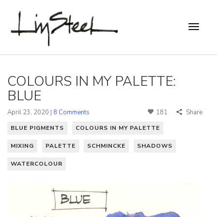
COLOURS IN MY PALETTE:
BLUE
April 23, 2020 |
8 Comments
181
Share
BLUE PIGMENTS
COLOURS IN MY PALETTE
MIXING
PALETTE
SCHMINCKE
SHADOWS
WATERCOLOUR