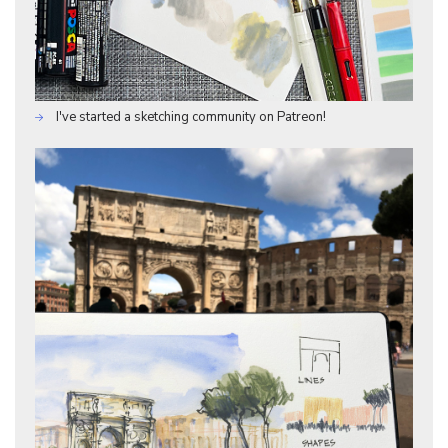
I've started a sketching community on Patreon!