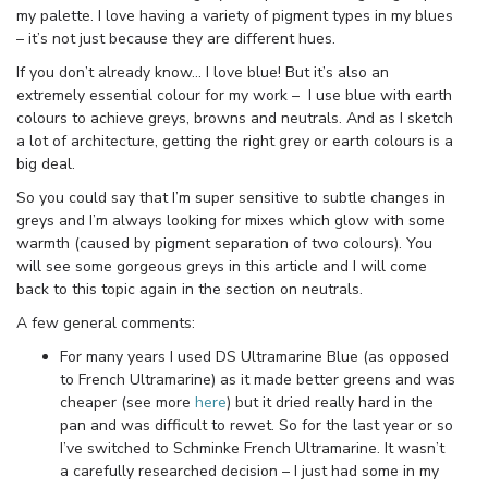
my palette. I love having a variety of pigment types in my blues
– it’s not just because they are different hues.
If you don’t already know… I love blue! But it’s also an
extremely essential colour for my work – I use blue with earth
colours to achieve greys, browns and neutrals. And as I sketch
a lot of architecture, getting the right grey or earth colours is a
big deal.
So you could say that I’m super sensitive to subtle changes in
greys and I’m always looking for mixes which glow with some
warmth (caused by pigment separation of two colours). You
will see some gorgeous greys in this article and I will come
back to this topic again in the section on neutrals.
A few general comments:
For many years I used DS Ultramarine Blue (as opposed
to French Ultramarine) as it made better greens and was
cheaper (see more
here
) but it dried really hard in the
pan and was difficult to rewet. So for the last year or so
I’ve switched to Schminke French Ultramarine. It wasn’t
a carefully researched decision – I just had some in my