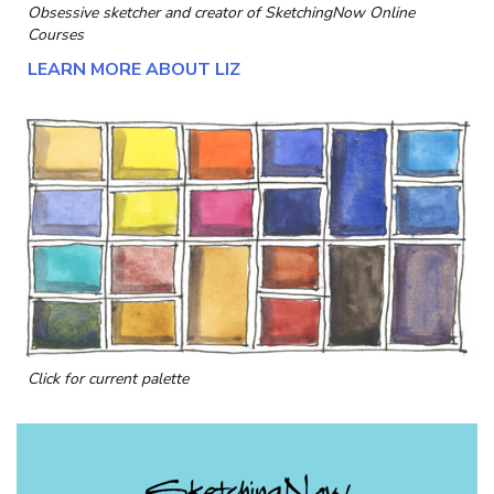
Obsessive sketcher and creator of
SketchingNow Online
Courses
LEARN MORE ABOUT LIZ
Click for current palette