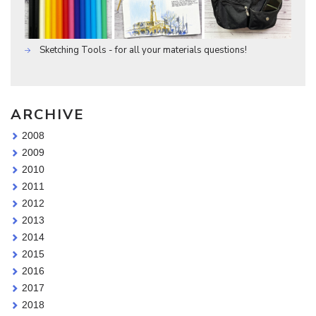
Sketching Tools - for all your materials questions!
ARCHIVE
2008
2009
2010
2011
2012
2013
2014
2015
2016
2017
2018