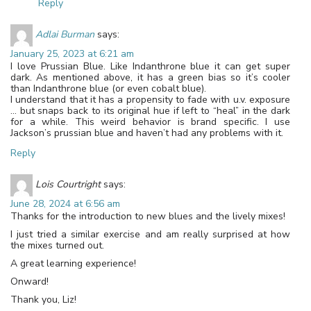
Reply
Adlai Burman
says:
January 25, 2023 at 6:21 am
I love Prussian Blue. Like Indanthrone blue it can get super
dark. As mentioned above, it has a green bias so it’s cooler
than Indanthrone blue (or even cobalt blue).
I understand that it has a propensity to fade with u.v. exposure
… but snaps back to its original hue if left to “heal” in the dark
for a while. This weird behavior is brand specific. I use
Jackson’s prussian blue and haven’t had any problems with it.
Reply
Lois Courtright
says:
June 28, 2024 at 6:56 am
Thanks for the introduction to new blues and the lively mixes!
I just tried a similar exercise and am really surprised at how
the mixes turned out.
A great learning experience!
Onward!
Thank you, Liz!