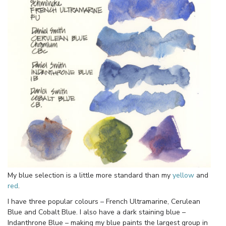
My blue selection is a little more standard than my
yellow
and
red
.
I have three popular colours – French Ultramarine, Cerulean
Blue and Cobalt Blue. I also have a dark staining blue –
Indanthrone Blue – making my blue paints the largest group in