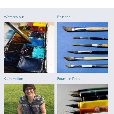
Watercolour
Brushes
Kit in Action
Fountain Pens