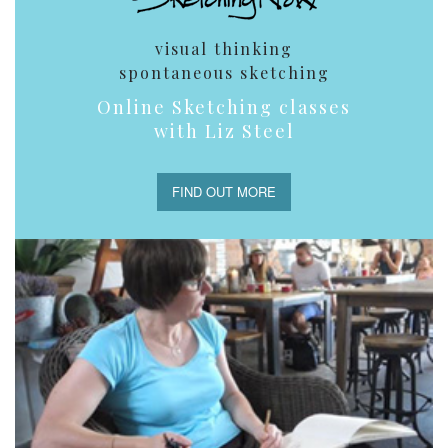
visual thinking
spontaneous sketching
Online Sketching classes
with Liz Steel
FIND OUT MORE