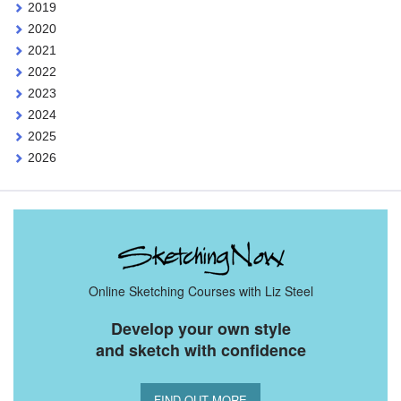
2019
2020
2021
2022
2023
2024
2025
2026
Online Sketching Courses with Liz Steel
Develop your own style
and sketch with confidence
FIND OUT MORE