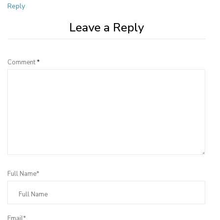
Reply
Leave a Reply
Comment
*
Full Name*
Email*