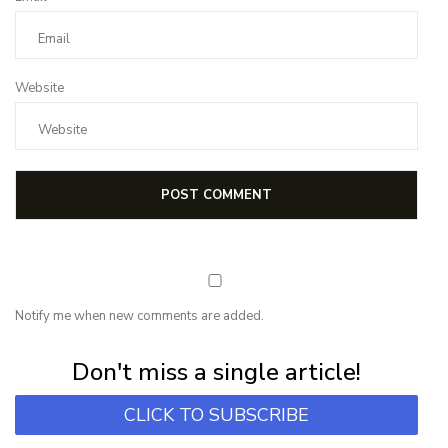
Website
Notify me when new comments are added.
Subscribe for first notification of workshop + online classes and more.
Don't miss a single article!
CLICK TO SUBSCRIBE