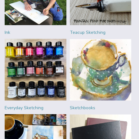
Ink
Teacup Sketching
Everyday Sketching
Sketchbooks