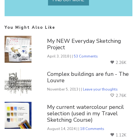
You Might Also Like
My NEW Everyday Sketching
Project
April 3, 2018 | |
53 Comments
2.26K
Complex buildings are fun - The
Louvre
November 5, 2013 | |
Leave your thoughts
2.76K
My current watercolour pencil
selection (used in my Travel
Sketching Course)
August 14, 2024 | |
18 Comments
1.12K