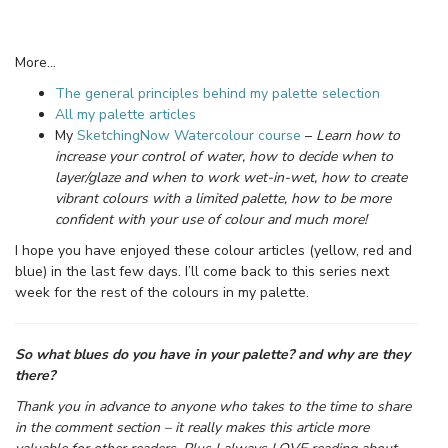
More…
The general principles behind my palette selection
All my palette articles
My
SketchingNow Watercolour course
–
Learn how to
increase your control of water, how to decide when to
layer/glaze and when to work wet-in-wet, how to create
vibrant colours with a limited palette, how to be more
confident with your use of colour and much more!
I hope you have enjoyed these colour articles (yellow, red and
blue) in the last few days. I’ll come back to this series next
week for the rest of the colours in my palette.
So what blues do you have in your palette? and why are they
there?
Thank you in advance to anyone who takes to the time to share
in the comment section – it really makes this article more