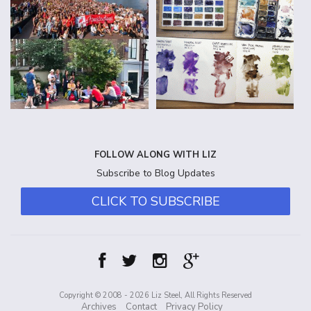
FOLLOW ALONG WITH LIZ
Subscribe to Blog Updates
CLICK TO SUBSCRIBE
Copyright © 2008 - 2026 Liz Steel, All Rights Reserved
Archives
Contact
Privacy Policy