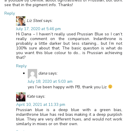
a youtube by Denise, about lightfastness of Prussian, but dont
see that in the pigment info. Thanks!
Reply
Liz Steel
says:
July 17, 2020 at 5:46 pm
Hi Dana – I haven’t really used Prussian Blue so I can’t
really comment on the comparison. Indanthrone is
probably a little darker but less staining… but I’m not
100% sure about that. The basic question is what do
you want this blue colour to do… is Prussian achieving
that?
Reply
dana
says:
July 18, 2020 at 5:03 am
yes I’ve been happy with PB, thank you Liz
Kate
says:
April 10, 2021 at 11:33 pm
Prussian blue is a deep blue with a green bias,
indanthrone blue has red bias making it a deep purplish
blue. They are very different hues, and would not work
similarly in mixes or on their own.