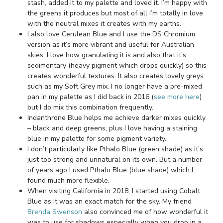
stash, added it to my palette and loved it. I’m happy with
the greens it produces but most of all I’m totally in love
with the neutral mixes it creates with my earths.
I also love Cerulean Blue and I use the DS Chromium
version as it’s more vibrant and useful for Australian
skies. I love how granulating it is and also that it’s
sedimentary (heavy pigment which drops quickly) so this
creates wonderful textures. It also creates lovely greys
such as my Soft Grey mix. I no longer have a pre-mixed
pan in my palette as I did back in 2016 (
see more here
)
but I do mix this combination frequently.
Indanthrone Blue helps me achieve darker mixes quickly
– black and deep greens, plus I love having a staining
blue in my palette for some pigment variety.
I don’t particularly like Pthalo Blue (green shade) as it’s
just too strong and unnatural on its own. But a number
of years ago I used Pthalo Blue (blue shade) which I
found much more flexible.
When visiting California in 2018, I started using Cobalt
Blue as it was an exact match for the sky. My friend
Brenda Swenson
also convinced me of how wonderful it
was to use for shadows especially when you drop in a