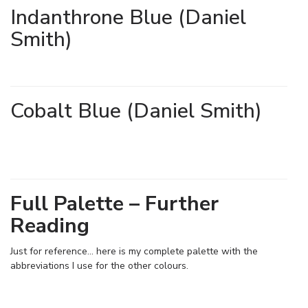
Indanthrone Blue (Daniel
Smith)
Cobalt Blue (Daniel Smith)
Full Palette – Further
Reading
Just for reference… here is my complete palette with the
abbreviations I use for the other colours.