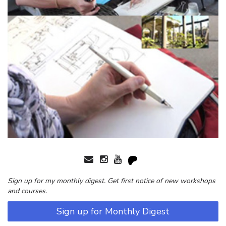
Sign up for my monthly digest. Get first notice of new workshops
and courses.
Sign up for Monthly Digest