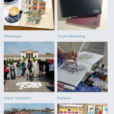
Workshops
Travel Sketching
Urban Sketchers
Reviews