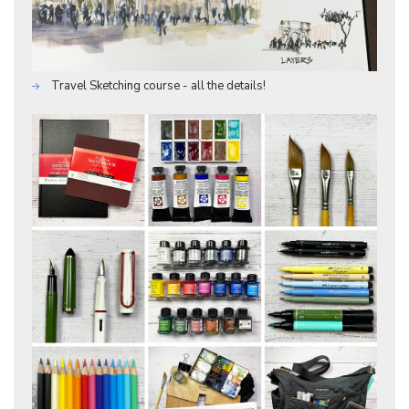
Travel Sketching course - all the details!