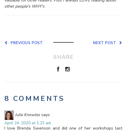
valuable for other readers. Plus I always LOVE reading about
other people’s WHY’s
PREVIOUS POST
NEXT POST
SHARE
8 COMMENTS
Julie Knowles
says:
April 24, 2020 at 1:23 am
I love Brenda Swenson and did one of her workshops last