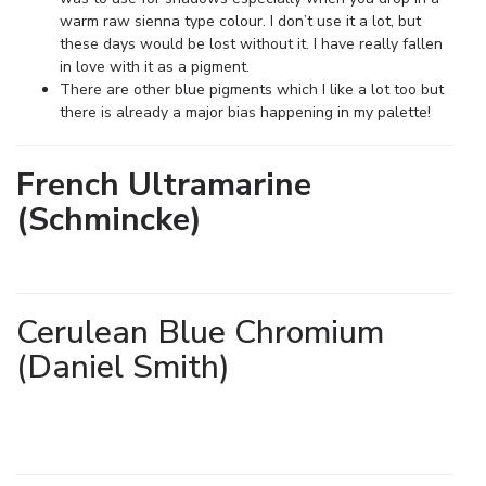
warm raw sienna type colour. I don’t use it a lot, but
these days would be lost without it. I have really fallen
in love with it as a pigment.
There are other blue pigments which I like a lot too but
there is already a major bias happening in my palette!
French Ultramarine
(Schmincke)
Cerulean Blue Chromium
(Daniel Smith)