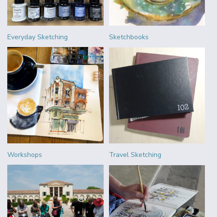
Everyday Sketching
Sketchbooks
Workshops
Travel Sketching