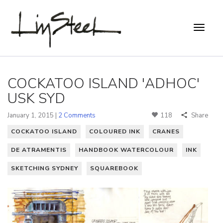
COCKATOO ISLAND 'ADHOC'
USK SYD
January 1, 2015 |
2 Comments
118
Share
COCKATOO ISLAND
COLOURED INK
CRANES
DE ATRAMENTIS
HANDBOOK WATERCOLOUR
INK
SKETCHING SYDNEY
SQUAREBOOK