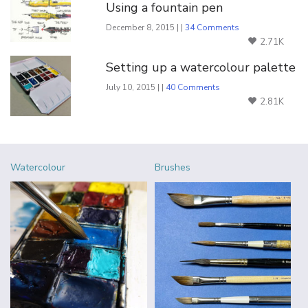
Using a fountain pen
December 8, 2015 | |
34 Comments
2.71K
Setting up a watercolour palette
July 10, 2015 | |
40 Comments
2.81K
Watercolour
Brushes