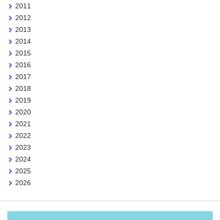
2011
2012
2013
2014
2015
2016
2017
2018
2019
2020
2021
2022
2023
2024
2025
2026