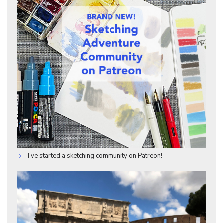
I've started a sketching community on Patreon!