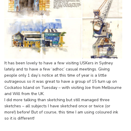
It has been lovely to have a few visiting USKers in Sydney
lately and to have a few ‘adhoc’ casual meetings. Giving
people only 1 day’s notice at this time of year is a little
outrageous so it was great to have a group of 15 turn up on
Cockatoo Island on Tuesday – with visiting Joe from Melbourne
and Will from the UK.
I did more talking than sketching but still managed three
sketches – all subjects I have sketched once or twice (or
more!) before! But of course, this time I am using coloured ink
so it is different!