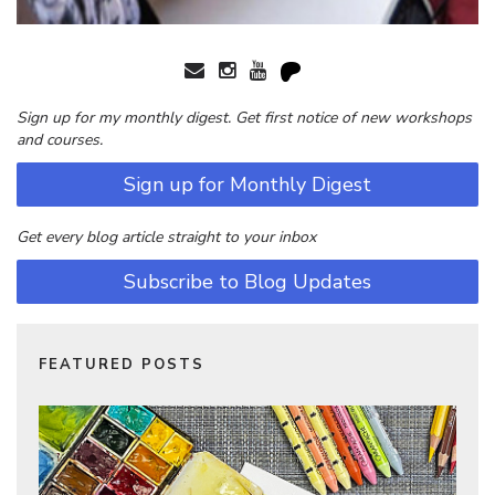
Sign up for my monthly digest. Get first notice of new workshops
and courses.
Sign up for Monthly Digest
Get every blog article straight to your inbox
Subscribe to Blog Updates
FEATURED POSTS