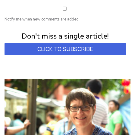
Notify me when new comments are added.
Subscribe for first notification of workshop + online classes and more.
Don't miss a single article!
CLICK TO SUBSCRIBE