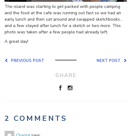
The island was starting to get packed with people camping
and the food at the cafe was running out fast so we had an
early lunch and then sat around and swapped sketchbooks…
and a few stayed after lunch for a sketch or two more. This
photo was taken after a few people had already left.
A great day!
PREVIOUS POST
NEXT POST
SHARE
2 COMMENTS
Chantal
says: