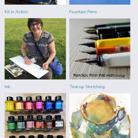
Kit in Action
Fountain Pens
Ink
Teacup Sketching