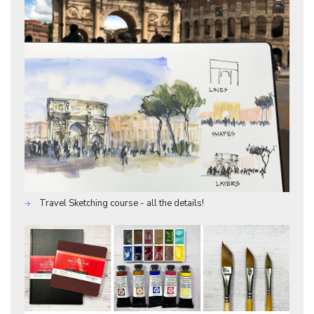
Travel Sketching course - all the details!