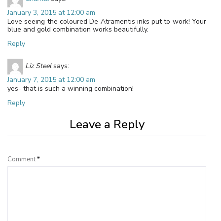
January 3, 2015 at 12:00 am
Love seeing the coloured De Atramentis inks put to work! Your
blue and gold combination works beautifully.
Reply
Liz Steel
says:
January 7, 2015 at 12:00 am
yes- that is such a winning combination!
Reply
Leave a Reply
Comment
*