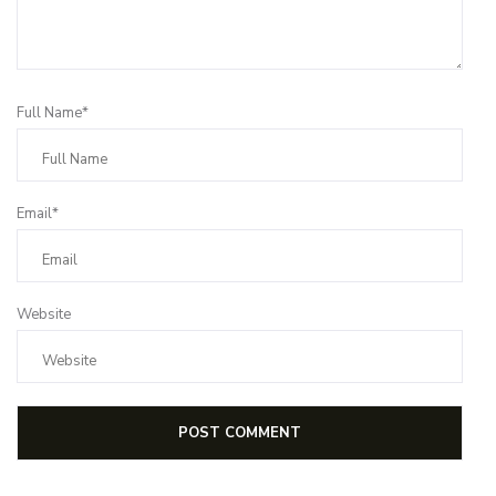
Full Name*
Email*
Website