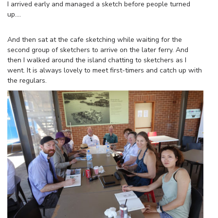
I arrived early and managed a sketch before people turned
up….
And then sat at the cafe sketching while waiting for the
second group of sketchers to arrive on the later ferry. And
then I walked around the island chatting to sketchers as I
went. It is always lovely to meet first-timers and catch up with
the regulars.