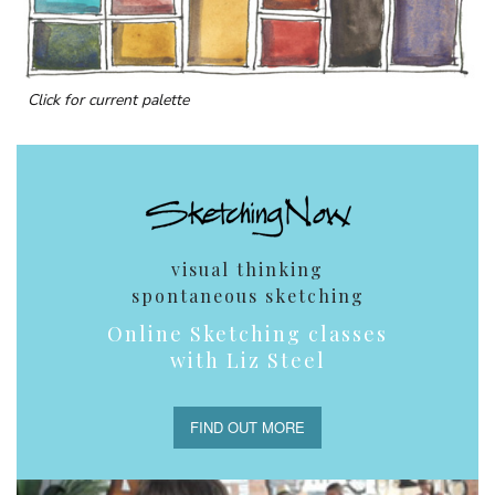
Click for current palette
visual thinking
spontaneous sketching
Online Sketching classes
with Liz Steel
FIND OUT MORE