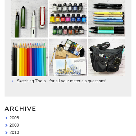
Sketching Tools - for all your materials questions!
ARCHIVE
2008
2009
2010