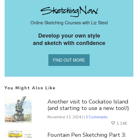
Online Sketching Courses with Liz Steel
Develop your own style
and sketch with confidence
FIND OUT MORE
You Might Also Like
Another visit to Cockatoo Island
(and starting to use a new tool!)
November 13, 2024 | |
3 Comments
1.14K
Fountain Pen Sketching Part 3: