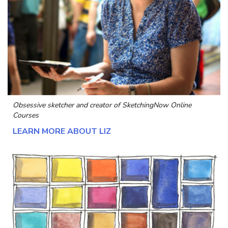
Obsessive sketcher and creator of
SketchingNow Online
Courses
LEARN MORE ABOUT LIZ