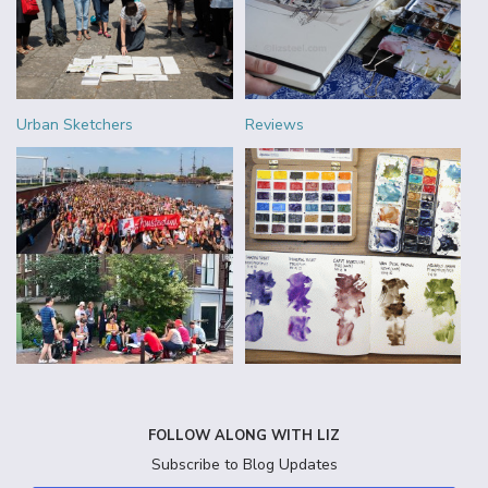
Urban Sketchers
Reviews
FOLLOW ALONG WITH LIZ
Subscribe to Blog Updates