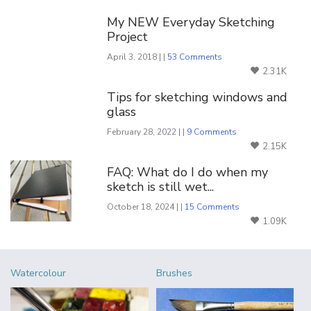
My NEW Everyday Sketching
Project
April 3, 2018 | |
53 Comments
2.31K
Tips for sketching windows and
glass
February 28, 2022 | |
9 Comments
2.15K
FAQ: What do I do when my
sketch is still wet...
October 18, 2024 | |
15 Comments
1.09K
Watercolour
Brushes