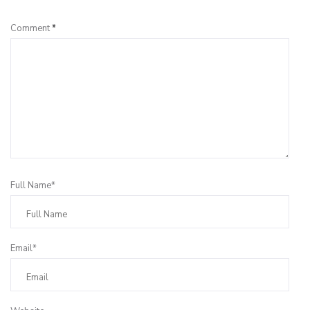
Comment
*
Full Name*
Email*