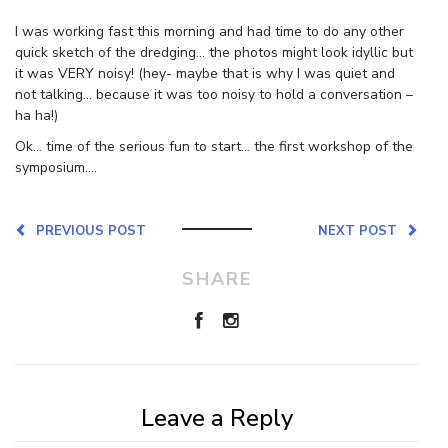
I was working fast this morning and had time to do any other
quick sketch of the dredging… the photos might look idyllic but
it was VERY noisy! (hey- maybe that is why I was quiet and
not talking… because it was too noisy to hold a conversation –
ha ha!)
Ok… time of the serious fun to start… the first workshop of the
symposium….
PREVIOUS POST
NEXT POST
SHARE
Leave a Reply