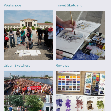
Workshops
Travel Sketching
Urban Sketchers
Reviews