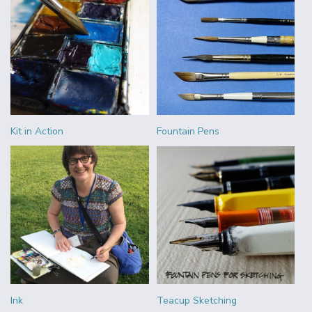
Kit in Action
Fountain Pens
Ink
Teacup Sketching