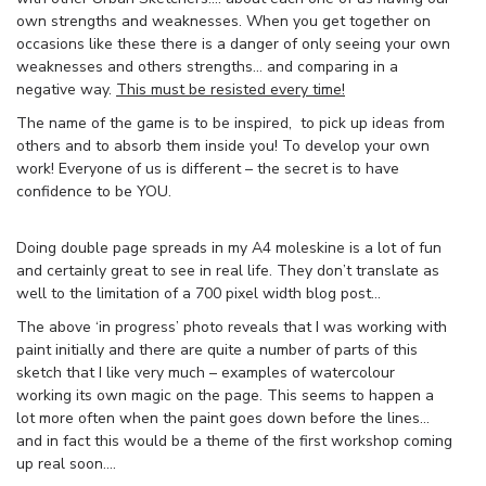
own strengths and weaknesses. When you get together on
occasions like these there is a danger of only seeing your own
weaknesses and others strengths… and comparing in a
negative way.
This must be resisted every time!
The name of the game is to be inspired, to pick up ideas from
others and to absorb them inside you! To develop your own
work! Everyone of us is different – the secret is to have
confidence to be YOU.
Doing double page spreads in my A4 moleskine is a lot of fun
and certainly great to see in real life. They don’t translate as
well to the limitation of a 700 pixel width blog post…
The above ‘in progress’ photo reveals that I was working with
paint initially and there are quite a number of parts of this
sketch that I like very much – examples of watercolour
working its own magic on the page. This seems to happen a
lot more often when the paint goes down before the lines…
and in fact this would be a theme of the first workshop coming
up real soon….