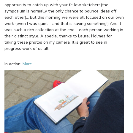
opportunity to catch up with your fellow sketchers(the
symposium is normally the only chance to bounce ideas off
each other)… but this morning we were all focused on our own
work (even I was quiet – and that is saying something!) And it
was such a rich collection at the end – each person working in
their distinct style. A special thanks to Laurel Holmes for
taking these photos on my camera. It is great to see in
progress work of us all.
In action:
Marc