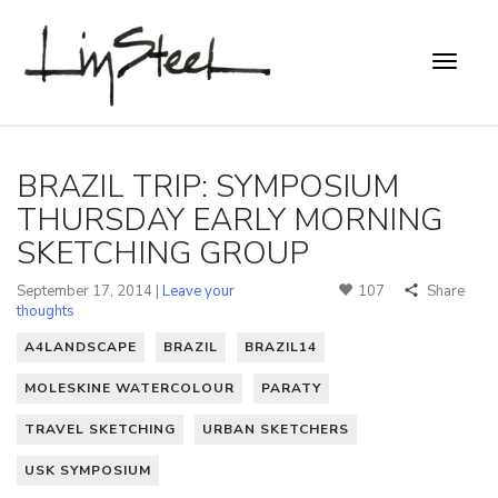
BRAZIL TRIP: SYMPOSIUM
THURSDAY EARLY MORNING
SKETCHING GROUP
September 17, 2014 |
Leave your
107
Share
thoughts
A4LANDSCAPE
BRAZIL
BRAZIL14
MOLESKINE WATERCOLOUR
PARATY
TRAVEL SKETCHING
URBAN SKETCHERS
USK SYMPOSIUM