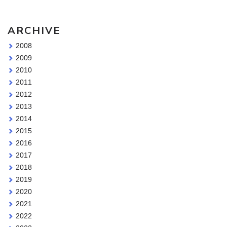
ARCHIVE
2008
2009
2010
2011
2012
2013
2014
2015
2016
2017
2018
2019
2020
2021
2022