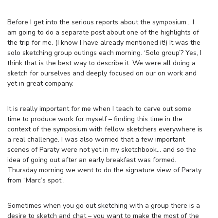
Before I get into the serious reports about the symposium… I
am going to do a separate post about one of the highlights of
the trip for me. (I know I have already mentioned it!) It was the
solo sketching group outings each morning. ‘Solo group’? Yes, I
think that is the best way to describe it. We were all doing a
sketch for ourselves and deeply focused on our on work and
yet in great company.
It is really important for me when I teach to carve out some
time to produce work for myself – finding this time in the
context of the symposium with fellow sketchers everywhere is
a real challenge. I was also worried that a few important
scenes of Paraty were not yet in my sketchbook… and so the
idea of going out after an early breakfast was formed.
Thursday morning we went to do the signature view of Paraty
from “Marc’s spot”.
Sometimes when you go out sketching with a group there is a
desire to sketch and chat – you want to make the most of the