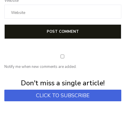
Website
Notify me when new comments are added.
Subscribe for first notification of workshop + online classes and more.
Don't miss a single article!
CLICK TO SUBSCRIBE