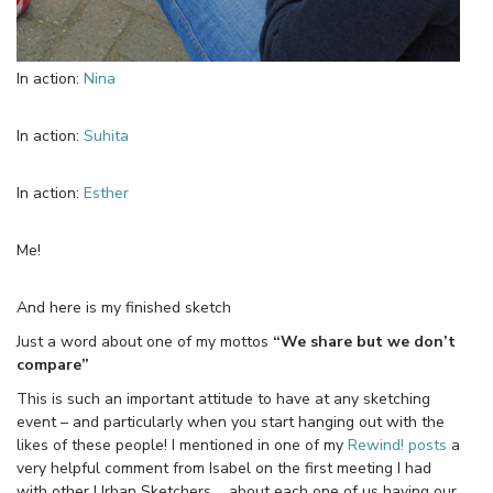
In action:
Nina
In action:
Suhita
In action:
Esther
Me!
And here is my finished sketch
Just a word about one of my mottos
“We share but we don’t
compare”
This is such an important attitude to have at any sketching
event – and particularly when you start hanging out with the
likes of these people! I mentioned in one of my
Rewind! posts
a
very helpful comment from Isabel on the first meeting I had
with other Urban Sketchers…. about each one of us having our