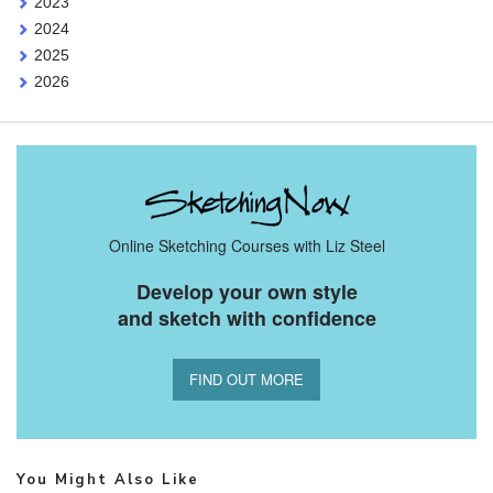
2023
2024
2025
2026
Online Sketching Courses with Liz Steel
Develop your own style
and sketch with confidence
FIND OUT MORE
You Might Also Like