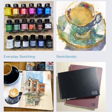
Everyday Sketching
Sketchbooks