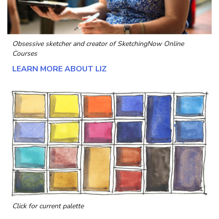
Obsessive sketcher and creator of
SketchingNow Online
Courses
LEARN MORE ABOUT LIZ
Click for current palette