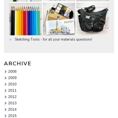
Sketching Tools - for all your materials questions!
ARCHIVE
2008
2009
2010
2011
2012
2013
2014
2015