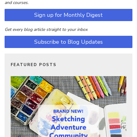
and courses.
Sign up for Monthly Digest
Get every blog article straight to your inbox
Subscribe to Blog Updates
FEATURED POSTS