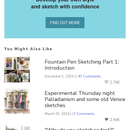
and sketch with confidence
FIND OUT MORE
You Might Also Like
Fountain Pen Sketching Part 1:
Introduction
December 1, 2015 | |
47 Comments
2.76K
Experimental Thursday night
Palladianism and some old Venice
sketches
March 25, 2016 | |
5 Comments
2.94K
"Why do you sketch so fast?"