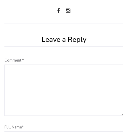
Leave a Reply
Comment
*
Full Name*