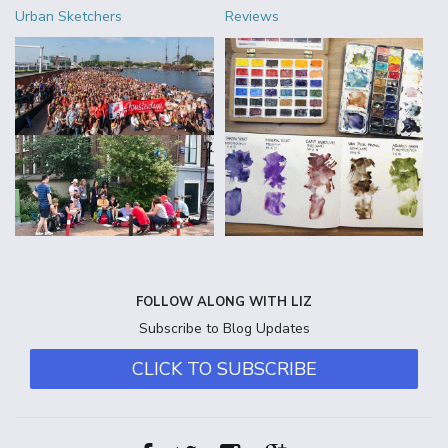
Urban Sketchers
Reviews
FOLLOW ALONG WITH LIZ
Subscribe to Blog Updates
CLICK TO SUBSCRIBE