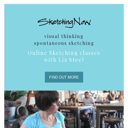
visual thinking
spontaneous sketching
Online Sketching classes
with Liz Steel
FIND OUT MORE