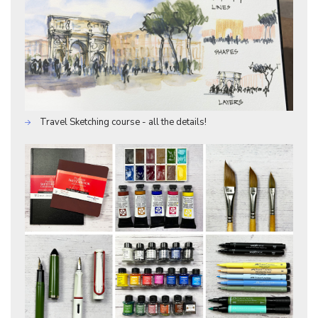
Travel Sketching course - all the details!