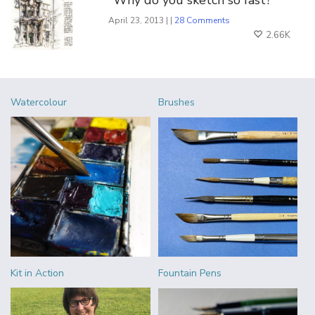
April 23, 2013 | |
28 Comments
2.66K
Watercolour
Brushes
Kit in Action
Fountain Pens