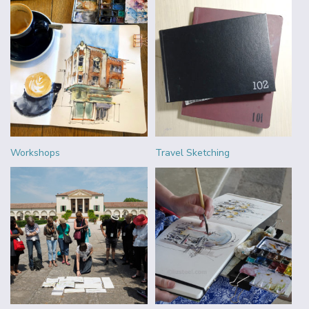
Workshops
Travel Sketching