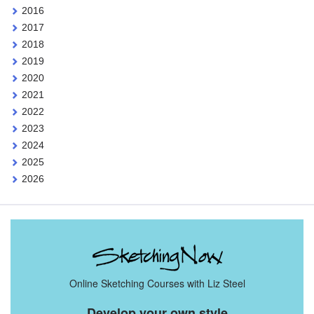
2016
2017
2018
2019
2020
2021
2022
2023
2024
2025
2026
Online Sketching Courses with Liz Steel
Develop your own style