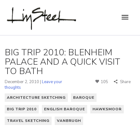
BIG TRIP 2010: BLENHEIM
PALACE AND A QUICK VISIT
TO BATH
December 2, 2010 |
Leave your
105
Share
thoughts
ARCHITECTURE SKETCHING
BAROQUE
BIG TRIP 2010
ENGLISH BAROQUE
HAWKSMOOR
TRAVEL SKETCHING
VANBRUGH