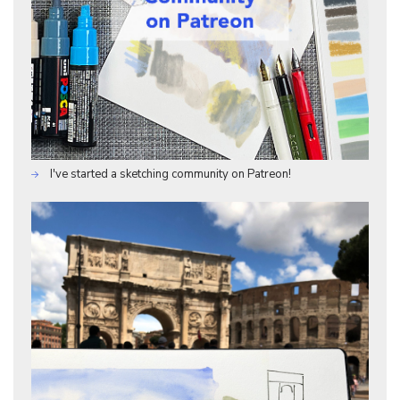
I've started a sketching community on Patreon!