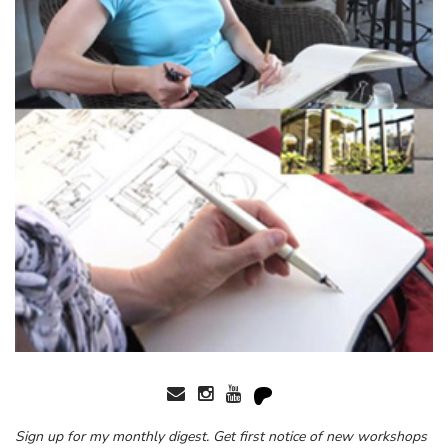
Sign up for my monthly digest. Get first notice of new workshops