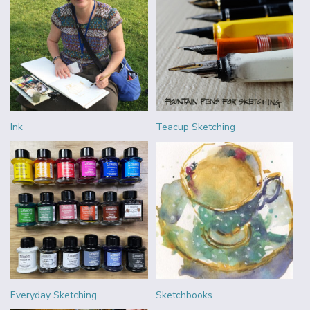
Ink
Teacup Sketching
Everyday Sketching
Sketchbooks