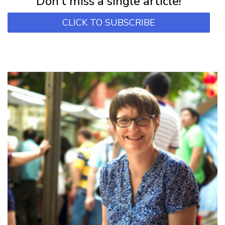
Don't miss a single article!
CLICK TO SUBSCRIBE