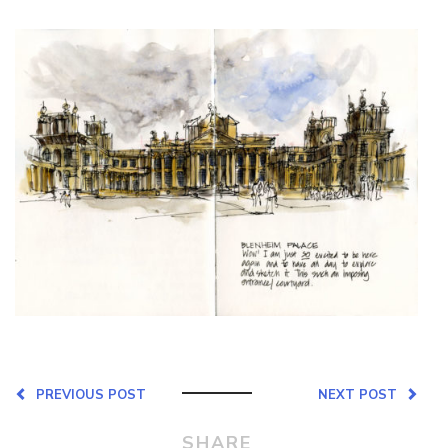
PREVIOUS POST
NEXT POST
SHARE