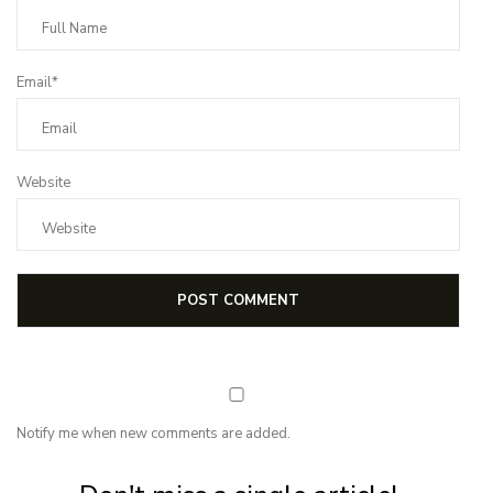
Email*
Website
Notify me when new comments are added.
Subscribe for first notification of workshop + online classes and more.