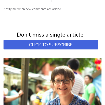
Notify me when new comments are added.
NEWSLETTER
Subscribe for first notification of workshop + online classes and more.
Don't miss a single article!
CLICK TO SUBSCRIBE