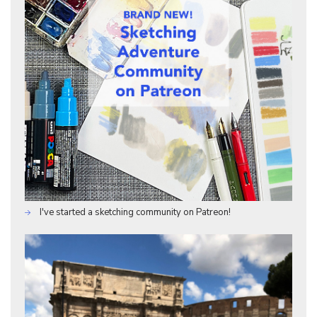
I've started a sketching community on Patreon!