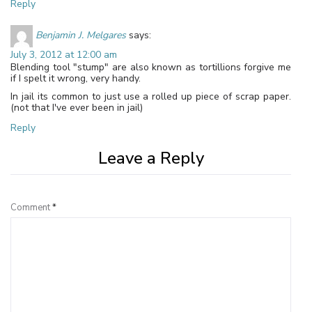
Reply
Benjamin J. Melgares
says:
July 3, 2012 at 12:00 am
Blending tool "stump" are also known as tortillions forgive me
if I spelt it wrong, very handy.
In jail its common to just use a rolled up piece of scrap paper.
(not that I've ever been in jail)
Reply
Leave a Reply
Comment
*