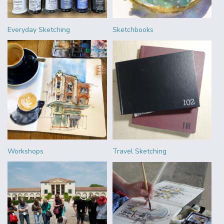
Everyday Sketching
Sketchbooks
Workshops
Travel Sketching