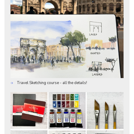
Travel Sketching course - all the details!