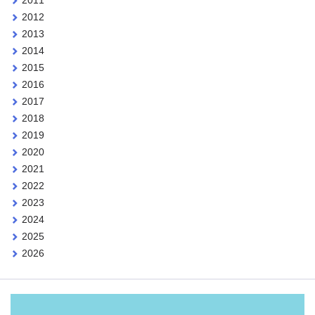
2012
2013
2014
2015
2016
2017
2018
2019
2020
2021
2022
2023
2024
2025
2026