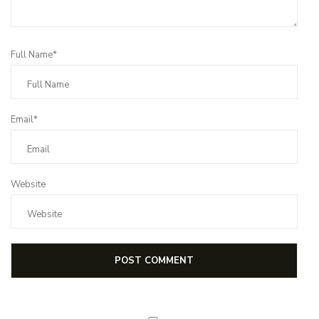
Full Name*
Email*
Website