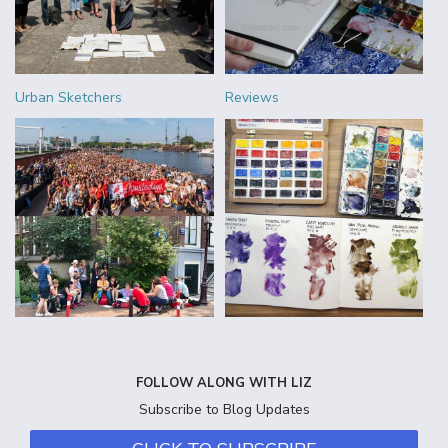
Urban Sketchers
Reviews
FOLLOW ALONG WITH LIZ
Subscribe to Blog Updates