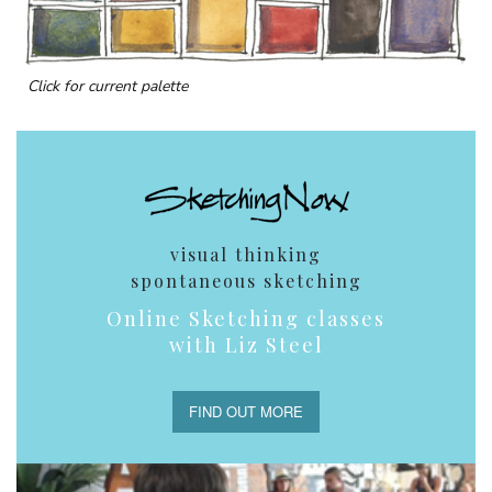
Click for current palette
visual thinking
spontaneous sketching
Online Sketching classes
with Liz Steel
FIND OUT MORE