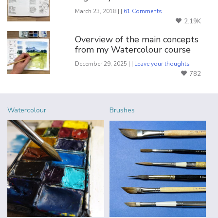
March 23, 2018 | |
61 Comments
2.19K
Overview of the main concepts
from my Watercolour course
December 29, 2025 | |
Leave your thoughts
782
Watercolour
Brushes