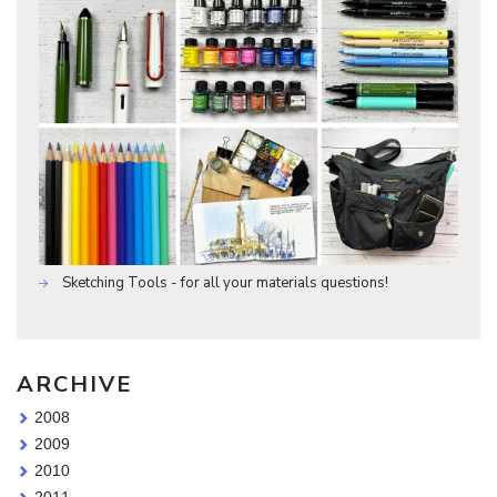
Sketching Tools - for all your materials questions!
ARCHIVE
2008
2009
2010
2011