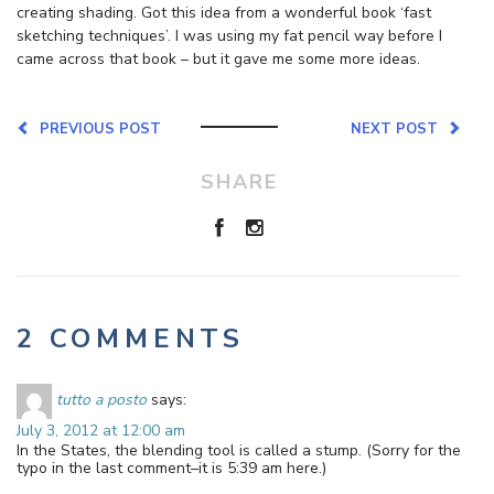
creating shading. Got this idea from a wonderful book ‘fast
sketching techniques’. I was using my fat pencil way before I
came across that book – but it gave me some more ideas.
PREVIOUS POST
NEXT POST
SHARE
2 COMMENTS
tutto a posto
says:
July 3, 2012 at 12:00 am
In the States, the blending tool is called a stump. (Sorry for the
typo in the last comment–it is 5:39 am here.)