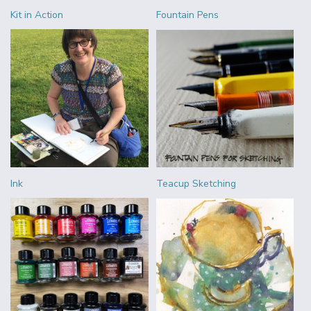
Kit in Action
Fountain Pens
Ink
Teacup Sketching