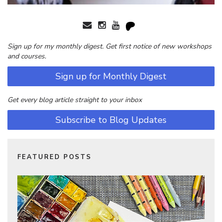
Sign up for my monthly digest. Get first notice of new workshops
and courses.
Sign up for Monthly Digest
Get every blog article straight to your inbox
Subscribe to Blog Updates
FEATURED POSTS