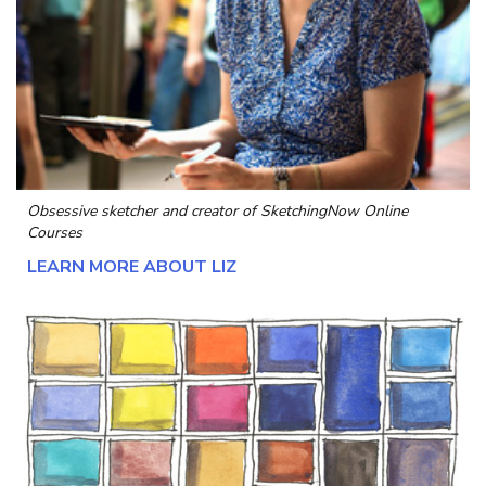
Obsessive sketcher and creator of
SketchingNow Online
Courses
LEARN MORE ABOUT LIZ