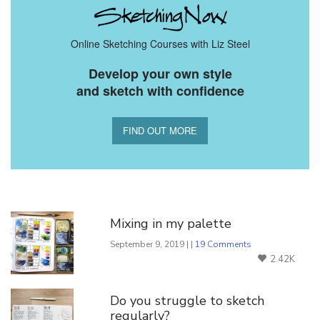
Online Sketching Courses with Liz Steel
Develop your own style
and sketch with confidence
FIND OUT MORE
You Might Also Like
Mixing in my palette
September 9, 2019 | |
19 Comments
2.42K
Do you struggle to sketch
regularly?