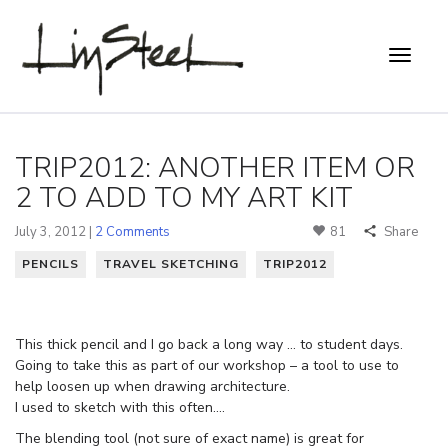
TRIP2012: ANOTHER ITEM OR
2 TO ADD TO MY ART KIT
July 3, 2012 |
2 Comments
81
Share
PENCILS
TRAVEL SKETCHING
TRIP2012
This thick pencil and I go back a long way … to student days.
Going to take this as part of our workshop – a tool to use to
help loosen up when drawing architecture.
I used to sketch with this often….
The blending tool (not sure of exact name) is great for