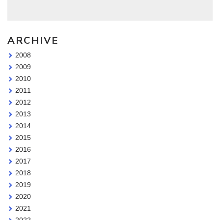
ARCHIVE
2008
2009
2010
2011
2012
2013
2014
2015
2016
2017
2018
2019
2020
2021
2022