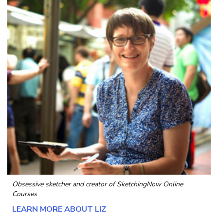
Obsessive sketcher and creator of
SketchingNow Online
Courses
LEARN MORE ABOUT LIZ