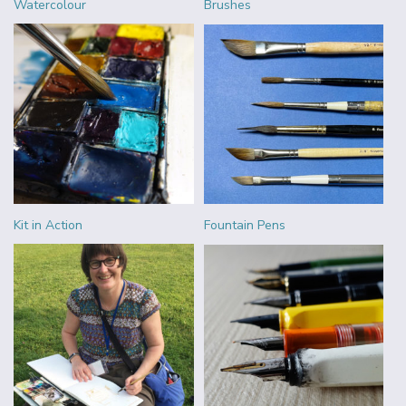
Watercolour
Brushes
Kit in Action
Fountain Pens