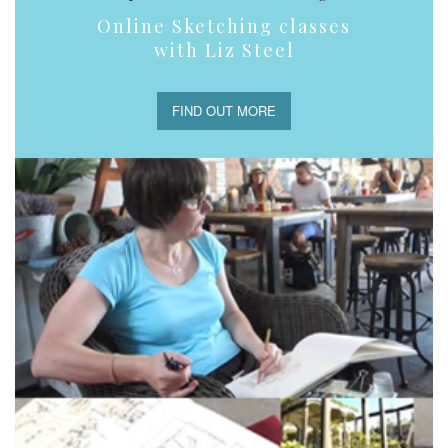
Online Sketching classes
with Liz Steel
FIND OUT MORE