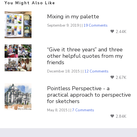
You Might Also Like
Mixing in my palette
September 9, 2019 | |
19 Comments
2.44K
“Give it three years” and three
other helpful quotes from my
friends
December 18, 2015 | |
12 Comments
2.67K
Pointless Perspective - a
practical approach to perspective
for sketchers
May 8, 2015 | |
7 Comments
2.84K