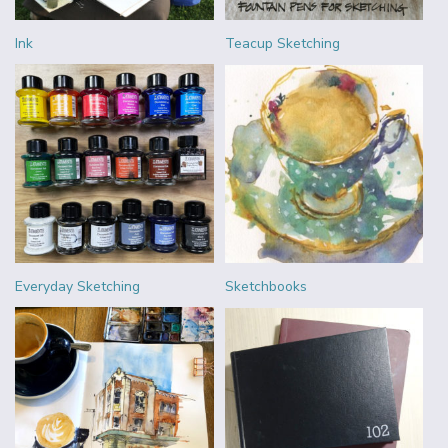
Ink
Teacup Sketching
Everyday Sketching
Sketchbooks