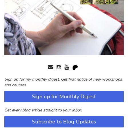
Sign up for my monthly digest. Get first notice of new workshops
and courses.
Sign up for Monthly Digest
Get every blog article straight to your inbox
Subscribe to Blog Updates