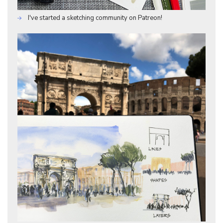
I've started a sketching community on Patreon!