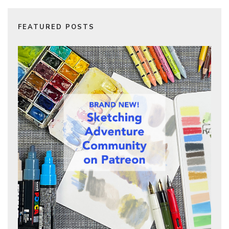
FEATURED POSTS