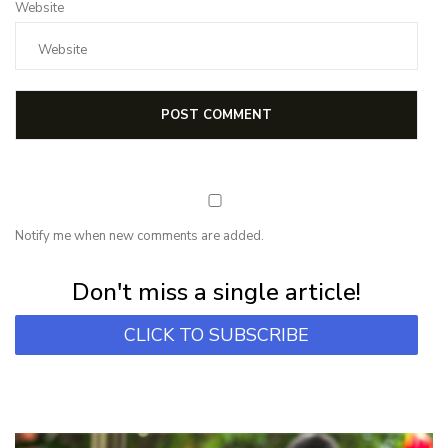
Website
Notify me when new comments are added.
Subscribe for first notification of workshop + online classes and more.
Don't miss a single article!
CLICK TO SUBSCRIBE