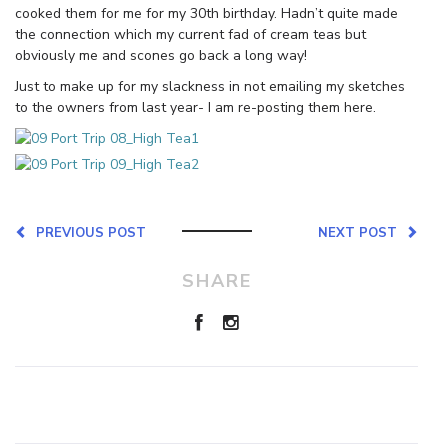
cooked them for me for my 30th birthday. Hadn’t quite made
the connection which my current fad of cream teas but
obviously me and scones go back a long way!
Just to make up for my slackness in not emailing my sketches
to the owners from last year- I am re-posting them here.
PREVIOUS POST
NEXT POST
SHARE
Leave a Reply