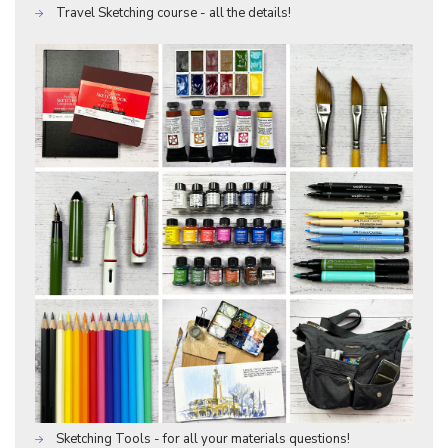
Travel Sketching course - all the details!
Sketching Tools - for all your materials questions!