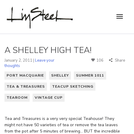
A SHELLEY HIGH TEA!
January 2, 2011 |
Leave your
106
Share
thoughts
PORT MACQUARIE
SHELLEY
SUMMER 1011
TEA & TREASURES
TEACUP SKETCHING
TEAROOM
VINTAGE CUP
Tea and Treasures is a very very special Teahouse! They
might not have 50 varieties of tea or remove the tea leaves
from the pot after 5 minutes of brewing… BUT the incredible