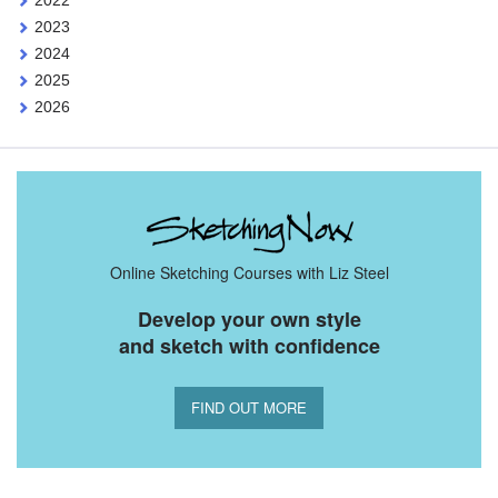
2023
2024
2025
2026
Online Sketching Courses with Liz Steel
Develop your own style
and sketch with confidence
FIND OUT MORE