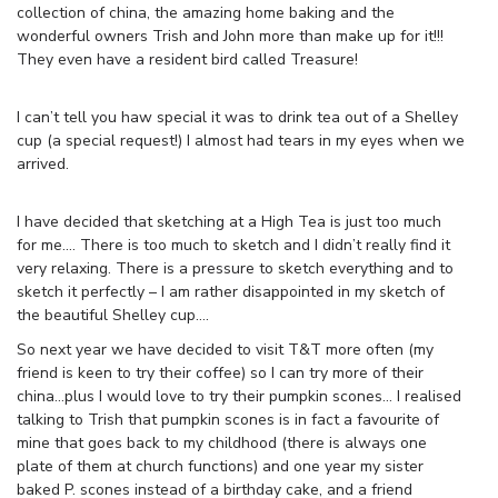
collection of china, the amazing home baking and the
wonderful owners Trish and John more than make up for it!!!
They even have a resident bird called Treasure!
I can’t tell you haw special it was to drink tea out of a Shelley
cup (a special request!) I almost had tears in my eyes when we
arrived.
I have decided that sketching at a High Tea is just too much
for me…. There is too much to sketch and I didn’t really find it
very relaxing. There is a pressure to sketch everything and to
sketch it perfectly – I am rather disappointed in my sketch of
the beautiful Shelley cup….
So next year we have decided to visit T&T more often (my
friend is keen to try their coffee) so I can try more of their
china…plus I would love to try their pumpkin scones… I realised
talking to Trish that pumpkin scones is in fact a favourite of
mine that goes back to my childhood (there is always one
plate of them at church functions) and one year my sister
baked P. scones instead of a birthday cake, and a friend