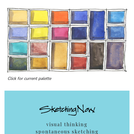
Click for current palette
visual thinking
spontaneous sketching