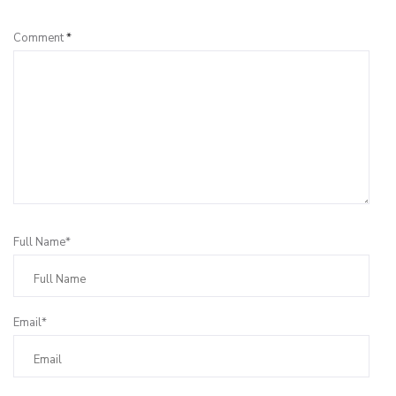
Comment
*
Full Name*
Email*