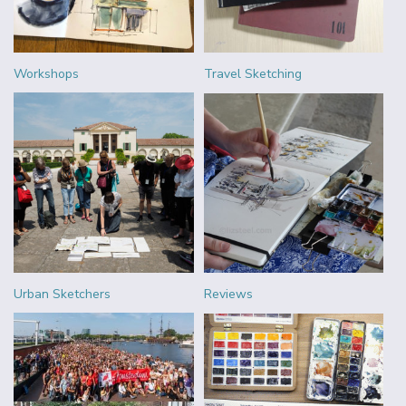
Workshops
Travel Sketching
Urban Sketchers
Reviews