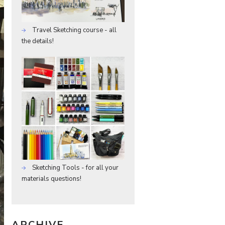
Travel Sketching course - all
the details!
Sketching Tools - for all your
materials questions!
ARCHIVE