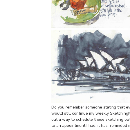
Do you remember someone stating that eve
would still continue my weekly Sketching
out a way to schedule these sketching ou
to an appointment I had, it has reminded m