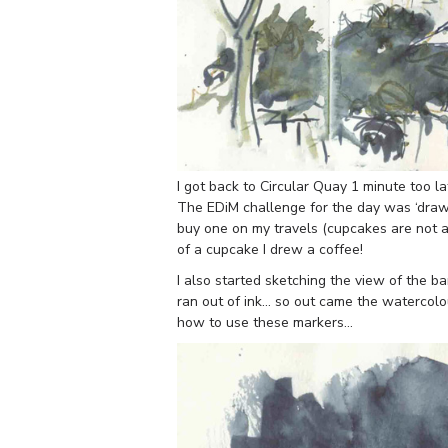
I got back to Circular Quay 1 minute too lat
The EDiM challenge for the day was ‘draw
buy one on my travels (cupcakes are not at
of a cupcake I drew a coffee!
I also started sketching the view of the 
ran out of ink… so out came the watercolo
how to use these markers…