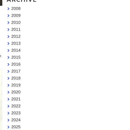
2008
g
2009
2010
2011
2012
2013
2014
h
2015
2016
2017
2018
2019
2020
2021
2022
2023
2024
2025