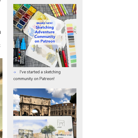
e
d
t
I've started a sketching
community on Patreon!