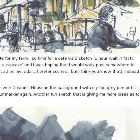
e for my ferry… so time for a cafe visit/ sketch (1 hour wait in fact).
 a cupcake’ and I was hoping that I would walk past somewhere to
 all on my radar… I prefer scones… but I think you know that). Instead
bar with Customs House in the background with my fog grey pen but it
ur marker again. Another fun sketch that is giving me more ideas as to