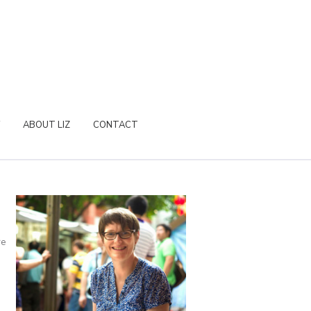
ABOUT LIZ
CONTACT
re