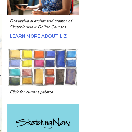
Obsessive sketcher and creator of
SketchingNow Online Courses
LEARN MORE ABOUT LIZ
Click for current palette