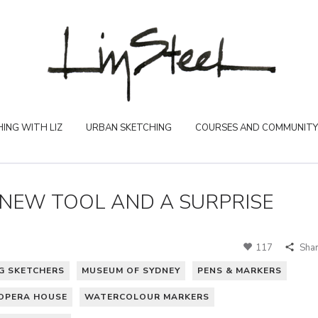
ING WITH LIZ
URBAN SKETCHING
COURSES AND COMMUNITY
A NEW TOOL AND A SURPRISE
117
Sha
G SKETCHERS
MUSEUM OF SYDNEY
PENS & MARKERS
OPERA HOUSE
WATERCOLOUR MARKERS