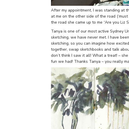
After my appointment, I was standing at th
at me on the other side of the road (‘mus
the road she came up to me “Are you Liz 
Tanya is one of our most active Sydney U
sketching, we have never met. I have been 
sketching, so you can imagine how excite
together, swap sketchbooks and talk about 
don’t think I saw it all! What a treat! – s
fun we had! Thanks Tanya – you really m