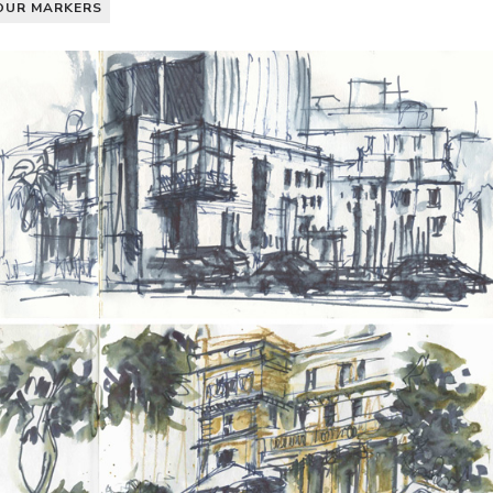
OUR MARKERS