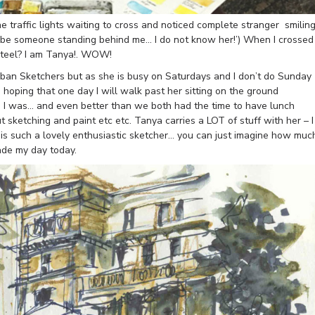
e traffic lights waiting to cross and noticed complete stranger smilin
t be someone standing behind me… I do not know her!’) When I crossed
Steel? I am Tanya!. WOW!
rban Sketchers but as she is busy on Saturdays and I don’t do Sunday
hoping that one day I will walk past her sitting on the ground
d I was… and even better than we both had the time to have lunch
sketching and paint etc etc. Tanya carries a LOT of stuff with her – I
he is such a lovely enthusiastic sketcher… you can just imagine how muc
ade my day today.