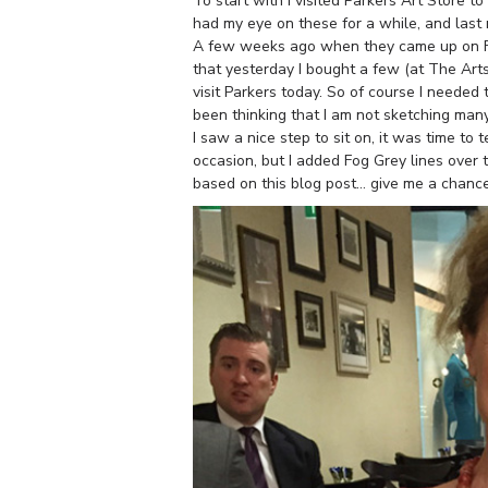
To start with I visited Parkers Art Store
had my eye on these for a while, and last 
A few weeks ago when they came up on Fac
that yesterday I bought a few (at The Artsc
visit Parkers today. So of course I needed
been thinking that I am not sketching ma
I saw a nice step to sit on, it was time to
occasion, but I added Fog Grey lines over t
based on this blog post… give me a chance