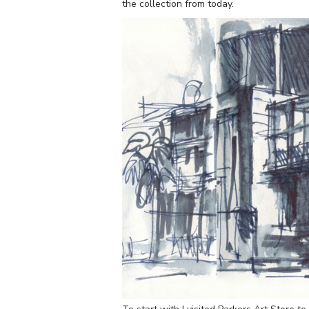
the collection from today.