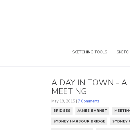
SKETCHING TOOLS
SKETCH
A DAY IN TOWN - 
MEETING
May 19, 2015 |
7 Comments
BRIDGES
JAMES BARNET
MEETIN
SYDNEY HARBOUR BRIDGE
SYDNEY 