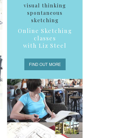
visual thinking
spontaneous
sketching
Online Sketching
classes
with Liz Steel
FIND OUT MORE