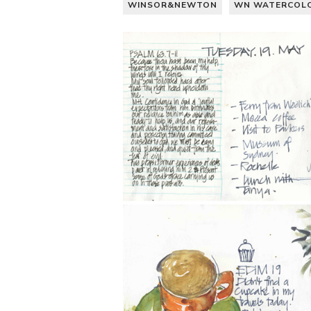
WINSOR&NEWTON
WN WATERCOL