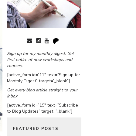
Sign up for my monthly digest. Get
first notice of new workshops and
courses.
[active_form id=”11″ text=”Sign up for
Monthly Digest” target=”_blank”]
Get every blog article straight to your
inbox
[active_form id=”19″ text=”Subscribe
to Blog Updates” target=”_blank”]
FEATURED POSTS