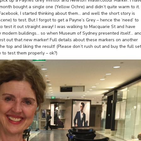
 to pick up a Paynes Grey Winsor and Newton Watercolour Marker. I hav
month bought a single one (Yellow Ochre) and didn’t quite warm to it.
ebook, I started thinking about them… and well the short story is
ene) to test. But I forgot to get a Payne’s Grey – hence the ‘need’ to
 to test it out straight away! I was walking to Macquarie St and have
ny modern buildings… so when Museum of Sydney presented itself… an
 test out that new marker! Full details about these markers on another
he top and liking the result! (Please don’t rush out and buy the full se
 to test them properly – ok?)