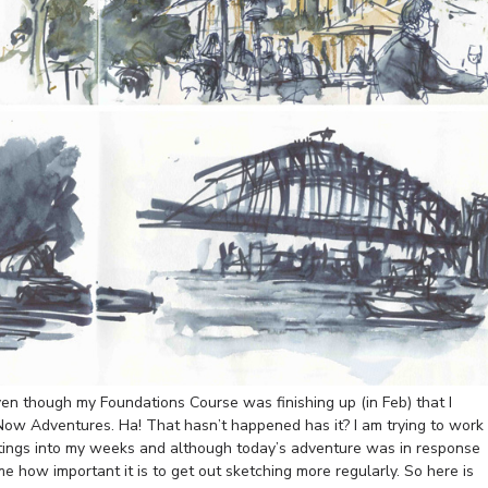
n though my Foundations Course was finishing up (in Feb) that I
Now Adventures. Ha! That hasn’t happened has it? I am trying to work
tings into my weeks and although today’s adventure was in response
e how important it is to get out sketching more regularly. So here is