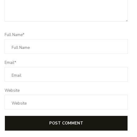
Full Name*
Email*
Website