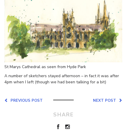
St Marys Cathedral as seen from Hyde Park
A number of sketchers stayed afternoon – in fact it was after
4pm when I left (though we had been talking for a bit)
PREVIOUS POST
NEXT POST
SHARE