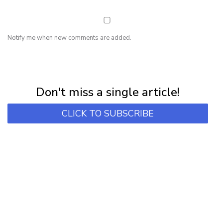
Notify me when new comments are added.
NEWSLETTER
Subscribe for first notification of workshop + online classes and more.
Don't miss a single article!
CLICK TO SUBSCRIBE