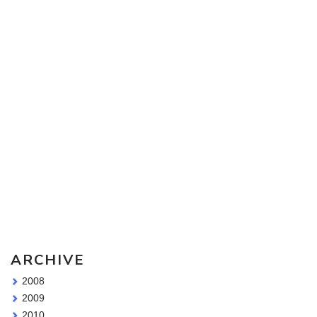
Sketching Tools - for all your materials questions!
ARCHIVE
2008
2009
2010