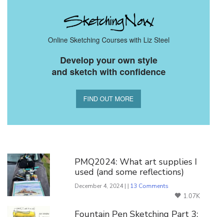
Online Sketching Courses with Liz Steel
Develop your own style
and sketch with confidence
FIND OUT MORE
You Might Also Like
PMQ2024: What art supplies I
used (and some reflections)
December 4, 2024 | |
13 Comments
1.07K
Fountain Pen Sketching Part 3: