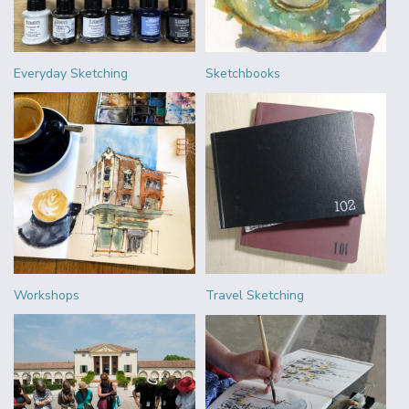
Everyday Sketching
Sketchbooks
Workshops
Travel Sketching