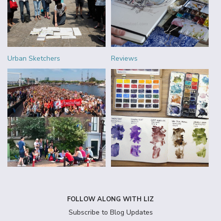
Urban Sketchers
Reviews
FOLLOW ALONG WITH LIZ
Subscribe to Blog Updates