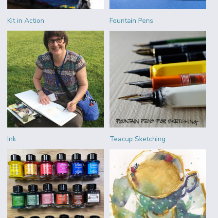
Kit in Action
Fountain Pens
Ink
Teacup Sketching