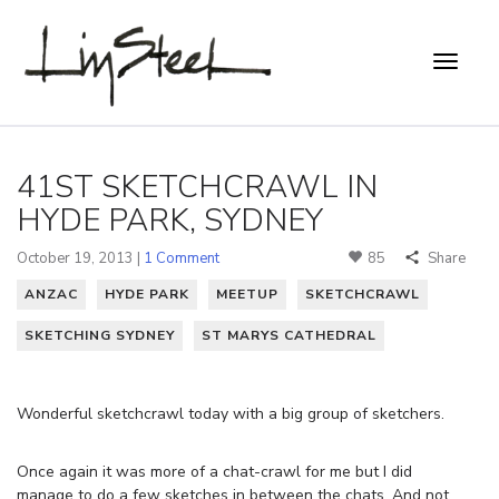
41ST SKETCHCRAWL IN
HYDE PARK, SYDNEY
October 19, 2013 |
1 Comment
85
Share
ANZAC
HYDE PARK
MEETUP
SKETCHCRAWL
SKETCHING SYDNEY
ST MARYS CATHEDRAL
Wonderful sketchcrawl today with a big group of sketchers.
Once again it was more of a chat-crawl for me but I did
manage to do a few sketches in between the chats. And not