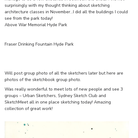
surprisingly with my thought thinking about sketching
architecture classes in November…I did all the buildings I could
see from the park today!
Above War Memorial Hyde Park
Fraser Drinking Fountain Hyde Park
Will post group photo of all the sketchers later but here are
photos of the sketchbook group photo.
Was really wonderful to meet lots of new people and see 3
groups – Urban Sketchers, Sydney Sketch Club and
SketchMeet all in one place sketching today! Amazing
collection of great work!