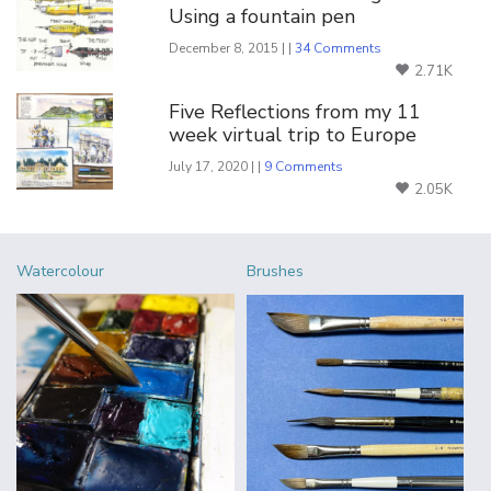
Using a fountain pen
December 8, 2015 | |
34 Comments
2.71K
Five Reflections from my 11
week virtual trip to Europe
July 17, 2020 | |
9 Comments
2.05K
Watercolour
Brushes