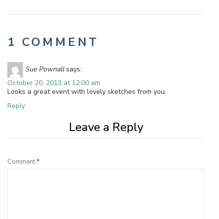
1 COMMENT
Sue Pownall
says:
October 20, 2013 at 12:00 am
Looks a great event with lovely sketches from you.
Reply
Leave a Reply
Comment
*