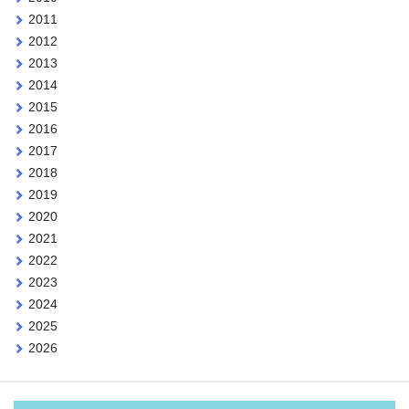
2011
2012
2013
2014
2015
2016
2017
2018
2019
2020
2021
2022
2023
2024
2025
2026