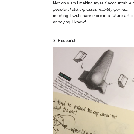
Not only am I making myself accountable to 
people-sketching-accountability-partner
. T
meeting. I will share more in a future artic
annoying, I know!
2. Research