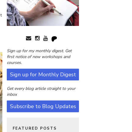
t
Sign up for my monthly digest. Get
first notice of new workshops and
courses.
Sign up for Monthly Digest
Get every blog article straight to your
inbox
Subscribe to Blog Updates
FEATURED POSTS