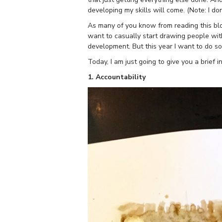
developing my skills will come. (Note: I do
As many of you know from reading this blo
want to casually start drawing people wit
development. But this year I want to do so
Today, I am just going to give you a brief i
1. Accountability