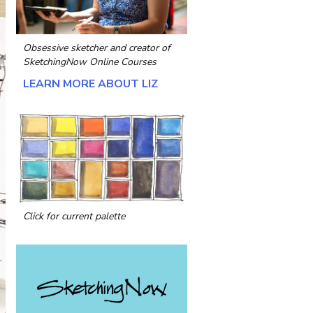
Obsessive sketcher and creator of
SketchingNow Online Courses
LEARN MORE ABOUT LIZ
Click for current palette