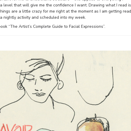
 level that will give me the confidence I want. Drawing what I read is
ngs are a little crazy for me right at the moment as I am getting rea
 a nightly activity and scheduled into my week.
 book “The Artist’s Complete Guide to Facial Expressions”.