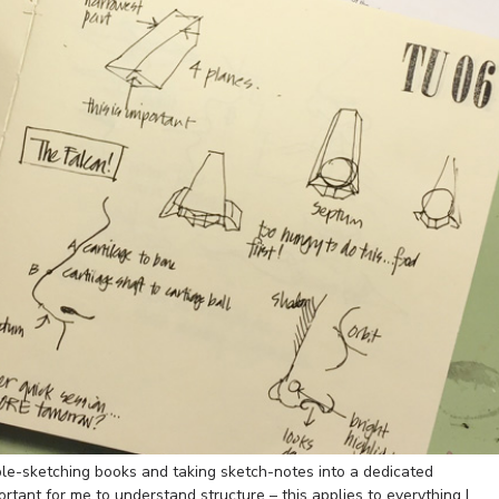
ple-sketching books and taking sketch-notes into a dedicated
portant for me to understand structure – this applies to everything I