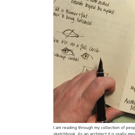
I am reading through my collection of peo
sketchbook. As an architect it is really im