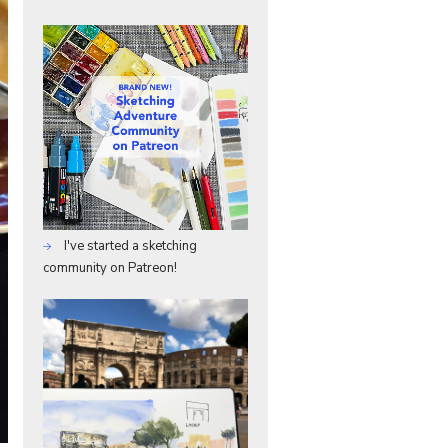
I've started a sketching
community on Patreon!