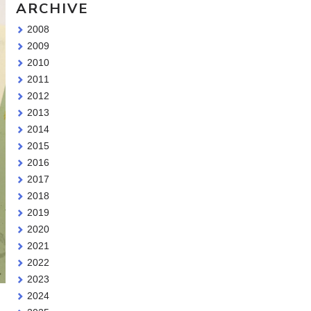
ARCHIVE
2008
2009
2010
2011
2012
2013
2014
2015
2016
2017
2018
2019
2020
2021
2022
2023
2024