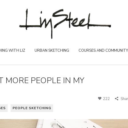
ING WITH LIZ
URBAN SKETCHING
COURSES AND COMMUNITY
T MORE PEOPLE IN MY
222
Sha
GES
PEOPLE SKETCHING