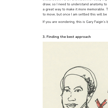
draw, so I need to understand anatomy to a
a great way to make it more memorable. Thi
to move, but once I am settled this will be
If you are wondering, this is Gary Faigin’s
3. Finding the best approach