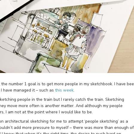
ut the number 1 goal is to get more people in my sketchbook. I have be
es I have managed it – such as
this week
.
tching people in the train but I rarely catch the train. Sketching
 they move more often is another matter. And although my people
s, I am not at the point where I would like to be.
n architectural sketching for me to attempt ‘people sketching’ as a
I wouldn’t add more pressure to myself – there was more than enough of
 I know that when it’s the right time, the desire to push hard on