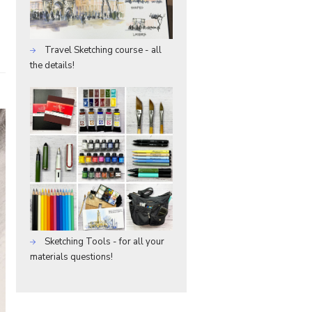
Travel Sketching course - all
the details!
Sketching Tools - for all your
materials questions!