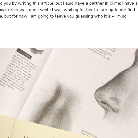
you by writing this article, but I also have a partner in crime: I have a
his sketch was done while I was waiting for her to turn up to our first
le, but for now I am going to leave you guessing who it is – I’m so