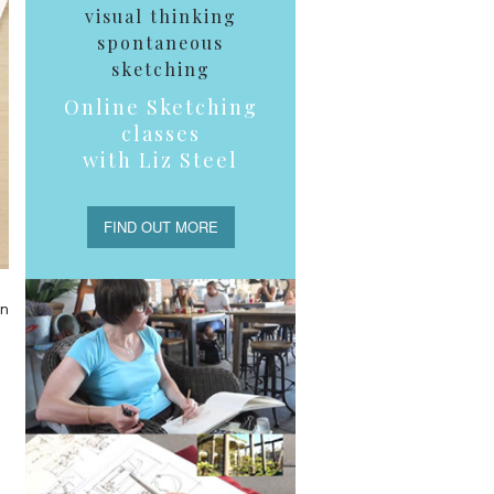
visual thinking
spontaneous
sketching
Online Sketching
classes
with Liz Steel
FIND OUT MORE
en