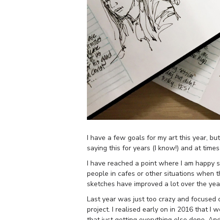
I have a few goals for my art this year, b
saying this for years (I know!) and at tim
I have reached a point where I am happy ske
people in cafes or other situations when
sketches have improved a lot over the year
Last year was just too crazy and focused o
project. I realised early on in 2016 that 
that just getting everything else done. And