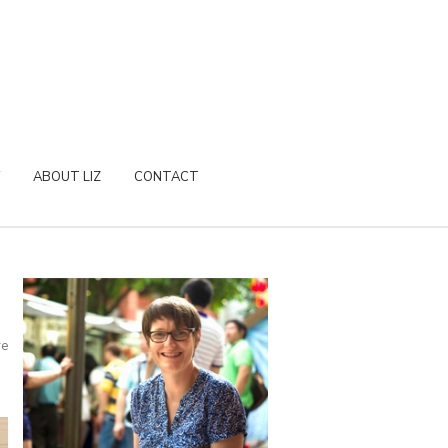
ABOUT LIZ
CONTACT
re