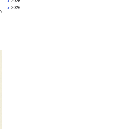
2025
2026
dy