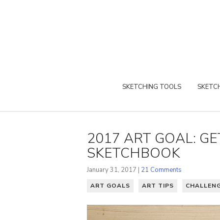
SKETCHING TOOLS
SKETCH
2017 ART GOAL: GE
SKETCHBOOK
January 31, 2017 |
21 Comments
ART GOALS
ART TIPS
CHALLEN