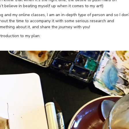
n’t believe in beating myself up when it comes to my art!)
g and my online classes, I am an in-depth type of person and so I don’
hout the time to accompany it with some serious research and
mething about it, and share the journey with you!
ntroduction to my plan: