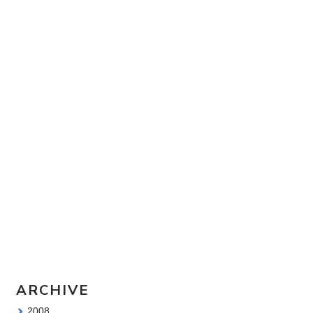
Travel Sketching course - all
the details!
Sketching Tools - for all your
materials questions!
ARCHIVE
2008