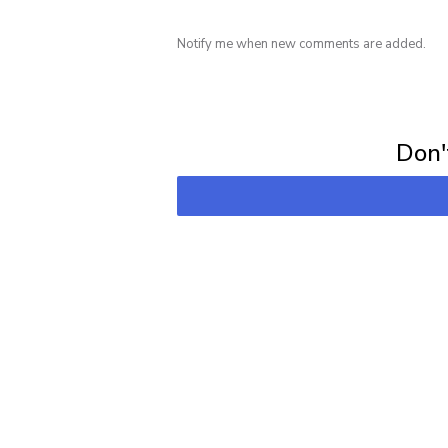
Notify me when new comments are added.
Subscribe for 
Don't