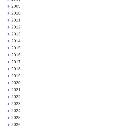
2009
2010
2011
2012
2013
2014
2015
2016
2017
2018
2019
2020
2021
2022
2023
2024
2025
2026