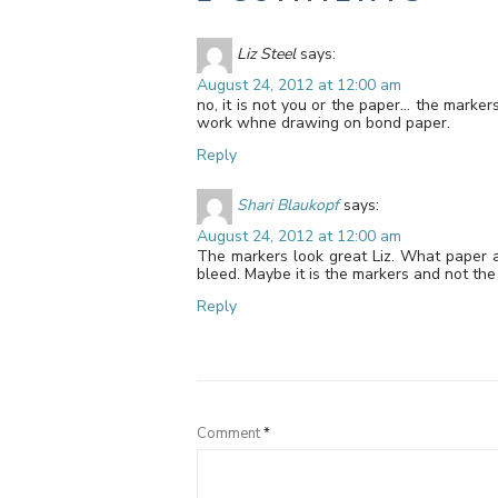
Liz Steel
says:
August 24, 2012 at 12:00 am
no, it is not you or the paper… the marke
work whne drawing on bond paper.
Reply
Shari Blaukopf
says:
August 24, 2012 at 12:00 am
The markers look great Liz. What paper 
bleed. Maybe it is the markers and not th
Reply
Comment
*