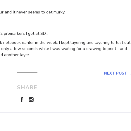
ur and it never seems to get murky.
12 promarkers I got at SD…
notebook eariler in the week. I kept layering and layering to test out
 only a few seconds while I was waiting for a drawing to print… and
dd another layer.
NEXT POST
SHARE