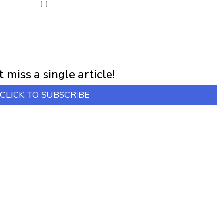
NEWSLETTER
first notification of workshop + online classes and more.
 miss a single article!
CLICK TO SUBSCRIBE