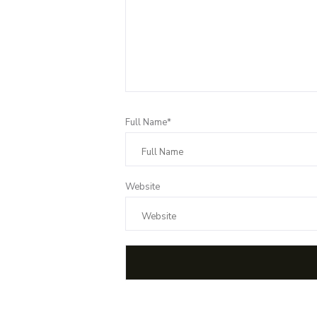
Full Name*
Website