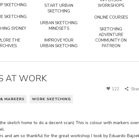
IN-PERSON
P SKETCHING
START URBAN
WORKSHOPS
SKETCHING
E SKETCHING
ONLINE COURSES
URBAN SKETCHING
HING SYDNEY
MINDSETS
SKETCHING
ADVENTURE
PLORE THE
IMPROVE YOUR
COMMUNITY ON
RCHIVES
URBAN SKETCHING
PATREON
S AT WORK
122
Sha
 & MARKERS
WORK SKETCHING
 the sketch home to do a decent scan) This is colour with markers over
el.
ers and am so thankful for the great workshop I took by Eduardo Bajze