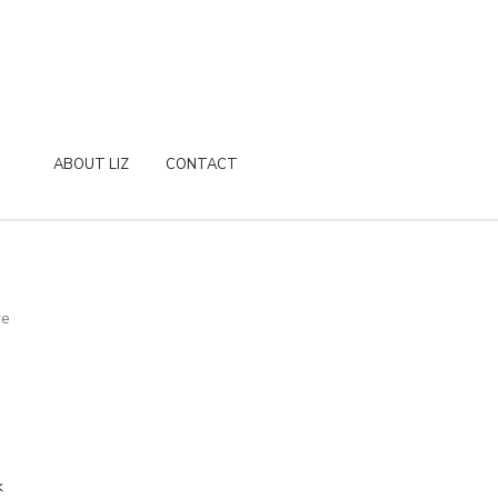
ABOUT LIZ
CONTACT
re
k