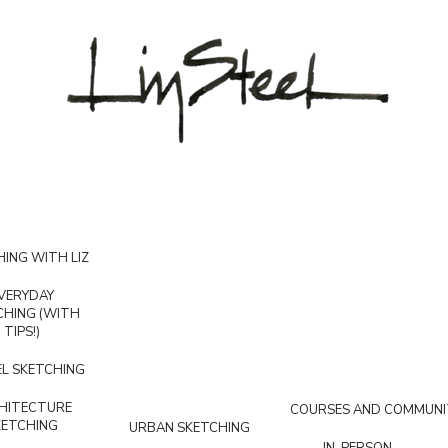
ING WITH LIZ
VERYDAY
CHING (WITH
TIPS!)
L SKETCHING
HITECTURE
COURSES AND COMMUNI
KETCHING
URBAN SKETCHING