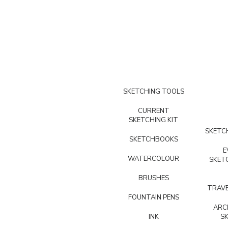
SKETCHING TOOLS
CURRENT
SKETCHING KIT
SKETCH
SKETCHBOOKS
E
WATERCOLOUR
SKET
BRUSHES
TRAVE
FOUNTAIN PENS
ARC
INK
S