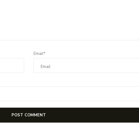
Email*