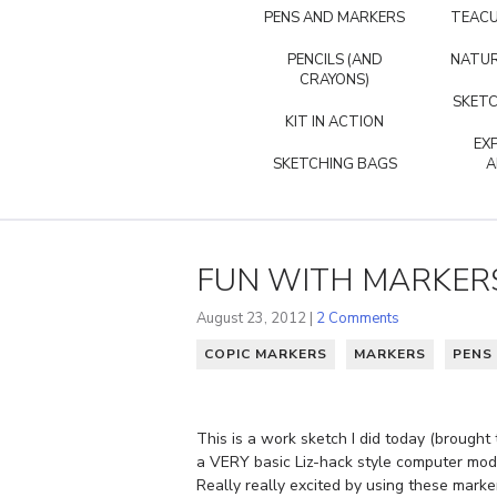
PENS AND MARKERS
TEACU
PENCILS (AND
NATUR
CRAYONS)
SKETC
KIT IN ACTION
EX
SKETCHING BAGS
A
FUN WITH MARKER
August 23, 2012 |
2 Comments
COPIC MARKERS
MARKERS
PENS
This is a work sketch I did today (brought
a VERY basic Liz-hack style computer mod
Really really excited by using these mark