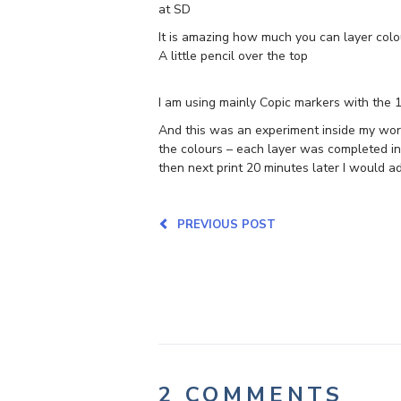
at SD
It is amazing how much you can layer colo
A little pencil over the top
I am using mainly Copic markers with the 
And this was an experiment inside my work 
the colours – each layer was completed in
then next print 20 minutes later I would a
PREVIOUS POST
2 COMMENTS