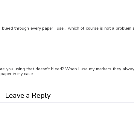
rs bleed through every paper I use… which of course is not a problem 
are you using that doesn't bleed? When I use my markers they alwa
e paper in my case…
Leave a Reply