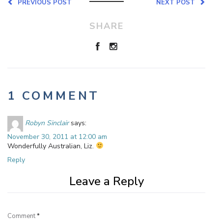
PREVIOUS POST
NEXT POST
SHARE
1 COMMENT
Robyn Sinclair
says:
November 30, 2011 at 12:00 am
Wonderfully Australian, Liz.
Reply
Leave a Reply
Comment
*