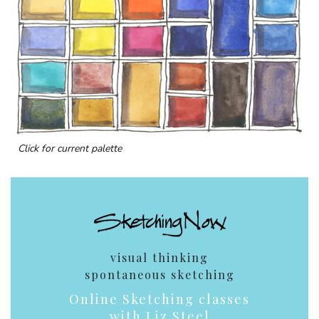
Click for current palette
visual thinking
spontaneous sketching
Online Sketching classes
with Liz Steel