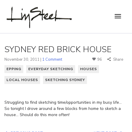
SYDNEY RED BRICK HOUSE
November 30, 2011 |
1 Comment
96
Share
EPPING
EVERYDAY SKETCHING
HOUSES
LOCAL HOUSES
SKETCHING SYDNEY
Struggling to find sketching time/opportunities in my busy life…
So tonight I drove around a few blocks from home to sketch a
house… Should do this more often!