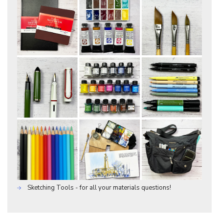
Sketching Tools - for all your materials questions!