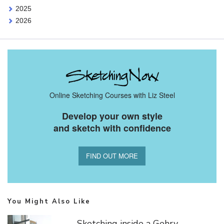
2025
2026
Online Sketching Courses with Liz Steel
Develop your own style
and sketch with confidence
FIND OUT MORE
You Might Also Like
Sketching inside a Gehry