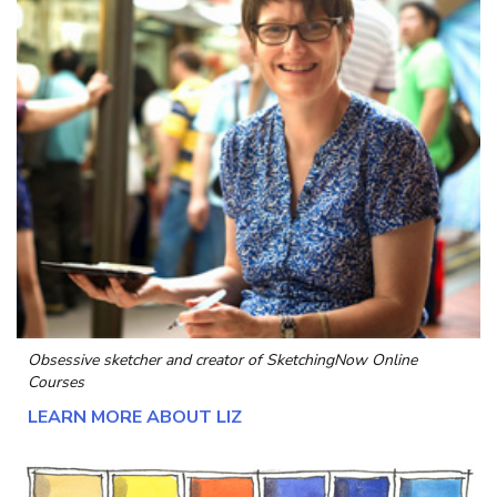
Obsessive sketcher and creator of
SketchingNow Online
Courses
LEARN MORE ABOUT LIZ