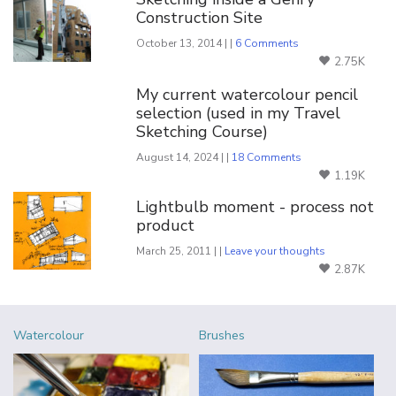
Construction Site
October 13, 2014 | |
6 Comments
2.75K
My current watercolour pencil
selection (used in my Travel
Sketching Course)
August 14, 2024 | |
18 Comments
1.19K
Lightbulb moment - process not
product
March 25, 2011 | |
Leave your thoughts
2.87K
Watercolour
Brushes