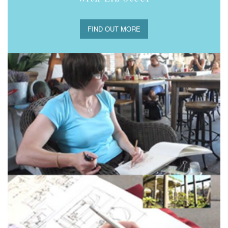
FIND OUT MORE