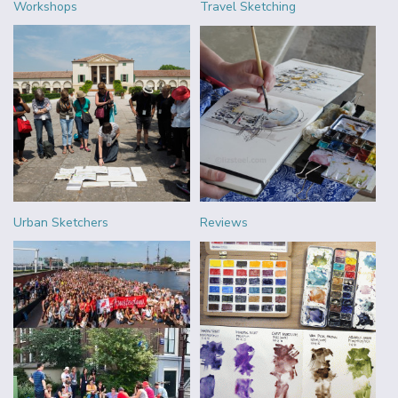
Workshops
Travel Sketching
Urban Sketchers
Reviews