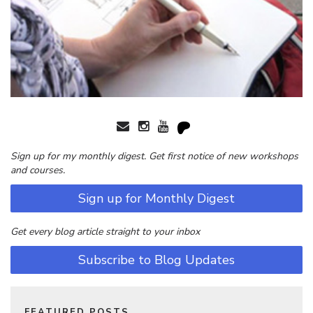
Sign up for my monthly digest. Get first notice of new workshops
and courses.
Sign up for Monthly Digest
Get every blog article straight to your inbox
Subscribe to Blog Updates
FEATURED POSTS