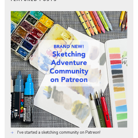
I've started a sketching community on Patreon!