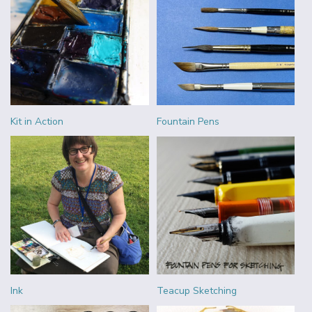
Kit in Action
Fountain Pens
Ink
Teacup Sketching