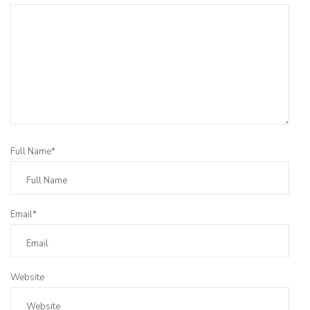
Full Name*
Email*
Website