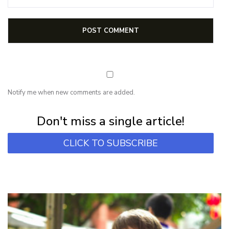
Notify me when new comments are added.
Subscribe for first notification of workshop + online classes and more.
Don't miss a single article!
CLICK TO SUBSCRIBE