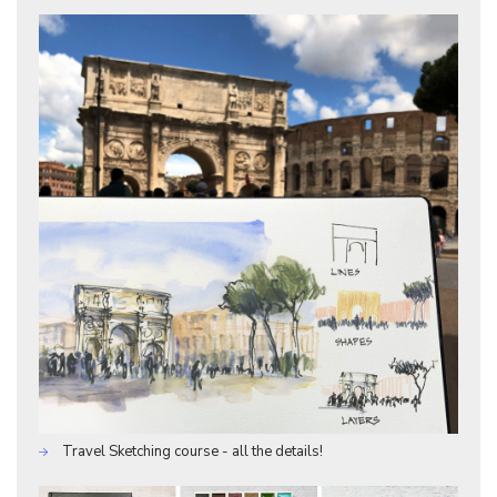
Travel Sketching course - all the details!