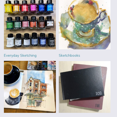
Everyday Sketching
Sketchbooks