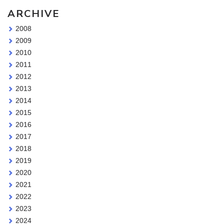
ARCHIVE
2008
2009
2010
2011
2012
2013
2014
2015
2016
2017
2018
2019
2020
2021
2022
2023
2024