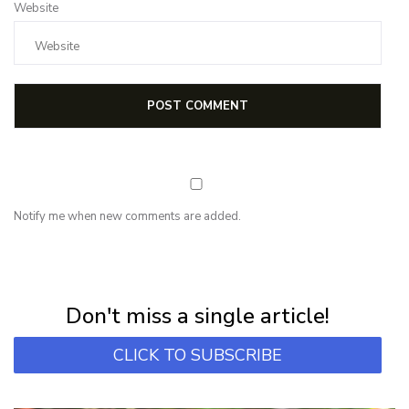
Website
Notify me when new comments are added.
NEWSLETTER
Subscribe for first notification of workshop + online classes and more.
Don't miss a single article!
CLICK TO SUBSCRIBE