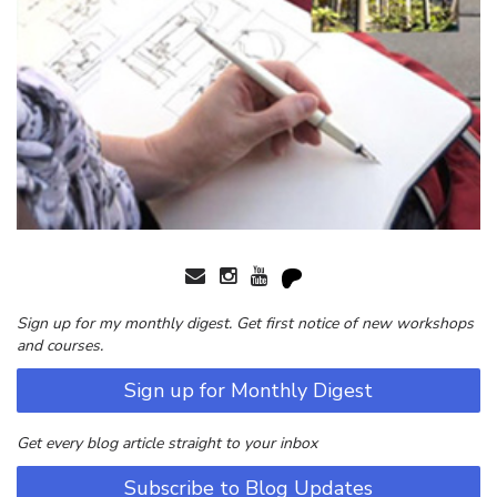
Sign up for my monthly digest. Get first notice of new workshops
and courses.
Sign up for Monthly Digest
Get every blog article straight to your inbox
Subscribe to Blog Updates