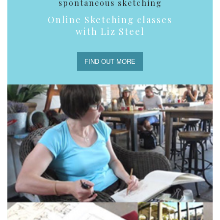
spontaneous sketching
Online Sketching classes
with Liz Steel
FIND OUT MORE