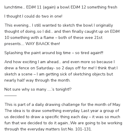
lunchtime… EDiM 11 (again) a bowl EDiM 12 something fresh
I thought I could do two in one!
This evening… I still wanted to sketch the bowl I originally
thought of doing..so I did… and then finally caught up on EDiM
10 something with a flame – both of these wee 21st
presents…. WAY BAACK then!
Splashing the paint around big time – so tired again!!!
And how exciting I am ahead… and even more so because I
drew a fence on Saturday- so 2 days off for me! I think that I
sketch a scene – I am getting sick of sketching objects but
nearly half way through the month.
Not sure why so many …..’s tonight!?
———
This is part of a daily drawing challenge for the month of May.
The idea is to draw something everyday. Last year a group of
us decided to draw a specific thing each day – it was so much
fun that we decided to do it again…We are going to be working
through the everyday matters list No. 101-131.