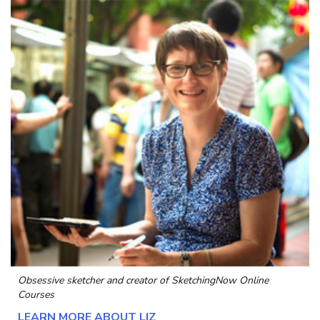
Obsessive sketcher and creator of
SketchingNow Online
Courses
LEARN MORE ABOUT LIZ