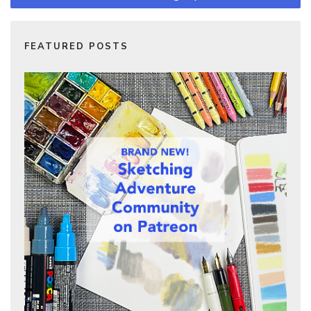
FEATURED POSTS