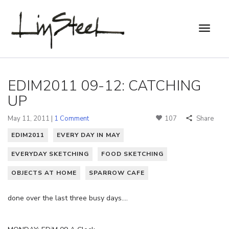
EDIM2011 09-12: CATCHING
UP
May 11, 2011 |
1 Comment
107
Share
EDIM2011
EVERY DAY IN MAY
EVERYDAY SKETCHING
FOOD SKETCHING
OBJECTS AT HOME
SPARROW CAFE
done over the last three busy days….