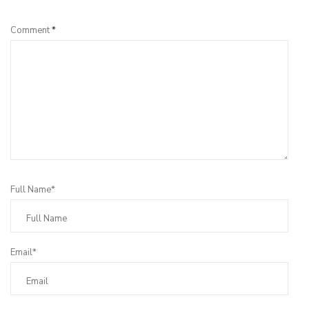
Comment
*
Full Name*
Email*