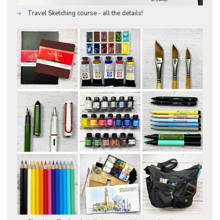
Travel Sketching course - all the details!