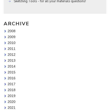
Sketching Tools - for all your materials questions!
ARCHIVE
2008
2009
2010
2011
2012
2013
2014
2015
2016
2017
2018
2019
2020
2021