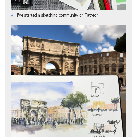
I've started a sketching community on Patreon!