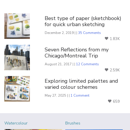
You Might Also Like
Best type of paper (sketchbook)
for quick urban sketching
December 2, 2019 | |
35 Comments
1.83K
Seven Reflections from my
Chicago/Montreal Trip
August 21, 2017 | |
12 Comments
2.59K
Exploring limited palettes and
varied colour schemes
May 27, 2025 | |
1 Comment
659
Watercolour
Brushes