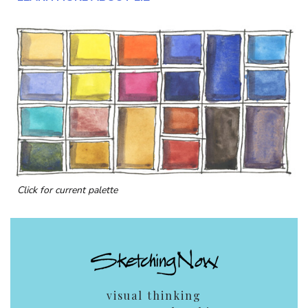
Click for current palette
visual thinking