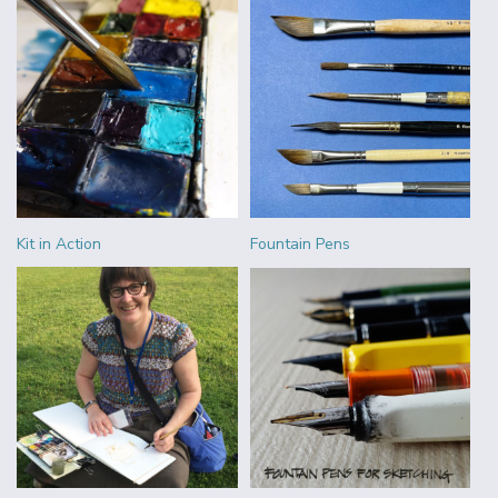
Kit in Action
Fountain Pens