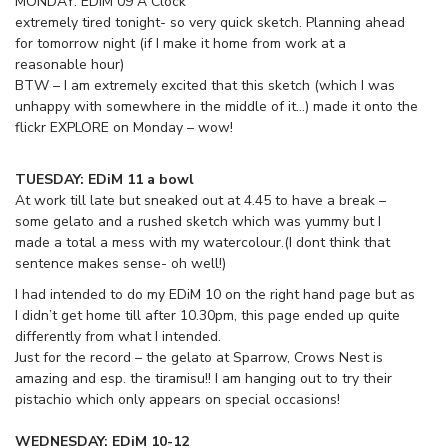
MONDAY: EDiM 09 A Clock
extremely tired tonight- so very quick sketch. Planning ahead
for tomorrow night (if I make it home from work at a
reasonable hour)
BTW – I am extremely excited that this sketch (which I was
unhappy with somewhere in the middle of it…) made it onto the
flickr EXPLORE on Monday – wow!
TUESDAY: EDiM 11 a bowl
At work till late but sneaked out at 4.45 to have a break –
some gelato and a rushed sketch which was yummy but I
made a total a mess with my watercolour.(I dont think that
sentence makes sense- oh well!)
I had intended to do my EDiM 10 on the right hand page but as
I didn’t get home till after 10.30pm, this page ended up quite
differently from what I intended.
Just for the record – the gelato at Sparrow, Crows Nest is
amazing and esp. the tiramisu!! I am hanging out to try their
pistachio which only appears on special occasions!
WEDNESDAY: EDiM 10-12