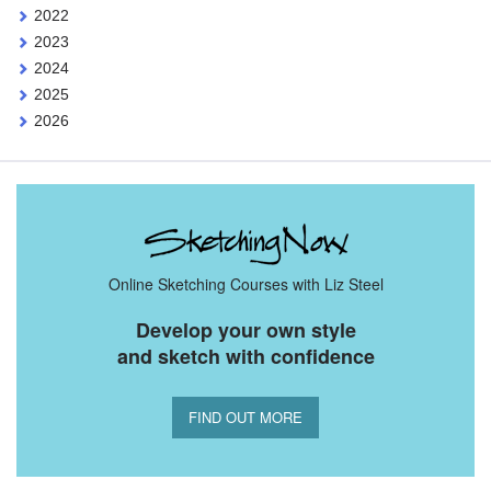
2022
2023
2024
2025
2026
Online Sketching Courses with Liz Steel
Develop your own style
and sketch with confidence
FIND OUT MORE