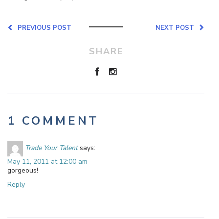
PREVIOUS POST
NEXT POST
SHARE
1 COMMENT
Trade Your Talent
says:
May 11, 2011 at 12:00 am
gorgeous!
Reply
Leave a Reply