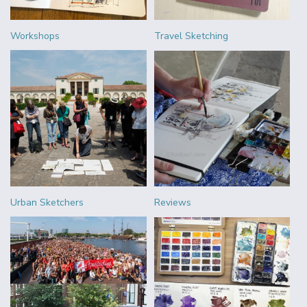
Workshops
Travel Sketching
Urban Sketchers
Reviews