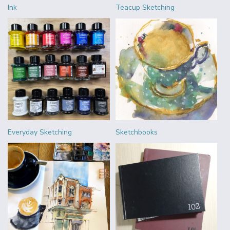
Ink
Teacup Sketching
Everyday Sketching
Sketchbooks