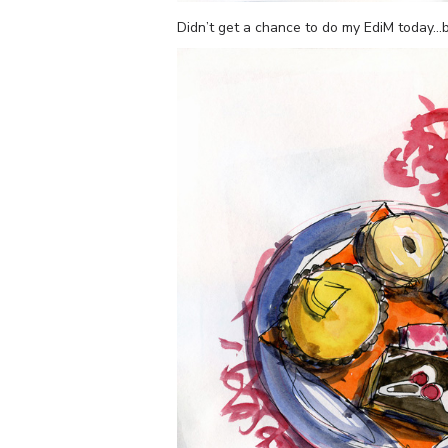
Didn’t get a chance to do my EdiM today…bu