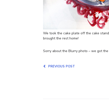
We took the cake plate off the cake stand
brought the rest home!
Sorry about the Blurry photo – we got the 
PREVIOUS POST