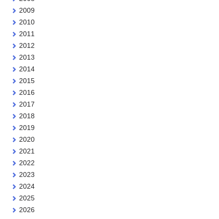
2009
2010
2011
2012
2013
2014
2015
2016
2017
2018
2019
2020
2021
2022
2023
2024
2025
2026