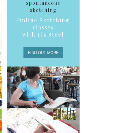
spontaneous
sketching
Online Sketching
classes
with Liz Steel
FIND OUT MORE