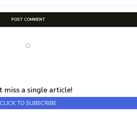
NEWSLETTER
first notification of workshop + online classes and more.
 miss a single article!
CLICK TO SUBSCRIBE