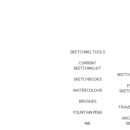
SKETCHING TOOLS
CURRENT
SKETCHING KIT
SKETCH
SKETCHBOOKS
E
WATERCOLOUR
SKET
BRUSHES
TRAVE
FOUNTAIN PENS
ARC
INK
S