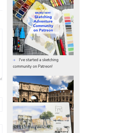
I've started a sketching
community on Patreon!