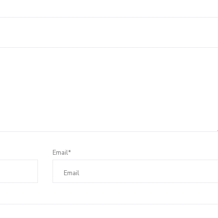
Leave a Reply
Email*