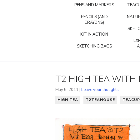
PENS AND MARKERS
TEACU
PENCILS (AND
NATUR
CRAYONS)
SKETC
KIT IN ACTION
EX
SKETCHING BAGS
A
T2 HIGH TEA WITH 
May 5, 2011 |
Leave your thoughts
HIGH TEA
T2TEAHOUSE
TEACUP