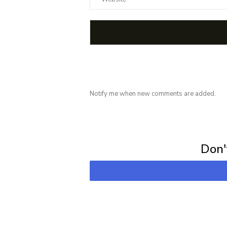
Notify me when new comments are added.
Subscribe for 
Don't