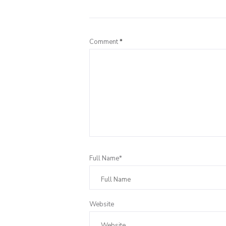
Comment
*
Full Name*
Website