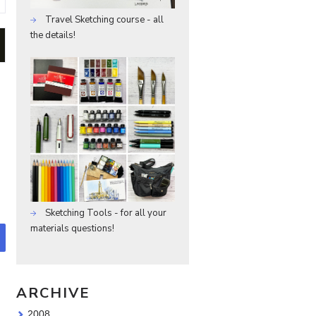
Travel Sketching course - all
the details!
Sketching Tools - for all your
materials questions!
ARCHIVE
2008