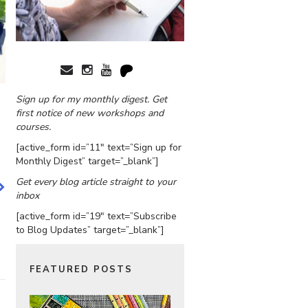
Sign up for my monthly digest. Get
first notice of new workshops and
courses.
[active_form id=”11″ text=”Sign up for
Monthly Digest” target=”_blank”]
Get every blog article straight to your
inbox
[active_form id=”19″ text=”Subscribe
to Blog Updates” target=”_blank”]
FEATURED POSTS