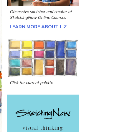
Obsessive sketcher and creator of
SketchingNow Online Courses
LEARN MORE ABOUT LIZ
Click for current palette
visual thinking