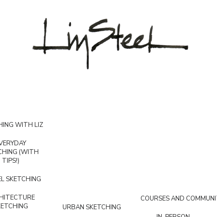
ING WITH LIZ
VERYDAY
CHING (WITH
TIPS!)
L SKETCHING
HITECTURE
COURSES AND COMMUNI
KETCHING
URBAN SKETCHING