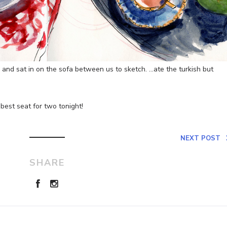
 and sat in on the sofa between us to sketch. …ate the turkish but
best seat for two tonight!
NEXT POST
SHARE