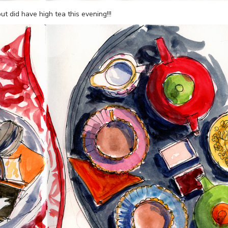
t did have high tea this evening!!!