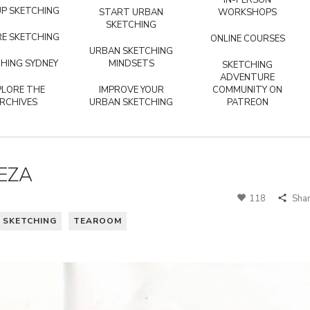
IN-PERSON
P SKETCHING
START URBAN
WORKSHOPS
SKETCHING
E SKETCHING
ONLINE COURSES
URBAN SKETCHING
HING SYDNEY
MINDSETS
SKETCHING
ADVENTURE
PLORE THE
IMPROVE YOUR
COMMUNITY ON
RCHIVES
URBAN SKETCHING
PATREON
EZA
118
Sha
 SKETCHING
TEAROOM