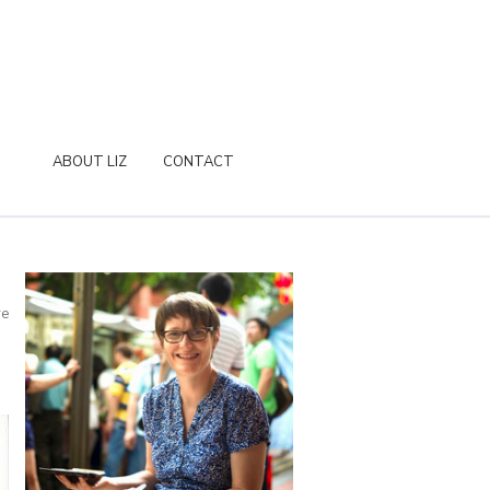
ABOUT LIZ
CONTACT
re