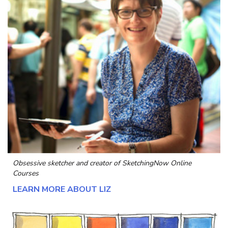
Obsessive sketcher and creator of
SketchingNow Online
Courses
LEARN MORE ABOUT LIZ