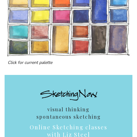
Click for current palette
visual thinking
spontaneous sketching
Online Sketching classes
with Liz Steel