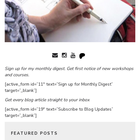
Sign up for my monthly digest. Get first notice of new workshops
and courses.
[active_form id=”11″ text=”Sign up for Monthly Digest”
target=”_blank”]
Get every blog article straight to your inbox
[active_form id=”19″ text=”Subscribe to Blog Updates”
target=”_blank”]
FEATURED POSTS