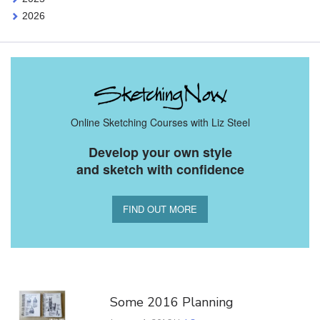
2026
Online Sketching Courses with Liz Steel
Develop your own style
and sketch with confidence
FIND OUT MORE
You Might Also Like
Some 2016 Planning