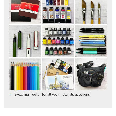
Sketching Tools - for all your materials questions!