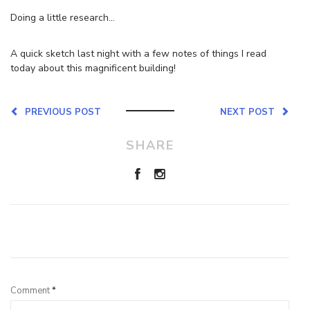
Doing a little research…
A quick sketch last night with a few notes of things I read
today about this magnificent building!
PREVIOUS POST
NEXT POST
SHARE
Leave a Reply
Comment
*