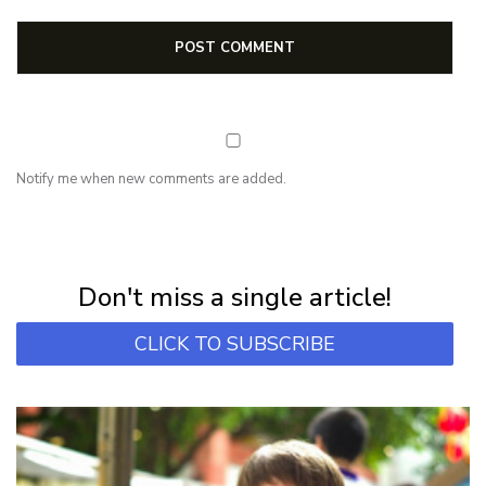
Notify me when new comments are added.
NEWSLETTER
Subscribe for first notification of workshop + online classes and more.
Don't miss a single article!
CLICK TO SUBSCRIBE