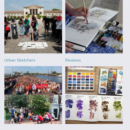
Urban Sketchers
Reviews