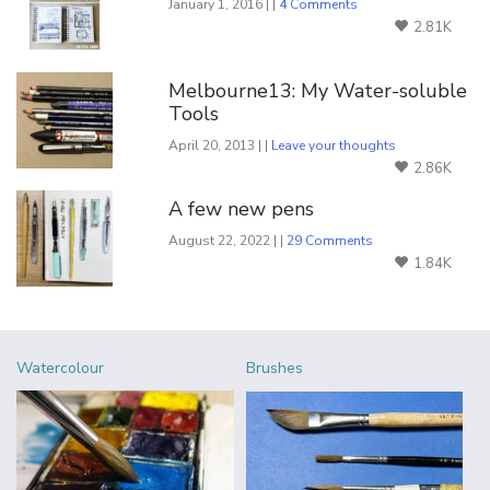
January 1, 2016 | |
4 Comments
2.81K
Melbourne13: My Water-soluble
Tools
April 20, 2013 | |
Leave your thoughts
2.86K
A few new pens
August 22, 2022 | |
29 Comments
1.84K
Watercolour
Brushes