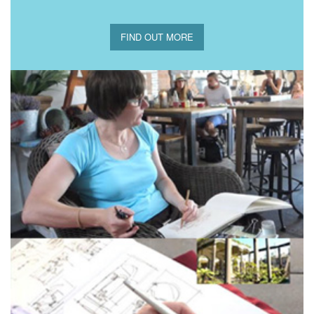
FIND OUT MORE