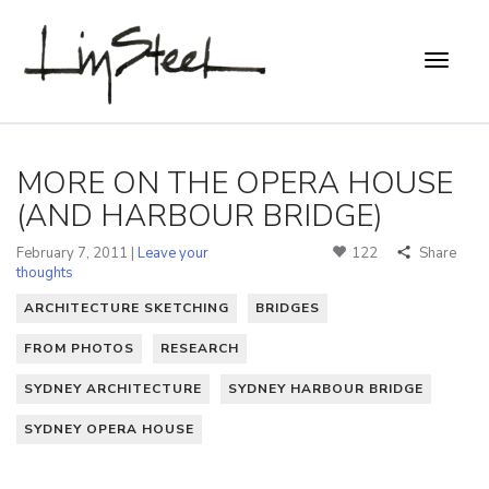
MORE ON THE OPERA HOUSE
(AND HARBOUR BRIDGE)
February 7, 2011 |
Leave your
122
Share
thoughts
ARCHITECTURE SKETCHING
BRIDGES
FROM PHOTOS
RESEARCH
SYDNEY ARCHITECTURE
SYDNEY HARBOUR BRIDGE
SYDNEY OPERA HOUSE