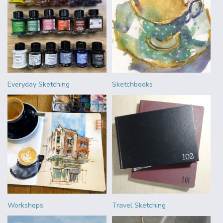
Everyday Sketching
Sketchbooks
Workshops
Travel Sketching