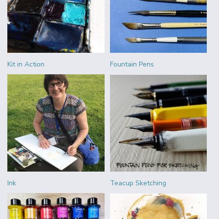
Kit in Action
Fountain Pens
Ink
Teacup Sketching