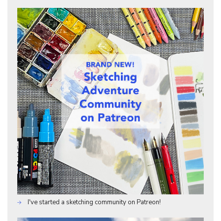
I've started a sketching community on Patreon!