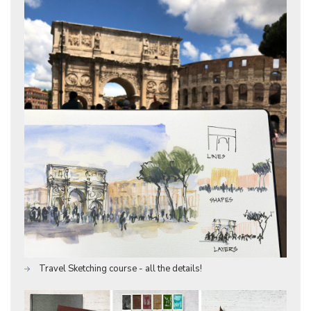
Travel Sketching course - all the details!