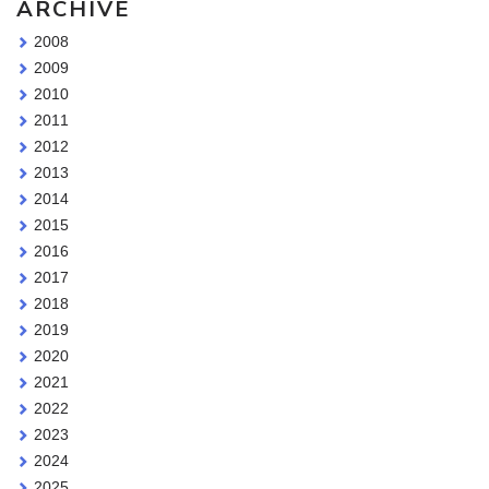
ARCHIVE
2008
2009
2010
2011
2012
2013
2014
2015
2016
2017
2018
2019
2020
2021
2022
2023
2024
2025