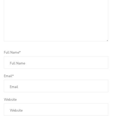
Full Name*
Email*
Website