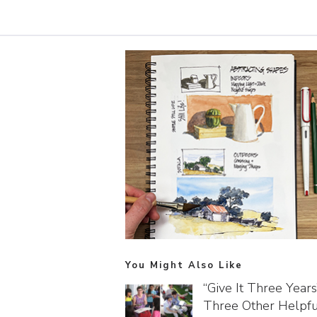
You Might Also Like
“Give It Three Year
Three Other Helpfu