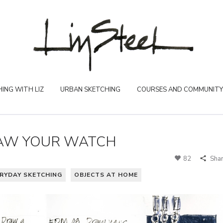
ING WITH LIZ
URBAN SKETCHING
COURSES AND COMMUNITY
RAW YOUR WATCH
82
Sha
RYDAY SKETCHING
OBJECTS AT HOME