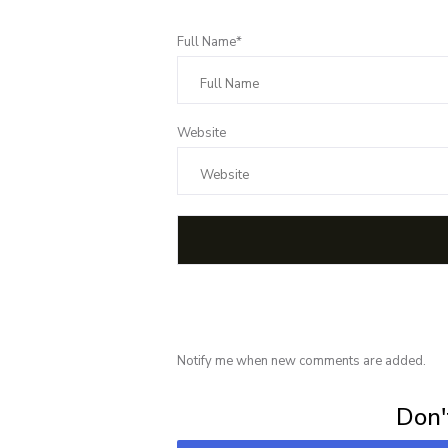
Full Name*
Website
Notify me when new comments are added.
Subscribe for 
Don't