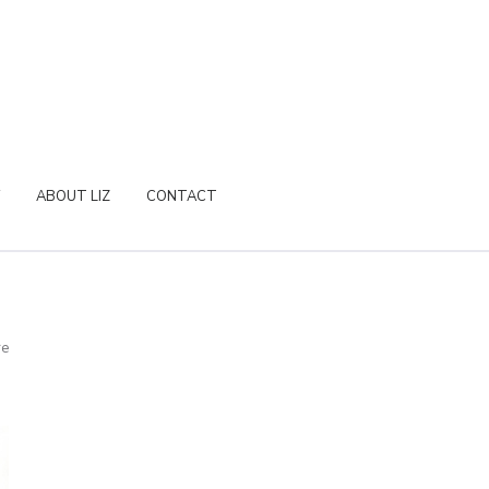
ABOUT LIZ
CONTACT
re