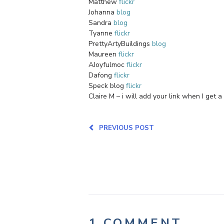
Matthew
flickr
Johanna
blog
Sandra
blog
Tyanne
flickr
PrettyArtyBuildings
blog
Maureen
flickr
AJoyfulmoc
flickr
Dafong
flickr
Speck blog
flickr
Claire M – i will add your link when I get a
PREVIOUS POST
1 COMMENT