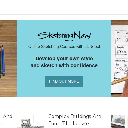
Online Sketching Courses with Liz Steel
Develop your own style
and sketch with confidence
FIND OUT MORE
s” And
Complex Buildings Are
l
Fun - The Louvre