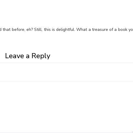
d that before, eh? Still, this is delightful. What a treasure of a book y
Leave a Reply