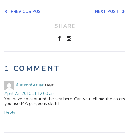
PREVIOUS POST
NEXT POST
SHARE
1 COMMENT
AutumnLeaves
says:
April 23, 2010 at 12:00 am
You have so captured the sea here. Can you tell me the colors
you used? A gorgeous sketch!
Reply
Leave a Reply