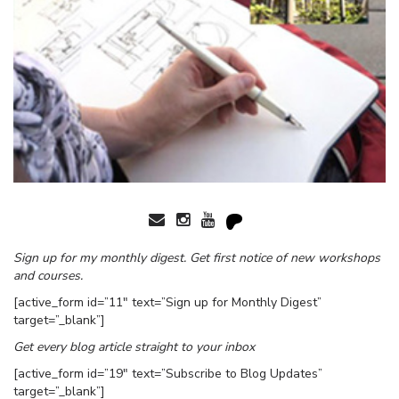
Sign up for my monthly digest. Get first notice of new workshops
and courses.
[active_form id=”11″ text=”Sign up for Monthly Digest”
target=”_blank”]
Get every blog article straight to your inbox
[active_form id=”19″ text=”Subscribe to Blog Updates”
target=”_blank”]