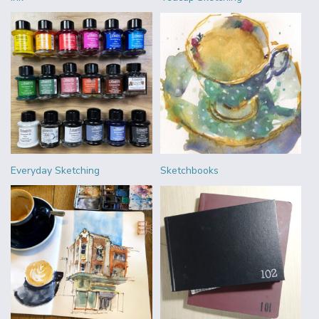
Everyday Sketching
Sketchbooks