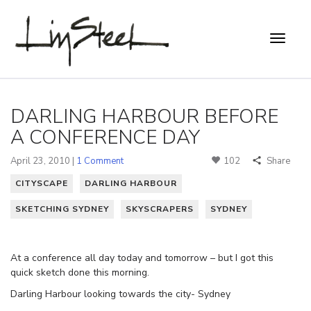
DARLING HARBOUR BEFORE
A CONFERENCE DAY
April 23, 2010 |
1 Comment
102
Share
CITYSCAPE
DARLING HARBOUR
SKETCHING SYDNEY
SKYSCRAPERS
SYDNEY
At a conference all day today and tomorrow – but I got this
quick sketch done this morning.
Darling Harbour looking towards the city- Sydney