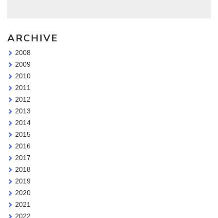
ARCHIVE
2008
2009
2010
2011
2012
2013
2014
2015
2016
2017
2018
2019
2020
2021
2022