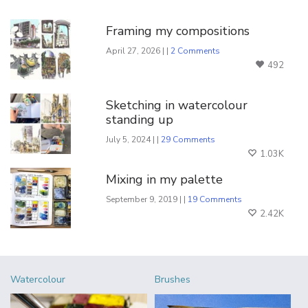
You Might Also Like
Framing my compositions
April 27, 2026 | |
2 Comments
492
Sketching in watercolour
standing up
July 5, 2024 | |
29 Comments
1.03K
Mixing in my palette
September 9, 2019 | |
19 Comments
2.42K
Watercolour
Brushes