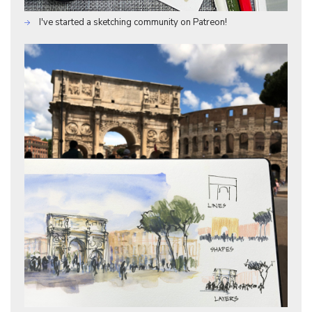
I've started a sketching community on Patreon!