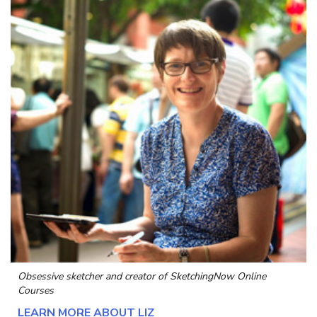
Obsessive sketcher and creator of
SketchingNow Online
Courses
LEARN MORE ABOUT LIZ