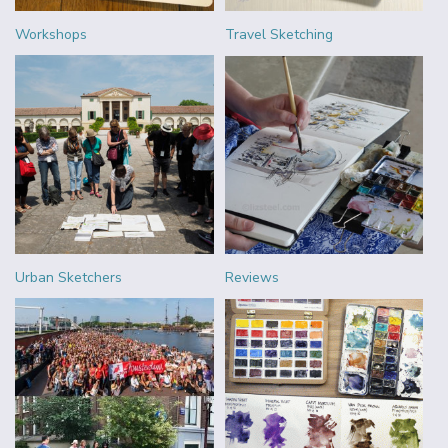
Workshops
Travel Sketching
Urban Sketchers
Reviews