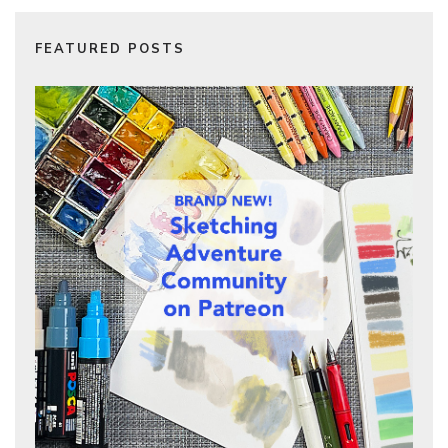
FEATURED POSTS