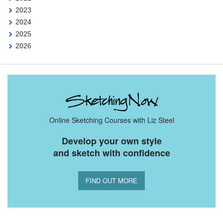
2023
2024
2025
2026
Online Sketching Courses with Liz Steel
Develop your own style
and sketch with confidence
FIND OUT MORE