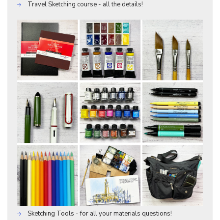
Travel Sketching course - all the details!
Sketching Tools - for all your materials questions!