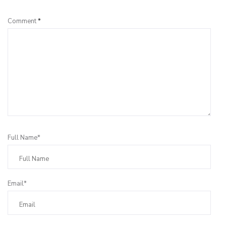
Comment
*
Full Name*
Email*