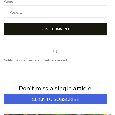
Website
Notify me when new comments are added.
NEWSLETTER
Subscribe for first notification of workshop + online classes and more.
Don't miss a single article!
CLICK TO SUBSCRIBE