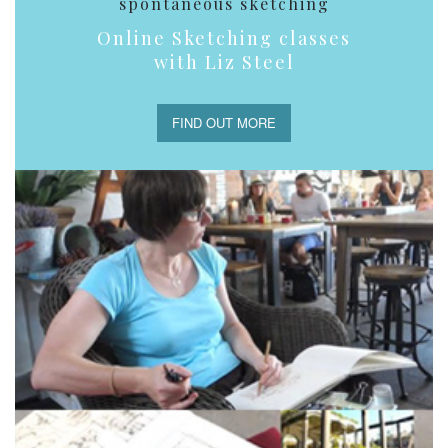
spontaneous sketching
Online Sketching classes
with Liz Steel
FIND OUT MORE