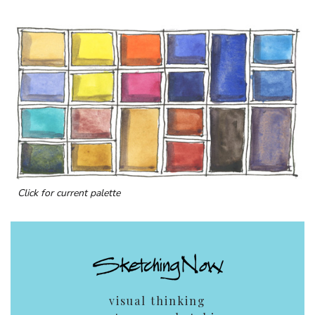
Click for current palette
visual thinking