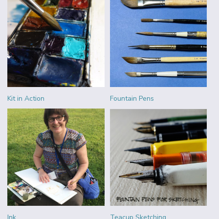
Kit in Action
Fountain Pens
Ink
Teacup Sketching