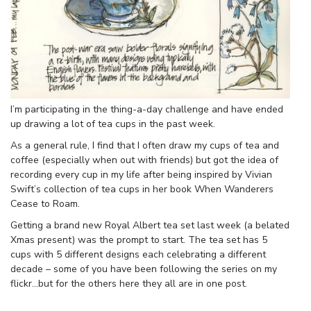
I’m participating in the thing-a-day challenge and have ended
up drawing a lot of tea cups in the past week.
As a general rule, I find that I often draw my cups of tea and
coffee (especially when out with friends) but got the idea of
recording every cup in my life after being inspired by Vivian
Swift’s collection of tea cups in her book When Wanderers
Cease to Roam.
Getting a brand new Royal Albert tea set last week (a belated
Xmas present) was the prompt to start. The tea set has 5
cups with 5 different designs each celebrating a different
decade – some of you have been following the series on my
flickr…but for the others here they all are in one post.