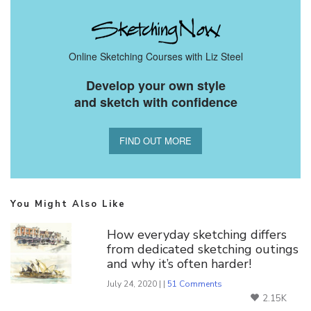
Online Sketching Courses with Liz Steel
Develop your own style
and sketch with confidence
FIND OUT MORE
You Might Also Like
How everyday sketching differs
from dedicated sketching outings
and why it’s often harder!
July 24, 2020 | |
51 Comments
2.15K