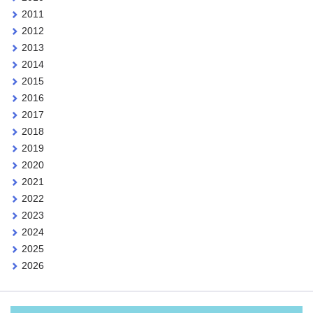
2011
2012
2013
2014
2015
2016
2017
2018
2019
2020
2021
2022
2023
2024
2025
2026