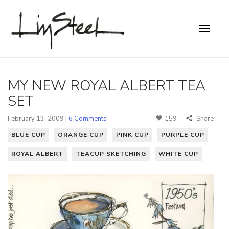
MY NEW ROYAL ALBERT TEA
SET
February 13, 2009 |
6 Comments
159
Share
BLUE CUP
ORANGE CUP
PINK CUP
PURPLE CUP
ROYAL ALBERT
TEACUP SKETCHING
WHITE CUP