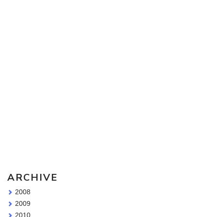
Sketching Tools - for all your materials questions!
ARCHIVE
2008
2009
2010