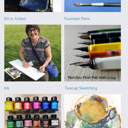
Kit in Action
Fountain Pens
Ink
Teacup Sketching