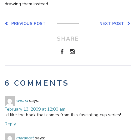
drawing them instead.
PREVIOUS POST
NEXT POST
SHARE
6 COMMENTS
winna
says:
February 13, 2009 at 12:00 am
I’d like the book that comes from this fascinting cup series!
Reply
marancat
says: