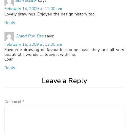
Beth Baxter
says:
February 14, 2009 at 12:00 am
Lovely drawings. Enjoyed the design history too.
Reply
Grand Purl Baa
says:
February 16, 2009 at 12:00 am
Favourite drawing or favourite cup because they are all very
beautiful. I wonder…. leave it with me.
Loani
Reply
Leave a Reply
Comment
*