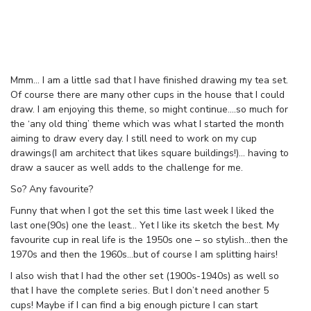
Mmm… I am a little sad that I have finished drawing my tea set.
Of course there are many other cups in the house that I could
draw. I am enjoying this theme, so might continue….so much for
the ‘any old thing’ theme which was what I started the month
aiming to draw every day. I still need to work on my cup
drawings(I am architect that likes square buildings!)… having to
draw a saucer as well adds to the challenge for me.
So? Any favourite?
Funny that when I got the set this time last week I liked the
last one(90s) one the least… Yet I like its sketch the best. My
favourite cup in real life is the 1950s one – so stylish…then the
1970s and then the 1960s…but of course I am splitting hairs!
I also wish that I had the other set (1900s-1940s) as well so
that I have the complete series. But I don’t need another 5
cups! Maybe if I can find a big enough picture I can start