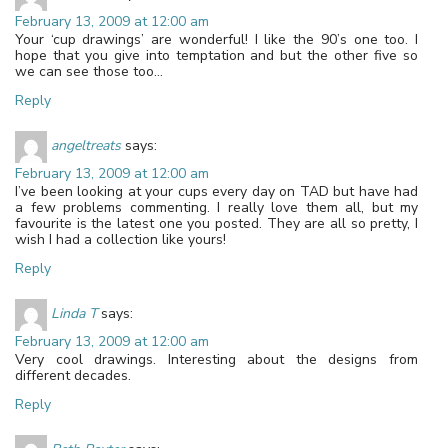
February 13, 2009 at 12:00 am
Your ‘cup drawings’ are wonderful! I like the 90’s one too. I
hope that you give into temptation and but the other five so
we can see those too…
Reply
angeltreats
says:
February 13, 2009 at 12:00 am
I’ve been looking at your cups every day on TAD but have had
a few problems commenting. I really love them all, but my
favourite is the latest one you posted. They are all so pretty, I
wish I had a collection like yours!
Reply
Linda T
says:
February 13, 2009 at 12:00 am
Very cool drawings. Interesting about the designs from
different decades.
Reply