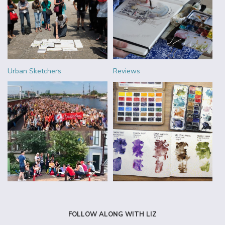
Urban Sketchers
Reviews
FOLLOW ALONG WITH LIZ