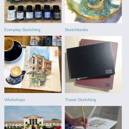
Everyday Sketching
Sketchbooks
Workshops
Travel Sketching