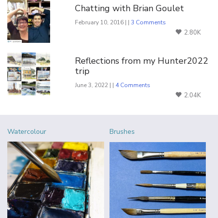
Chatting with Brian Goulet
February 10, 2016 | |
3 Comments
2.80K
Reflections from my Hunter2022
trip
June 3, 2022 | |
4 Comments
2.04K
Watercolour
Brushes