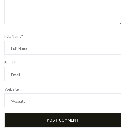
Full Name*
Email*
Website