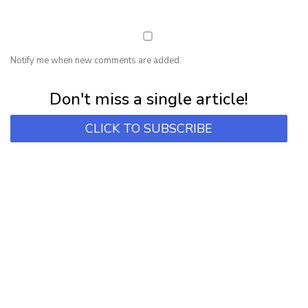
Notify me when new comments are added.
Subscribe for first notification of workshop + online classes and more.
Don't miss a single article!
CLICK TO SUBSCRIBE