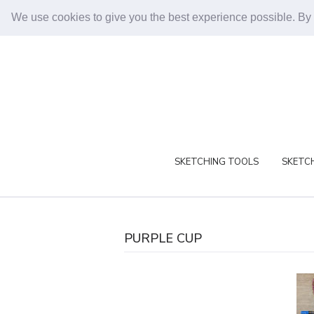
We use cookies to give you the best experience possible. By
SKETCHING TOOLS
SKETCH
PURPLE CUP