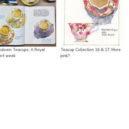
kdown Teacups: A Royal
Teacup Collection 16 & 17: More
ert week
pink?