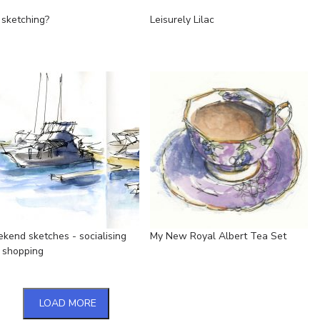
 sketching?
Leisurely Lilac
kend sketches - socialising
My New Royal Albert Tea Set
 shopping
LOAD MORE