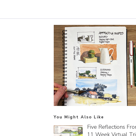
You Might Also Like
Five Reflections Fr
11 Week Virtual Tr