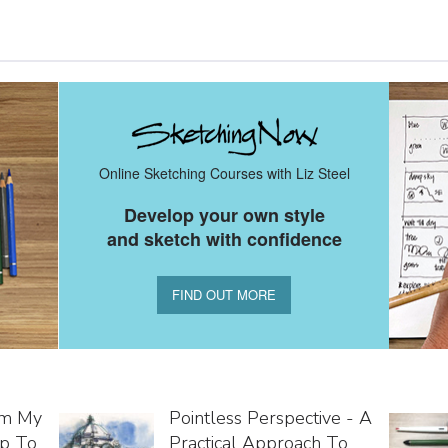
Online Sketching Courses with Liz Steel
Develop your own style
and sketch with confidence
FIND OUT MORE
om My
Pointless Perspective - A
ip To
Practical Approach To