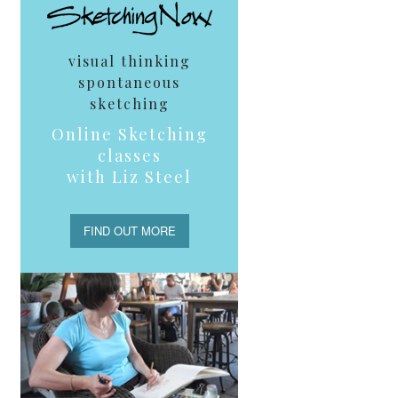
visual thinking
spontaneous
sketching
Online Sketching
classes
with Liz Steel
FIND OUT MORE