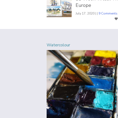
Europe
July 17, 2020 | |
9 Comments
Watercolour