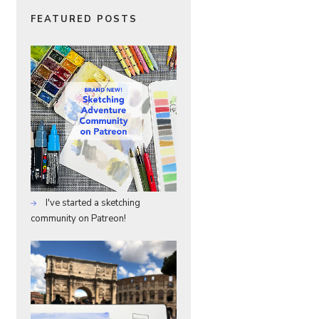
FEATURED POSTS
I've started a sketching
community on Patreon!