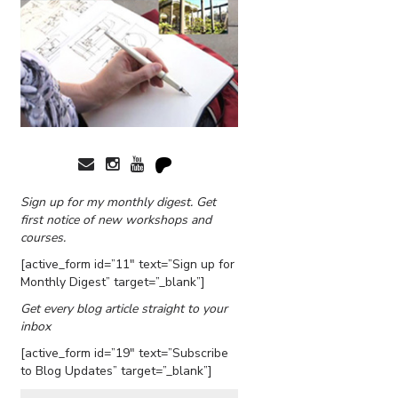
Sign up for my monthly digest. Get
first notice of new workshops and
courses.
[active_form id=”11″ text=”Sign up for
Monthly Digest” target=”_blank”]
Get every blog article straight to your
inbox
[active_form id=”19″ text=”Subscribe
to Blog Updates” target=”_blank”]