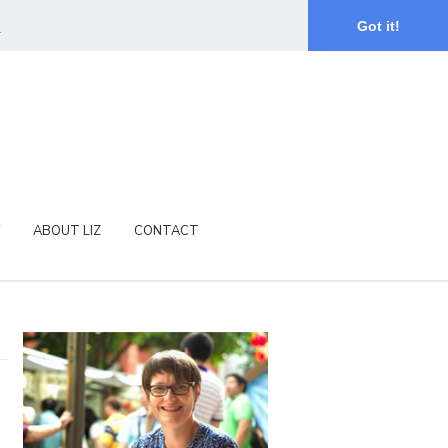
.
Got it!
ABOUT LIZ
CONTACT