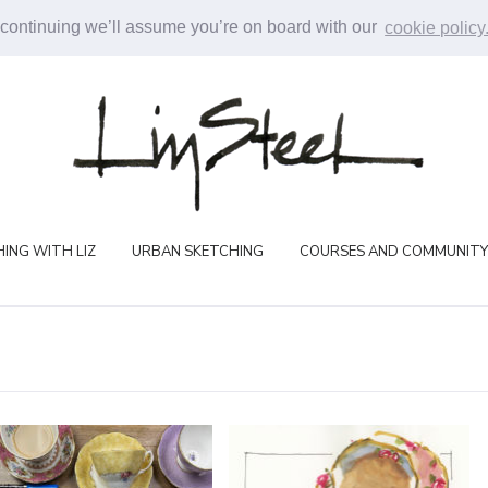
 continuing we’ll assume you’re on board with our
cookie policy
ING WITH LIZ
URBAN SKETCHING
COURSES AND COMMUNITY