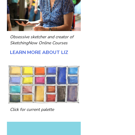
Obsessive sketcher and creator of
SketchingNow Online Courses
LEARN MORE ABOUT LIZ
Click for current palette