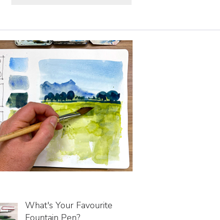
What's Your Favourite
Fountain Pen?