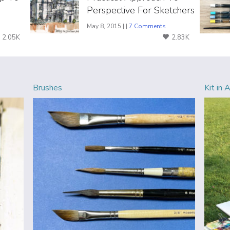
Perspective For Sketchers
May 8, 2015 | |
7 Comments
2.05K
2.83K
Brushes
Kit in 