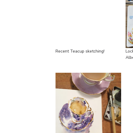
Recent Teacup sketching!
Loc
Alb