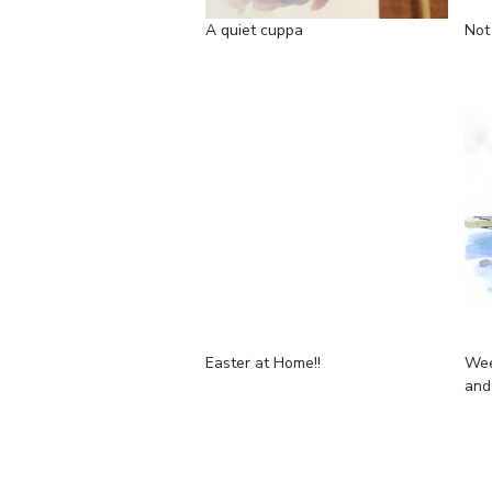
A quiet cuppa
Not
Easter at Home!!
Wee
and