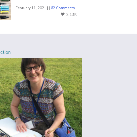
February 11, 2021 | |
62 Comments
2.13K
Action