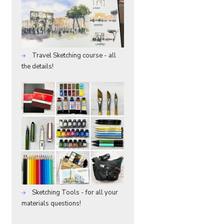
Travel Sketching course - all
the details!
Sketching Tools - for all your
materials questions!