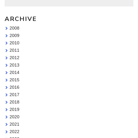
ARCHIVE
2008
2009
2010
2011
2012
2013
2014
2015
2016
2017
2018
2019
2020
2021
2022