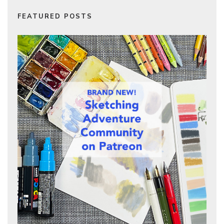
FEATURED POSTS