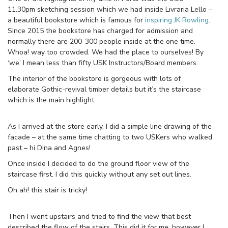
11.30pm sketching session which we had inside Livraria Lello –
a beautiful bookstore which is famous for
inspiring JK Rowling
.
Since 2015 the bookstore has charged for admission and
normally there are 200-300 people inside at the one time.
Whoa! way too crowded. We had the place to ourselves! By
‘we’ I mean less than fifty USK Instructors/Board members.
The interior of the bookstore is gorgeous with lots of
elaborate Gothic-revival timber details but it’s the staircase
which is the main highlight.
As I arrived at the store early, I did a simple line drawing of the
facade – at the same time chatting to two USKers who walked
past – hi Dina and Agnes!
Once inside I decided to do the ground floor view of the
staircase first. I did this quickly without any set out lines.
Oh ah! this stair is tricky!
Then I went upstairs and tried to find the view that best
described the flow of the stairs. This did it for me, however I