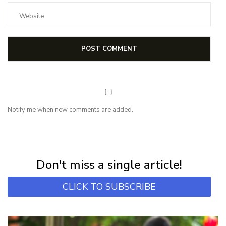
Notify me when new comments are added.
NEWSLETTER
Subscribe for first notification of workshop + online classes and more.
Don't miss a single article!
CLICK TO SUBSCRIBE