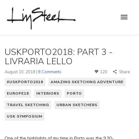
USKPORTO2018: PART 3 -
LIVRARIA LELLO
August 10, 2018 |
8 Comments
120
Share
#USKPORTO2018
AMAZING SKETCHING ADVENTURE
EUROPE18
INTERIORS
PORTO
TRAVEL SKETCHING
URBAN SKETCHERS
USK SYMPOSIUM
One of the highlights of my time in Porto was the 9.30-