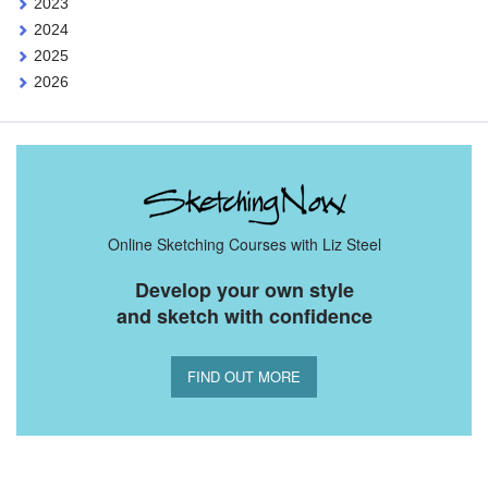
2023
2024
2025
2026
Online Sketching Courses with Liz Steel
Develop your own style
and sketch with confidence
FIND OUT MORE
You Might Also Like