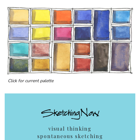
Click for current palette
visual thinking
spontaneous sketching