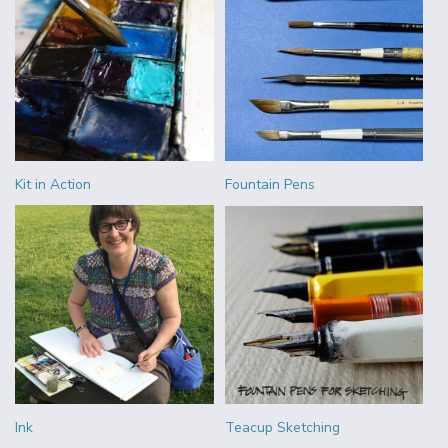
Kit in Action
Fountain Pens
Ink
Teacup Sketching