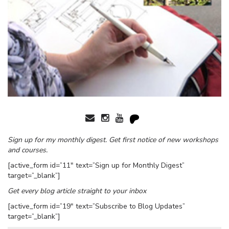
Sign up for my monthly digest. Get first notice of new workshops
and courses.
[active_form id=”11″ text=”Sign up for Monthly Digest”
target=”_blank”]
Get every blog article straight to your inbox
[active_form id=”19″ text=”Subscribe to Blog Updates”
target=”_blank”]