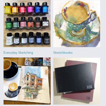
Everyday Sketching
Sketchbooks