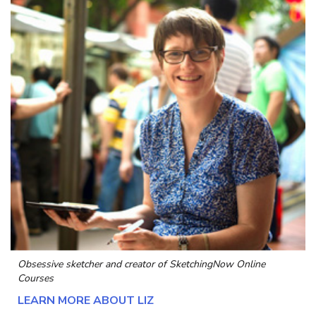
Obsessive sketcher and creator of
SketchingNow Online
Courses
LEARN MORE ABOUT LIZ