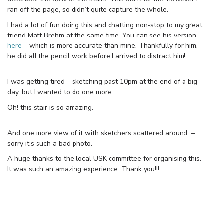
ran off the page, so didn’t quite capture the whole.
I had a lot of fun doing this and chatting non-stop to my great
friend Matt Brehm at the same time. You can see his version
here
– which is more accurate than mine. Thankfully for him,
he did all the pencil work before I arrived to distract him!
I was getting tired – sketching past 10pm at the end of a big
day, but I wanted to do one more.
Oh! this stair is so amazing.
And one more view of it with sketchers scattered around –
sorry it’s such a bad photo.
A huge thanks to the local USK committee for organising this.
It was such an amazing experience. Thank you!!!