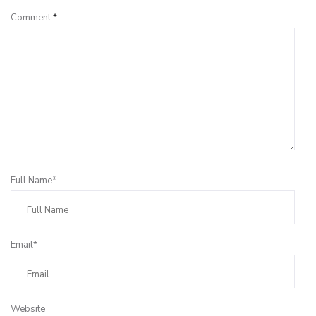
Comment
*
Full Name*
Email*
Website