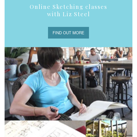
Online Sketching classes
with Liz Steel
FIND OUT MORE