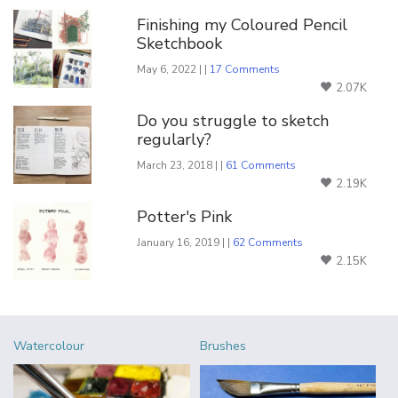
Finishing my Coloured Pencil
Sketchbook
May 6, 2022 | |
17 Comments
2.07K
Do you struggle to sketch
regularly?
March 23, 2018 | |
61 Comments
2.19K
Potter's Pink
January 16, 2019 | |
62 Comments
2.15K
Watercolour
Brushes