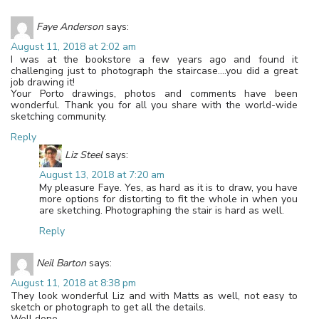
Faye Anderson
says:
August 11, 2018 at 2:02 am
I was at the bookstore a few years ago and found it
challenging just to photograph the staircase….you did a great
job drawing it!
Your Porto drawings, photos and comments have been
wonderful. Thank you for all you share with the world-wide
sketching community.
Reply
Liz Steel
says:
August 13, 2018 at 7:20 am
My pleasure Faye. Yes, as hard as it is to draw, you have
more options for distorting to fit the whole in when you
are sketching. Photographing the stair is hard as well.
Reply
Neil Barton
says:
August 11, 2018 at 8:38 pm
They look wonderful Liz and with Matts as well, not easy to
sketch or photograph to get all the details.
Well done.