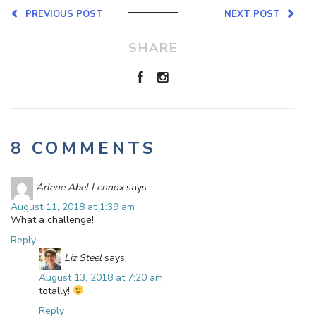
PREVIOUS POST
NEXT POST
SHARE
8 COMMENTS
Arlene Abel Lennox
says:
August 11, 2018 at 1:39 am
What a challenge!
Reply
Liz Steel
says:
August 13, 2018 at 7:20 am
totally!
Reply