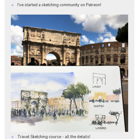
I've started a sketching community on Patreon!
Travel Sketching course - all the details!