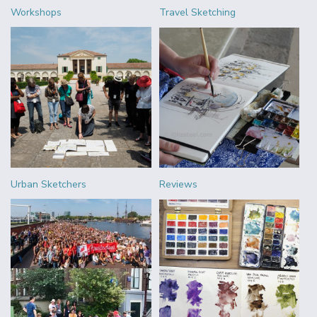
Workshops
Travel Sketching
Urban Sketchers
Reviews