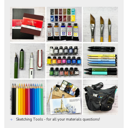
Sketching Tools - for all your materials questions!