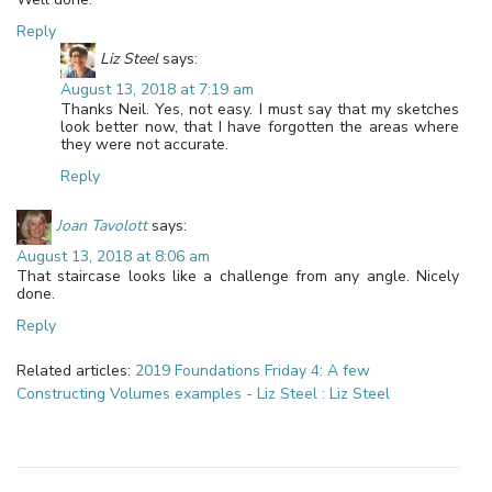
Reply
Liz Steel
says:
August 13, 2018 at 7:19 am
Thanks Neil. Yes, not easy. I must say that my sketches
look better now, that I have forgotten the areas where
they were not accurate.
Reply
Joan Tavolott
says:
August 13, 2018 at 8:06 am
That staircase looks like a challenge from any angle. Nicely
done.
Reply
Related articles:
2019 Foundations Friday 4: A few
Constructing Volumes examples - Liz Steel : Liz Steel
Leave a Reply