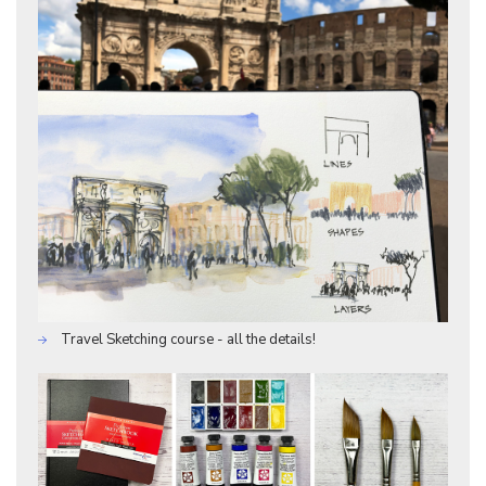
Travel Sketching course - all the details!