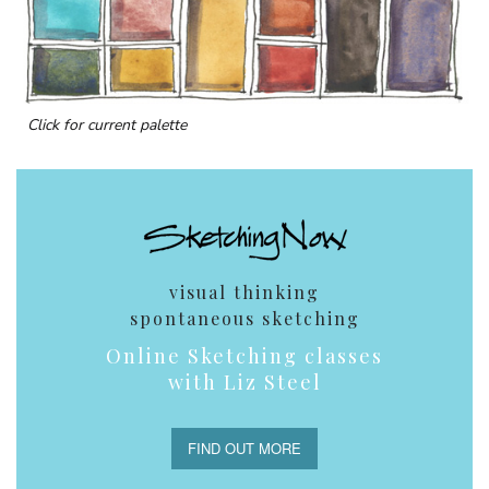
Click for current palette
visual thinking
spontaneous sketching
Online Sketching classes
with Liz Steel
FIND OUT MORE