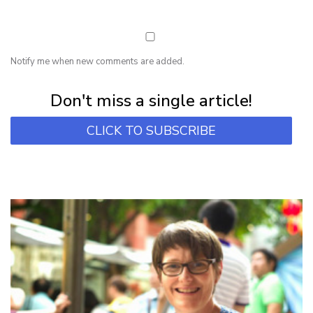
Notify me when new comments are added.
Subscribe for first notification of workshop + online classes and more.
Don't miss a single article!
CLICK TO SUBSCRIBE