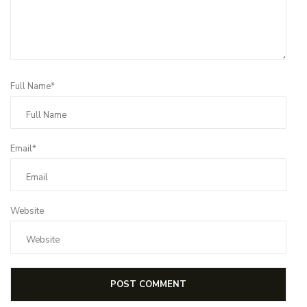
Full Name*
Email*
Website