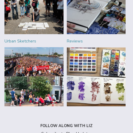
Urban Sketchers
Reviews
FOLLOW ALONG WITH LIZ