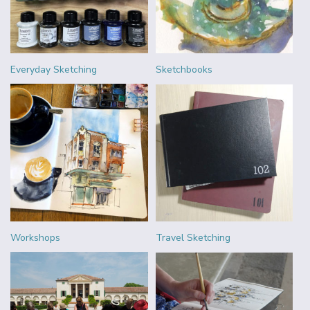
Everyday Sketching
Sketchbooks
Workshops
Travel Sketching