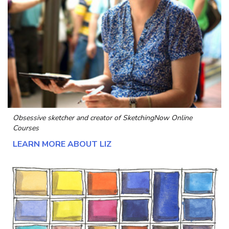
Obsessive sketcher and creator of
SketchingNow Online
Courses
LEARN MORE ABOUT LIZ