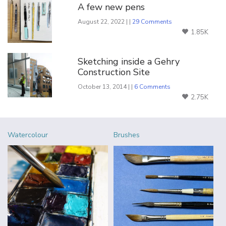
A few new pens
August 22, 2022 | |
29 Comments
1.85K
Sketching inside a Gehry
Construction Site
October 13, 2014 | |
6 Comments
2.75K
Watercolour
Brushes