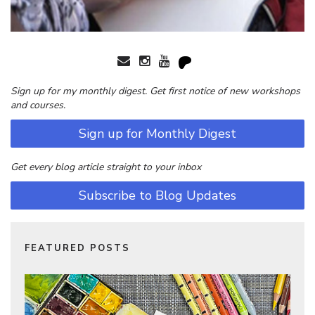
Sign up for my monthly digest. Get first notice of new workshops
and courses.
Sign up for Monthly Digest
Get every blog article straight to your inbox
Subscribe to Blog Updates
FEATURED POSTS