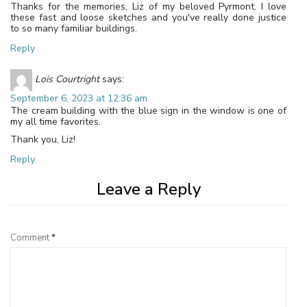
Thanks for the memories, Liz of my beloved Pyrmont. I love
these fast and loose sketches and you've really done justice
to so many familiar buildings.
Reply
Lois Courtright
says:
September 6, 2023 at 12:36 am
The cream building with the blue sign in the window is one of
my all time favorites.
Thank you, Liz!
Reply
Leave a Reply
Comment
*