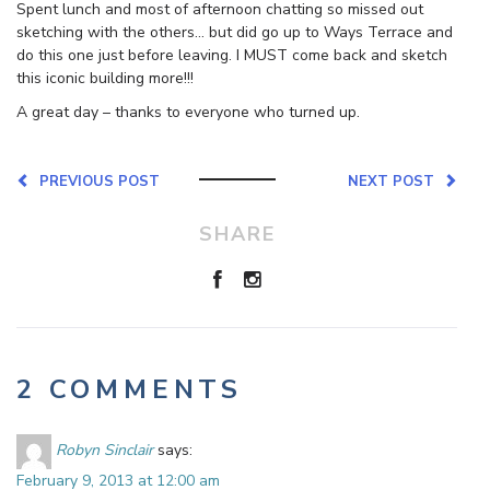
Spent lunch and most of afternoon chatting so missed out
sketching with the others… but did go up to Ways Terrace and
do this one just before leaving. I MUST come back and sketch
this iconic building more!!!
A great day – thanks to everyone who turned up.
PREVIOUS POST
NEXT POST
SHARE
2 COMMENTS
Robyn Sinclair
says:
February 9, 2013 at 12:00 am