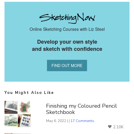
Online Sketching Courses with Liz Steel
Develop your own style
and sketch with confidence
FIND OUT MORE
You Might Also Like
Finishing my Coloured Pencil
Sketchbook
May 6, 2022 | |
17 Comments
2.10K