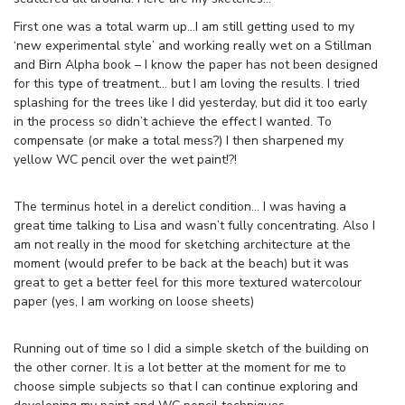
First one was a total warm up…I am still getting used to my
‘new experimental style’ and working really wet on a Stillman
and Birn Alpha book – I know the paper has not been designed
for this type of treatment… but I am loving the results. I tried
splashing for the trees like I did yesterday, but did it too early
in the process so didn’t achieve the effect I wanted. To
compensate (or make a total mess?) I then sharpened my
yellow WC pencil over the wet paint!?!
The terminus hotel in a derelict condition… I was having a
great time talking to Lisa and wasn’t fully concentrating. Also I
am not really in the mood for sketching architecture at the
moment (would prefer to be back at the beach) but it was
great to get a better feel for this more textured watercolour
paper (yes, I am working on loose sheets)
Running out of time so I did a simple sketch of the building on
the other corner. It is a lot better at the moment for me to
choose simple subjects so that I can continue exploring and