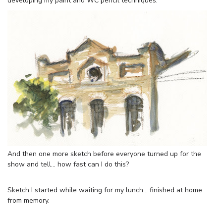
developing my paint and WC pencil techniques.
And then one more sketch before everyone turned up for the
show and tell… how fast can I do this?
Sketch I started while waiting for my lunch… finished at home
from memory.