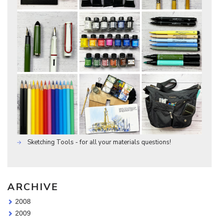
Sketching Tools - for all your materials questions!
ARCHIVE
2008
2009