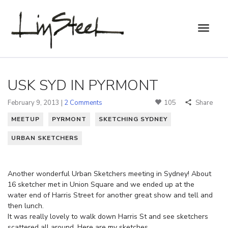
USK SYD IN PYRMONT
February 9, 2013 |
2 Comments
105
Share
MEETUP
PYRMONT
SKETCHING SYDNEY
URBAN SKETCHERS
Another wonderful Urban Sketchers meeting in Sydney! About
16 sketcher met in Union Square and we ended up at the
water end of Harris Street for another great show and tell and
then lunch.
It was really lovely to walk down Harris St and see sketchers
scattered all around. Here are my sketches…