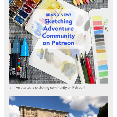
I've started a sketching community on Patreon!