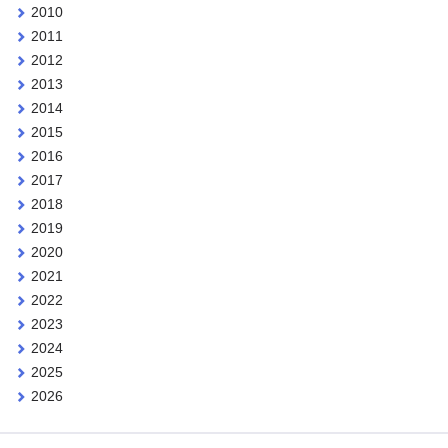
2010
2011
2012
2013
2014
2015
2016
2017
2018
2019
2020
2021
2022
2023
2024
2025
2026