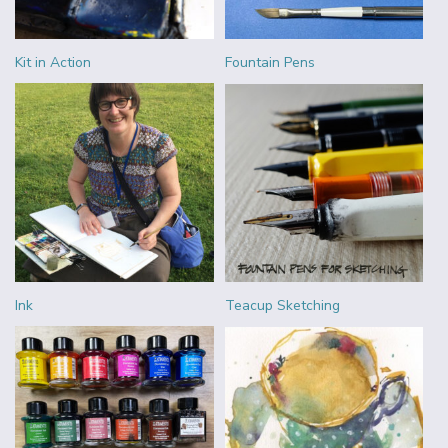
Kit in Action
Fountain Pens
Ink
Teacup Sketching