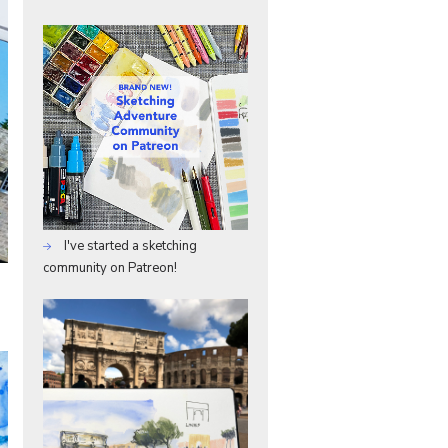
I've started a sketching
community on Patreon!