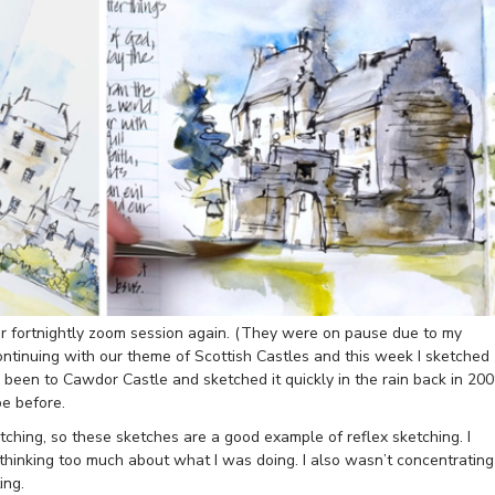
ur fortnightly zoom session again. (They were on pause due to my
ntinuing with our theme of Scottish Castles and this week I sketched
been to Cawdor Castle and sketched it quickly in the rain back in 20
e before.
ching, so these sketches are a good example of reflex sketching. I
 thinking too much about what I was doing. I also wasn’t concentrating
ing.