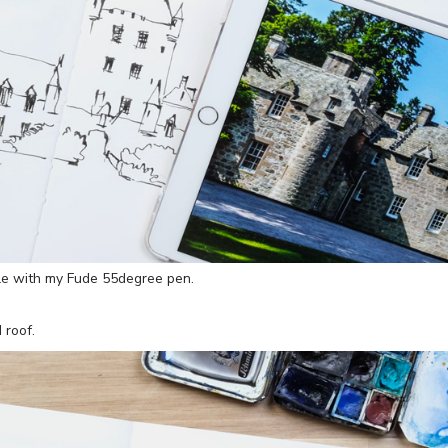
le with my Fude 55degree pen.
 roof.