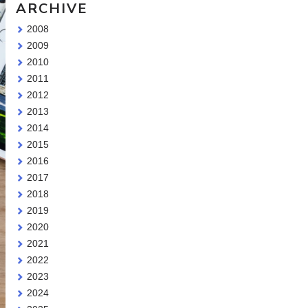
ARCHIVE
2008
2009
2010
2011
2012
2013
2014
2015
2016
2017
2018
2019
2020
2021
2022
2023
2024