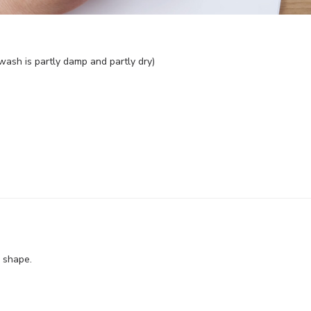
l wash is partly damp and partly dry)
w shape.