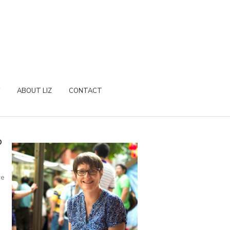
ABOUT LIZ
CONTACT
P
re