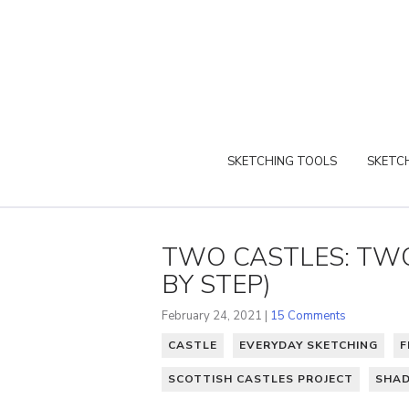
SKETCHING TOOLS
SKETCH
TWO CASTLES: TWO
BY STEP)
February 24, 2021 |
15 Comments
CASTLE
EVERYDAY SKETCHING
F
SCOTTISH CASTLES PROJECT
SHA