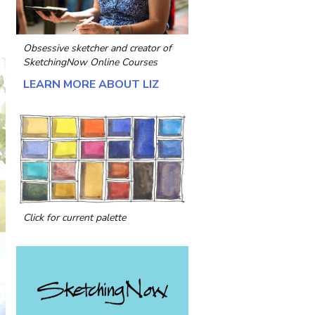
Obsessive sketcher and creator of
SketchingNow Online Courses
LEARN MORE ABOUT LIZ
Click for current palette