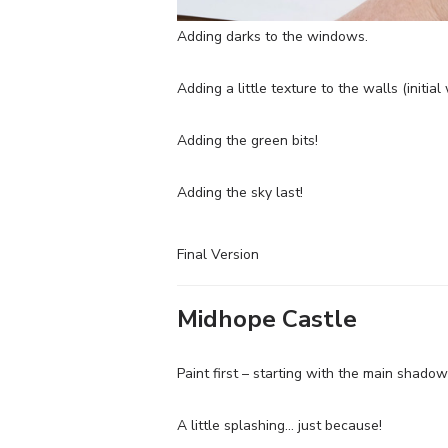
Adding darks to the windows.
Adding a little texture to the walls (initia
Adding the green bits!
Adding the sky last!
Final Version
Midhope Castle
Paint first – starting with the main shado
A little splashing… just because!