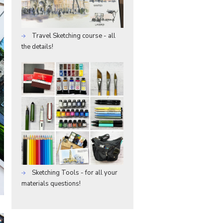
Travel Sketching course - all
the details!
Sketching Tools - for all your
materials questions!