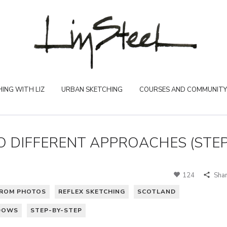
ING WITH LIZ
URBAN SKETCHING
COURSES AND COMMUNITY
 DIFFERENT APPROACHES (STE
124
Sha
ROM PHOTOS
REFLEX SKETCHING
SCOTLAND
DOWS
STEP-BY-STEP