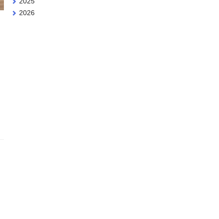
2025
2026