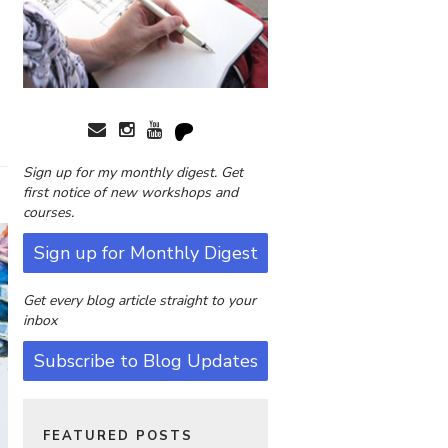
Sign up for my monthly digest. Get
first notice of new workshops and
courses.
Sign up for Monthly Digest
Get every blog article straight to your
inbox
Subscribe to Blog Updates
FEATURED POSTS