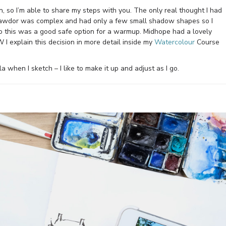
, so I’m able to share my steps with you. The only real thought I had
Cawdor was complex and had only a few small shadow shapes so I
so this was a good safe option for a warmup. Midhope had a lovely
I explain this decision in more detail inside my
Watercolour
Course
a when I sketch – I like to make it up and adjust as I go.