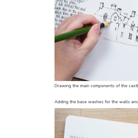
Drawing the main components of the cast
Adding the base washes for the walls and