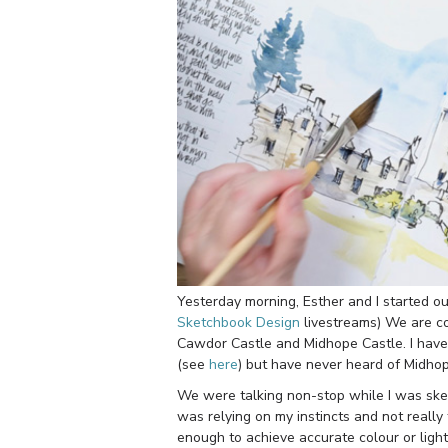
Yesterday morning, Esther and I started o
Sketchbook Design
livestreams) We are co
Cawdor Castle and Midhope Castle. I have 
(see
here
) but have never heard of Midhop
We were talking non-stop while I was sket
was relying on my instincts and not really
enough to achieve accurate colour or light