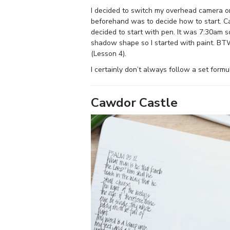
I decided to switch my overhead camera on
beforehand was to decide how to start. 
decided to start with pen. It was 7:30am 
shadow shape so I started with paint. BTW 
(Lesson 4).
I certainly don’t always follow a set formul
Cawdor Castle