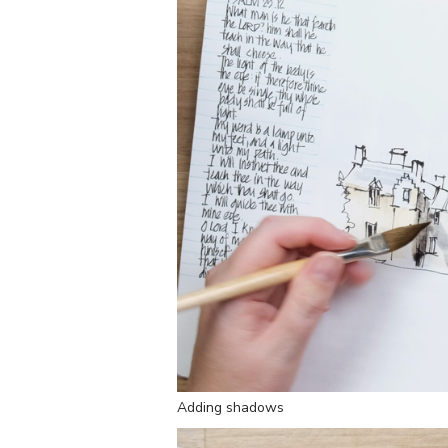
Adding shadows