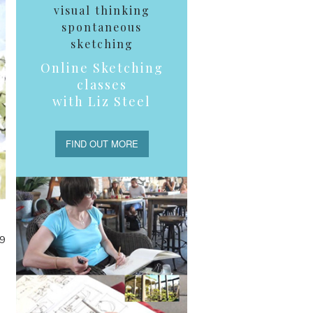
visual thinking
spontaneous
sketching
Online Sketching
classes
with Liz Steel
FIND OUT MORE
09