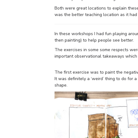
Both were great locations to explain these
was the better teaching location as it ha
In these workshops I had fun playing aroun
then painting) to help people see better.
The exercises in some some respects were 
important observational takeaways which 
The first exercise was to paint the negati
It was definitely a ‘weird’ thing to do for
shape.