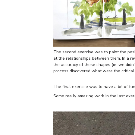
The second exercise was to paint the posit
at the relationships between them. In a r
the accuracy of these shapes (ie. we didn
process discovered what were the critica
The final exercise was to have a bit of fu
Some really amazing work in the last exer