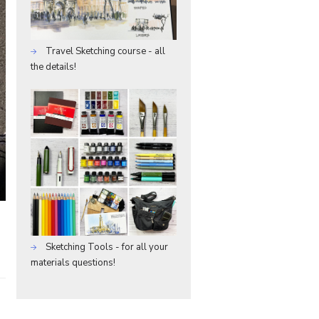
Travel Sketching course - all
the details!
Sketching Tools - for all your
materials questions!