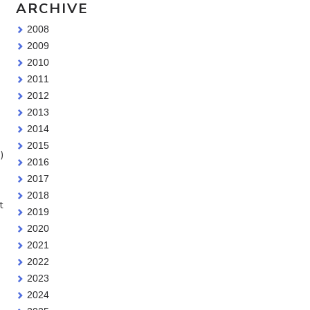
ARCHIVE
2008
2009
2010
2011
2012
2013
2014
2015
)
2016
2017
2018
t
2019
2020
2021
2022
2023
2024