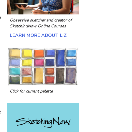
m
Obsessive sketcher and creator of
SketchingNow Online Courses
LEARN MORE ABOUT LIZ
Click for current palette
d