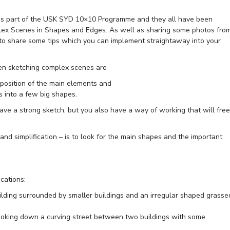
 as part of the USK SYD 10×10 Programme and they all have been
lex Scenes in Shapes and Edges. As well as sharing some photos fro
 to share some tips which you can implement straightaway into your
en sketching complex scenes are
mposition of the main elements and
rs into a few big shapes.
ave a strong sketch, but you also have a way of working that will free
and simplification – is to look for the main shapes and the important
cations:
ilding surrounded by smaller buildings and an irregular shaped grasse
king down a curving street between two buildings with some