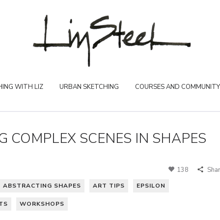
ING WITH LIZ
URBAN SKETCHING
COURSES AND COMMUNITY
NG COMPLEX SCENES IN SHAPES
138
Sha
ABSTRACTING SHAPES
ART TIPS
EPSILON
TS
WORKSHOPS