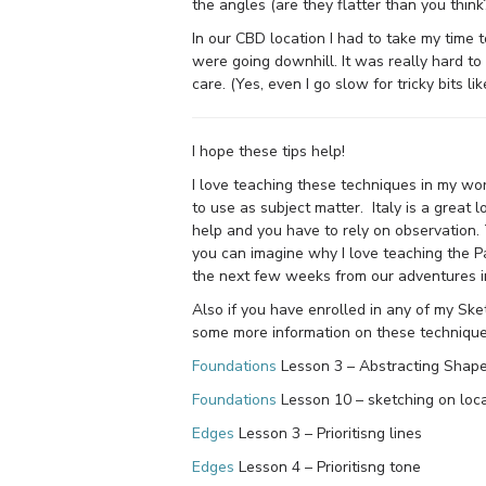
the angles (are they flatter than you think
In our CBD location I had to take my time t
were going downhill. It was really hard to
care. (Yes, even I go slow for tricky bits like
I hope these tips help!
I love teaching these techniques in my wo
to use as subject matter. Italy is a great 
help and you have to rely on observation.
you can imagine why I love teaching the 
the next few weeks from our adventures i
Also if you have enrolled in any of my Sk
some more information on these technique
Foundations
Lesson 3 – Abstracting Shap
Foundations
Lesson 10 – sketching on loca
Edges
Lesson 3 – Prioritisng lines
Edges
Lesson 4 – Prioritisng tone