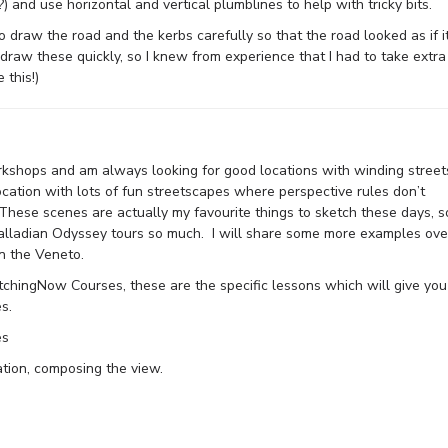
?) and use horizontal and vertical plumblines to help with tricky bits.
o draw the road and the kerbs carefully so that the road looked as if i
 draw these quickly, so I knew from experience that I had to take extra
 this!)
rkshops and am always looking for good locations with winding street
location with lots of fun streetscapes where perspective rules don’t
 These scenes are actually my favourite things to sketch these days, s
Palladian Odyssey tours so much. I will share some more examples ove
n the Veneto.
etchingNow Courses, these are the specific lessons which will give you
s.
es
tion, composing the view.