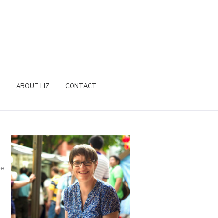
ABOUT LIZ
CONTACT
re