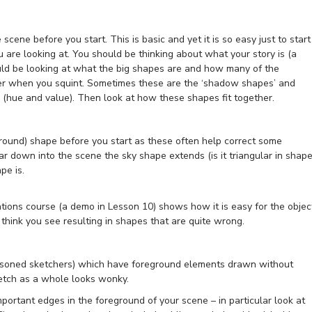
e scene before you start. This is basic and yet it is so easy just to start
 are looking at. You should be thinking about what your story is (a
hould be looking at what the big shapes are and how many of the
her when you squint. Sometimes these are the ‘shadow shapes’ and
r (hue and value). Then look at how these shapes fit together.
round) shape before you start as these often help correct some
r down into the scene the sky shape extends (is it triangular in shape
pe is.
ons course (a demo in Lesson 10) shows how it is easy for the objec
think you see resulting in shapes that are quite wrong.
asoned sketchers) which have foreground elements drawn without
ketch as a whole looks wonky.
mportant edges in the foreground of your scene – in particular look at