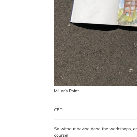
Miller’s Point
CBD
So without having done the workshops, are
course!