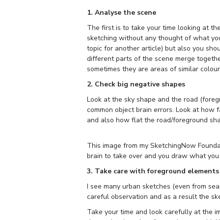
1. Analyse the scene
The first is to take your time looking at th
sketching without any thought of what you
topic for another article) but also you s
different parts of the scene merge toget
sometimes they are areas of similar colou
2. Check big negative shapes
Look at the sky shape and the road (foreg
common object brain errors. Look at how fa
and also how flat the road/foreground sha
This image from my SketchingNow Foundati
brain to take over and you draw what you 
3. Take care with foreground elements
I see many urban sketches (even from se
careful observation and as a result the s
Take your time and look carefully at the i