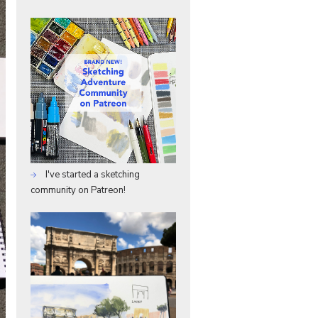
I've started a sketching
community on Patreon!