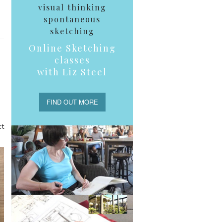
visual thinking
spontaneous
sketching
Online Sketching
classes
with Liz Steel
FIND OUT MORE
ct