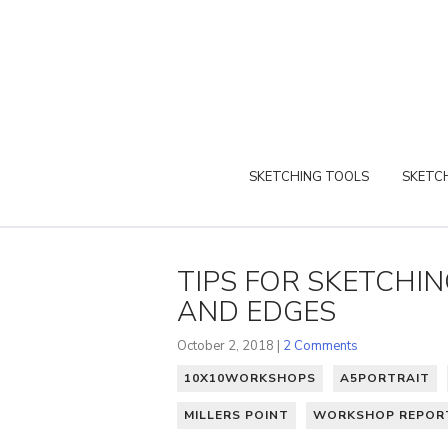
SKETCHING TOOLS
SKETCH
TIPS FOR SKETCHI
AND EDGES
October 2, 2018 |
2 Comments
10X10WORKSHOPS
A5PORTRAIT
MILLERS POINT
WORKSHOP REPOR