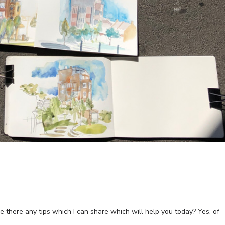
 there any tips which I can share which will help you today? Yes, of