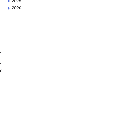
2025
2026
t
s
o
r