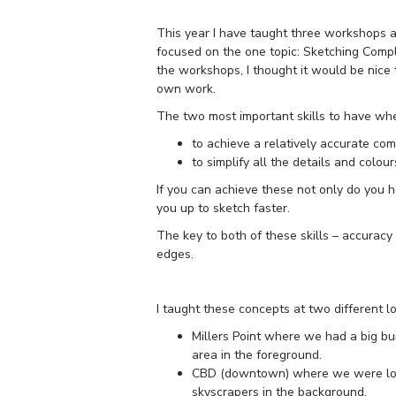
This year I have taught three workshops
focused on the one topic: Sketching Comp
the workshops, I thought it would be nice
own work.
The two most important skills to have wh
to achieve a relatively accurate co
to simplify all the details and colou
If you can achieve these not only do you h
you up to sketch faster.
The key to both of these skills – accuracy 
edges.
I taught these concepts at two different lo
Millers Point where we had a big bu
area in the foreground.
CBD (downtown) where we were loo
skyscrapers in the background.