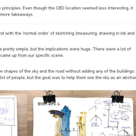
 principles. Even though the CBD location seemed less interesting, it
d more takeaways.
d with the ‘normal order’ of sketching (measuring, drawing in ink and
pretty simple, but the implications were huge. There were a lot of
came up from our specific scene.
ve shapes of the sky and the road without adding any of the buildings.
 a lot of people, but the goal was to help them see the sky as an abstra