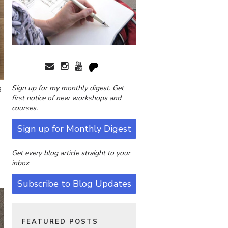
g
Sign up for my monthly digest. Get
first notice of new workshops and
courses.
Sign up for Monthly Digest
Get every blog article straight to your
inbox
Subscribe to Blog Updates
FEATURED POSTS