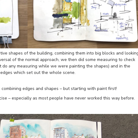
ive shapes of the building, combining them into big blocks and lookin
eversal of the normal approach, we then did some measuring to check
’t do any measuring while we were painting the shapes) and in the
l edges which set out the whole scene.
n combining edges and shapes – but starting with paint first!
cise – especially as most people have never worked this way before.