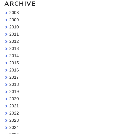
ARCHIVE
2008
2009
2010
2011
2012
2013
2014
2015
2016
2017
2018
2019
2020
2021
2022
2023
2024