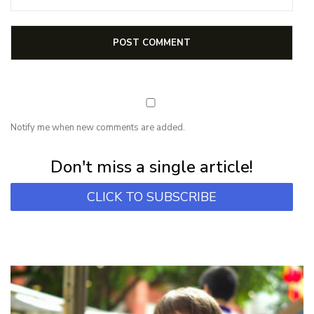
Notify me when new comments are added.
Subscribe for first notification of workshop + online classes and more.
Don't miss a single article!
CLICK TO SUBSCRIBE