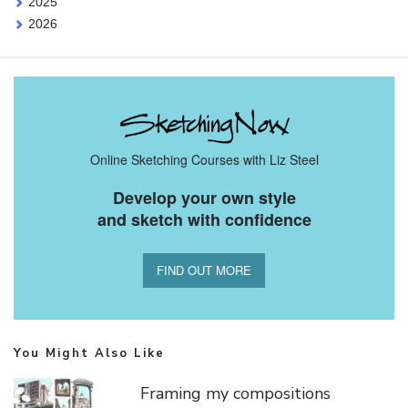
2025
2026
Online Sketching Courses with Liz Steel
Develop your own style
and sketch with confidence
FIND OUT MORE
You Might Also Like
Framing my compositions