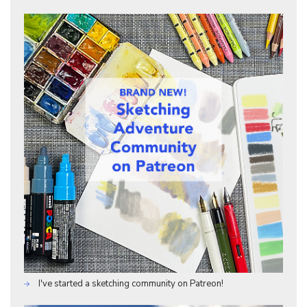
I've started a sketching community on Patreon!