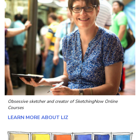
Obsessive sketcher and creator of
SketchingNow Online
Courses
LEARN MORE ABOUT LIZ