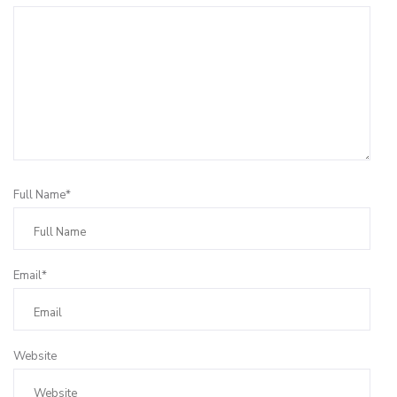
Full Name*
Email*
Website