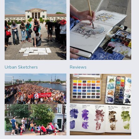
Urban Sketchers
Reviews