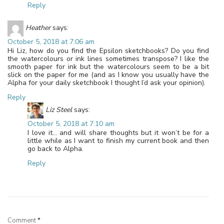
Reply
Heather
says:
October 5, 2018 at 7:06 am
Hi Liz, how do you find the Epsilon sketchbooks? Do you find
the watercolours or ink lines sometimes transpose? I like the
smooth paper for ink but the watercolours seem to be a bit
slick on the paper for me (and as I know you usually have the
Alpha for your daily sketchbook I thought I’d ask your opinion).
Reply
Liz Steel
says:
October 5, 2018 at 7:10 am
I love it… and will share thoughts but it won’t be for a
little while as I want to finish my current book and then
go back to Alpha.
Reply
Leave a Reply
Comment
*