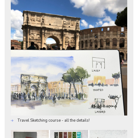
Travel Sketching course - all the details!