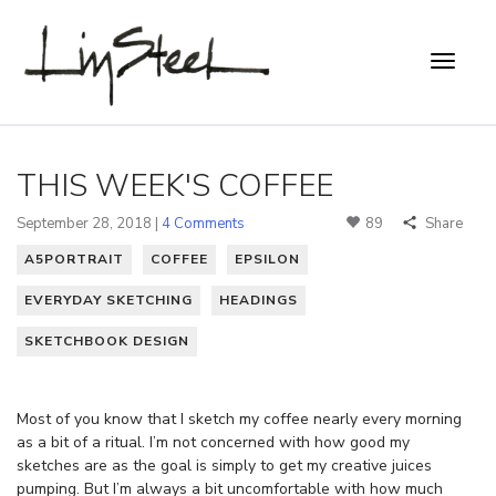
THIS WEEK'S COFFEE
September 28, 2018 |
4 Comments
89
Share
A5PORTRAIT
COFFEE
EPSILON
EVERYDAY SKETCHING
HEADINGS
SKETCHBOOK DESIGN
Most of you know that I sketch my coffee nearly every morning
as a bit of a ritual. I’m not concerned with how good my
sketches are as the goal is simply to get my creative juices
pumping. But I’m always a bit uncomfortable with how much