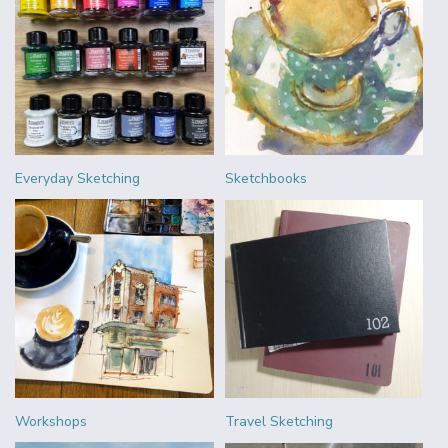
Everyday Sketching
Sketchbooks
Workshops
Travel Sketching