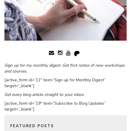
Sign up for my monthly digest. Get first notice of new workshops
and courses.
[active_form id=”11″ text=”Sign up for Monthly Digest”
target=”_blank”]
Get every blog article straight to your inbox
[active_form id=”19″ text=”Subscribe to Blog Updates”
target=”_blank”]
FEATURED POSTS