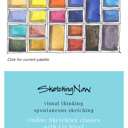
Click for current palette
visual thinking
spontaneous sketching
Online Sketching classes
with Liz Steel