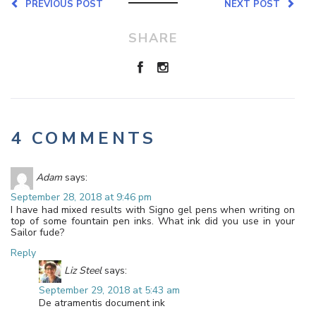
PREVIOUS POST
NEXT POST
SHARE
4 COMMENTS
Adam
says:
September 28, 2018 at 9:46 pm
I have had mixed results with Signo gel pens when writing on
top of some fountain pen inks. What ink did you use in your
Sailor fude?
Reply
Liz Steel
says:
September 29, 2018 at 5:43 am
De atramentis document ink