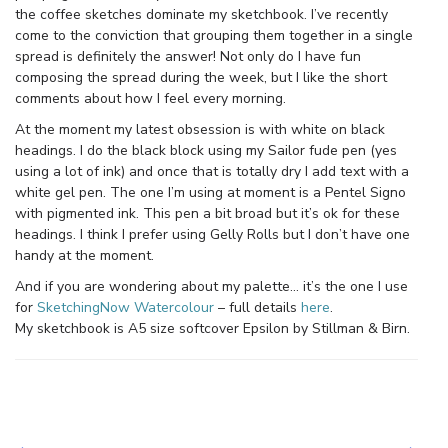
the coffee sketches dominate my sketchbook. I’ve recently
come to the conviction that grouping them together in a single
spread is definitely the answer! Not only do I have fun
composing the spread during the week, but I like the short
comments about how I feel every morning.
At the moment my latest obsession is with white on black
headings. I do the black block using my Sailor fude pen (yes
using a lot of ink) and once that is totally dry I add text with a
white gel pen. The one I’m using at moment is a Pentel Signo
with pigmented ink. This pen a bit broad but it’s ok for these
headings. I think I prefer using Gelly Rolls but I don’t have one
handy at the moment.
And if you are wondering about my palette… it’s the one I use
for
SketchingNow Watercolour
– full details
here
.
My sketchbook is A5 size softcover Epsilon by Stillman & Birn.