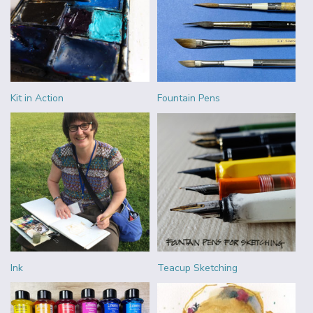
Kit in Action
Fountain Pens
Ink
Teacup Sketching