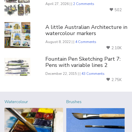
April 27, 2026 | |
2 Comments
502
A little Australian Architecture in
watercolour markers
August 8, 2022 | |
4 Comments
2.10K
Fountain Pen Sketching Part 7:
Pens with variable lines 2
December 22, 2015 | |
43 Comments
2.75K
Watercolour
Brushes