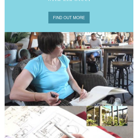
FIND OUT MORE