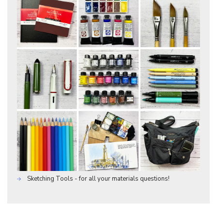
Sketching Tools - for all your materials questions!