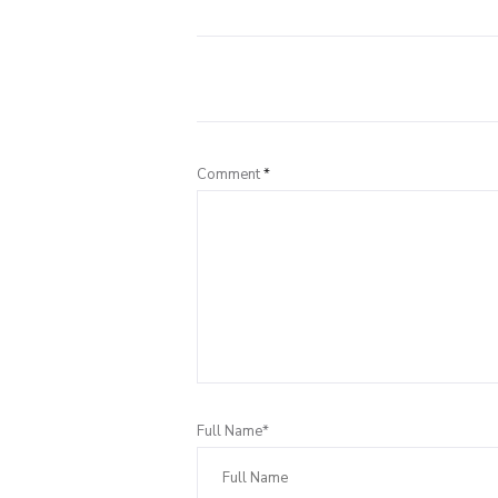
Comment
*
Full Name*