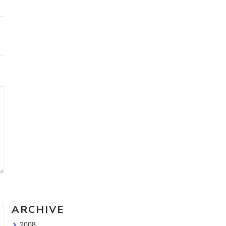
Travel Sketching course - all
the details!
Sketching Tools - for all your
materials questions!
ARCHIVE
2008