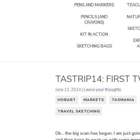
PENS AND MARKERS
TEACU
PENCILS (AND
NATUR
CRAYONS)
SKETC
KIT IN ACTION
EX
SKETCHING BAGS
A
TASTRIP14: FIRST 
June 13, 2014 |
Leave your thoughts
HOBART
MARKETS
TASMANIA
TRAVEL SKETCHING
Ok… the big scan has begun. I am just going
and then hope to wrap up with some more d