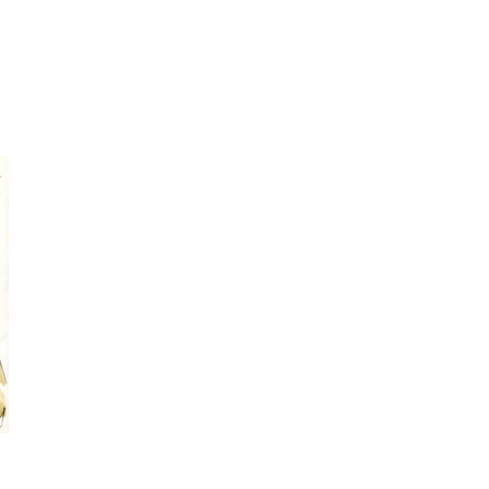
spontaneous
sketching
Online Sketching
classes
with Liz Steel
FIND OUT MORE