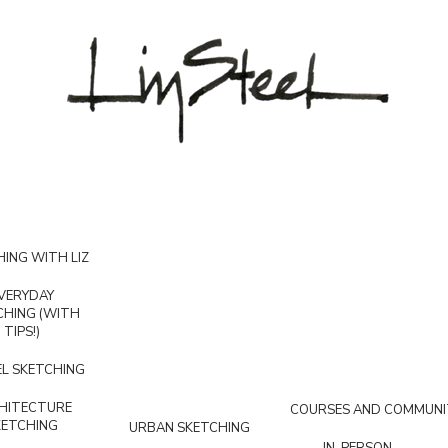
ING WITH LIZ
VERYDAY
CHING (WITH
TIPS!)
L SKETCHING
HITECTURE
COURSES AND COMMUNI
KETCHING
URBAN SKETCHING