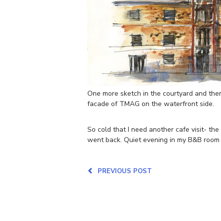
One more sketch in the courtyard and then 
facade of TMAG on the waterfront side.
So cold that I need another cafe visit- the
went back. Quiet evening in my B&B room 
PREVIOUS POST