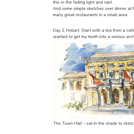
this in the fading light and rain!
And some simple sketches over dinner at F
many great restaurants in a small area.
Day 2: Hobart. Start with a tea from a caf
wanted to get my teeth into a serious arch
The Town Hall – sat in the shade to ske