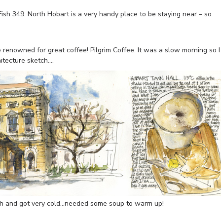
ish 349. North Hobart is a very handy place to be staying near – so
e renowned for great coffee! Pilgrim Coffee. It was a slow morning so I
itecture sketch….
tch and got very cold…needed some soup to warm up!