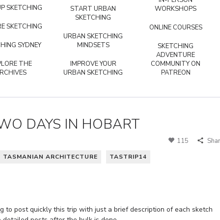
IN-PERSON
P SKETCHING
START URBAN
WORKSHOPS
SKETCHING
E SKETCHING
ONLINE COURSES
URBAN SKETCHING
HING SYDNEY
MINDSETS
SKETCHING
ADVENTURE
PLORE THE
IMPROVE YOUR
COMMUNITY ON
RCHIVES
URBAN SKETCHING
PATREON
TWO DAYS IN HOBART
115
Sha
TASMANIAN ARCHITECTURE
TASTRIP14
 to post quickly this trip with just a brief description of each sketch
etailed posts after the bulk is done.