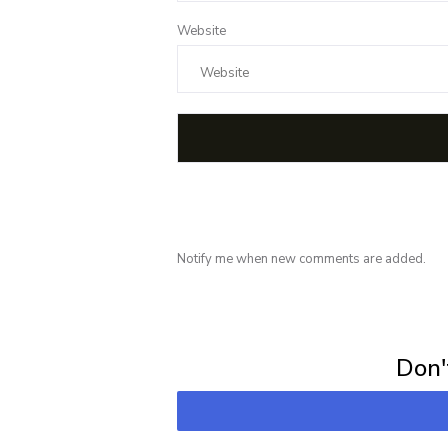
Website
Notify me when new comments are added.
Subscribe for 
Don't