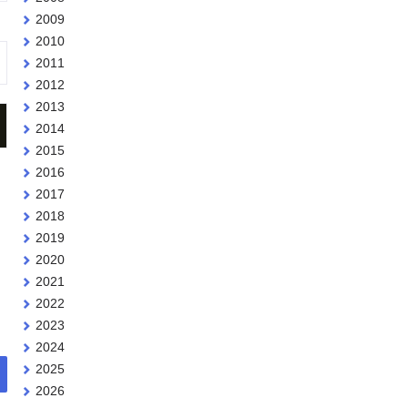
2009
2010
2011
2012
2013
2014
2015
2016
2017
2018
2019
2020
2021
2022
2023
2024
2025
2026