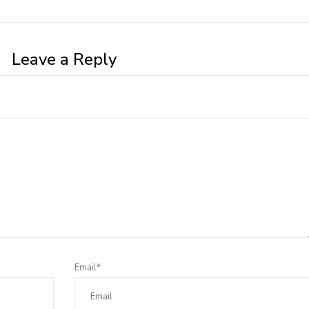
Leave a Reply
Email*