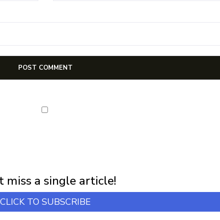
NEWSLETTER
first notification of workshop + online classes and more.
 miss a single article!
CLICK TO SUBSCRIBE