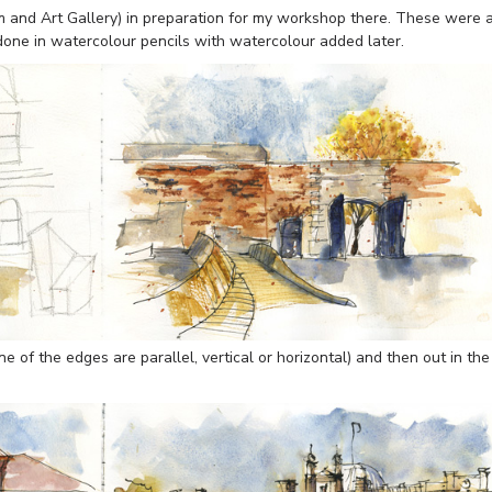
nd Art Gallery) in preparation for my workshop there. These were 
 done in watercolour pencils with watercolour added later.
e of the edges are parallel, vertical or horizontal) and then out in the