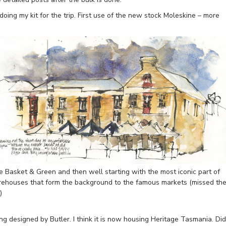
doing my kit for the trip. First use of the new stock Moleskine – more
e Basket & Green and then well starting with the most iconic part of
rehouses that form the background to the famous markets (missed th
)
ng designed by Butler. I think it is now housing Heritage Tasmania. Did