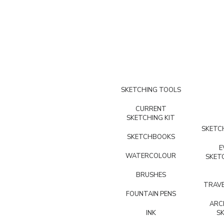
SKETCHING TOOLS
CURRENT
SKETCHING KIT
SKETCH
SKETCHBOOKS
E
WATERCOLOUR
SKET
BRUSHES
TRAVE
FOUNTAIN PENS
ARC
INK
S