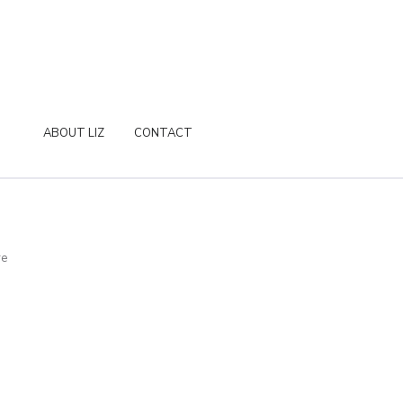
ABOUT LIZ
CONTACT
re