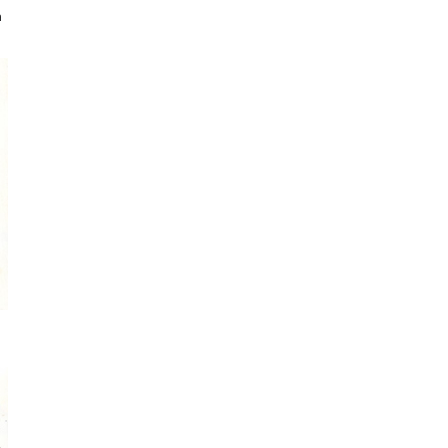
a
Sign up for my monthly digest. Get
first notice of new workshops and
courses.
Get every blog article straight to your
inbox
FEATURED POSTS