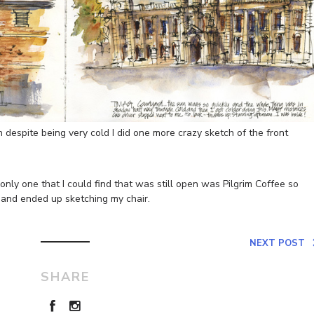
despite being very cold I did one more crazy sketch of the front
 only one that I could find that was still open was Pilgrim Coffee so
and ended up sketching my chair.
NEXT POST
SHARE