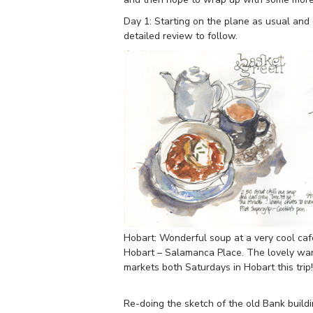
Day 1: Starting on the plane as usual and 
detailed review to follow.
Hobart: Wonderful soup at a very cool caf
Hobart – Salamanca Place. The lovely wa
markets both Saturdays in Hobart this trip!
Re-doing the sketch of the old Bank buildi