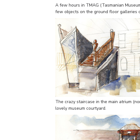
A few hours in TMAG (Tasmanian Museum a
few objects on the ground floor galleries
The crazy staircase in the main atrium (non
lovely museum courtyard.