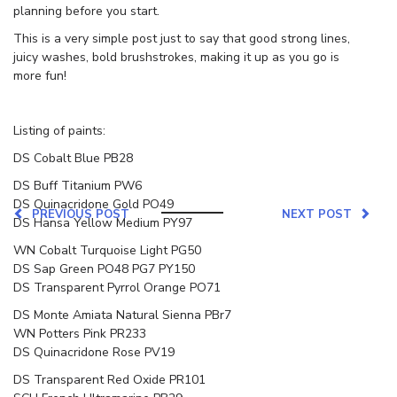
planning before you start.
This is a very simple post just to say that good strong lines,
juicy washes, bold brushstrokes, making it up as you go is
more fun!
Listing of paints:
DS Cobalt Blue PB28
DS Buff Titanium PW6
DS Quinacridone Gold PO49
PREVIOUS POST
NEXT POST
DS Hansa Yellow Medium PY97
WN Cobalt Turquoise Light PG50
DS Sap Green PO48 PG7 PY150
DS Transparent Pyrrol Orange PO71
DS Monte Amiata Natural Sienna PBr7
WN Potters Pink PR233
DS Quinacridone Rose PV19
DS Transparent Red Oxide PR101