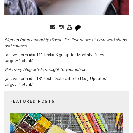
Sign up for my monthly digest. Get first notice of new workshops
and courses.
[active_form id=”11″ text=”Sign up for Monthly Digest”
target=”_blank”]
Get every blog article straight to your inbox
[active_form id=”19″ text=”Subscribe to Blog Updates”
target=”_blank”]
FEATURED POSTS