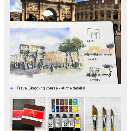
Travel Sketching course - all the details!