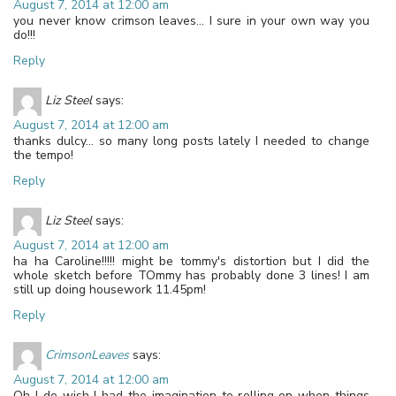
August 7, 2014 at 12:00 am
you never know crimson leaves… I sure in your own way you
do!!!
Reply
Liz Steel
says:
August 7, 2014 at 12:00 am
thanks dulcy… so many long posts lately I needed to change
the tempo!
Reply
Liz Steel
says:
August 7, 2014 at 12:00 am
ha ha Caroline!!!!! might be tommy's distortion but I did the
whole sketch before TOmmy has probably done 3 lines! I am
still up doing housework 11.45pm!
Reply
CrimsonLeaves
says:
August 7, 2014 at 12:00 am
Oh I do wish I had the imagination to rolling on when things