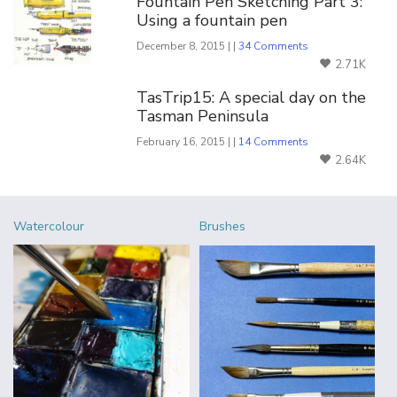
Fountain Pen Sketching Part 3:
Using a fountain pen
December 8, 2015 | |
34 Comments
2.71K
TasTrip15: A special day on the
Tasman Peninsula
February 16, 2015 | |
14 Comments
2.64K
Watercolour
Brushes