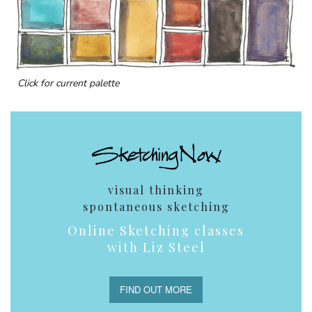
Click for current palette
visual thinking
spontaneous sketching
Online Sketching classes
with Liz Steel
FIND OUT MORE