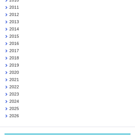
2010
2011
2012
2013
2014
2015
2016
2017
2018
2019
2020
2021
2022
2023
2024
2025
2026