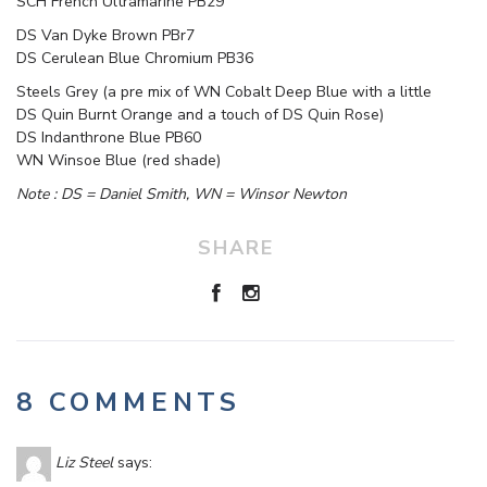
SCH French Ultramarine PB29
DS Van Dyke Brown PBr7
DS Cerulean Blue Chromium PB36
Steels Grey (a pre mix of WN Cobalt Deep Blue with a little
DS Quin Burnt Orange and a touch of DS Quin Rose)
DS Indanthrone Blue PB60
WN Winsoe Blue (red shade)
Note : DS = Daniel Smith, WN = Winsor Newton
SHARE
8 COMMENTS
Liz Steel
says: