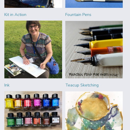
Kit in Action
Fountain Pens
Ink
Teacup Sketching