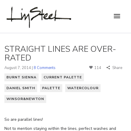
STRAIGHT LINES ARE OVER-
RATED
August 7, 2014 |
8 Comments
114
Share
BURNT SIENNA
CURRENT PALETTE
DANIEL SMITH
PALETTE
WATERCOLOUR
WINSOR&NEWTON
So are parallel lines!
Not to mention staying within the lines, perfect washes and