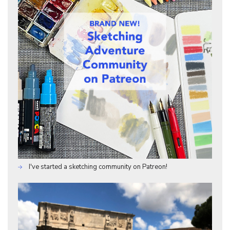
I've started a sketching community on Patreon!