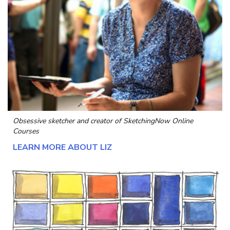
Obsessive sketcher and creator of
SketchingNow Online
Courses
LEARN MORE ABOUT LIZ