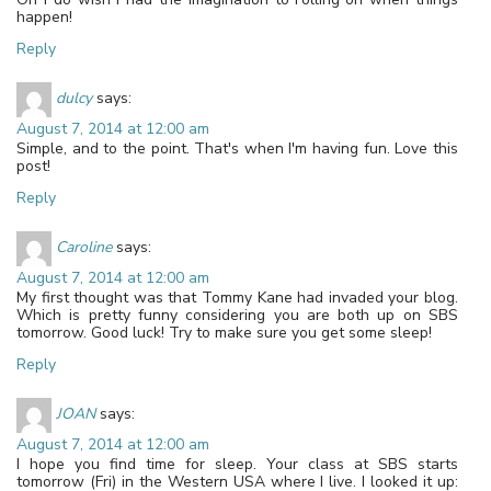
happen!
Reply
dulcy
says:
August 7, 2014 at 12:00 am
Simple, and to the point. That's when I'm having fun. Love this
post!
Reply
Caroline
says:
August 7, 2014 at 12:00 am
My first thought was that Tommy Kane had invaded your blog.
Which is pretty funny considering you are both up on SBS
tomorrow. Good luck! Try to make sure you get some sleep!
Reply
JOAN
says:
August 7, 2014 at 12:00 am
I hope you find time for sleep. Your class at SBS starts
tomorrow (Fri) in the Western USA where I live. I looked it up: