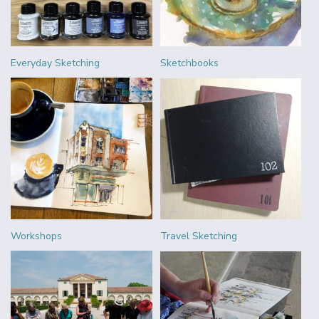
Everyday Sketching
Sketchbooks
Workshops
Travel Sketching