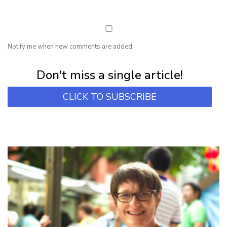
Notify me when new comments are added.
Subscribe for first notification of workshop + online classes and more.
Don't miss a single article!
CLICK TO SUBSCRIBE