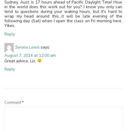
Sydney, Aust. is 17 hours ahead of Pacific Daylight Time! How
in the world does this work out for you? I know you only can
tend to questions during your waking hours, but it's hard to
wrap my head around this…it will be late evening of the
following day (Sat) when I open the class on Fri morning here.
Yikes.
Reply
Serena Lewis
says:
August 7, 2014 at 12:00 am
Great advice, Liz.
Reply
Leave a Reply
Comment
*