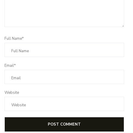
Full Name*
Email*
Website