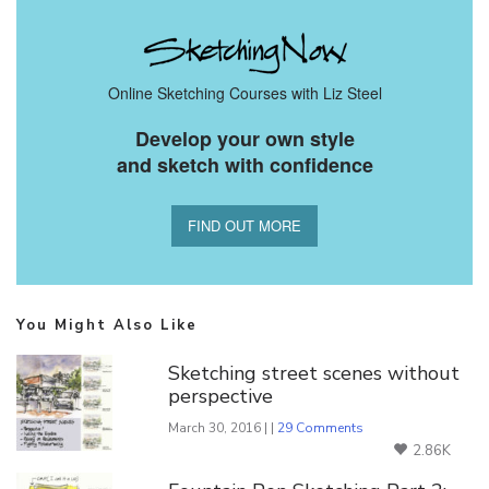
Online Sketching Courses with Liz Steel
Develop your own style
and sketch with confidence
FIND OUT MORE
You Might Also Like
Sketching street scenes without
perspective
March 30, 2016 | |
29 Comments
2.86K