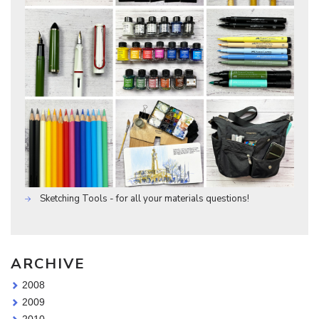
Sketching Tools - for all your materials questions!
ARCHIVE
2008
2009