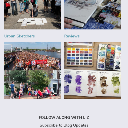
Urban Sketchers
Reviews
FOLLOW ALONG WITH LIZ
Subscribe to Blog Updates