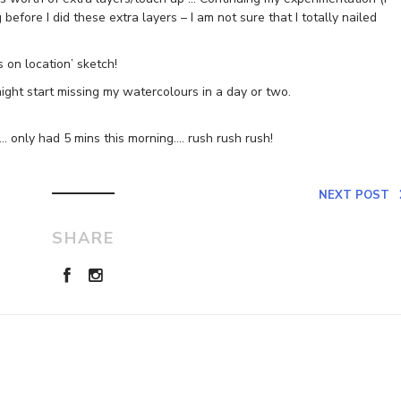
before I did these extra layers – I am not sure that I totally nailed
 on location’ sketch!
ight start missing my watercolours in a day or two.
… only had 5 mins this morning…. rush rush rush!
NEXT POST
SHARE