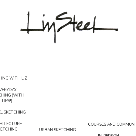
ING WITH LIZ
VERYDAY
CHING (WITH
TIPS!)
L SKETCHING
HITECTURE
COURSES AND COMMUNI
KETCHING
URBAN SKETCHING