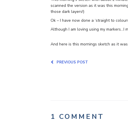
scanned the version as it was this morning 
those dark layers!)
Ok – I have now done a ‘straight to colours
Although I am loving using my markers…I m
And here is this mornings sketch as it was
PREVIOUS POST
1 COMMENT