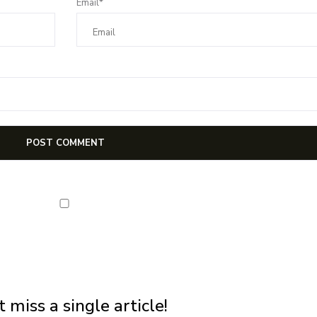
Email*
NEWSLETTER
first notification of workshop + online classes and more.
 miss a single article!