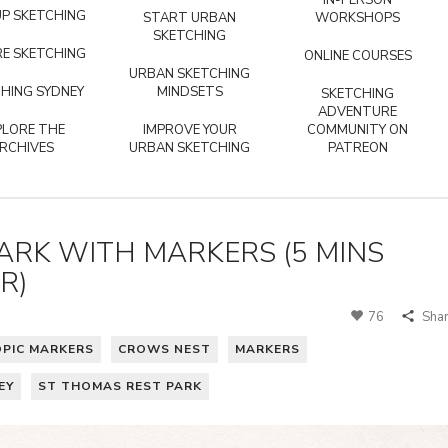
IN-PERSON
P SKETCHING
START URBAN
WORKSHOPS
SKETCHING
E SKETCHING
ONLINE COURSES
URBAN SKETCHING
HING SYDNEY
MINDSETS
SKETCHING
ADVENTURE
PLORE THE
IMPROVE YOUR
COMMUNITY ON
RCHIVES
URBAN SKETCHING
PATREON
ARK WITH MARKERS (5 MINS
R)
76
Sha
OPIC MARKERS
CROWS NEST
MARKERS
EY
ST THOMAS REST PARK