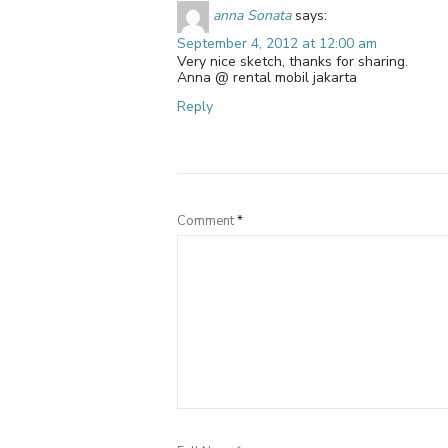
anna Sonata
says:
September 4, 2012 at 12:00 am
Very nice sketch, thanks for sharing.
Anna @ rental mobil jakarta
Reply
Comment
*