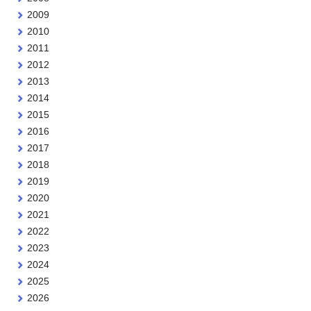
2009
2010
2011
2012
2013
2014
2015
2016
2017
2018
2019
2020
2021
2022
2023
2024
2025
2026