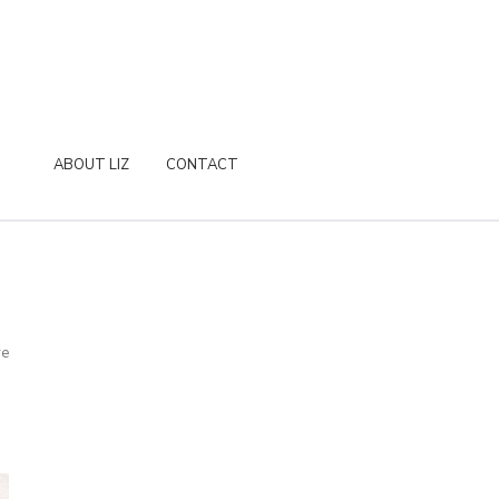
ABOUT LIZ
CONTACT
re