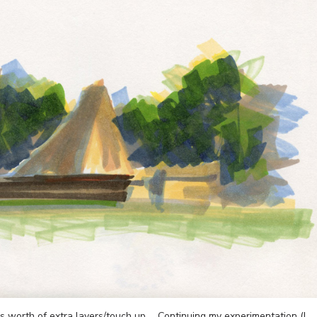
s worth of extra layers/touch up … Continuing my experimentation (I