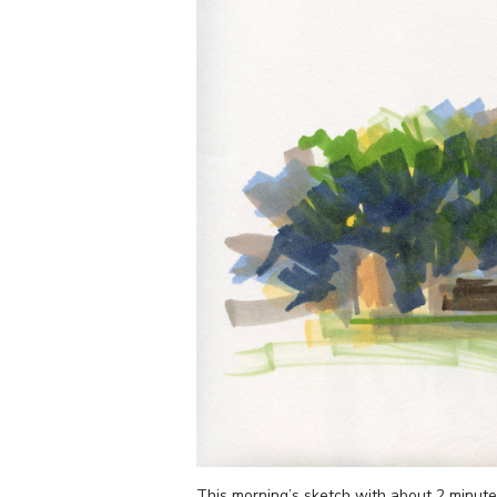
This morning’s sketch with about 2 minute