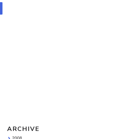
Travel Sketching course - all
the details!
Sketching Tools - for all your
materials questions!
ARCHIVE
2008