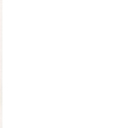
Obsessive sketcher and creator of
SketchingNow Online Courses
LEARN MORE ABOUT LIZ
Click for current palette
visual thinking