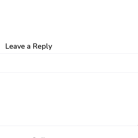
Leave a Reply