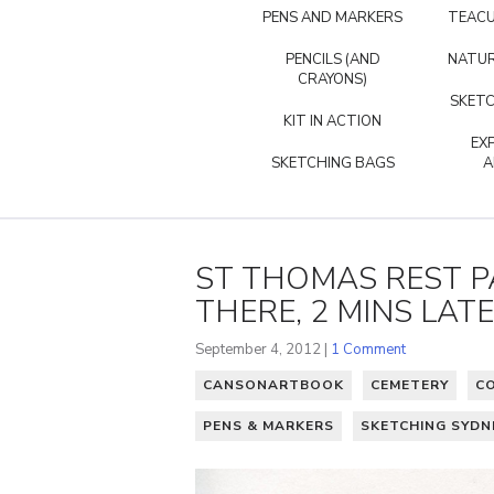
PENS AND MARKERS
TEACU
PENCILS (AND
NATUR
CRAYONS)
SKETC
KIT IN ACTION
EX
SKETCHING BAGS
A
ST THOMAS REST P
THERE, 2 MINS LATE
September 4, 2012 |
1 Comment
CANSONARTBOOK
CEMETERY
C
PENS & MARKERS
SKETCHING SYDN