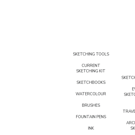
SKETCHING TOOLS
CURRENT
SKETCHING KIT
SKETCH
SKETCHBOOKS
E
WATERCOLOUR
SKET
BRUSHES
TRAVE
FOUNTAIN PENS
ARC
INK
S