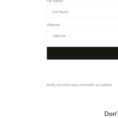
Full Name*
Website
Notify me when new comments are added.
Subscribe for 
Don't