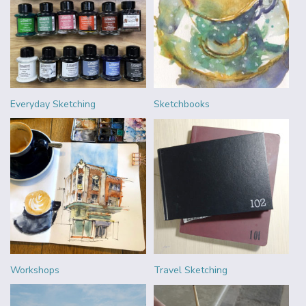
Everyday Sketching
Sketchbooks
Workshops
Travel Sketching