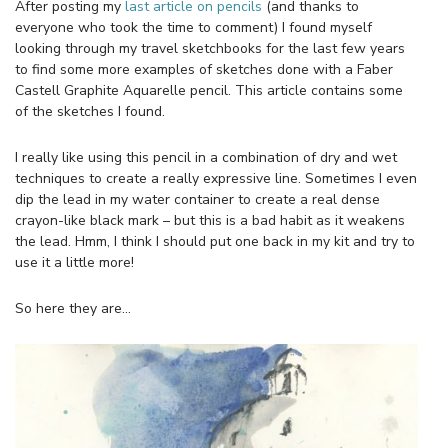
After posting my
last article on pencils
(and thanks to
everyone who took the time to comment) I found myself
looking through my travel sketchbooks for the last few years
to find some more examples of sketches done with a Faber
Castell Graphite Aquarelle pencil. This article contains some
of the sketches I found.
I really like using this pencil in a combination of dry and wet
techniques to create a really expressive line. Sometimes I even
dip the lead in my water container to create a real dense
crayon-like black mark – but this is a bad habit as it weakens
the lead. Hmm, I think I should put one back in my kit and try to
use it a little more!
So here they are…