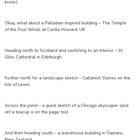
know.)
Okay, what about a Palladian inspired building – The Temple
of the Four Winds at Castle Howard, UK
Heading north to Scotland and switching to an interior – St
Giles Cathedral in Edinburgh.
Further north for a landscape sketch – Callanish Stones on the
Isle of Lewis.
Across the pond – a quick sketch of a Chicago skyscaper (and
oh! a teacup is on the page too)
And then heading south – a warehouse building in Oamaru,
New Zealand.