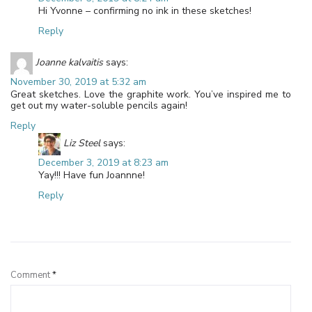
Hi Yvonne – confirming no ink in these sketches!
Reply
Joanne kalvaitis
says:
November 30, 2019 at 5:32 am
Great sketches. Love the graphite work. You’ve inspired me to
get out my water-soluble pencils again!
Reply
Liz Steel
says:
December 3, 2019 at 8:23 am
Yay!!! Have fun Joannne!
Reply
Leave a Reply
Comment
*