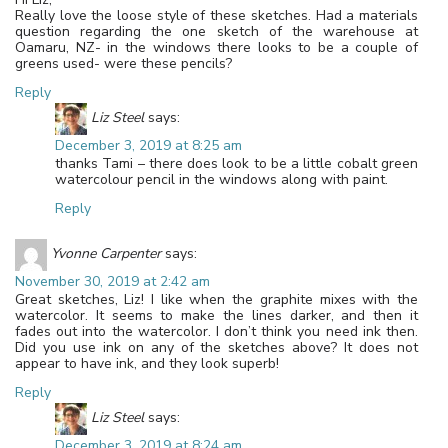
Really love the loose style of these sketches. Had a materials
question regarding the one sketch of the warehouse at
Oamaru, NZ- in the windows there looks to be a couple of
greens used- were these pencils?
Reply
Liz Steel
says:
December 3, 2019 at 8:25 am
thanks Tami – there does look to be a little cobalt green
watercolour pencil in the windows along with paint.
Reply
Yvonne Carpenter
says:
November 30, 2019 at 2:42 am
Great sketches, Liz! I like when the graphite mixes with the
watercolor. It seems to make the lines darker, and then it
fades out into the watercolor. I don’t think you need ink then.
Did you use ink on any of the sketches above? It does not
appear to have ink, and they look superb!
Reply
Liz Steel
says:
December 3, 2019 at 8:24 am