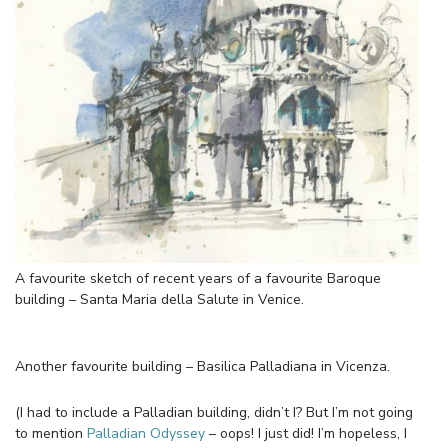
A favourite sketch of recent years of a favourite Baroque
building – Santa Maria della Salute in Venice.
Another favourite building – Basilica Palladiana in Vicenza.
(I had to include a Palladian building, didn’t I? But I’m not going
to mention
Palladian Odyssey
– oops! I just did! I’m hopeless, I