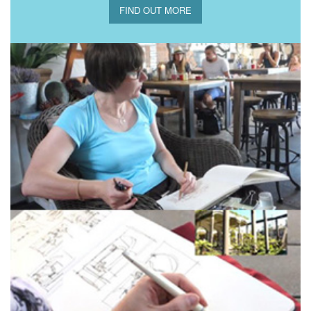
FIND OUT MORE