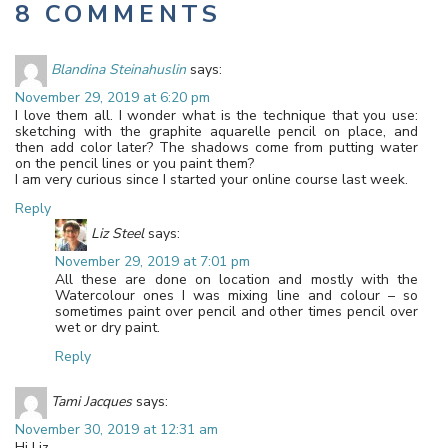
8 COMMENTS
Blandina Steinahuslin
says:
November 29, 2019 at 6:20 pm
I love them all. I wonder what is the technique that you use:
sketching with the graphite aquarelle pencil on place, and
then add color later? The shadows come from putting water
on the pencil lines or you paint them?
I am very curious since I started your online course last week.
Reply
Liz Steel
says:
November 29, 2019 at 7:01 pm
All these are done on location and mostly with the
Watercolour ones I was mixing line and colour – so
sometimes paint over pencil and other times pencil over
wet or dry paint.
Reply
Tami Jacques
says:
November 30, 2019 at 12:31 am
Hi Liz,