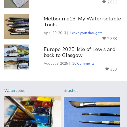
2.81K
Melbourne13: My Water-soluble
Tools
April 20, 2013 | |
Leave your thoughts
2.86K
Europe 2025: Isle of Lewis and
back to Glasgow
August 9, 2025 | |
10 Comments
333
Watercolour
Brushes