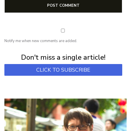
Notify me when new comments are added.
Subscribe for first notification of workshop + online classes and more.
Don't miss a single article!
CLICK TO SUBSCRIBE