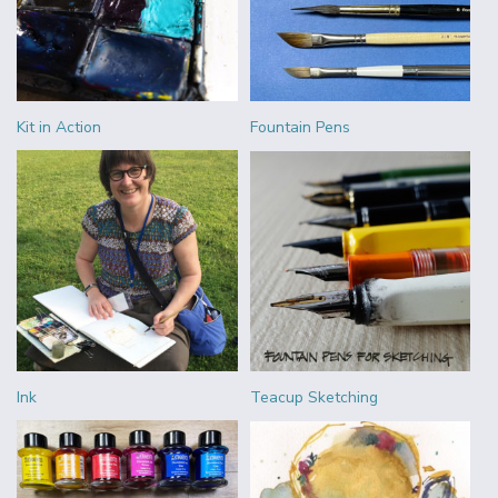
Kit in Action
Fountain Pens
Ink
Teacup Sketching