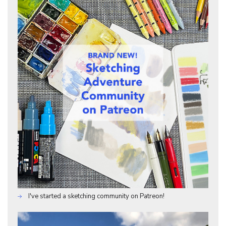
I've started a sketching community on Patreon!