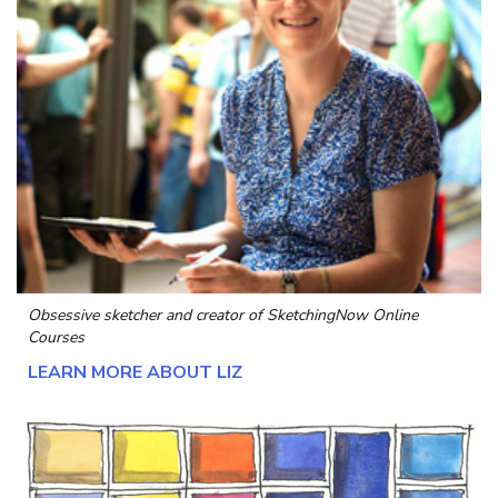
Obsessive sketcher and creator of
SketchingNow Online
Courses
LEARN MORE ABOUT LIZ