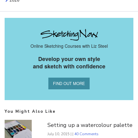
2026
Online Sketching Courses with Liz Steel
Develop your own style
and sketch with confidence
FIND OUT MORE
You Might Also Like
Setting up a watercolour palette
July 10, 2015 | |
40 Comments