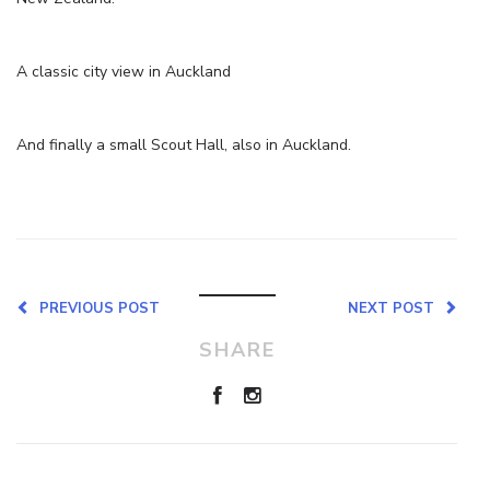
A classic city view in Auckland
And finally a small Scout Hall, also in Auckland.
PREVIOUS POST
NEXT POST
SHARE