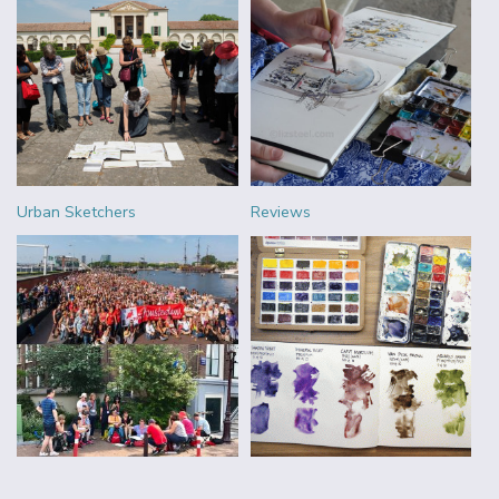
Urban Sketchers
Reviews