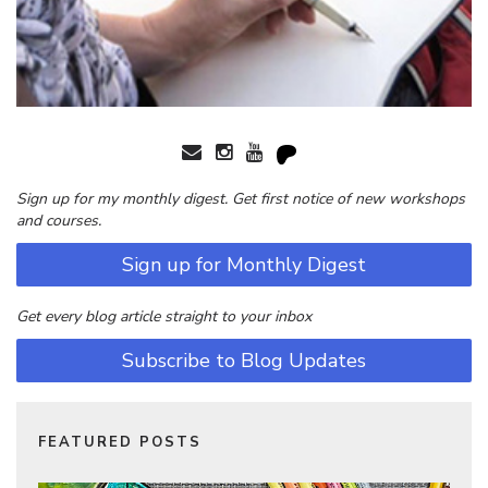
Sign up for my monthly digest. Get first notice of new workshops
and courses.
Sign up for Monthly Digest
Get every blog article straight to your inbox
Subscribe to Blog Updates
FEATURED POSTS