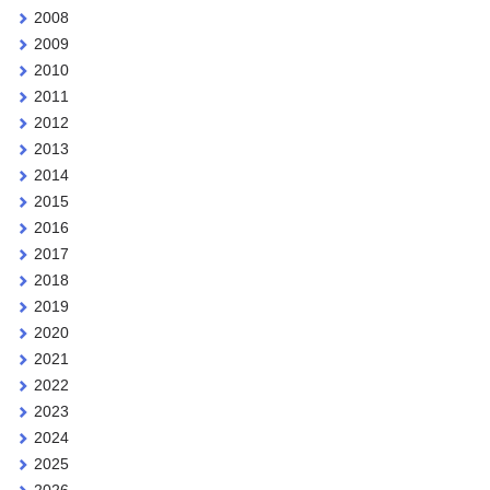
2008
2009
2010
2011
2012
2013
2014
2015
2016
2017
2018
2019
2020
2021
2022
2023
2024
2025