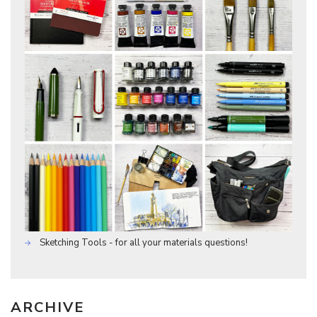
Sketching Tools - for all your materials questions!
ARCHIVE