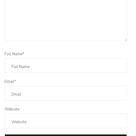
Full Name*
Email*
Website