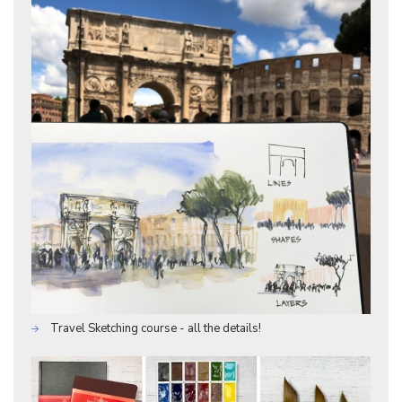
Travel Sketching course - all the details!