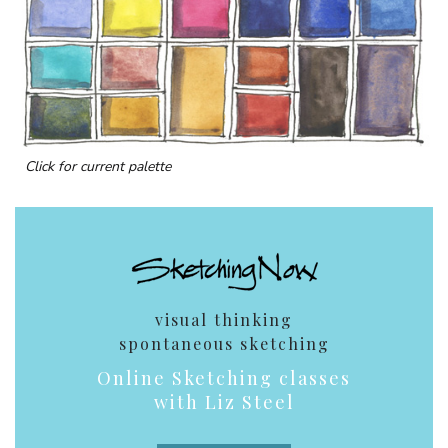
Click for current palette
visual thinking
spontaneous sketching
Online Sketching classes
with Liz Steel