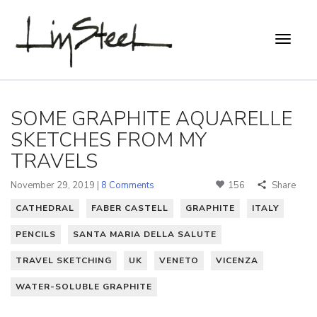
SOME GRAPHITE AQUARELLE
SKETCHES FROM MY
TRAVELS
November 29, 2019 |
8 Comments
156
Share
CATHEDRAL
FABER CASTELL
GRAPHITE
ITALY
PENCILS
SANTA MARIA DELLA SALUTE
TRAVEL SKETCHING
UK
VENETO
VICENZA
WATER-SOLUBLE GRAPHITE