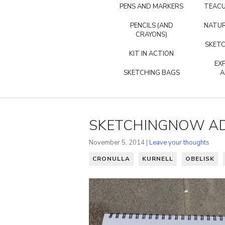
PENS AND MARKERS
TEACU
PENCILS (AND
NATUR
CRAYONS)
SKETC
KIT IN ACTION
EX
SKETCHING BAGS
A
SKETCHINGNOW AD
November 5, 2014 |
Leave your thoughts
CRONULLA
KURNELL
OBELISK