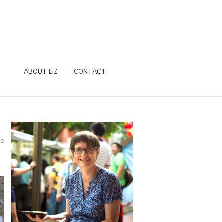
ABOUT LIZ
CONTACT
re