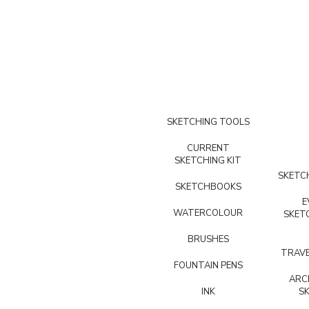
SKETCHING TOOLS
CURRENT
SKETCHING KIT
SKETCH
SKETCHBOOKS
E
WATERCOLOUR
SKET
BRUSHES
TRAVE
FOUNTAIN PENS
ARC
INK
S