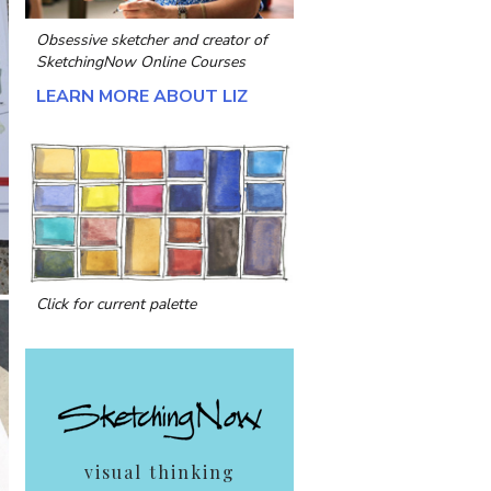
Obsessive sketcher and creator of
SketchingNow Online Courses
LEARN MORE ABOUT LIZ
Click for current palette
visual thinking