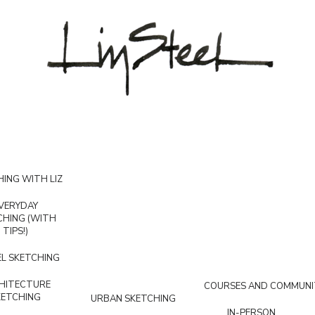
ING WITH LIZ
VERYDAY
CHING (WITH
TIPS!)
L SKETCHING
HITECTURE
COURSES AND COMMUNI
KETCHING
URBAN SKETCHING
IN-PERSON