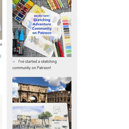
to
l
I've started a sketching
community on Patreon!