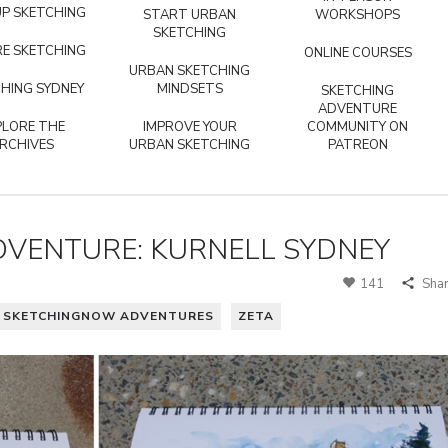
P SKETCHING
START URBAN
WORKSHOPS
SKETCHING
E SKETCHING
ONLINE COURSES
URBAN SKETCHING
HING SYDNEY
MINDSETS
SKETCHING
ADVENTURE
PLORE THE
IMPROVE YOUR
COMMUNITY ON
RCHIVES
URBAN SKETCHING
PATREON
VENTURE: KURNELL SYDNEY
141
Sha
SKETCHINGNOW ADVENTURES
ZETA