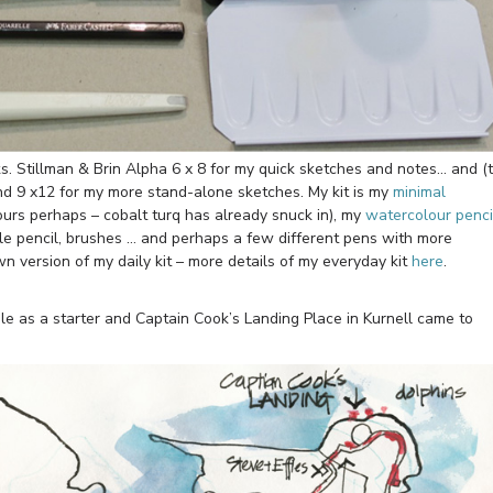
oks. Stillman & Brin Alpha 6 x 8 for my quick sketches and notes… and (
und 9 x12 for my more stand-alone sketches. My kit is my
minimal
ours perhaps – cobalt turq has already snuck in), my
watercolour penci
le pencil, brushes … and perhaps a few different pens with more
n version of my daily kit – more details of my everyday kit
here
.
ble as a starter and Captain Cook’s Landing Place in Kurnell came to