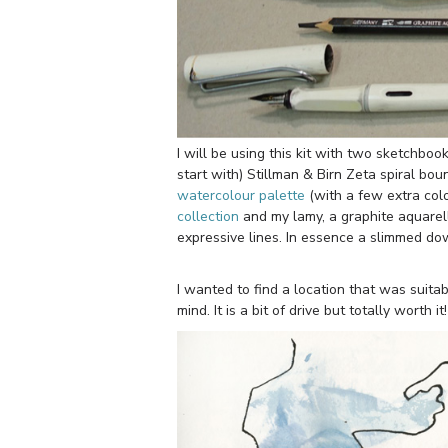
I will be using this kit with two sketchbo
start with) Stillman & Birn Zeta spiral bo
watercolour palette
(with a few extra col
collection
and my lamy, a graphite aquarel
expressive lines. In essence a slimmed dow
I wanted to find a location that was suita
mind. It is a bit of drive but totally worth it!