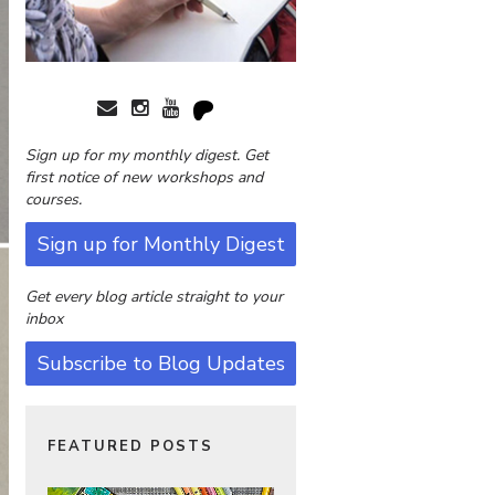
Sign up for my monthly digest. Get
first notice of new workshops and
courses.
Sign up for Monthly Digest
Get every blog article straight to your
inbox
Subscribe to Blog Updates
FEATURED POSTS