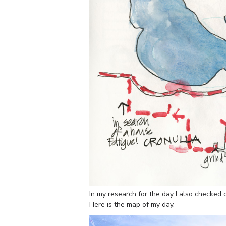
In my research for the day I also checked 
Here is the map of my day.