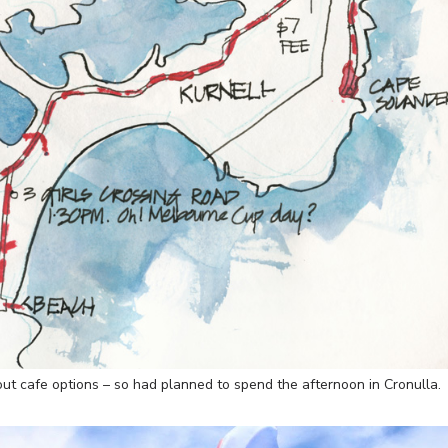
out cafe options – so had planned to spend the afternoon in Cronulla.