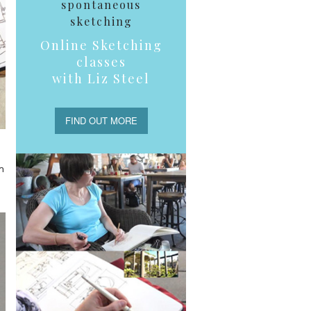
spontaneous
sketching
Online Sketching
classes
with Liz Steel
FIND OUT MORE
n