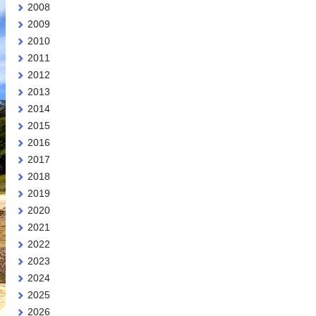
2008
2009
2010
2011
2012
2013
2014
2015
2016
2017
2018
2019
2020
2021
2022
2023
2024
2025
2026