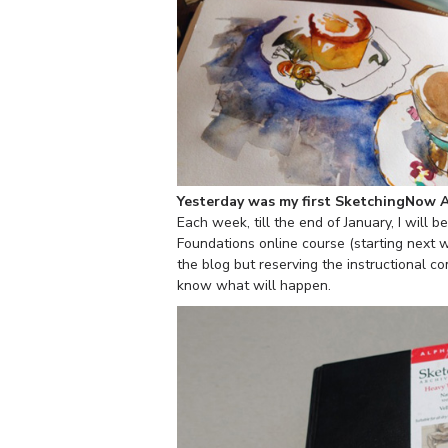
Yesterday was my first SketchingNow 
Each week, till the end of January, I will 
Foundations online course (starting next 
the blog but reserving the instructional co
know what will happen.