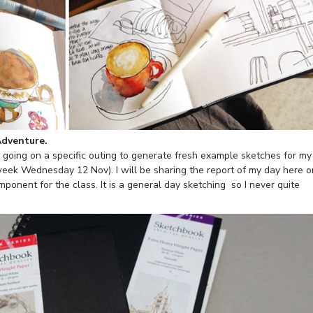
Adventure.
be going on a specific outing to generate fresh example sketches for my
week Wednesday 12 Nov). I will be sharing the report of my day here o
mponent for the class. It is a general day sketching so I never quite