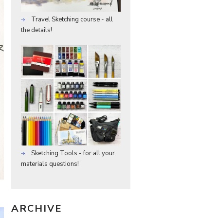
Travel Sketching course - all
the details!
Sketching Tools - for all your
materials questions!
ARCHIVE