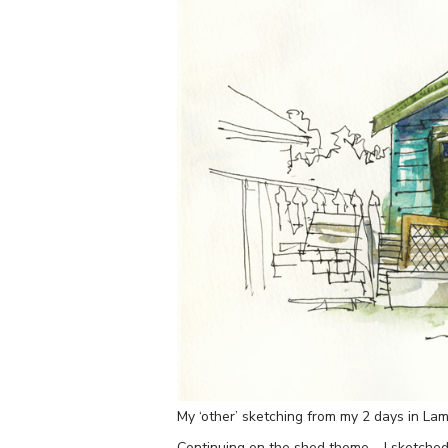
My ‘other’ sketching from my 2 days in Lam
Continuing on the shed theme – I sketched 