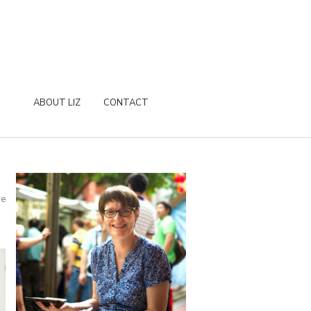
ABOUT LIZ
CONTACT
re