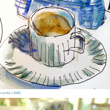
castle’s B&B.