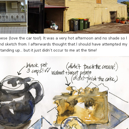
ese (love the car too!). It was a very hot afternoon and no shade so I
 and sketch from. I afterwards thought that I should have attempted my
anding up… but it just didn’t occur to me at the time!