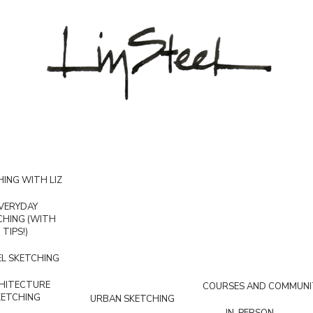
ING WITH LIZ
VERYDAY
CHING (WITH
TIPS!)
L SKETCHING
HITECTURE
COURSES AND COMMUNI
KETCHING
URBAN SKETCHING