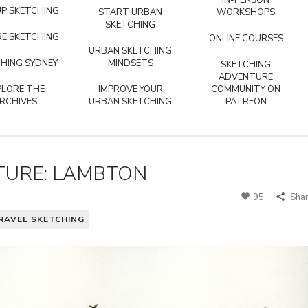
IN-PERSON
P SKETCHING
START URBAN
WORKSHOPS
SKETCHING
E SKETCHING
ONLINE COURSES
URBAN SKETCHING
HING SYDNEY
MINDSETS
SKETCHING
ADVENTURE
PLORE THE
IMPROVE YOUR
COMMUNITY ON
RCHIVES
URBAN SKETCHING
PATREON
TURE: LAMBTON
95
Sha
RAVEL SKETCHING