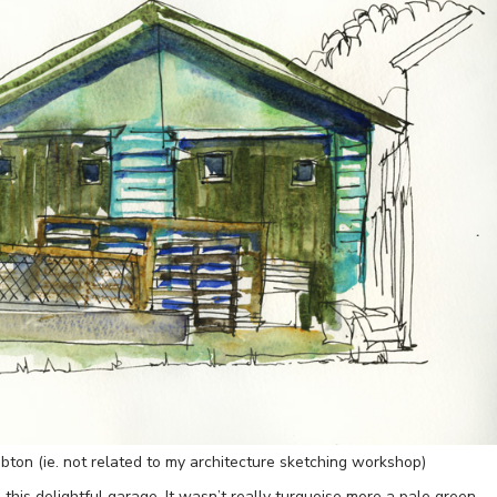
bton (ie. not related to my architecture sketching workshop)
this delightful garage. It wasn’t really turquoise more a pale green…