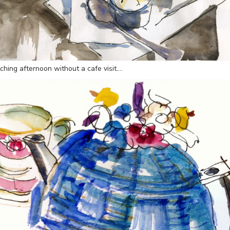
ching afternoon without a cafe visit….