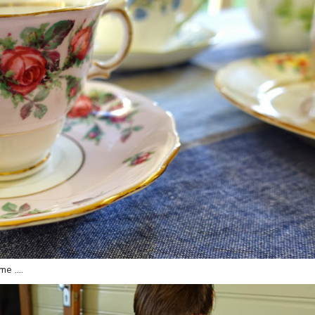
 me ….