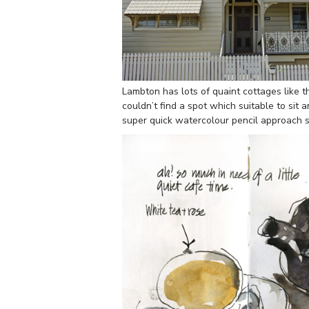
Lambton has lots of quaint cottages like th
couldn’t find a spot which suitable to sit
super quick watercolour pencil approach st