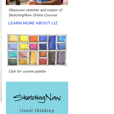
Obsessive sketcher and creator of
SketchingNow Online Courses
LEARN MORE ABOUT LIZ
Click for current palette
visual thinking