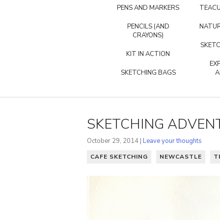
PENS AND MARKERS
TEACU
PENCILS (AND
NATUR
CRAYONS)
SKETC
KIT IN ACTION
EX
SKETCHING BAGS
A
SKETCHING ADVEN
October 29, 2014 |
Leave your thoughts
CAFE SKETCHING
NEWCASTLE
T