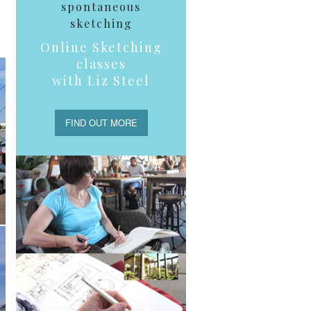
spontaneous
sketching
Online Sketching
classes
with Liz Steel
FIND OUT MORE