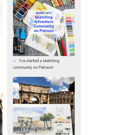
I've started a sketching
community on Patreon!