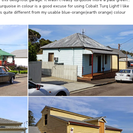
rquoise in colour is a good excuse for using Cobalt Turq Light! I like
 is quite different from my usable blue-orange(earth orange) colour