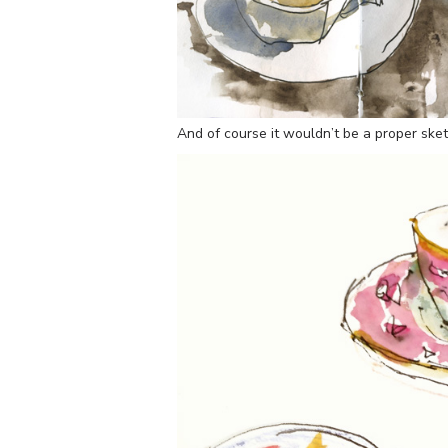
And of course it wouldn’t be a proper sket