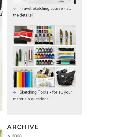
Travel Sketching course - all
the details!
Sketching Tools - for all your
materials questions!
ARCHIVE
2008