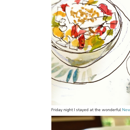
Friday night I stayed at the wonderful
New