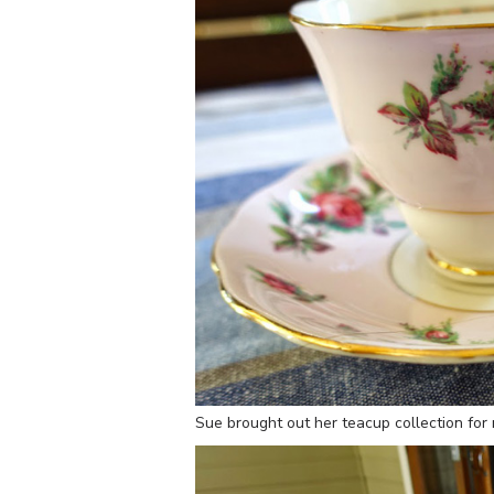
Sue brought out her teacup collection for