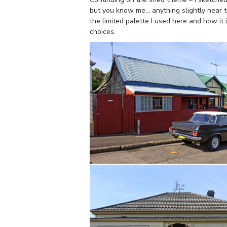
but you know me… anything slightly near tu
the limited palette I used here and how it
choices.