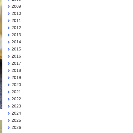
2009
2010
2011
2012
2013
2014
2015
2016
2017
2018
2019
2020
2021
2022
2023
2024
2025
2026