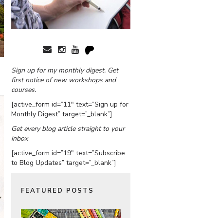
Sign up for my monthly digest. Get
first notice of new workshops and
courses.
[active_form id=”11″ text=”Sign up for
Monthly Digest” target=”_blank”]
Get every blog article straight to your
inbox
[active_form id=”19″ text=”Subscribe
to Blog Updates” target=”_blank”]
FEATURED POSTS