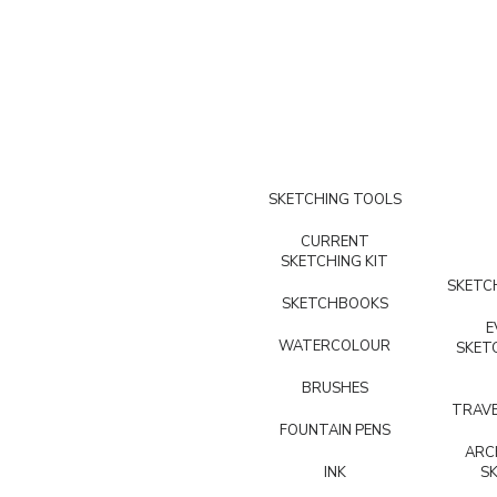
SKETCHING TOOLS
CURRENT
SKETCHING KIT
SKETCH
SKETCHBOOKS
E
WATERCOLOUR
SKET
BRUSHES
TRAVE
FOUNTAIN PENS
ARC
INK
S