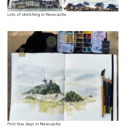
Lots of sketching in Newcastle
First few days in Newcastle