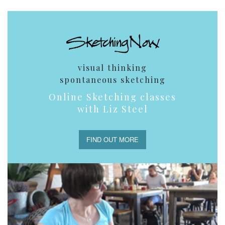
visual thinking
spontaneous sketching
Online Sketching classes
with Liz Steel
FIND OUT MORE