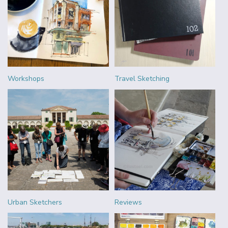
Workshops
Travel Sketching
Urban Sketchers
Reviews