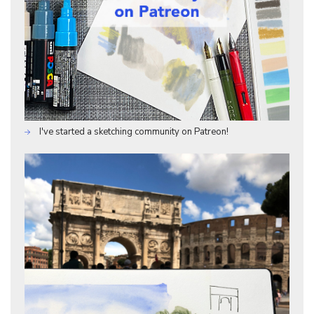
I've started a sketching community on Patreon!