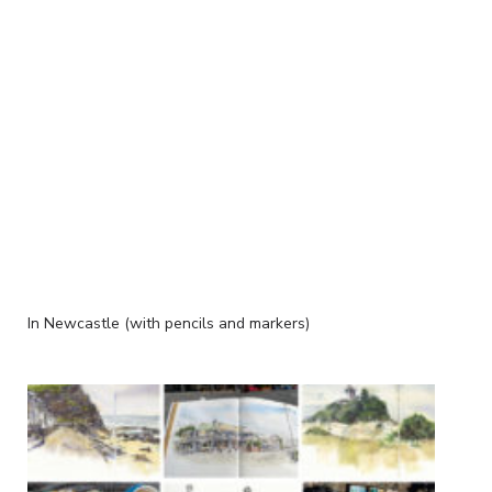
In Newcastle (with pencils and markers)