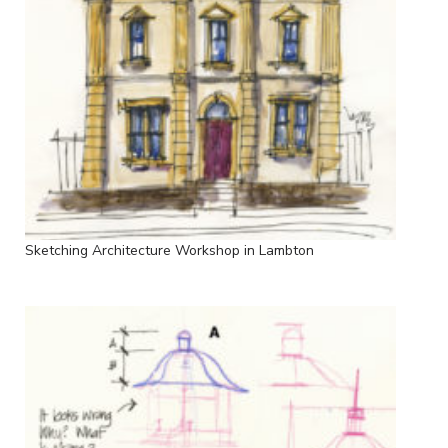
Sketching Architecture Workshop in Lambton