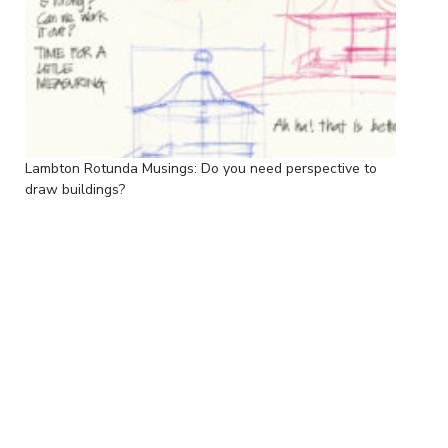
Lambton Rotunda Musings: Do you need perspective to
draw buildings?