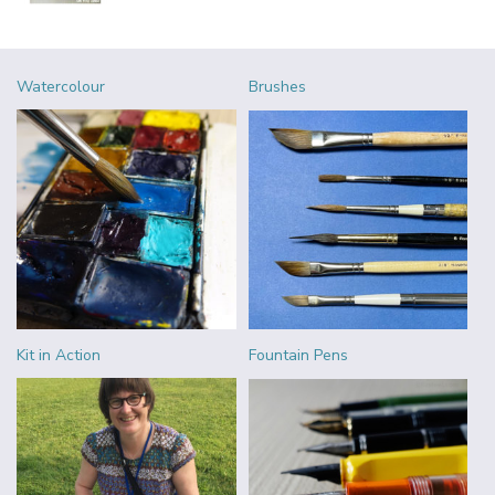
Watercolour
Brushes
Kit in Action
Fountain Pens