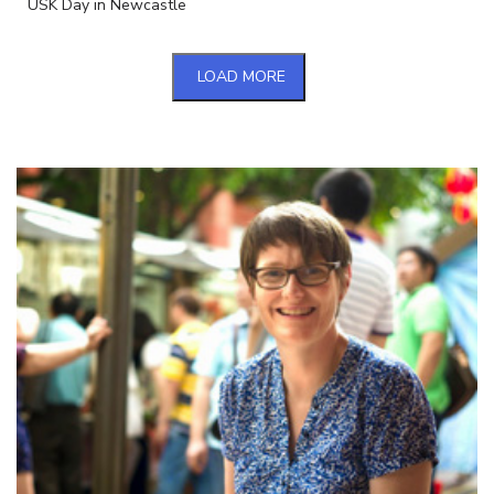
USK Day in Newcastle
LOAD MORE