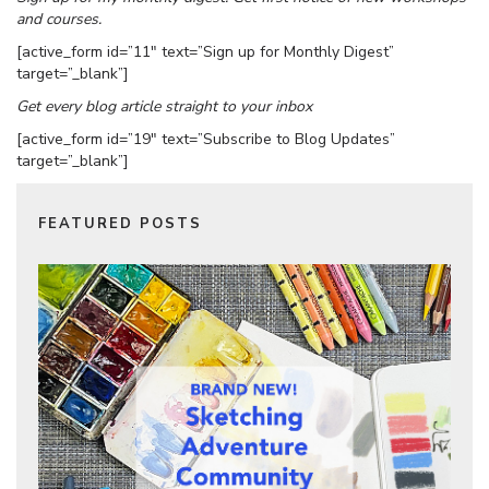
and courses.
[active_form id=”11″ text=”Sign up for Monthly Digest”
target=”_blank”]
Get every blog article straight to your inbox
[active_form id=”19″ text=”Subscribe to Blog Updates”
target=”_blank”]
FEATURED POSTS