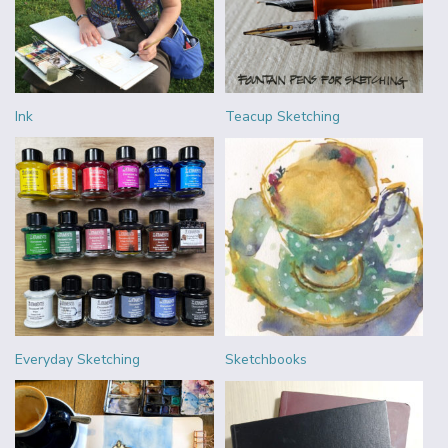
Ink
Teacup Sketching
Everyday Sketching
Sketchbooks