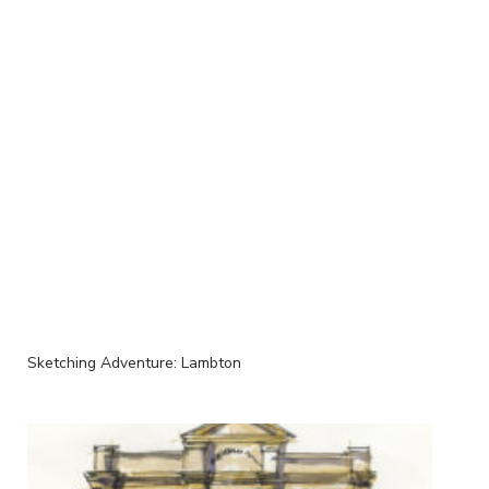
Sketching Adventure: Lambton