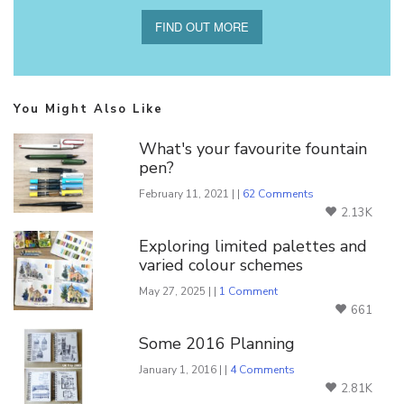
FIND OUT MORE
You Might Also Like
What's your favourite fountain
pen?
February 11, 2021 | |
62 Comments
2.13K
Exploring limited palettes and
varied colour schemes
May 27, 2025 | |
1 Comment
661
Some 2016 Planning
January 1, 2016 | |
4 Comments
2.81K