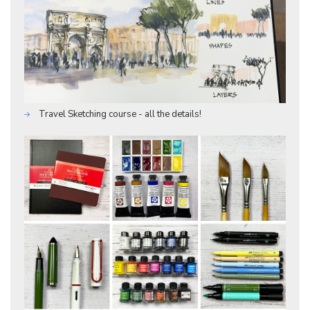
Travel Sketching course - all the details!