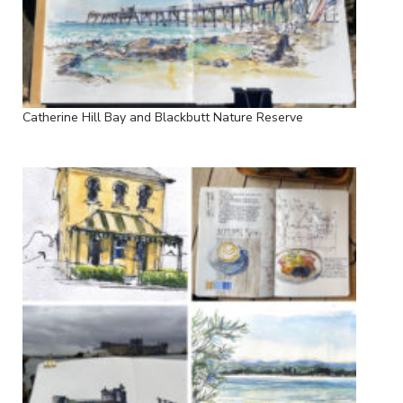
Catherine Hill Bay and Blackbutt Nature Reserve