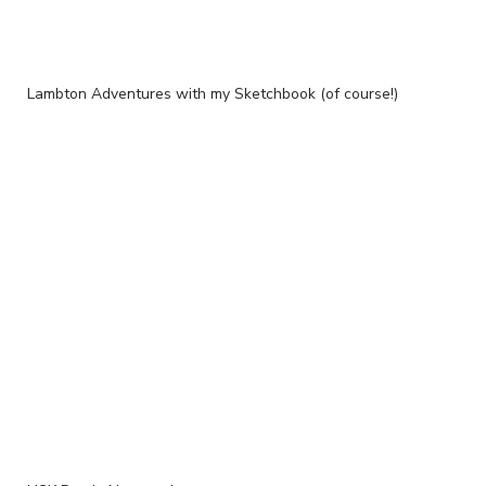
Lambton Adventures with my Sketchbook (of course!)