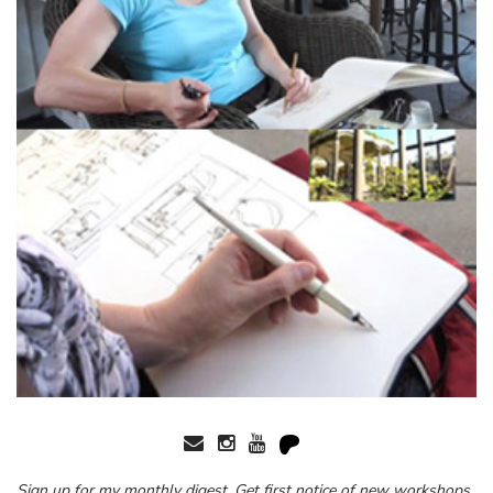
Sign up for my monthly digest. Get first notice of new workshops