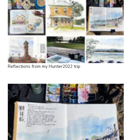
Reflections from my Hunter2022 trip