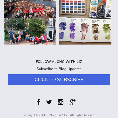
FOLLOW ALONG WITH LIZ
Subscribe to Blog Updates
CLICK TO SUBSCRIBE
Copyright © 2008 - 2026 Liz Steel, All Rights Reserved