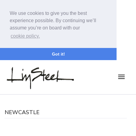
We use cookies to give you the best
experience possible. By continuing we’ll
assume you’re on board with our
cookie policy.
Got it!
NEWCASTLE