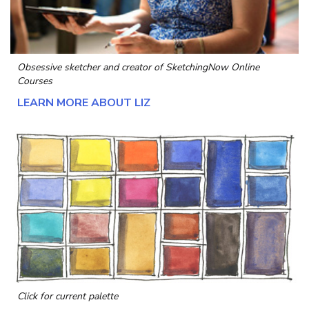
Obsessive sketcher and creator of
SketchingNow Online
Courses
LEARN MORE ABOUT LIZ
Click for current palette