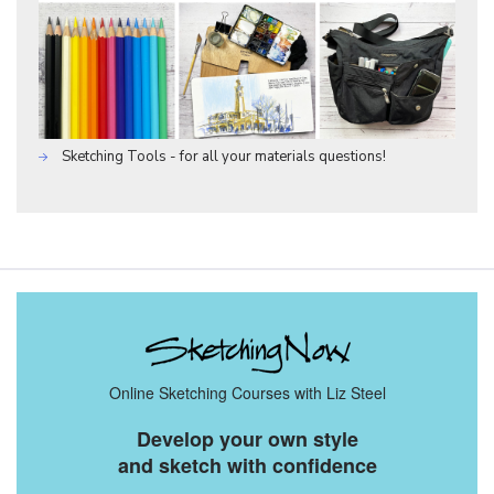
Sketching Tools - for all your materials questions!
Online Sketching Courses with Liz Steel
Develop your own style
and sketch with confidence