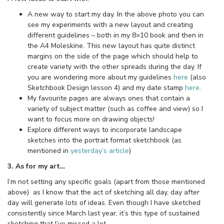
A new way to start my day. In the above photo you can
see my experiments with a new layout and creating
different guidelines – both in my 8×10 book and then in
the A4 Moleskine. This new layout has quite distinct
margins on the side of the page which should help to
create variety with the other spreads during the day. If
you are wondering more about my guidelines
here
(also
Sketchbook Design lesson 4) and my date stamp
here
.
My favourite pages are always ones that contain a
variety of subject matter (such as coffee and view) so I
want to focus more on drawing objects!
Explore different ways to incorporate landscape
sketches into the portrait format sketchbook (as
mentioned in
yesterday’s article
)
3. As for my art…
I’m not setting any specific goals (apart from those mentioned
above) as I know that the act of sketching all day, day after
day will generate lots of ideas. Even though I have sketched
consistently since March last year, it’s this type of sustained
sketching that I’ve missed a lot.