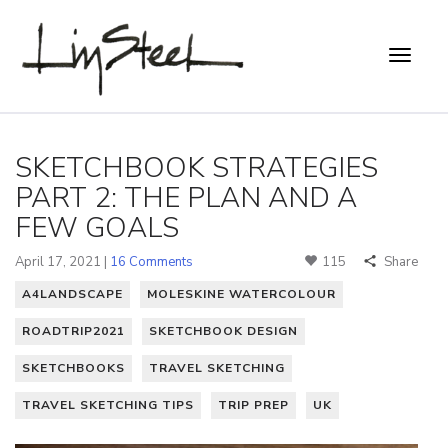
SKETCHBOOK STRATEGIES
PART 2: THE PLAN AND A
FEW GOALS
April 17, 2021 |
16 Comments
115
Share
A4LANDSCAPE
MOLESKINE WATERCOLOUR
ROADTRIP2021
SKETCHBOOK DESIGN
SKETCHBOOKS
TRAVEL SKETCHING
TRAVEL SKETCHING TIPS
TRIP PREP
UK