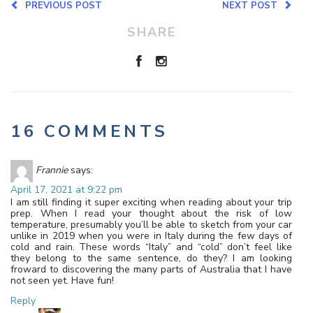
PREVIOUS POST
NEXT POST
SHARE
16 COMMENTS
Frannie
says:
April 17, 2021 at 9:22 pm
I am still finding it super exciting when reading about your trip
prep. When I read your thought about the risk of low
temperature, presumably you’ll be able to sketch from your car
unlike in 2019 when you were in Italy during the few days of
cold and rain. These words “Italy” and “cold” don’t feel like
they belong to the same sentence, do they? I am looking
froward to discovering the many parts of Australia that I have
not seen yet. Have fun!
Reply