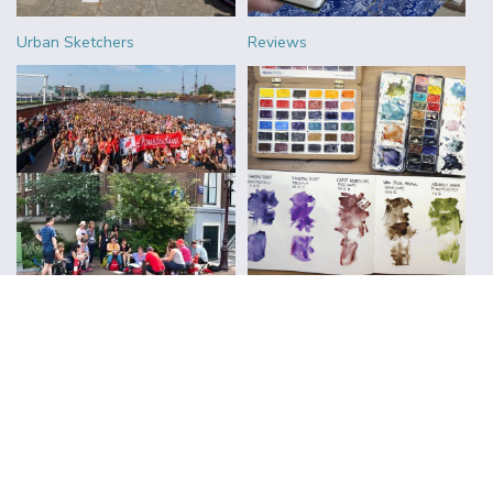
Urban Sketchers
Reviews
FOLLOW ALONG WITH LIZ
Subscribe to Blog Updates
CLICK TO SUBSCRIBE