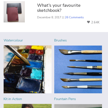
What's your favourite
sketchbook?
December 8, 2017 | |
26 Comments
2.64K
Watercolour
Brushes
Kit in Action
Fountain Pens