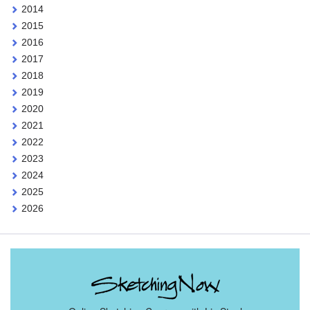
2014
2015
2016
2017
2018
2019
2020
2021
2022
2023
2024
2025
2026