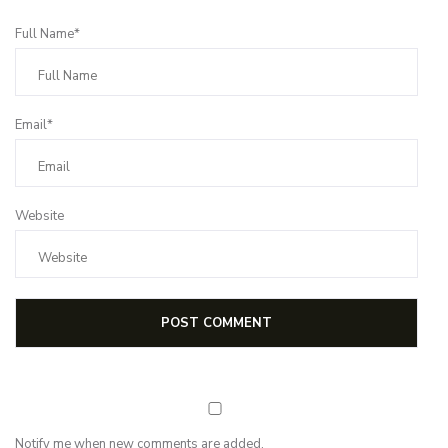
Full Name*
Email*
Website
Notify me when new comments are added.