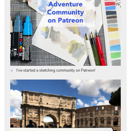
I've started a sketching community on Patreon!