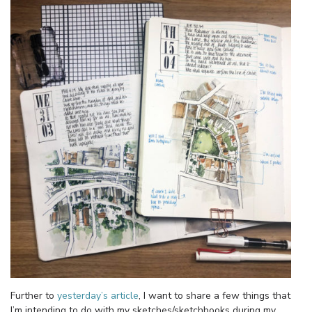
Further to
yesterday’s article
, I want to share a few things that
I’m intending to do with my sketches/sketchbooks during my