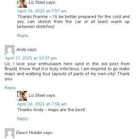
Liz Steel
says:
April 24, 2021 at 7:57 am
Thanks Frannie – I’ll be better prepared for the cold and
yes, can sketch from the car or at least warm up
between sketches!
Reply
Andy
says:
April 17, 2021 at 10:37 pm
Liz, I love your enthusiasm here (and in the old post from
Brazil). Know that it is truly infectious. I am inspired to go make
maps and walking tour layouts of parts of my own city! Thank
you.
Reply
Liz Steel
says:
April 24, 2021 at 7:56 am
Thanks Andy – maps are the best!
Reply
Dawn Holder
says: