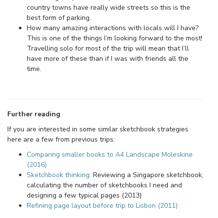
country towns have really wide streets so this is the
best form of parking.
How many amazing interactions with locals will I have?
This is one of the things I’m looking forward to the most!
Travelling solo for most of the trip will mean that I’ll
have more of these than if I was with friends all the
time.
Further reading
If you are interested in some similar sketchbook strategies
here are a few from previous trips:
Comparing smaller books to A4 Landscape Moleskine
(2016)
Sketchbook thinking:
Reviewing a Singapore sketchbook,
calculating the number of sketchbooks I need and
designing a few typical pages (2013)
Refining page layout before trip to Lisbon (2011)