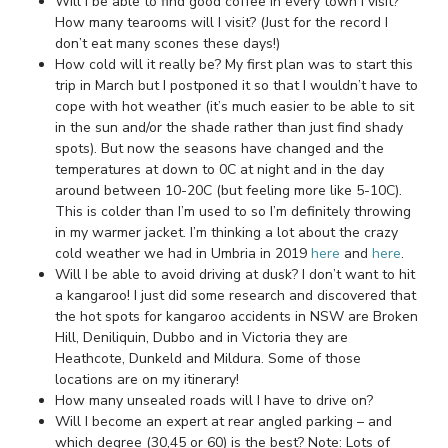
Will I be able to find good coffee in every town I visit?
How many tearooms will I visit? (Just for the record I
don’t eat many scones these days!)
How cold will it really be? My first plan was to start this
trip in March but I postponed it so that I wouldn’t have to
cope with hot weather (it’s much easier to be able to sit
in the sun and/or the shade rather than just find shady
spots). But now the seasons have changed and the
temperatures at down to 0C at night and in the day
around between 10-20C (but feeling more like 5-10C).
This is colder than I’m used to so I’m definitely throwing
in my warmer jacket. I’m thinking a lot about the crazy
cold weather we had in Umbria in 2019
here
and
here
.
Will I be able to avoid driving at dusk? I don’t want to hit
a kangaroo! I just did some research and discovered that
the hot spots for kangaroo accidents in NSW are Broken
Hill, Deniliquin, Dubbo and in Victoria they are
Heathcote, Dunkeld and Mildura. Some of those
locations are on my itinerary!
How many unsealed roads will I have to drive on?
Will I become an expert at rear angled parking – and
which degree (30,45 or 60) is the best? Note: Lots of