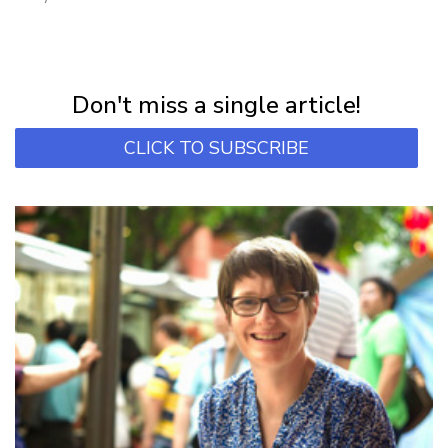
NEWSLETTER
Subscribe for first notification of workshop + online classes and more.
Don't miss a single article!
CLICK TO SUBSCRIBE