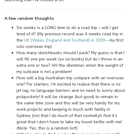
A few random thoughts
Six weeks is a LONG time to do a road trip – will I get
tired of it? (My previous record was 4 weeks road trip in
the
UK (Wales, England and Scotland) in 2009
– my first
solo overseas trip)
How many sketchbooks should I pack? My guess is that I
will fill one per week (so six books) but do I throw in an
extra one or two? Ah! the dilemmas when the weight of
my suitcase is not a problem!
How will a big Australian trip compare with an overseas
one? For starters, I’m excited to realise that there is no
jet lag, no language barriers and no need to worry about
pickpockets! It will be strange (but good) to remain in
the same time zone and this will be very handy for my
work projects and keeping in touch with family in
Sydney (not that I do much of that normally!) And it’s
great that I don’t have to take my travel kettle with me!
(Note: Yes, this is a random list!)