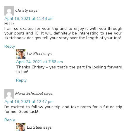
Christy
says:
April 18, 2021 at 11:48 am
Hi Liz,
I am so excited for your trip and to enjoy it with you through
your posts and IG. It will definitely be interesting to see your
sketchbook designs tell your story over the length of your trip!
Reply
Liz Steel
says:
April 24, 2021 at 7:56 am
Thanks Christy – yes that’s the part I’m looking forward
to too!
Reply
Maria Schnabel
says:
April 18, 2021 at 12:47 pm
I’m excited to follow your trip and take notes for a future trip
for me. Good luck!
Reply
Liz Steel
says: