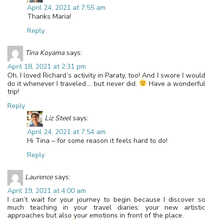
April 24, 2021 at 7:55 am
Thanks Maria!
Reply
Tina Koyama
says:
April 18, 2021 at 2:31 pm
Oh, I loved Richard’s activity in Paraty, too! And I swore I would
do it whenever I traveled…. but never did.
Have a wonderful
trip!
Reply
Liz Steel
says:
April 24, 2021 at 7:54 am
Hi Tina – for some reason it feels hard to do!
Reply
Laurence
says:
April 19, 2021 at 4:00 am
I can’t wait for your journey to begin because I discover so
much teaching in your travel diaries: your new artistic
approaches but also your emotions in front of the place.