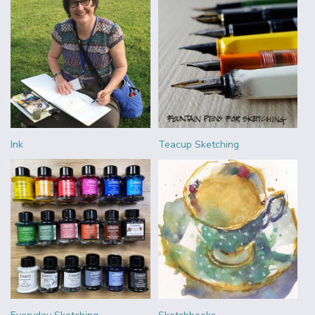
Ink
Teacup Sketching