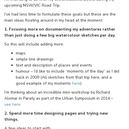
upcoming NSW/VIC Road Trip.
I’ve had less time to formulate these goals but these are the
main ideas floating around in my head at the moment.
1. Focusing more on documenting my adventures rather
than just doing a few big watercolour sketches per day.
So this will include adding more:
maps
simple line drawings
text and description of places and events
humour – I’d like to include “moments of the day” as I did
back in 2009 (All sketches from that trip here, and a
good example of my moments
here
)
I’m thinking about an incredible mini-workshop by Richard
Alomar in Paraty as part of the Urban Symposium in 2014 –
see here
.
2. Spend more time designing pages and trying new
things.
A few ideas to start with: