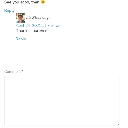
See you soon, then
Reply
Liz Steel
says:
April 24, 2021 at 7:54 am
Thanks Laurence!
Reply
Leave a Reply
Comment
*