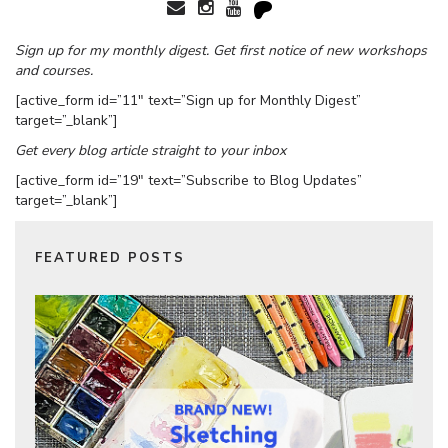
Sign up for my monthly digest. Get first notice of new workshops
and courses.
[active_form id=”11″ text=”Sign up for Monthly Digest”
target=”_blank”]
Get every blog article straight to your inbox
[active_form id=”19″ text=”Subscribe to Blog Updates”
target=”_blank”]
FEATURED POSTS