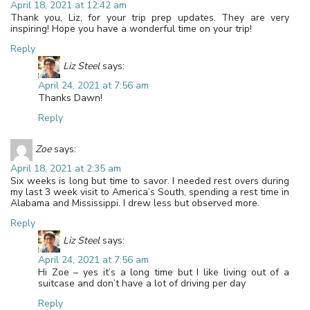
April 18, 2021 at 12:42 am
Thank you, Liz, for your trip prep updates. They are very
inspiring! Hope you have a wonderful time on your trip!
Reply
Liz Steel
says:
April 24, 2021 at 7:56 am
Thanks Dawn!
Reply
Zoe
says:
April 18, 2021 at 2:35 am
Six weeks is long but time to savor. I needed rest overs during
my last 3 week visit to America’s South, spending a rest time in
Alabama and Mississippi. I drew less but observed more.
Reply
Liz Steel
says:
April 24, 2021 at 7:56 am
Hi Zoe – yes it’s a long time but I like living out of a
suitcase and don’t have a lot of driving per day
Reply