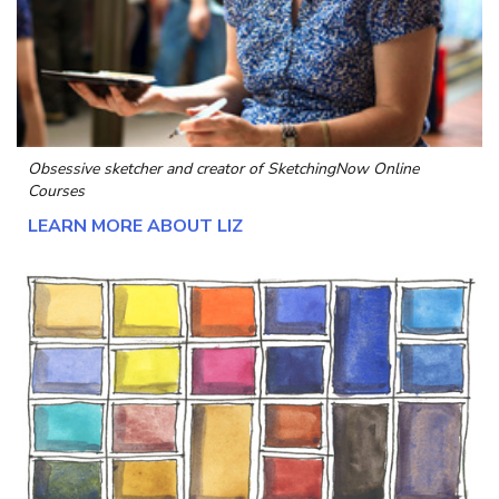
Obsessive sketcher and creator of
SketchingNow Online
Courses
LEARN MORE ABOUT LIZ