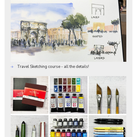
Travel Sketching course - all the details!