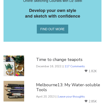
Online Sketching Courses with Liz Steel
Develop your own style
and sketch with confidence
FIND OUT MORE
You Might Also Like
Time to change teapots
December 16, 2022 | |
117 Comments
1.82K
Melbourne13: My Water-soluble
Tools
April 20, 2013 | |
Leave your thoughts
2.85K