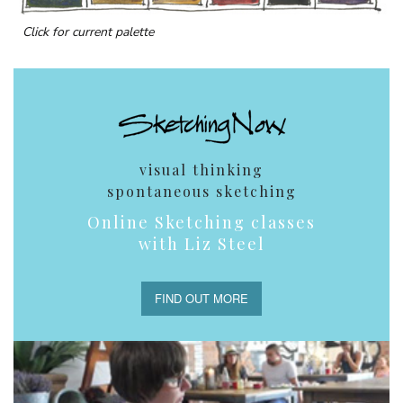
Click for current palette
visual thinking
spontaneous sketching
Online Sketching classes
with Liz Steel
FIND OUT MORE