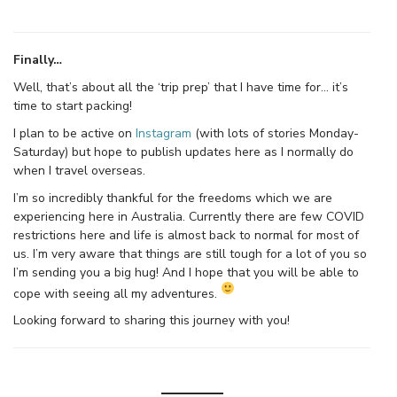
Finally…
Well, that’s about all the ‘trip prep’ that I have time for… it’s
time to start packing!
I plan to be active on
Instagram
(with lots of stories Monday-
Saturday) but hope to publish updates here as I normally do
when I travel overseas.
I’m so incredibly thankful for the freedoms which we are
experiencing here in Australia. Currently there are few COVID
restrictions here and life is almost back to normal for most of
us. I’m very aware that things are still tough for a lot of you so
I’m sending you a big hug! And I hope that you will be able to
cope with seeing all my adventures.
Looking forward to sharing this journey with you!