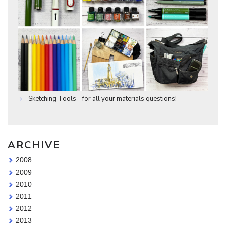
Sketching Tools - for all your materials questions!
ARCHIVE
2008
2009
2010
2011
2012
2013