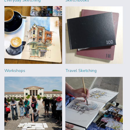
Everyday Sketching
Sketchbooks
Workshops
Travel Sketching