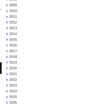
2009
2010
2011
2012
2013
2014
2015
2016
2017
2018
2019
2020
2021
2022
2023
2024
2025
2026