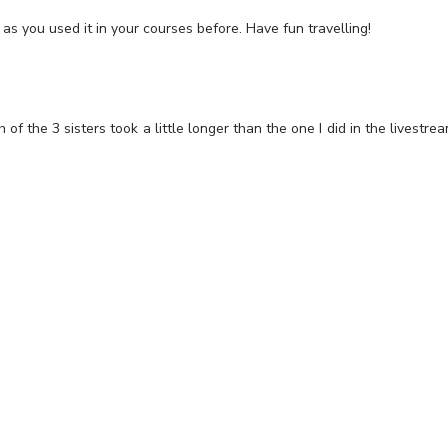
as you used it in your courses before. Have fun travelling!
of the 3 sisters took a little longer than the one I did in the livestre