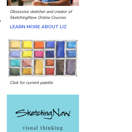
Obsessive sketcher and creator of
SketchingNow Online Courses
n
LEARN MORE ABOUT LIZ
Click for current palette
visual thinking