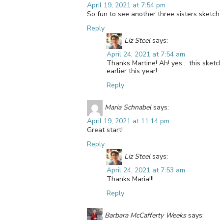
April 19, 2021 at 7:54 pm
So fun to see another three sisters sketch 
Reply
Liz Steel
says:
April 24, 2021 at 7:54 am
Thanks Martine! Ah! yes… this sketch 
earlier this year!
Reply
Maria Schnabel
says:
April 19, 2021 at 11:14 pm
Great start!
Reply
Liz Steel
says:
April 24, 2021 at 7:53 am
Thanks Maria!!!
Reply
Barbara McCafferty Weeks
says: