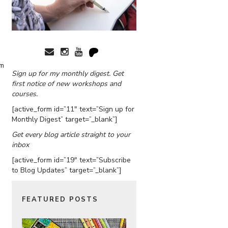
am
Sign up for my monthly digest. Get
first notice of new workshops and
courses.
[active_form id=”11″ text=”Sign up for
Monthly Digest” target=”_blank”]
Get every blog article straight to your
inbox
[active_form id=”19″ text=”Subscribe
to Blog Updates” target=”_blank”]
FEATURED POSTS