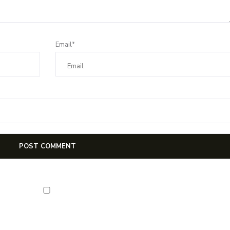
Email*