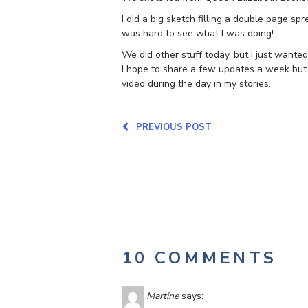
I did a big sketch filling a double page sprea
was hard to see what I was doing!
We did other stuff today, but I just wanted 
I hope to share a few updates a week but
video during the day in my stories.
PREVIOUS POST
10 COMMENTS
Martine
says: