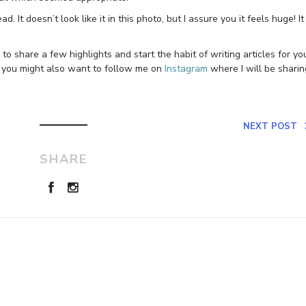
d. It doesn’t look like it in this photo, but I assure you it feels huge! It
to share a few highlights and start the habit of writing articles for yo
 you might also want to follow me on
Instagram
where I will be sharin
NEXT POST
SHARE