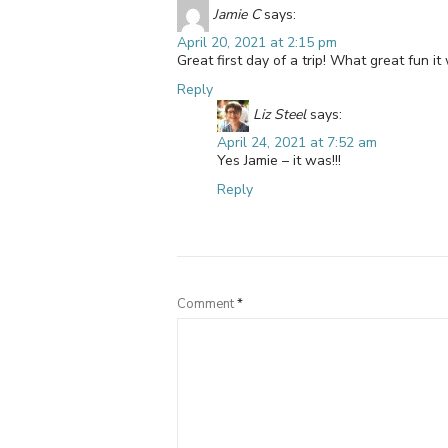
Jamie C
says:
April 20, 2021 at 2:15 pm
Great first day of a trip! What great fun it 
Reply
Liz Steel
says:
April 24, 2021 at 7:52 am
Yes Jamie – it was!!!
Reply
Comment
*