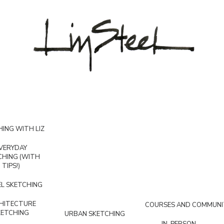
ING WITH LIZ
VERYDAY
CHING (WITH
TIPS!)
L SKETCHING
HITECTURE
COURSES AND COMMUNI
KETCHING
URBAN SKETCHING