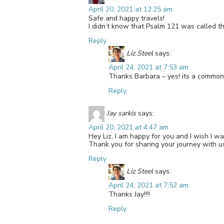
April 20, 2021 at 12:25 am
Safe and happy travels!
I didn’t know that Psalm 121 was called t
Reply
Liz Steel
says:
April 24, 2021 at 7:53 am
Thanks Barbara – yes! its a common n
Reply
Jay sarkis
says:
April 20, 2021 at 4:47 am
Hey Liz, I am happy for you and I wish I w
Thank you for sharing your journey with us
Reply
Liz Steel
says:
April 24, 2021 at 7:52 am
Thanks Jay!!!!
Reply