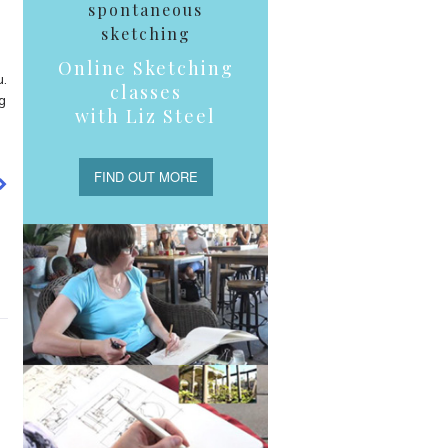
spontaneous
sketching
Online Sketching
u.
classes
g
with Liz Steel
FIND OUT MORE