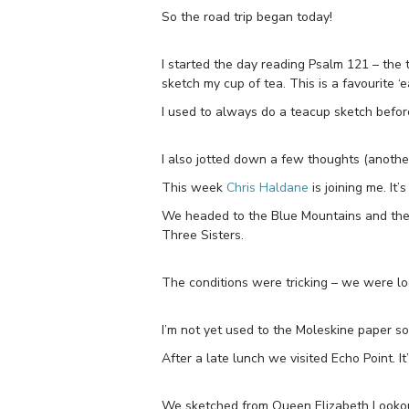
So the road trip began today!
I started the day reading Psalm 121 – the 
sketch my cup of tea. This is a favourite ‘e
I used to always do a teacup sketch before a
I also jotted down a few thoughts (another ‘
This week
Chris Haldane
is joining me. It’
We headed to the Blue Mountains and the 
Three Sisters.
The conditions were tricking – we were lo
I’m not yet used to the Moleskine paper s
After a late lunch we visited Echo Point. It
We sketched from Queen Elizabeth Looko