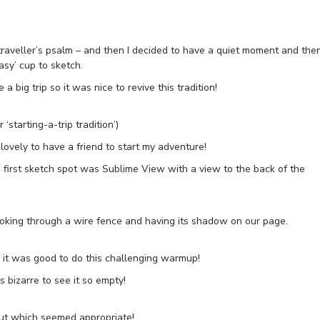
traveller’s psalm – and then I decided to have a quiet moment and the
asy’ cup to sketch.
 big trip so it was nice to revive this tradition!
starting-a-trip tradition’)
s lovely to have a friend to start my adventure!
first sketch spot was Sublime View with a view to the back of the
oking through a wire fence and having its shadow on our page.
o it was good to do this challenging warmup!
’s bizarre to see it so empty!
ut which seemed appropriate!