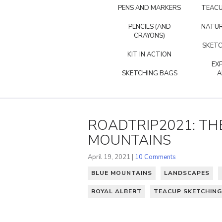
PENS AND MARKERS
TEACU
PENCILS (AND
NATUR
CRAYONS)
SKETC
KIT IN ACTION
EX
SKETCHING BAGS
A
ROADTRIP2021: THE
MOUNTAINS
April 19, 2021 |
10 Comments
BLUE MOUNTAINS
LANDSCAPES
ROYAL ALBERT
TEACUP SKETCHING