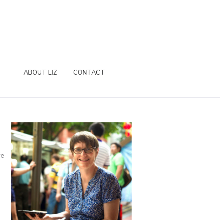
ABOUT LIZ
CONTACT
re