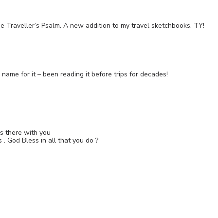
he Traveller’s Psalm. A new addition to my travel sketchbooks. TY!
ame for it – been reading it before trips for decades!
as there with you
 . God Bless in all that you do ?