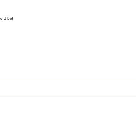
will be!
Leave a Reply