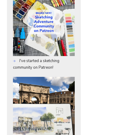
I've started a sketching
community on Patreon!