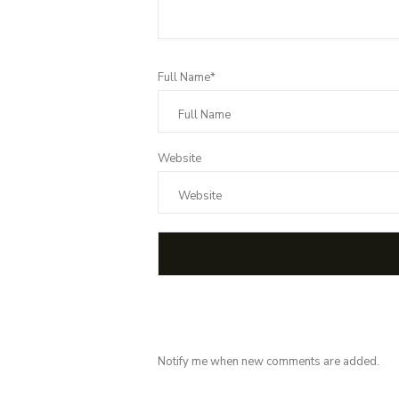
Full Name*
Website
Notify me when new comments are added.