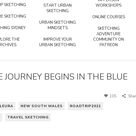
IN-PERSON
P SKETCHING
START URBAN
WORKSHOPS
SKETCHING
E SKETCHING
ONLINE COURSES
URBAN SKETCHING
HING SYDNEY
MINDSETS
SKETCHING
ADVENTURE
PLORE THE
IMPROVE YOUR
COMMUNITY ON
RCHIVES
URBAN SKETCHING
PATREON
 JOURNEY BEGINS IN THE BLUE
105
Sha
LEURA
NEW SOUTH WALES
ROADTRIP2021
TRAVEL SKETCHING