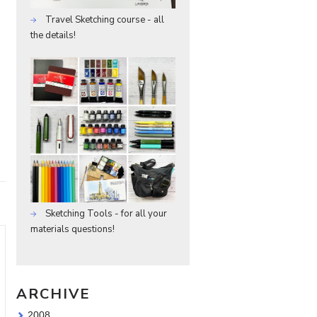
Travel Sketching course - all
the details!
Sketching Tools - for all your
materials questions!
ARCHIVE
2008