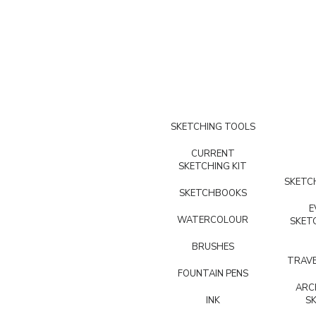
SKETCHING TOOLS
CURRENT
SKETCHING KIT
SKETCH
SKETCHBOOKS
E
WATERCOLOUR
SKET
BRUSHES
TRAVE
FOUNTAIN PENS
ARC
INK
S