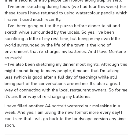
then a second one so people can follow along step by step.
– I’ve been sketching during tours (we had four this week). For
these tours I have returned to using watercolour pencils which
I haven’t used much recently.
– I’ve been going out to the piazza before dinner to sit and
sketch while surrounded by the locals. So yes, I’ve been
sacrificing a little of my rest time, but being in my own little
world surrounded by the life of the town is the kind of
environment that re-charges my batteries. And I love Montone
so much!
– I’ve also been sketching my dinner most nights. Although this
might sound tiring to many people, it means that I’m talking
less (which is good after a full day of teaching) while still
being part of the conversations around me. It’s also a great
way of connecting with the local restaurant owners. So for me
it’s another way of re-charging my batteries.
I have filled another A4 portrait watercolour moleskine in a
week. And yes, I am loving the new format more every day! I
can’t see that I will go back to the landscape version any time
soon.