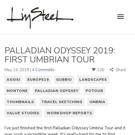
PALLADIAN ODYSSEY 2019:
FIRST UMBRIAN TOUR
May 14, 2019 |
4 Comments
126
Share
ASSISI
EUROPE19
GUBBIO
LANDSCAPES
MONTONE
PALLADIAN ODYSSEY
POTOUR
THUMBNAILS
TRAVEL SKETCHING
UMBRIA
VALUE STUDIES
WORKSHOP REPORTS
I’ve just finished the first Palladian Odyssey Umbria Tour and it
was such a incredible week. It’s really hard for me to find