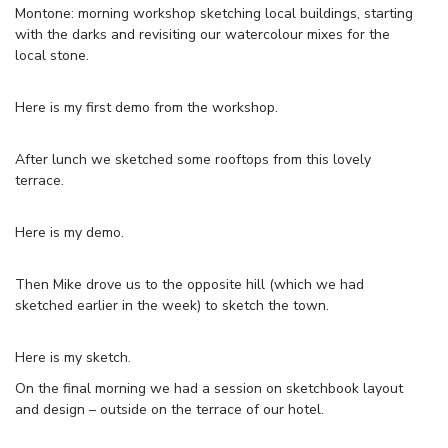
Montone: morning workshop sketching local buildings, starting
with the darks and revisiting our watercolour mixes for the
local stone.
Here is my first demo from the workshop.
After lunch we sketched some rooftops from this lovely
terrace.
Here is my demo.
Then Mike drove us to the opposite hill (which we had
sketched earlier in the week) to sketch the town.
Here is my sketch.
On the final morning we had a session on sketchbook layout
and design – outside on the terrace of our hotel.