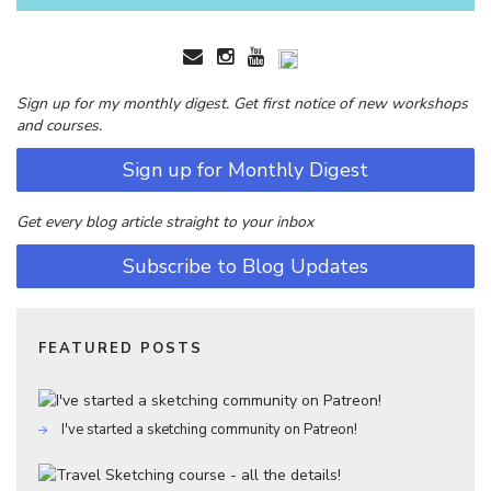
Sign up for my monthly digest. Get first notice of new workshops
and courses.
Sign up for Monthly Digest
Get every blog article straight to your inbox
Subscribe to Blog Updates
FEATURED POSTS
I've started a sketching community on Patreon!