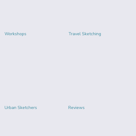
Workshops
Travel Sketching
Urban Sketchers
Reviews