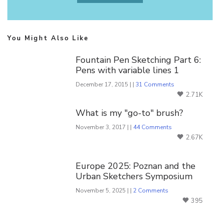
You Might Also Like
Fountain Pen Sketching Part 6:
Pens with variable lines 1
December 17, 2015 | |
31 Comments
2.71K
What is my "go-to" brush?
November 3, 2017 | |
44 Comments
2.67K
Europe 2025: Poznan and the
Urban Sketchers Symposium
November 5, 2025 | |
2 Comments
395