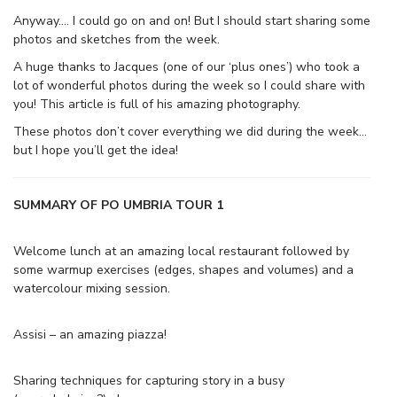
Anyway…. I could go on and on! But I should start sharing some
photos and sketches from the week.
A huge thanks to Jacques (one of our ‘plus ones’) who took a
lot of wonderful photos during the week so I could share with
you! This article is full of his amazing photography.
These photos don’t cover everything we did during the week…
but I hope you’ll get the idea!
SUMMARY OF PO UMBRIA TOUR 1
Welcome lunch at an amazing local restaurant followed by
some warmup exercises (edges, shapes and volumes) and a
watercolour mixing session.
Assisi – an amazing piazza!
Sharing techniques for capturing story in a busy