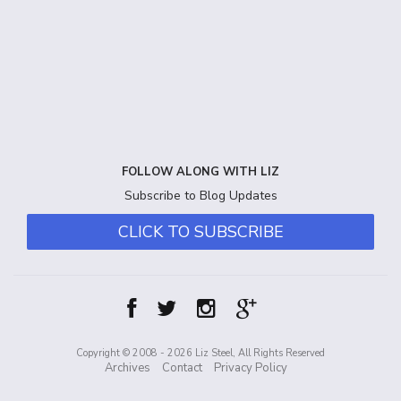
FOLLOW ALONG WITH LIZ
Subscribe to Blog Updates
CLICK TO SUBSCRIBE
Copyright © 2008 - 2026 Liz Steel, All Rights Reserved
Archives
Contact
Privacy Policy