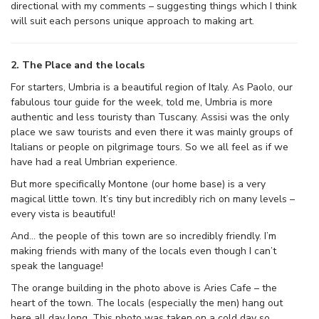
directional with my comments – suggesting things which I think
will suit each persons unique approach to making art.
2. The Place and the locals
For starters, Umbria is a beautiful region of Italy. As Paolo, our
fabulous tour guide for the week, told me, Umbria is more
authentic and less touristy than Tuscany. Assisi was the only
place we saw tourists and even there it was mainly groups of
Italians or people on pilgrimage tours. So we all feel as if we
have had a real Umbrian experience.
But more specifically Montone (our home base) is a very
magical little town. It’s tiny but incredibly rich on many levels –
every vista is beautiful!
And… the people of this town are so incredibly friendly. I’m
making friends with many of the locals even though I can’t
speak the language!
The orange building in the photo above is Aries Cafe – the
heart of the town. The locals (especially the men) hang out
here all day long. This photo was taken on a cold day so