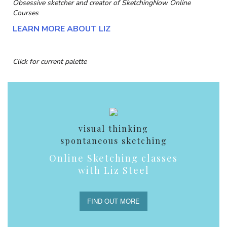
Obsessive sketcher and creator of
SketchingNow Online
Courses
LEARN MORE ABOUT LIZ
Click for current palette
visual thinking
spontaneous sketching
Online Sketching classes
with Liz Steel
FIND OUT MORE