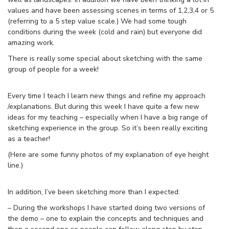
values and have been assessing scenes in terms of 1,2,3,4 or 5
(referring to a 5 step value scale.) We had some tough
conditions during the week (cold and rain) but everyone did
amazing work.
There is really some special about sketching with the same
group of people for a week!
Every time I teach I learn new things and refine my approach
/explanations. But during this week I have quite a few new
ideas for my teaching – especially when I have a big range of
sketching experience in the group. So it’s been really exciting
as a teacher!
(Here are some funny photos of my explanation of eye height
line.)
In addition, I’ve been sketching more than I expected:
– During the workshops I have started doing two versions of
the demo – one to explain the concepts and techniques and