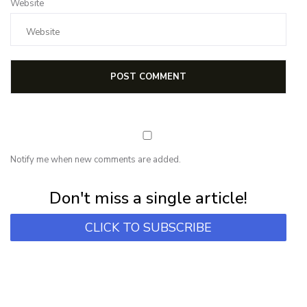
Website
Notify me when new comments are added.
Subscribe for first notification of workshop + online classes and more.
Don't miss a single article!
CLICK TO SUBSCRIBE