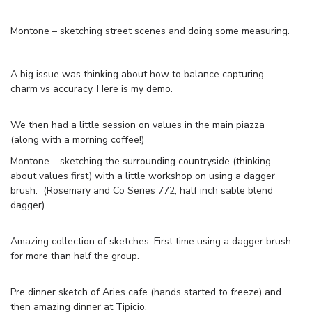
Montone – sketching street scenes and doing some measuring.
A big issue was thinking about how to balance capturing
charm vs accuracy. Here is my demo.
We then had a little session on values in the main piazza
(along with a morning coffee!)
Montone – sketching the surrounding countryside (thinking
about values first) with a little workshop on using a dagger
brush. (Rosemary and Co Series 772, half inch sable blend
dagger)
Amazing collection of sketches. First time using a dagger brush
for more than half the group.
Pre dinner sketch of Aries cafe (hands started to freeze) and
then amazing dinner at Tipicio.