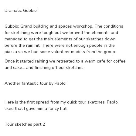
Dramatic Gubbio!
Gubbio: Grand building and spaces workshop. The conditions
for sketching were tough but we braved the elements and
managed to get the main elements of our sketches down
before the rain hit. There were not enough people in the
piazza so we had some volunteer models from the group.
Once it started raining we retreated to a warm cafe for coffee
and cake… and finishing off our sketches.
Another fantastic tour by Paolo!
Here is the first spread from my quick tour sketches. Paolo
liked that I gave him a fancy hat!
Tour sketches part 2