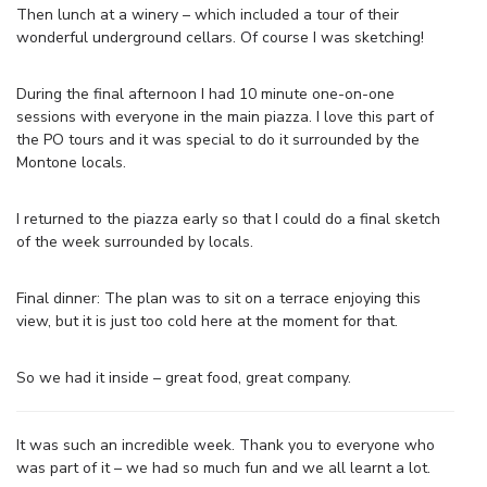
Then lunch at a winery – which included a tour of their
wonderful underground cellars. Of course I was sketching!
During the final afternoon I had 10 minute one-on-one
sessions with everyone in the main piazza. I love this part of
the PO tours and it was special to do it surrounded by the
Montone locals.
I returned to the piazza early so that I could do a final sketch
of the week surrounded by locals.
Final dinner: The plan was to sit on a terrace enjoying this
view, but it is just too cold here at the moment for that.
So we had it inside – great food, great company.
It was such an incredible week. Thank you to everyone who
was part of it – we had so much fun and we all learnt a lot.