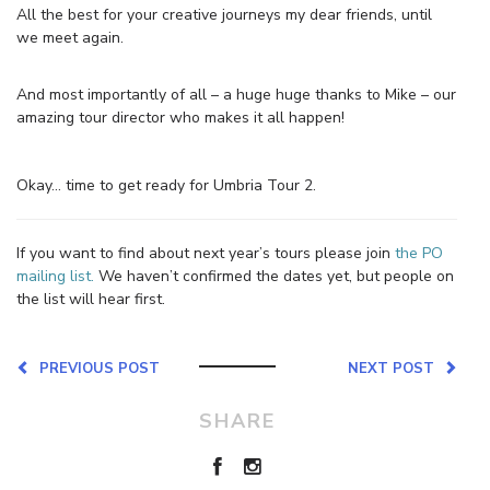
All the best for your creative journeys my dear friends, until
we meet again.
And most importantly of all – a huge huge thanks to Mike – our
amazing tour director who makes it all happen!
Okay… time to get ready for Umbria Tour 2.
If you want to find about next year’s tours please join
the PO
mailing list.
We haven’t confirmed the dates yet, but people on
the list will hear first.
PREVIOUS POST
NEXT POST
SHARE