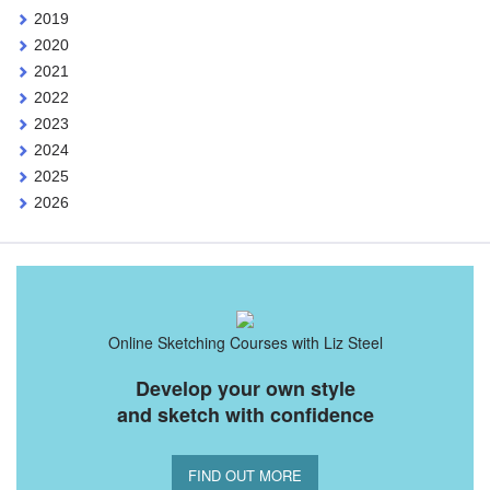
2019
2020
2021
2022
2023
2024
2025
2026
Online Sketching Courses with Liz Steel
Develop your own style
and sketch with confidence
FIND OUT MORE