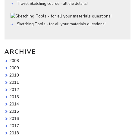
Travel Sketching course - all the details!
Sketching Tools - for all your materials questions!
ARCHIVE
2008
2009
2010
2011
2012
2013
2014
2015
2016
2017
2018