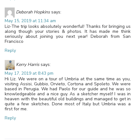
Deborah Hopkins
says:
May 15, 2019 at 11:34 am
Liz-The trip looks absolutely wonderful! Thanks for bringing us
along though your stories & photos. It has made me think
seriously about joining you next year! Deborah from San
Francisco
Reply
Kerry Harris
says:
May 17, 2019 at 8:43 pm
Hi Liz. We were on a tour of Umbria at the same time as you,
visiting Assisi, Gubbio, Orvieto, Cortona and Spoleto. We were
based in Perugia. We had Paolo for our guide and he was so
knowledgeable and a nice guy. As a sketcher myself I was in
heaven with the beautiful old buildings and managed to get in
quite a few sketches. Done most of Italy but Umbria was a
first for me.
Reply
Leave a Reply