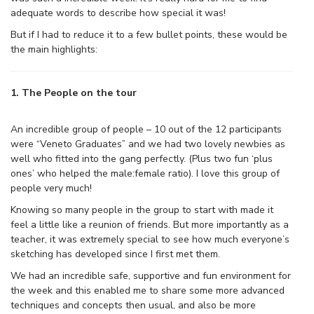
adequate words to describe how special it was!
But if I had to reduce it to a few bullet points, these would be
the main highlights:
1. The People on the tour
An incredible group of people – 10 out of the 12 participants
were “Veneto Graduates” and we had two lovely newbies as
well who fitted into the gang perfectly. (Plus two fun ‘plus
ones’ who helped the male:female ratio). I love this group of
people very much!
Knowing so many people in the group to start with made it
feel a little like a reunion of friends. But more importantly as a
teacher, it was extremely special to see how much everyone’s
sketching has developed since I first met them.
We had an incredible safe, supportive and fun environment for
the week and this enabled me to share some more advanced
techniques and concepts then usual, and also be more