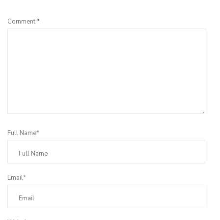
Comment
*
Full Name*
Email*