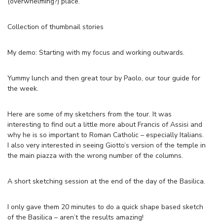
(overwhelming?) place.
Collection of thumbnail stories
My demo: Starting with my focus and working outwards.
Yummy lunch and then great tour by Paolo, our tour guide for
the week.
Here are some of my sketchers from the tour. It was
interesting to find out a little more about Francis of Assisi and
why he is so important to Roman Catholic – especially Italians.
I also very interested in seeing Giotto’s version of the temple in
the main piazza with the wrong number of the columns.
A short sketching session at the end of the day of the Basilica.
I only gave them 20 minutes to do a quick shape based sketch
of the Basilica – aren’t the results amazing!