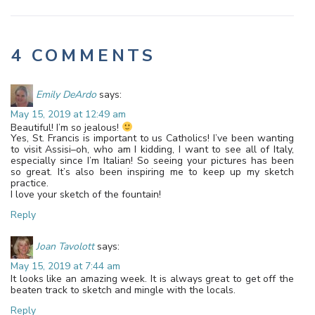
4 COMMENTS
Emily DeArdo
says:
May 15, 2019 at 12:49 am
Beautiful! I’m so jealous!
Yes, St. Francis is important to us Catholics! I’ve been wanting
to visit Assisi–oh, who am I kidding, I want to see all of Italy,
especially since I’m Italian! So seeing your pictures has been
so great. It’s also been inspiring me to keep up my sketch
practice.
I love your sketch of the fountain!
Reply
Joan Tavolott
says:
May 15, 2019 at 7:44 am
It looks like an amazing week. It is always great to get off the
beaten track to sketch and mingle with the locals.
Reply