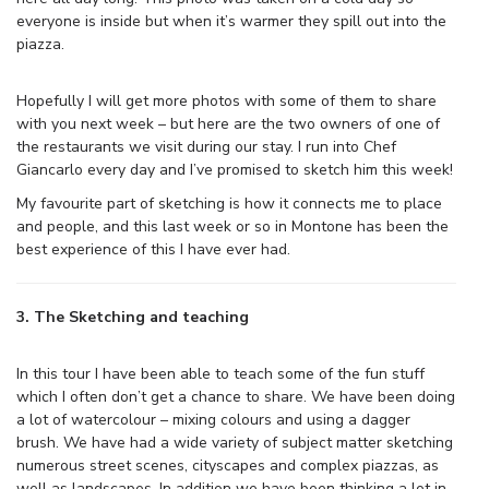
everyone is inside but when it’s warmer they spill out into the
piazza.
Hopefully I will get more photos with some of them to share
with you next week – but here are the two owners of one of
the restaurants we visit during our stay. I run into Chef
Giancarlo every day and I’ve promised to sketch him this week!
My favourite part of sketching is how it connects me to place
and people, and this last week or so in Montone has been the
best experience of this I have ever had.
3. The Sketching and teaching
In this tour I have been able to teach some of the fun stuff
which I often don’t get a chance to share. We have been doing
a lot of watercolour – mixing colours and using a dagger
brush. We have had a wide variety of subject matter sketching
numerous street scenes, cityscapes and complex piazzas, as
well as landscapes. In addition we have been thinking a lot in