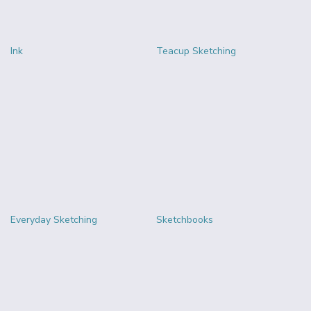
Ink
Teacup Sketching
Everyday Sketching
Sketchbooks