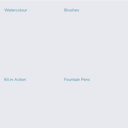
Watercolour
Brushes
Kit in Action
Fountain Pens