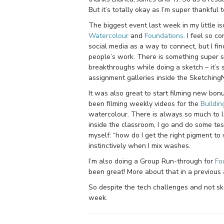
But it’s totally okay as I’m super thankfu
The biggest event last week in my little 
Watercolour
and
Foundations
. I feel so 
social media as a way to connect, but I fi
people’s work. There is something super s
breakthroughs while doing a sketch – it’s 
assignment galleries inside the Sketching
It was also great to start filming new bon
been filming weekly videos for the
Buildin
watercolour. There is always so much to l
inside the classroom, I go and do some te
myself: “how do I get the right pigment to
instinctively when I mix washes.
I’m also doing a Group Run-through for
Fo
been great! More about that in a previous a
So despite the tech challenges and not ske
week.