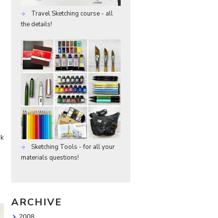
Travel Sketching course - all
the details!
ok
Sketching Tools - for all your
materials questions!
ARCHIVE
2008