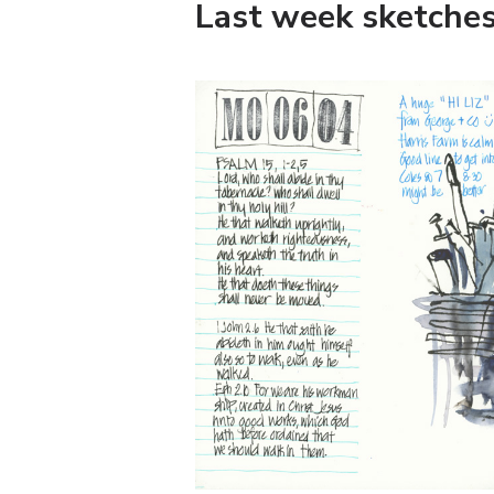
Last week sketche