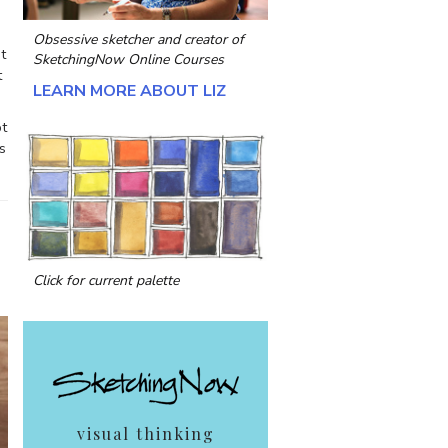
Obsessive sketcher and creator of
t
SketchingNow Online Courses
t
LEARN MORE ABOUT LIZ
ot
s
Click for current palette
visual thinking