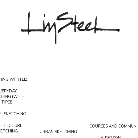
ING WITH LIZ
VERYDAY
CHING (WITH
TIPS!)
L SKETCHING
HITECTURE
COURSES AND COMMUNI
KETCHING
URBAN SKETCHING