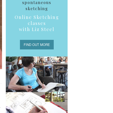
spontaneous
sketching
Online Sketching
classes
with Liz Steel
FIND OUT MORE
–