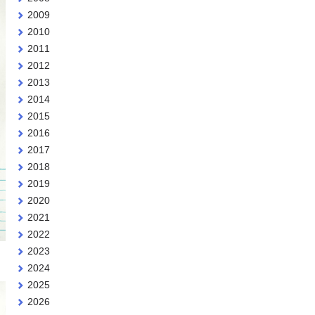
2009
2010
2011
2012
2013
2014
2015
2016
2017
2018
2019
2020
2021
2022
2023
2024
2025
2026