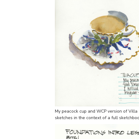
My peacock cup and WCP version of Villa 
sketches in the context of a full sketchbo