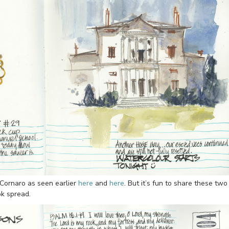
Cornaro as seen earlier
here
and
here
. But it’s fun to share these two
ok spread.