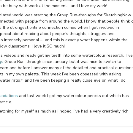
l to be busy with work at the moment… and I love my work!
isolated world was starting the Group Run-throughs for SketchingNow
connected with people from around the world. I know that people think 
nd the strongest online connection comes when I get involved in
pecial about reading about people’s thoughts, struggles and
so intensely personal – and this is exactly what happens within the
Now classrooms. I love it SO much!
us videos and really get my teeth into some watercolour research. I’ve
gs
Group Run-through since January, but it was nice to switch to
earn and before I answer many of the detailed and practical question
sts in my own palette. This week I’ve been obsessed with asking
 water ratio?” and I’ve been keeping a really close eye on what I do
undations
and last week I got my watercolour pencils out which has
rticle.
tching for myself as much as I hoped, I’ve had a very creatively rich