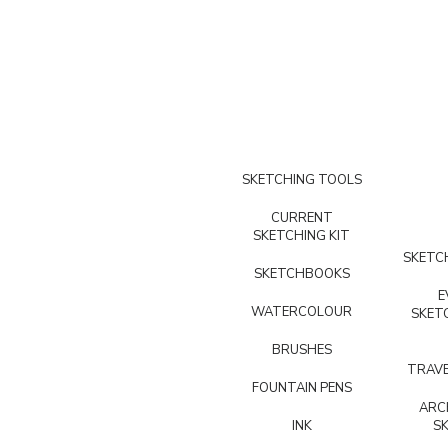
SKETCHING TOOLS
CURRENT
SKETCHING KIT
SKETCH
SKETCHBOOKS
E
WATERCOLOUR
SKET
BRUSHES
TRAVE
FOUNTAIN PENS
ARC
INK
S