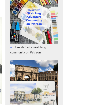
I've started a sketching
community on Patreon!