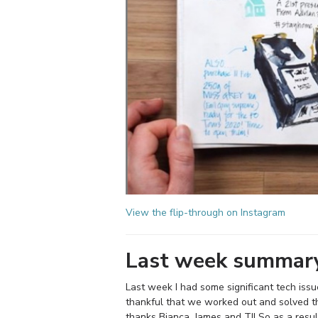
View the flip-through on Instagram
Last week summar
Last week I had some significant tech iss
thankful that we worked out and solved t
thanks Bianca, James and TJ! So as a result