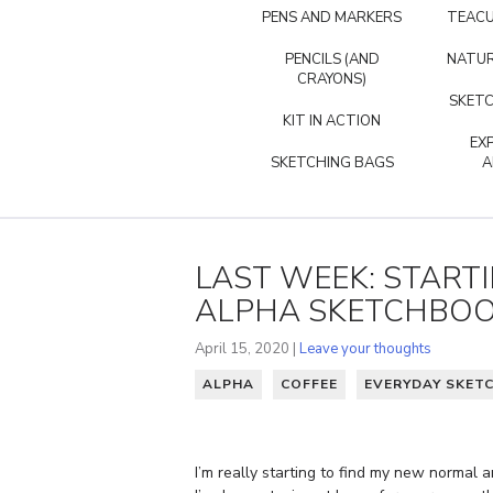
PENS AND MARKERS
TEACU
PENCILS (AND
NATUR
CRAYONS)
SKETC
KIT IN ACTION
EX
SKETCHING BAGS
A
LAST WEEK: START
ALPHA SKETCHBO
April 15, 2020 |
Leave your thoughts
ALPHA
COFFEE
EVERYDAY SKET
I’m really starting to find my new normal 