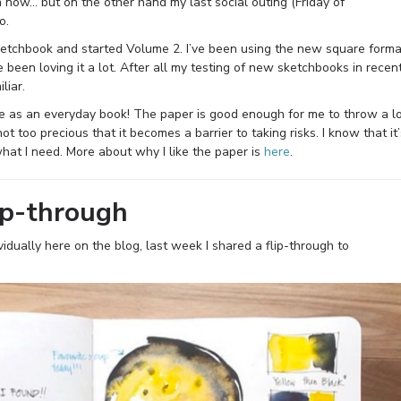
 now… but on the other hand my last social outing (Friday of
o.
ketchbook and started Volume 2. I’ve been using the new square forma
 been loving it a lot. After all my testing of new sketchbooks in recen
liar.
e as an everyday book! The paper is good enough for me to throw a l
not too precious that it becomes a barrier to taking risks. I know that it’
what I need. More about why I like the paper is
here
.
ip-through
idually here on the blog, last week I shared a flip-through to