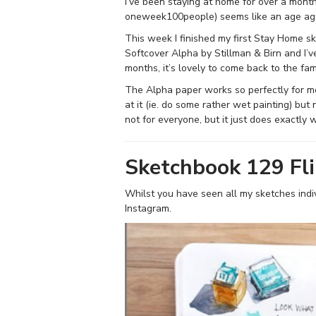
I’ve been staying at home for over a month
oneweek100people) seems like an age ag
This week I finished my first Stay Home s
Softcover Alpha by Stillman & Birn and I’ve
months, it’s lovely to come back to the fami
The Alpha paper works so perfectly for m
at it (ie. do some rather wet painting) but 
not for everyone, but it just does exactly 
Sketchbook 129 Fl
Whilst you have seen all my sketches indiv
Instagram.