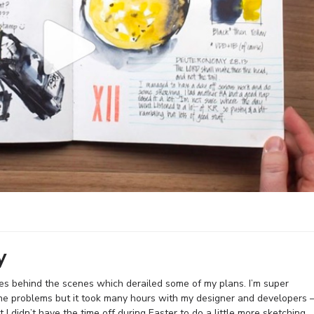
y
ues behind the scenes which derailed some of my plans. I’m super
he problems but it took many hours with my designer and developers 
 I didn’t have the time off during Easter to do a little more sketching.