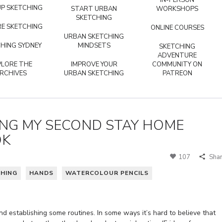
IN-PERSON
P SKETCHING
START URBAN
WORKSHOPS
SKETCHING
E SKETCHING
ONLINE COURSES
URBAN SKETCHING
HING SYDNEY
MINDSETS
SKETCHING
ADVENTURE
PLORE THE
IMPROVE YOUR
COMMUNITY ON
RCHIVES
URBAN SKETCHING
PATREON
ING MY SECOND STAY HOME
OK
107
Sha
CHING
HANDS
WATERCOLOUR PENCILS
and establishing some routines. In some ways it’s hard to believe that