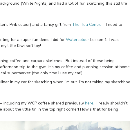
background (White Nights) and had a lot of fun sketching this still life
r’s Pink colour) and a fancy gift from
The Tea Centre
– I need to
enting for a super fun demo I did for
Watercolour
Lesson 1. I was
y little Kiwi soft toy!
orning coffee and carpark sketches . But instead of these being
afternoon trip to the gym, it’s my coffee and planning session at home
ocal supermarket (the only time I use my car!)
liner in my car for sketching when I’m out. I’m not taking my sketchbo
s – including my WCP coffee shared previously
here
. I really shouldn’t
e about the little tin in the top right corner! How’s that for being