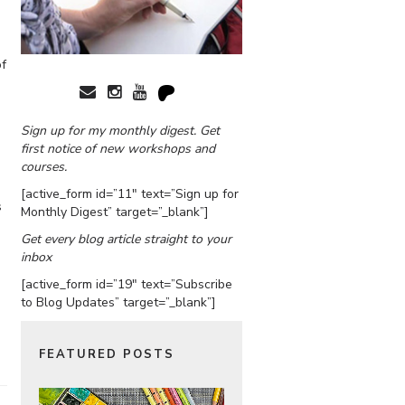
of
Sign up for my monthly digest. Get
first notice of new workshops and
courses.
[active_form id=”11″ text=”Sign up for
s
Monthly Digest” target=”_blank”]
Get every blog article straight to your
inbox
[active_form id=”19″ text=”Subscribe
to Blog Updates” target=”_blank”]
FEATURED POSTS