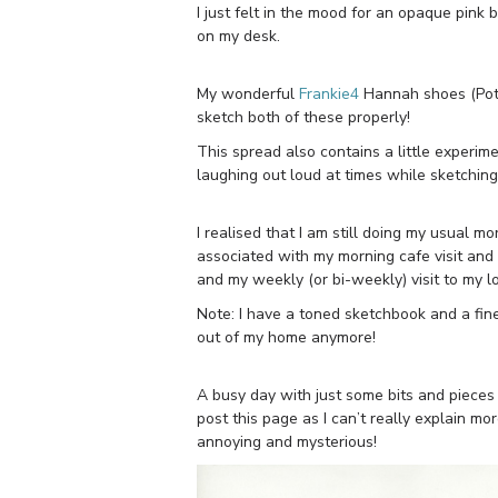
I just felt in the mood for an opaque pink 
on my desk.
My wonderful
Frankie4
Hannah shoes (Potte
sketch both of these properly!
This spread also contains a little experim
laughing out loud at times while sketching m
I realised that I am still doing my usual m
associated with my morning cafe visit and 
and my weekly (or bi-weekly) visit to my l
Note: I have a toned sketchbook and a fine
out of my home anymore!
A busy day with just some bits and piece
post this page as I can’t really explain mor
annoying and mysterious!