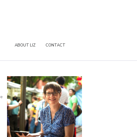
ABOUT LIZ
CONTACT
re