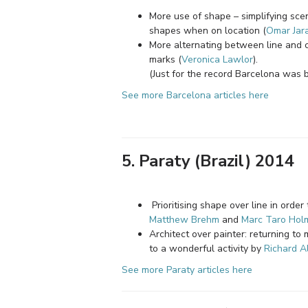
More use of shape – simplifying sce
shapes when on location (
Omar Jara
More alternating between line and c
marks (
Veronica Lawlor
).
(Just for the record Barcelona was 
See more Barcelona articles here
5. Paraty (Brazil) 2014
Prioritising shape over line in orde
Matthew Brehm
and
Marc Taro Hol
Architect over painter: returning to 
to a wonderful activity by
Richard A
See more Paraty articles here