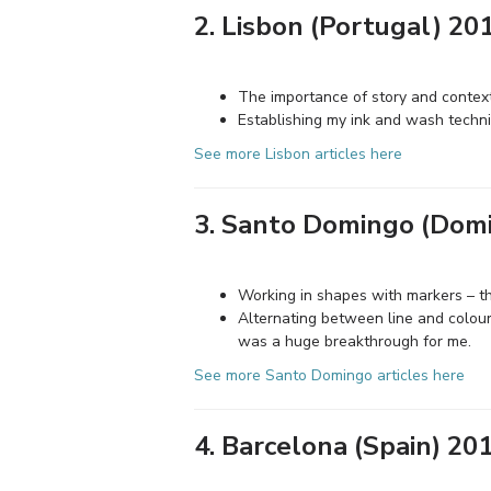
2. Lisbon (Portugal) 20
The importance of story and contex
Establishing my ink and wash techn
See more Lisbon articles here
3. Santo Domingo (Domi
Working in shapes with markers – t
Alternating between line and colour
was a huge breakthrough for me.
See more Santo Domingo articles here
4. Barcelona (Spain) 20