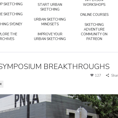
IN-PERSON
P SKETCHING
START URBAN
WORKSHOPS
SKETCHING
E SKETCHING
ONLINE COURSES
URBAN SKETCHING
HING SYDNEY
MINDSETS
SKETCHING
ADVENTURE
PLORE THE
IMPROVE YOUR
COMMUNITY ON
RCHIVES
URBAN SKETCHING
PATREON
K SYMPOSIUM BREAKTHROUGHS
127
Sha
M