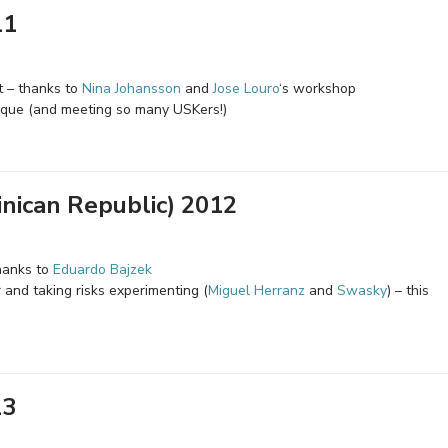
11
t – thanks to
Nina Johansson
and
Jose Louro
‘s workshop
ique (and meeting so many USKers!)
nican Republic) 2012
hanks to
Eduardo Bajzek
 and taking risks experimenting (
Miguel Herranz
and
Swasky
) – this
13