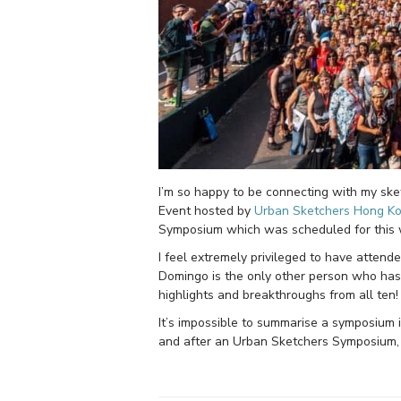
I’m so happy to be connecting with my sket
Event hosted by
Urban Sketchers Hong K
Symposium which was scheduled for this
I feel extremely privileged to have atten
Domingo is the only other person who has b
highlights and breakthroughs from all ten
It’s impossible to summarise a symposium 
and after an Urban Sketchers Symposium, b