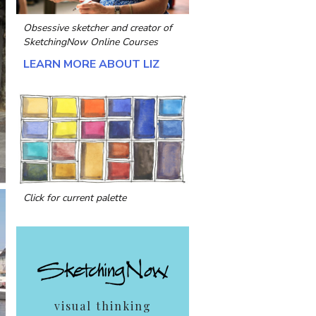
Obsessive sketcher and creator of
SketchingNow Online Courses
LEARN MORE ABOUT LIZ
Click for current palette
visual thinking