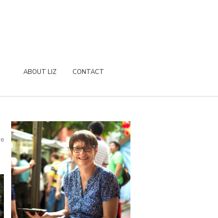
ABOUT LIZ
CONTACT
re