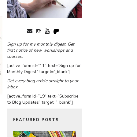
Sign up for my monthly digest. Get
first notice of new workshops and
courses.
[active_form id=”11″ text=”Sign up for
Monthly Digest” target=”_blank”]
Get every blog article straight to your
inbox
[active_form id=”19″ text=”Subscribe
to Blog Updates” target=”_blank”]
FEATURED POSTS