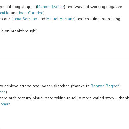
nes into big shapes (
Marion Rivolier
) and ways of working negative
millo
and
Joao Catarino
)
olour (
Inma Serrano
and
Miguel Herranz
) and creating interesting
big on breakthrough!)
r to achieve strong and looser sketches (thanks to
Behzad Bagheri
,
mes
)
more architectural visual note taking to tell a more varied story – than
lomar
.