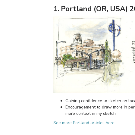
1. Portland (OR, USA) 
Gaining confidence to sketch on loca
Encouragement to draw more in per
more context in my sketch.
See more Portland articles here