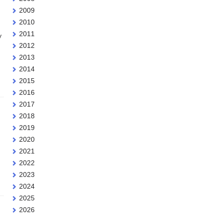
2009
2010
2011
y
2012
2013
2014
2015
2016
2017
2018
2019
2020
2021
2022
2023
2024
2025
2026