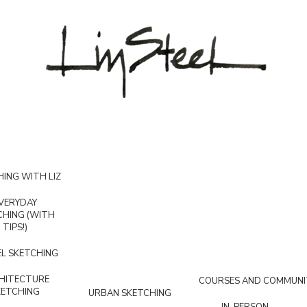
ING WITH LIZ
VERYDAY
CHING (WITH
TIPS!)
L SKETCHING
HITECTURE
COURSES AND COMMUNI
KETCHING
URBAN SKETCHING