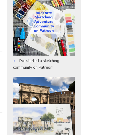
I've started a sketching
community on Patreon!