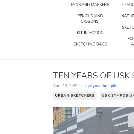
PENS AND MARKERS
TEACU
PENCILS (AND
NATUR
CRAYONS)
SKETC
KIT IN ACTION
EX
SKETCHING BAGS
A
TEN YEARS OF US
April 13, 2020 |
Leave your thoughts
URBAN SKETCHERS
USK SYMPOSIU