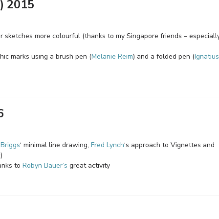
) 2015
sketches more colourful (thanks to my Singapore friends – especiall
phic marks using a brush pen (
Melanie Reim
) and a folded pen (
Ignatius
6
 Briggs
‘ minimal line drawing,
Fred Lynch
‘s approach to Vignettes and
)
anks to
Robyn Bauer’s
great activity