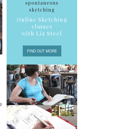
spontaneous
sketching
Online Sketching
classes
with Liz Steel
FIND OUT MORE
g