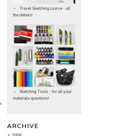
Travel Sketching course - all
the details!
Sketching Tools - for all your
materials questions!
ks
ARCHIVE
2008