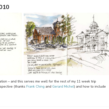
2010
tion – and this serves me well for the rest of my 11 week trip
spective (thanks
Frank Ching
and
Gerard Michel
) and how to include