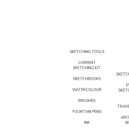
SKETCHING TOOLS
CURRENT
SKETCHING KIT
SKETCH
SKETCHBOOKS
E
WATERCOLOUR
SKET
BRUSHES
TRAVE
FOUNTAIN PENS
ARC
INK
S