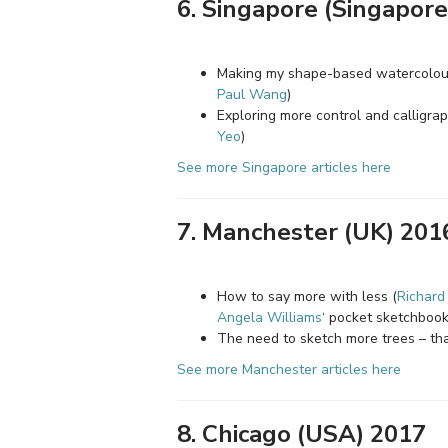
6. Singapore (Singapore
Making my shape-based watercolour 
Paul Wang
)
Exploring more control and calligra
Yeo
)
See more Singapore articles here
7. Manchester (UK) 201
How to say more with less (
Richard
Angela Williams
‘ pocket sketchbook
The need to sketch more trees – th
See more Manchester articles here
8. Chicago (USA) 2017