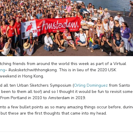
ching friends from around the world this week as part of a Virtual
ong
– #usksketchwithhongkong. This is in lieu of the 2020 USK
 weekend in Hong Kong.
ded all ten Urban Sketchers Symposium (
Orling Dominguez
from Santo
een to them all too!) and so I thought it would be fun to revisit some
! From Portland in 2010 to Amsterdam in 2019.
into a few bullet points as so many amazing things occur before, durin
ut these are the first thoughts that came into my head.