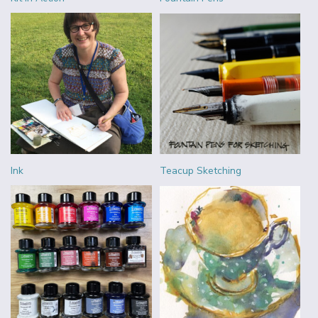
Ink
Teacup Sketching