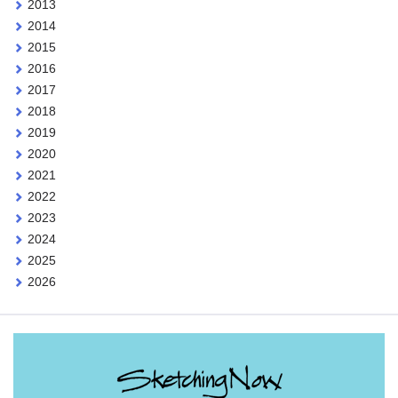
2013
2014
2015
2016
2017
2018
2019
2020
2021
2022
2023
2024
2025
2026