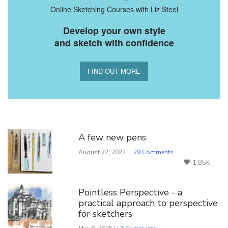
Online Sketching Courses with Liz Steel
Develop your own style
and sketch with confidence
FIND OUT MORE
You Might Also Like
A few new pens
August 22, 2022 | |
29 Comments
1.85K
Pointless Perspective - a
practical approach to perspective
for sketchers