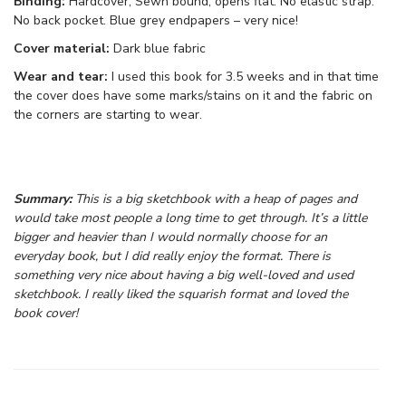
Binding:
Hardcover, Sewn bound, opens flat. No elastic strap.
No back pocket. Blue grey endpapers – very nice!
Cover material:
Dark blue fabric
Wear and tear:
I used this book for 3.5 weeks and in that time
the cover does have some marks/stains on it and the fabric on
the corners are starting to wear.
Summary:
This is a big sketchbook with a heap of pages and
would take most people a long time to get through. It’s a little
bigger and heavier than I would normally choose for an
everyday book, but I did really enjoy the format. There is
something very nice about having a big well-loved and used
sketchbook. I really liked the squarish format and loved the
book cover!