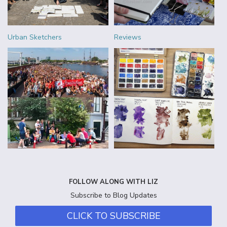
Urban Sketchers
Reviews
FOLLOW ALONG WITH LIZ
Subscribe to Blog Updates
CLICK TO SUBSCRIBE