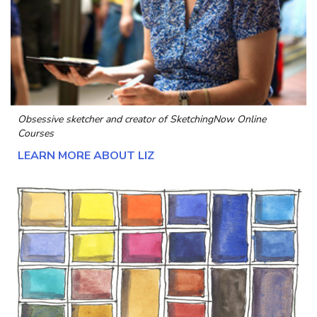
Obsessive sketcher and creator of
SketchingNow Online
Courses
LEARN MORE ABOUT LIZ