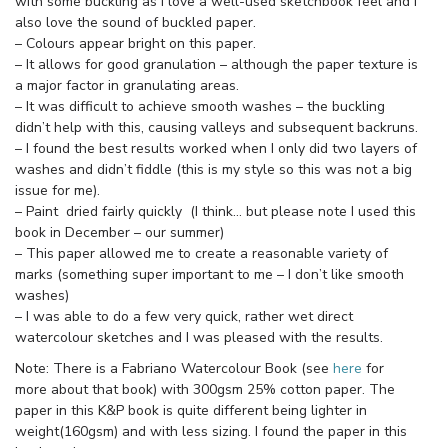
with some buckling as I love a well-used sketchbook feel and I
also love the sound of buckled paper.
– Colours appear bright on this paper.
– It allows for good granulation – although the paper texture is
a major factor in granulating areas.
– It was difficult to achieve smooth washes – the buckling
didn’t help with this, causing valleys and subsequent backruns.
– I found the best results worked when I only did two layers of
washes and didn’t fiddle (this is my style so this was not a big
issue for me).
– Paint dried fairly quickly (I think… but please note I used this
book in December – our summer)
– This paper allowed me to create a reasonable variety of
marks (something super important to me – I don’t like smooth
washes)
– I was able to do a few very quick, rather wet direct
watercolour sketches and I was pleased with the results.
Note: There is a Fabriano Watercolour Book (see
here
for
more about that book) with 300gsm 25% cotton paper. The
paper in this K&P book is quite different being lighter in
weight(160gsm) and with less sizing. I found the paper in this