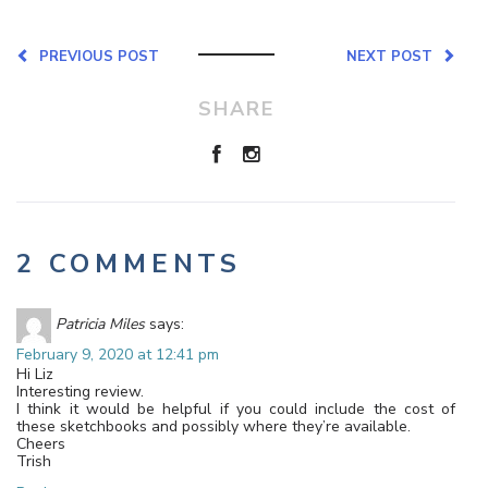
PREVIOUS POST
NEXT POST
SHARE
2 COMMENTS
Patricia Miles
says:
February 9, 2020 at 12:41 pm
Hi Liz
Interesting review.
I think it would be helpful if you could include the cost of
these sketchbooks and possibly where they’re available.
Cheers
Trish