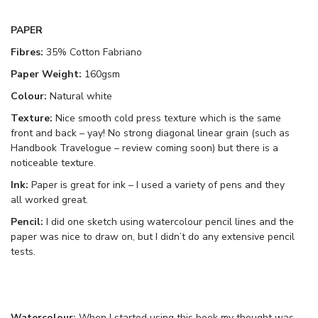
PAPER
Fibres:
35% Cotton Fabriano
Paper Weight:
160gsm
Colour:
Natural white
Texture:
Nice smooth cold press texture which is the same
front and back – yay! No strong diagonal linear grain (such as
Handbook Travelogue – review coming soon) but there is a
noticeable texture.
Ink:
Paper is great for ink – I used a variety of pens and they
all worked great.
Pencil:
I did one sketch using watercolour pencil lines and the
paper was nice to draw on, but I didn’t do any extensive pencil
tests.
Watercolour:
When I started using this book my thought was