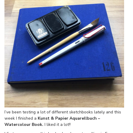
I’ve been testing a lot of different sketchbooks lately and this
week I finished a
Kunst & Papier Aquarellbuch –
Watercolour Book.
I liked it a lot!!