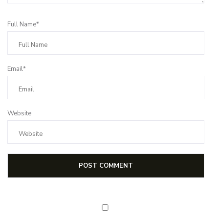
Full Name*
Email*
Website