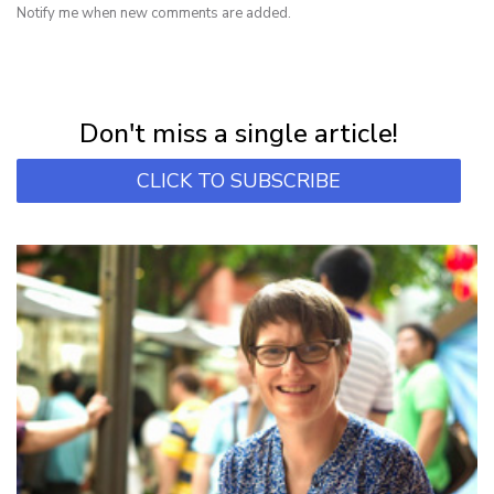
Notify me when new comments are added.
NEWSLETTER
Subscribe for first notification of workshop + online classes and more.
Don't miss a single article!
CLICK TO SUBSCRIBE