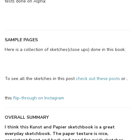
tests done on Alpha:
SAMPLE PAGES
Here is a collection of sketches(close ups) done in this book:
To see all the sketches in this post
check out these posts
or…
this
flip-through on Instagram
OVERALL SUMMARY
I think this Kunst and Papier sketchbook is a great
everyday sketchbook. The paper texture is nice,