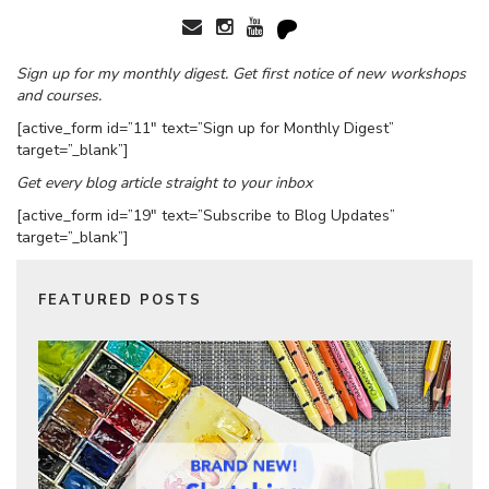
Sign up for my monthly digest. Get first notice of new workshops
and courses.
[active_form id=”11″ text=”Sign up for Monthly Digest”
target=”_blank”]
Get every blog article straight to your inbox
[active_form id=”19″ text=”Subscribe to Blog Updates”
target=”_blank”]
FEATURED POSTS