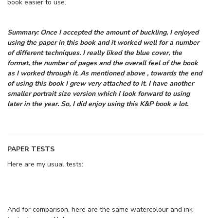
book easier to use.
Summary: Once I accepted the amount of buckling, I enjoyed
using the paper in this book and it worked well for a number
of different techniques. I really liked the blue cover, the
format, the number of pages and the overall feel of the book
as I worked through it. As mentioned above , towards the end
of using this book I grew very attached to it. I have another
smaller portrait size version which I look forward to using
later in the year. So, I did enjoy using this K&P book a lot.
PAPER TESTS
Here are my usual tests:
And for comparison, here are the same watercolour and ink