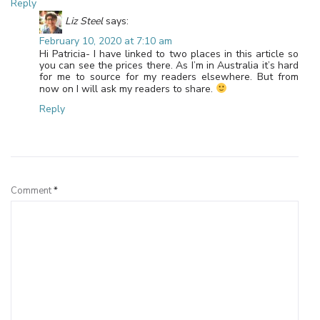
Reply
Liz Steel
says:
February 10, 2020 at 7:10 am
Hi Patricia- I have linked to two places in this article so
you can see the prices there. As I’m in Australia it’s hard
for me to source for my readers elsewhere. But from
now on I will ask my readers to share.
Reply
Leave a Reply
Comment
*