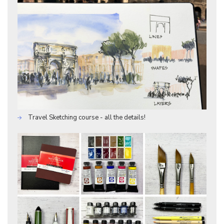
Travel Sketching course - all the details!