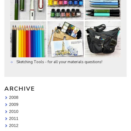
Sketching Tools - for all your materials questions!
ARCHIVE
2008
2009
2010
2011
2012