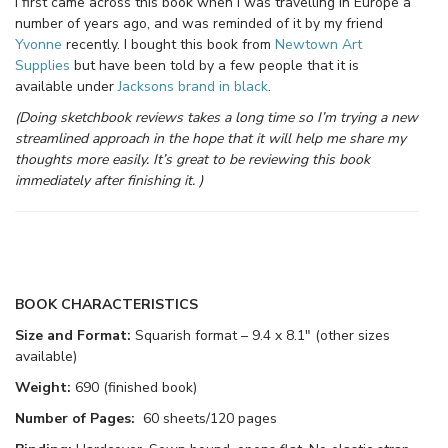
I first came across this book when I was travelling in Europe a
number of years ago, and was reminded of it by my friend
Yvonne
recently. I bought this book from
Newtown Art
Supplies
but have been told by a few people that it is
available under
Jacksons brand in black
.
(Doing sketchbook reviews takes a long time so I’m trying a new
streamlined approach in the hope that it will help me share my
thoughts more easily. It’s great to be reviewing this book
immediately after finishing it. )
BOOK CHARACTERISTICS
Size and Format:
Squarish format – 9.4 x 8.1″ (other sizes
available)
Weight:
690 (finished book)
Number of Pages:
60 sheets/120 pages