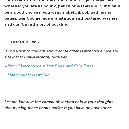
consistent front and back and good for quick sketches
whether you are using ink, pencil or watercolour. It would
be a good choice if you want a sketchbook with many
pages, want some nice granulation and textured washes
and don’t mind a bit of buckling.
OTHER REVIEWS
If you want to find out about some other sketchbooks here are
a few that I have recently reviewed:
–
Etchr Sketchbooks in Hot Press and Cold Press
–
Hahnemuhle Nostalgie
Let me know in the comment section below your thoughts
about using these books and/or if you have any questions.