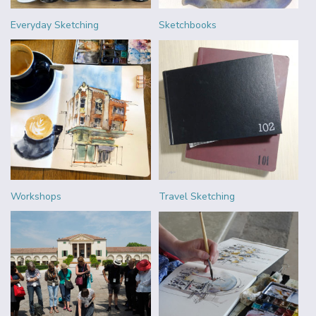
Everyday Sketching
Sketchbooks
Workshops
Travel Sketching