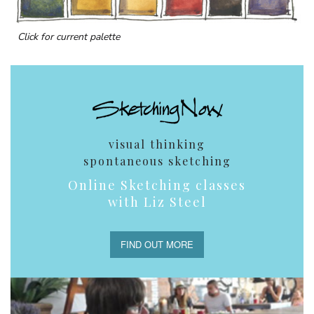
Click for current palette
visual thinking
spontaneous sketching
Online Sketching classes
with Liz Steel
FIND OUT MORE