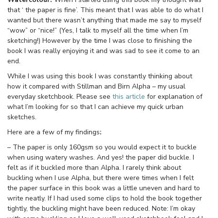
that ‘ the paper is fine’. This meant that I was able to do what I
wanted but there wasn’t anything that made me say to myself
“wow” or “nice!” (Yes, I talk to myself all the time when I’m
sketching!) However by the time I was close to finishing the
book I was really enjoying it and was sad to see it come to an
end.
While I was using this book I was constantly thinking about
how it compared with Stillman and Birn Alpha – my usual
everyday sketchbook. Please see
this article
for explanation of
what I’m looking for so that I can achieve my quick urban
sketches.
Here are a few of my findings
:
– The paper is only 160gsm so you would expect it to buckle
when using watery washes. And yes! the paper did buckle. I
felt as if it buckled more than Alpha. I rarely think about
buckling when I use Alpha, but there were times when I felt
the paper surface in this book was a little uneven and hard to
write neatly. If I had used some clips to hold the book together
tightly, the buckling might have been reduced. Note: I’m okay