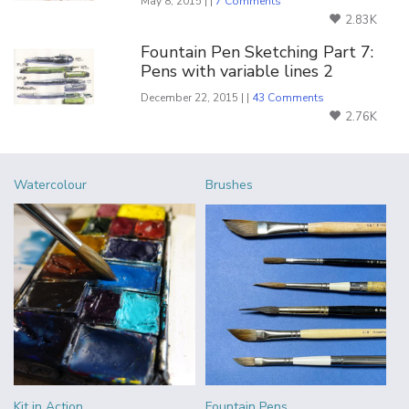
May 8, 2015 | |
7 Comments
2.83K
Fountain Pen Sketching Part 7:
Pens with variable lines 2
December 22, 2015 | |
43 Comments
2.76K
Watercolour
Brushes
Kit in Action
Fountain Pens