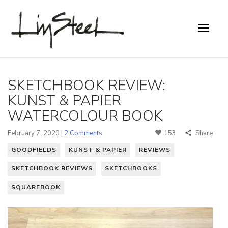
SKETCHBOOK REVIEW:
KUNST & PAPIER
WATERCOLOUR BOOK
February 7, 2020 |
2 Comments
153
Share
GOODFIELDS
KUNST & PAPIER
REVIEWS
SKETCHBOOK REVIEWS
SKETCHBOOKS
SQUAREBOOK