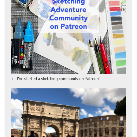
I've started a sketching community on Patreon!