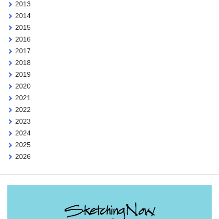
2013
2014
2015
2016
2017
2018
2019
2020
2021
2022
2023
2024
2025
2026