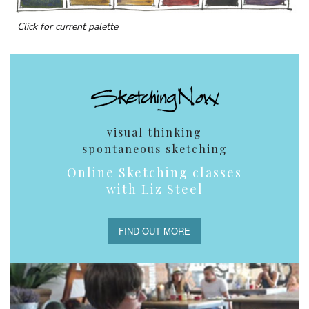
Click for current palette
visual thinking
spontaneous sketching
Online Sketching classes
with Liz Steel
FIND OUT MORE