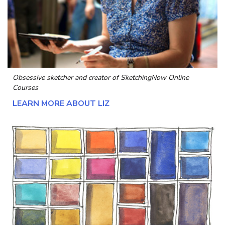
Obsessive sketcher and creator of
SketchingNow Online
Courses
LEARN MORE ABOUT LIZ