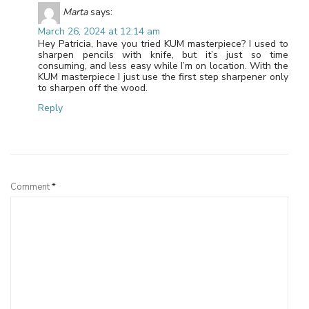
Marta
says:
March 26, 2024 at 12:14 am
Hey Patricia, have you tried KUM masterpiece? I used to
sharpen pencils with knife, but it’s just so time
consuming, and less easy while I’m on location. With the
KUM masterpiece I just use the first step sharpener only
to sharpen off the wood.
Reply
Leave a Reply
Comment
*