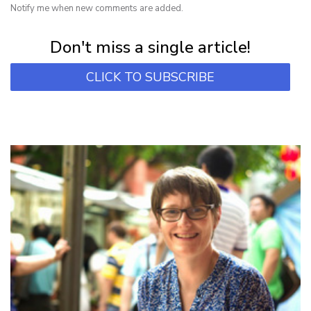
Notify me when new comments are added.
Subscribe for first notification of workshop + online classes and more.
Don't miss a single article!
CLICK TO SUBSCRIBE