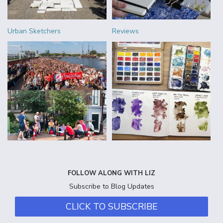
Urban Sketchers
Reviews
FOLLOW ALONG WITH LIZ
Subscribe to Blog Updates
CLICK TO SUBSCRIBE