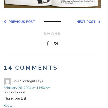
PREVIOUS POST
NEXT POST
SHARE
14 COMMENTS
Lois Courtright
says:
February 26, 2024 at 11:50 am
So fun to see!
Thank you Liz!!!
Reply