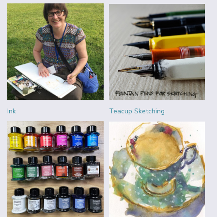
Ink
Teacup Sketching