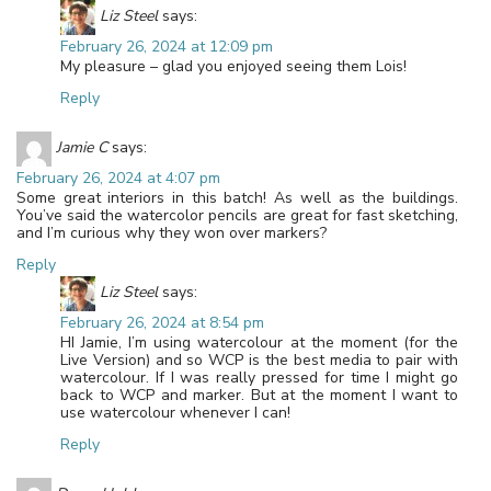
Liz Steel
says:
February 26, 2024 at 12:09 pm
My pleasure – glad you enjoyed seeing them Lois!
Reply
Jamie C
says:
February 26, 2024 at 4:07 pm
Some great interiors in this batch! As well as the buildings.
You’ve said the watercolor pencils are great for fast sketching,
and I’m curious why they won over markers?
Reply
Liz Steel
says:
February 26, 2024 at 8:54 pm
HI Jamie, I’m using watercolour at the moment (for the
Live Version) and so WCP is the best media to pair with
watercolour. If I was really pressed for time I might go
back to WCP and marker. But at the moment I want to
use watercolour whenever I can!
Reply