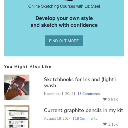
Online Sketching Courses with Liz Steel
Develop your own style
and sketch with confidence
FIND OUT MORE
You Might Also Like
Sketchbooks for Ink and (light)
wash
November 1, 2014 | |
13 Comments
2.81K
Current graphite pencils in my kit
August 19, 2024 | |
18 Comments
1.16K