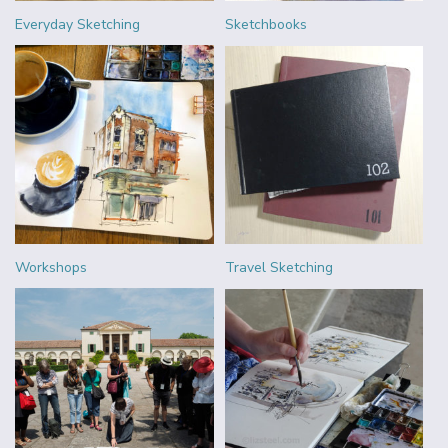
Everyday Sketching
Sketchbooks
Workshops
Travel Sketching