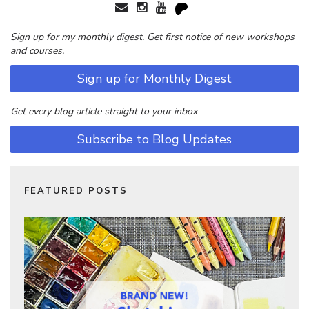
Sign up for my monthly digest. Get first notice of new workshops
and courses.
Sign up for Monthly Digest
Get every blog article straight to your inbox
Subscribe to Blog Updates
FEATURED POSTS