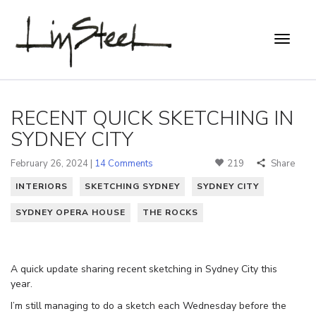
RECENT QUICK SKETCHING IN
SYDNEY CITY
February 26, 2024 |
14 Comments
219
Share
INTERIORS
SKETCHING SYDNEY
SYDNEY CITY
SYDNEY OPERA HOUSE
THE ROCKS
A quick update sharing recent sketching in Sydney City this
year.
I’m still managing to do a sketch each Wednesday before the