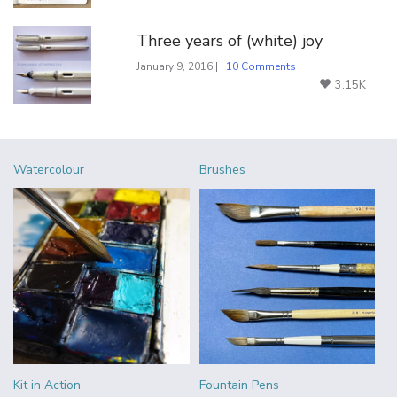
Three years of (white) joy
January 9, 2016 | |
10 Comments
3.15K
Watercolour
Brushes
Kit in Action
Fountain Pens