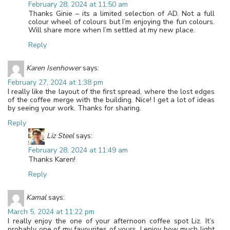
February 28, 2024 at 11:50 am
Thanks Ginie – its a limited selection of AD. Not a full
colour wheel of colours but I’m enjoying the fun colours.
Will share more when I’m settled at my new place.
Reply
Karen Isenhower
says:
February 27, 2024 at 1:38 pm
I really like the layout of the first spread, where the lost edges
of the coffee merge with the building. Nice! I get a lot of ideas
by seeing your work. Thanks for sharing.
Reply
Liz Steel
says:
February 28, 2024 at 11:49 am
Thanks Karen!
Reply
Kamal
says:
March 5, 2024 at 11:22 pm
I really enjoy the one of your afternoon coffee spot Liz. It’s
probably one of my favourites of yours. I enjoy how much light