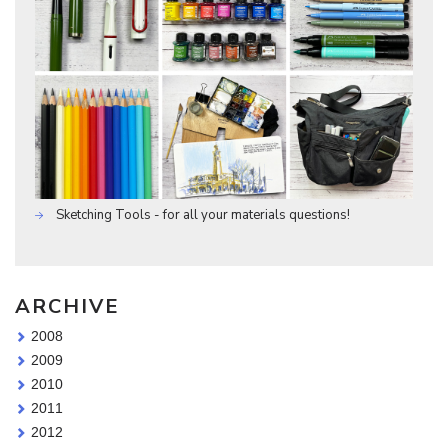
Sketching Tools - for all your materials questions!
ARCHIVE
2008
2009
2010
2011
2012