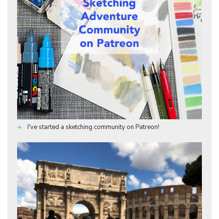
I've started a sketching community on Patreon!