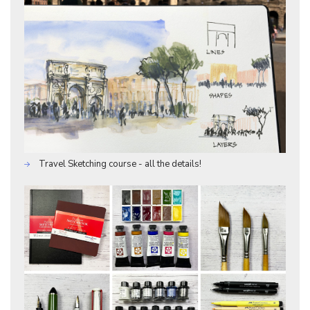
Travel Sketching course - all the details!