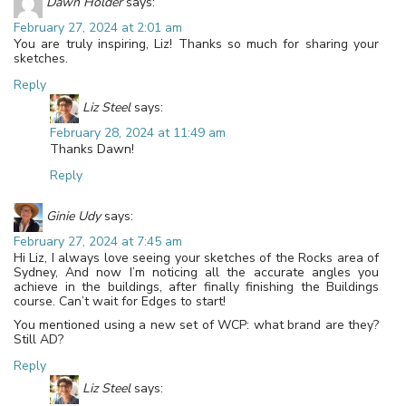
Dawn Holder
says:
February 27, 2024 at 2:01 am
You are truly inspiring, Liz! Thanks so much for sharing your
sketches.
Reply
Liz Steel
says:
February 28, 2024 at 11:49 am
Thanks Dawn!
Reply
Ginie Udy
says:
February 27, 2024 at 7:45 am
Hi Liz, I always love seeing your sketches of the Rocks area of
Sydney, And now I’m noticing all the accurate angles you
achieve in the buildings, after finally finishing the Buildings
course. Can’t wait for Edges to start!
You mentioned using a new set of WCP: what brand are they?
Still AD?
Reply
Liz Steel
says: