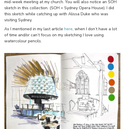
mid-week meeting at my church. You will also notice an SOH
sketch in this collection. (SOH = Sydney Opera House). I did
this sketch while catching up with Alissa Duke who was
visiting Sydney.
As I mentioned in my last article
here
, when I don’t have a lot
of time and/or can’t focus on my sketching I love using
watercolour pencils.