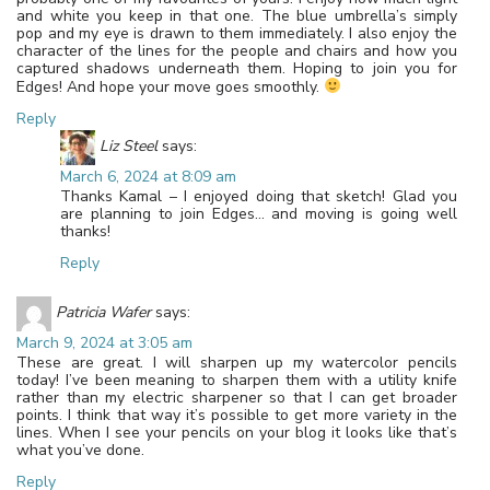
and white you keep in that one. The blue umbrella’s simply
pop and my eye is drawn to them immediately. I also enjoy the
character of the lines for the people and chairs and how you
captured shadows underneath them. Hoping to join you for
Edges! And hope your move goes smoothly.
Reply
Liz Steel
says:
March 6, 2024 at 8:09 am
Thanks Kamal – I enjoyed doing that sketch! Glad you
are planning to join Edges… and moving is going well
thanks!
Reply
Patricia Wafer
says:
March 9, 2024 at 3:05 am
These are great. I will sharpen up my watercolor pencils
today! I’ve been meaning to sharpen them with a utility knife
rather than my electric sharpener so that I can get broader
points. I think that way it’s possible to get more variety in the
lines. When I see your pencils on your blog it looks like that’s
what you’ve done.
Reply