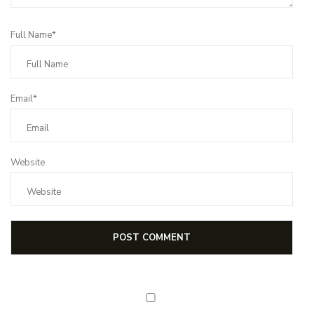
Full Name*
Email*
Website