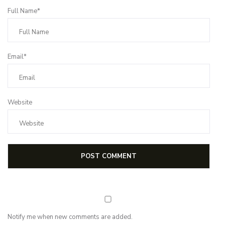
Full Name*
Email*
Website
Notify me when new comments are added.