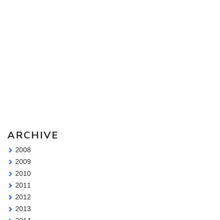
Sketching Tools - for all your materials questions!
ARCHIVE
2008
2009
2010
2011
2012
2013