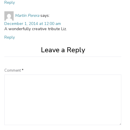
Reply
Martin Perera
says:
December 1, 2014 at 12:00 am
A wonderfully creative tribute Liz.
Reply
Leave a Reply
Comment
*