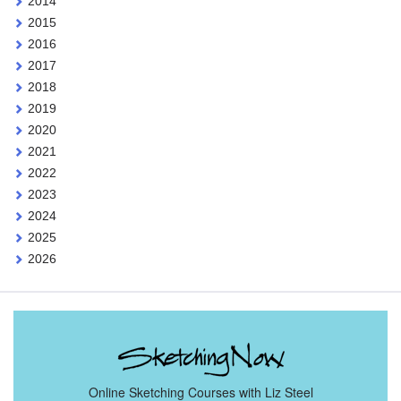
2014
2015
2016
2017
2018
2019
2020
2021
2022
2023
2024
2025
2026
Online Sketching Courses with Liz Steel