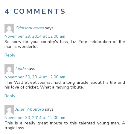
4 COMMENTS
CrimsonLeaves
says:
November 29, 2014 at 12:00 am
So sorry for your country's loss, Liz. Your celebration of the
man is wonderful.
Reply
Linda
says:
November 30, 2014 at 12:00 am
The Wall Street Journal had a long article about his life and
his love of cricket. What a moving tribute.
Reply
Jules Woolford
says:
November 30, 2014 at 12:00 am
This is a really great tribute to this talented young man. A
tragic loss.