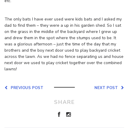
etc.
The only bats I have ever used were kids bats and I asked my
dad to find them – they were a up in his garden shed. So I sat
on the grass in the middle of the backyard where I grew up
and drew them in the spot where the stumps used to be. It
was a glorious afternoon – just the time of the day that my
brothers and the boy next door used to play backyard cricket
across the lawn. As we had no fence separating us and house
next door we used to play cricket together over the combined
lawns!
PREVIOUS POST
NEXT POST
SHARE