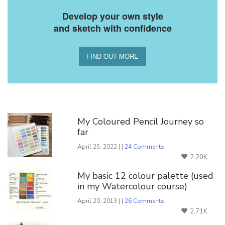
Develop your own style
and sketch with confidence
FIND OUT MORE
You Might Also Like
My Coloured Pencil Journey so
far
April 25, 2022 | |
24 Comments
2.20K
My basic 12 colour palette (used
in my Watercolour course)
April 20, 2013 | |
26 Comments
2.71K