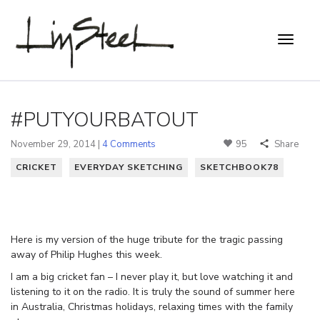
#PUTYOURBATOUT
November 29, 2014 |
4 Comments
95
Share
CRICKET
EVERYDAY SKETCHING
SKETCHBOOK78
Here is my version of the huge tribute for the tragic passing
away of Philip Hughes this week.
I am a big cricket fan – I never play it, but love watching it and
listening to it on the radio. It is truly the sound of summer here
in Australia, Christmas holidays, relaxing times with the family