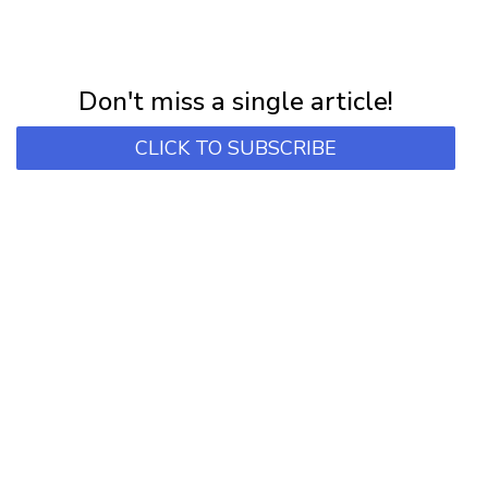
NEWSLETTER
Subscribe for first notification of workshop + online classes and more.
Don't miss a single article!
CLICK TO SUBSCRIBE