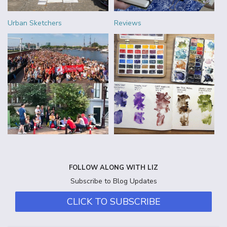
Urban Sketchers
Reviews
FOLLOW ALONG WITH LIZ
Subscribe to Blog Updates
CLICK TO SUBSCRIBE