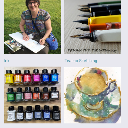
Ink
Teacup Sketching