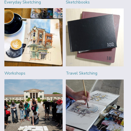
Everyday Sketching
Sketchbooks
Workshops
Travel Sketching