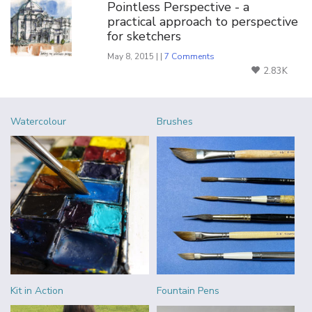
Pointless Perspective - a
practical approach to perspective
for sketchers
May 8, 2015 | |
7 Comments
2.83K
Watercolour
Brushes
Kit in Action
Fountain Pens