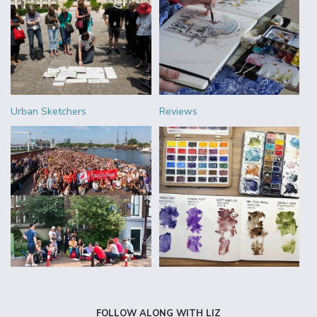
Urban Sketchers
Reviews
FOLLOW ALONG WITH LIZ