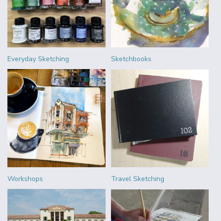
Everyday Sketching
Sketchbooks
Workshops
Travel Sketching