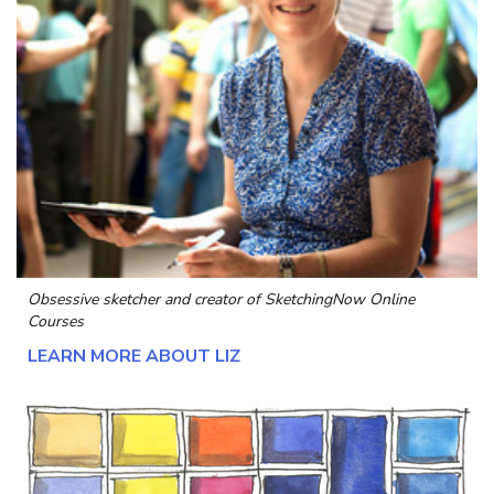
Obsessive sketcher and creator of
SketchingNow Online
Courses
LEARN MORE ABOUT LIZ