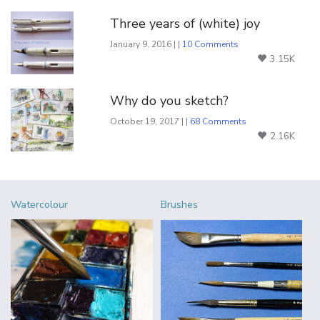
Three years of (white) joy
January 9, 2016 | |
10 Comments
3.15K
Why do you sketch?
October 19, 2017 | |
68 Comments
2.16K
Watercolour
Brushes