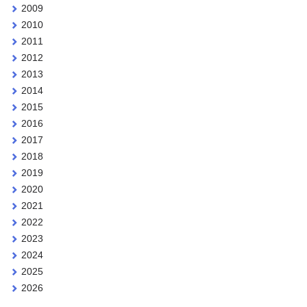
2009
2010
2011
2012
2013
2014
2015
2016
2017
2018
2019
2020
2021
2022
2023
2024
2025
2026