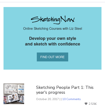
Online Sketching Courses with Liz Steel
Develop your own style
and sketch with confidence
FIND OUT MORE
You Might Also Like
Sketching People Part 1: This
year's progress
October 20, 2017 | |
10 Comments
2.59K