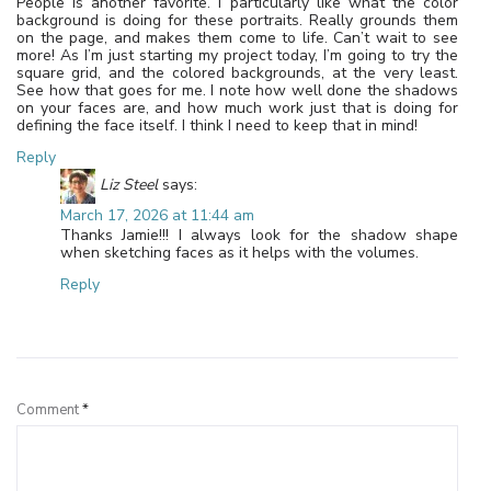
People is another favorite. I particularly like what the color
background is doing for these portraits. Really grounds them
on the page, and makes them come to life. Can’t wait to see
more! As I’m just starting my project today, I’m going to try the
square grid, and the colored backgrounds, at the very least.
See how that goes for me. I note how well done the shadows
on your faces are, and how much work just that is doing for
defining the face itself. I think I need to keep that in mind!
Reply
Liz Steel
says:
March 17, 2026 at 11:44 am
Thanks Jamie!!! I always look for the shadow shape
when sketching faces as it helps with the volumes.
Reply
Leave a Reply
Comment
*