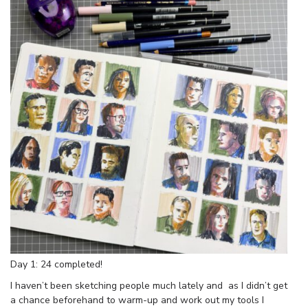
Day 1: 24 completed!
I haven’t been sketching people much lately and as I didn’t get
a chance beforehand to warm-up and work out my tools I