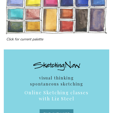
Click for current palette
visual thinking
spontaneous sketching
Online Sketching classes
with Liz Steel