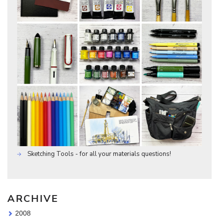
Sketching Tools - for all your materials questions!
ARCHIVE
2008