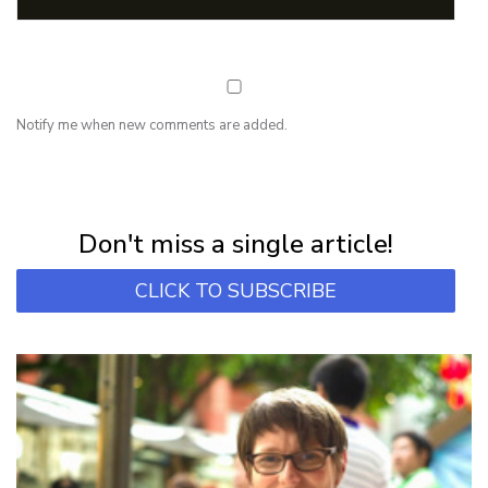
Notify me when new comments are added.
NEWSLETTER
Subscribe for first notification of workshop + online classes and more.
Don't miss a single article!
CLICK TO SUBSCRIBE