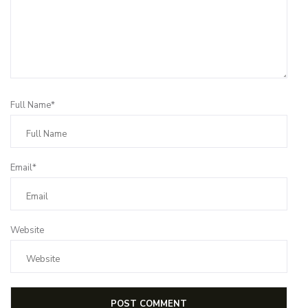
Full Name*
Email*
Website