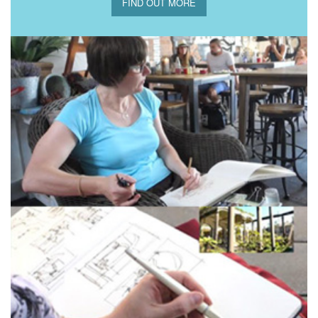
FIND OUT MORE