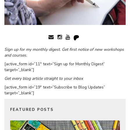
Sign up for my monthly digest. Get first notice of new workshops
and courses.
[active_form id=”11″ text=”Sign up for Monthly Digest”
target=”_blank”]
Get every blog article straight to your inbox
[active_form id=”19″ text=”Subscribe to Blog Updates”
target=”_blank”]
FEATURED POSTS