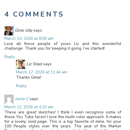
4 COMMENTS
Ginie Udy
says:
March 10, 2026 at 8:00 am
Love all these people of yours Liz and this wonderful
challenge. Thank you for keeping it going. I’ve started!
Reply
Liz Steel
says:
March 17, 2026 at 11:44 am
Thanks Ginie!
Reply
Jamie C
says:
March 12, 2026 at 4:10 am
These are great sketches! I think I even recognize some of
those You Tube faces! I love the multi-color approach. It makes
for a lovely, vivid page. This is a top favorite of mine, for your
100 People styles over the years. The year of the Marker