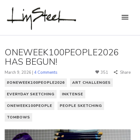
ONEWEEK100PEOPLE2026
HAS BEGUN!
March 9, 2026 |
4 Comments
351
Share
#ONEWEEK100PEOPLE2026
ART CHALLENGES
EVERYDAY SKETCHING
INKTENSE
ONEWEEK100PEOPLE
PEOPLE SKETCHING
TOMBOWS