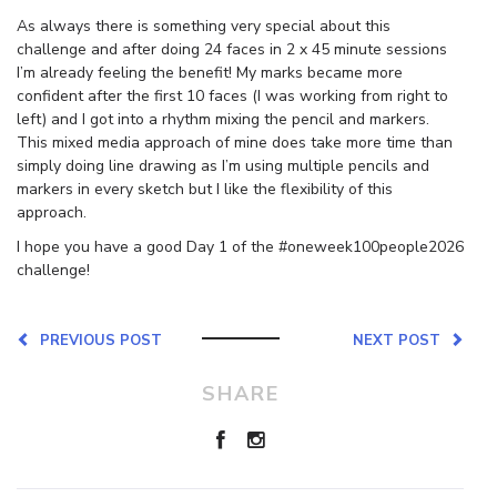
As always there is something very special about this
challenge and after doing 24 faces in 2 x 45 minute sessions
I’m already feeling the benefit! My marks became more
confident after the first 10 faces (I was working from right to
left) and I got into a rhythm mixing the pencil and markers.
This mixed media approach of mine does take more time than
simply doing line drawing as I’m using multiple pencils and
markers in every sketch but I like the flexibility of this
approach.
I hope you have a good Day 1 of the #oneweek100people2026
challenge!
PREVIOUS POST
NEXT POST
SHARE