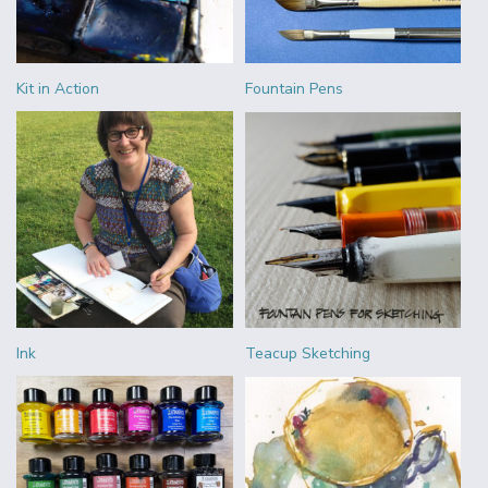
Kit in Action
Fountain Pens
Ink
Teacup Sketching