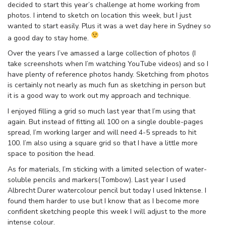
decided to start this year’s challenge at home working from
photos. I intend to sketch on location this week, but I just
wanted to start easily. Plus it was a wet day here in Sydney so
a good day to stay home.
Over the years I’ve amassed a large collection of photos (I
take screenshots when I’m watching YouTube videos) and so I
have plenty of reference photos handy. Sketching from photos
is certainly not nearly as much fun as sketching in person but
it is a good way to work out my approach and technique.
I enjoyed filling a grid so much last year that I’m using that
again. But instead of fitting all 100 on a single double-pages
spread, I’m working larger and will need 4-5 spreads to hit
100. I’m also using a square grid so that I have a little more
space to position the head.
As for materials, I’m sticking with a limited selection of water-
soluble pencils and markers(Tombow). Last year I used
Albrecht Durer watercolour pencil but today I used Inktense. I
found them harder to use but I know that as I become more
confident sketching people this week I will adjust to the more
intense colour.