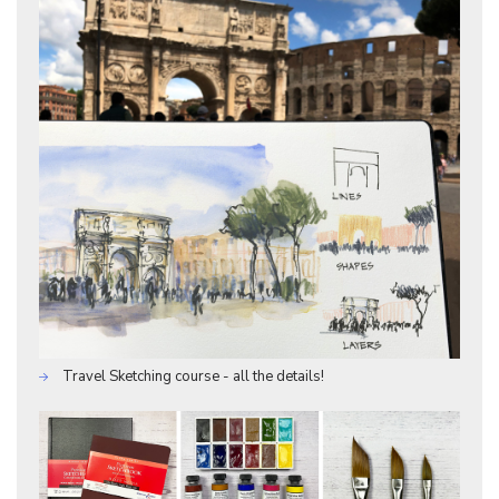
Travel Sketching course - all the details!