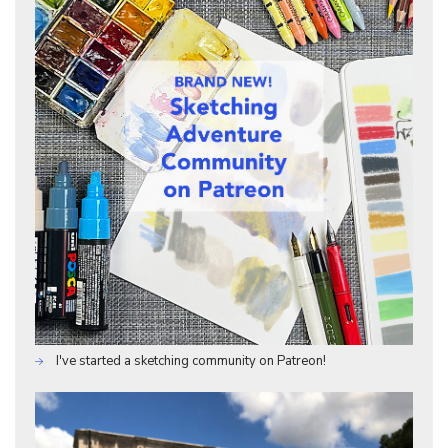
I've started a sketching community on Patreon!