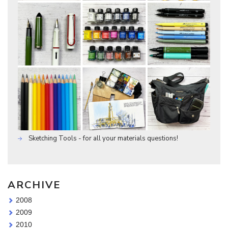
Sketching Tools - for all your materials questions!
ARCHIVE
2008
2009
2010