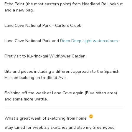
Echo Point (the most eastern point) from Headland Rd Lookout
and a new bag.
Lane Cove National Park – Carters Creek
Lane Cove National Park and
Deep Deep Light watercolours.
First visit to Ku-ring-gai Wildflower Garden
Bits and pieces including a different approach to the Spanish
Mission building on Lindfield Ave.
Finishing off the week at Lane Cove again (Blue Wren area)
and some more wattle.
What a great week of sketching from home!
Stay tuned for week 2’s sketches and also my Greenwood