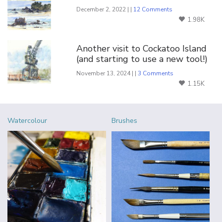
December 2, 2022 | |
12 Comments
1.98K
Another visit to Cockatoo Island
(and starting to use a new tool!)
November 13, 2024 | |
3 Comments
1.15K
Watercolour
Brushes