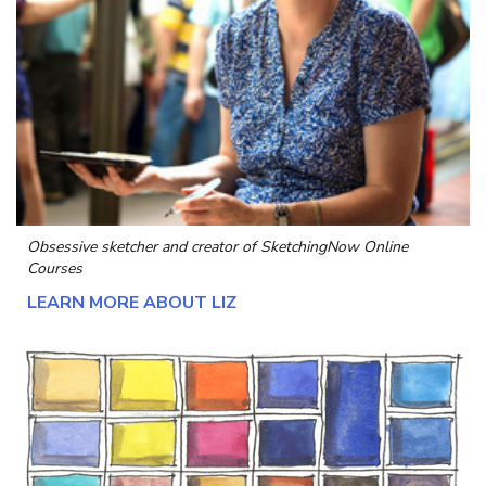
Obsessive sketcher and creator of
SketchingNow Online
Courses
LEARN MORE ABOUT LIZ