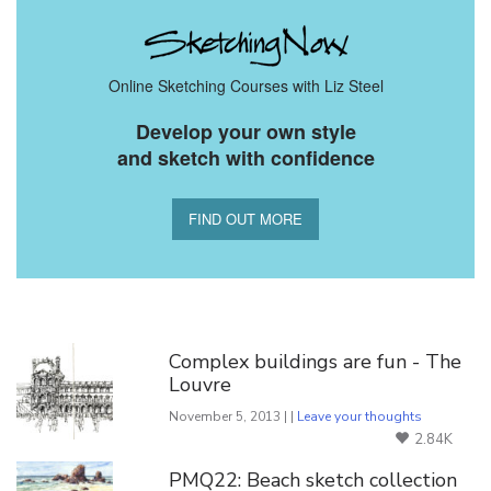
Online Sketching Courses with Liz Steel
Develop your own style
and sketch with confidence
FIND OUT MORE
You Might Also Like
Complex buildings are fun - The
Louvre
November 5, 2013 | |
Leave your thoughts
2.84K
PMQ22: Beach sketch collection