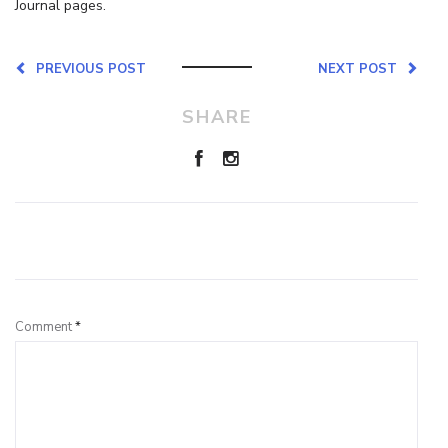
Journal pages.
PREVIOUS POST
NEXT POST
SHARE
Leave a Reply
Comment
*