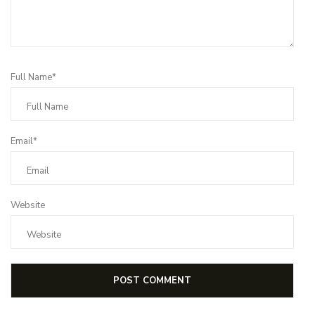
Full Name*
Email*
Website