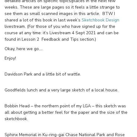
detailed articles on specific topics/places in the next few
weeks. These are large pages so it feels a little strange to
see them as small scanned images in this article. BTW I
shared a lot of this book in last week’s
Sketchbook Design
livestream. (For those of you who have signed up for the
course at any time: it’s Livestream 4 Sept 2021 and can be
found in Lesson 2 Feedback and Tips section.)
Okay, here we go….
Enjoy!
Davidson Park and a little bit of wattle.
Goodfields lunch and a very large sketch of a local house.
Bobbin Head – the northern point of my LGA – this sketch was
all about getting a better feel for the paper and the size of the
sketchbook.
Sphinx Memorial in Ku-ring-gai Chase National Park and Rose