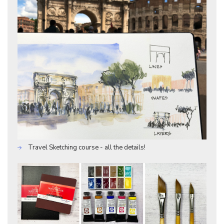
Travel Sketching course - all the details!