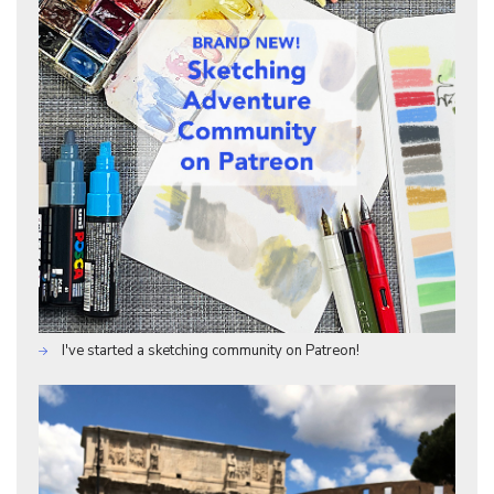
I've started a sketching community on Patreon!