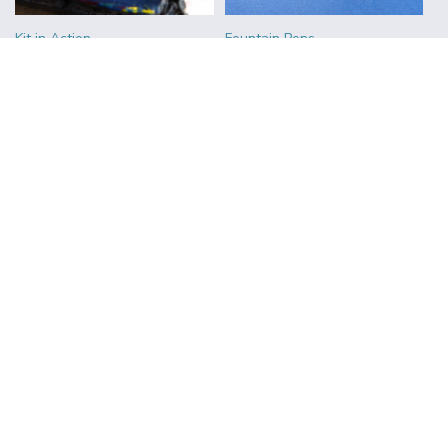
Kit in Action
Fountain Pens
Ink
Teacup Sketching