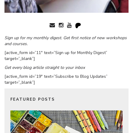
Sign up for my monthly digest. Get first notice of new workshops
and courses.
[active_form id=”11″ text=”Sign up for Monthly Digest”
target=”_blank”]
Get every blog article straight to your inbox
[active_form id=”19″ text=”Subscribe to Blog Updates”
target=”_blank”]
FEATURED POSTS