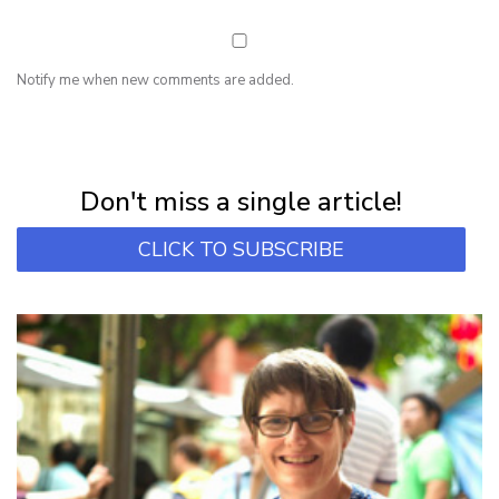
Notify me when new comments are added.
NEWSLETTER
Subscribe for first notification of workshop + online classes and more.
Don't miss a single article!
CLICK TO SUBSCRIBE