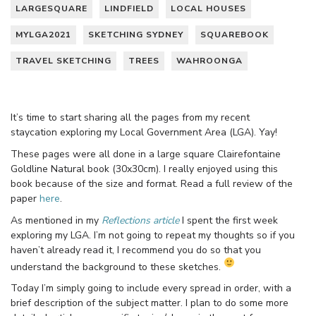
LARGESQUARE
LINDFIELD
LOCAL HOUSES
MYLGA2021
SKETCHING SYDNEY
SQUAREBOOK
TRAVEL SKETCHING
TREES
WAHROONGA
It’s time to start sharing all the pages from my recent
staycation exploring my Local Government Area (LGA). Yay!
These pages were all done in a large square Clairefontaine
Goldline Natural book (30x30cm). I really enjoyed using this
book because of the size and format. Read a full review of the
paper
here
.
As mentioned in my
Reflections article
I spent the first week
exploring my LGA. I’m not going to repeat my thoughts so if you
haven’t already read it, I recommend you do so that you
understand the background to these sketches.
Today I’m simply going to include every spread in order, with a
brief description of the subject matter. I plan to do some more