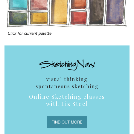
Click for current palette
visual thinking
spontaneous sketching
Online Sketching classes
with Liz Steel
FIND OUT MORE