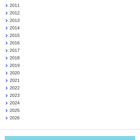
2011
2012
2013
2014
2015
2016
2017
2018
2019
2020
2021
2022
2023
2024
2025
2026