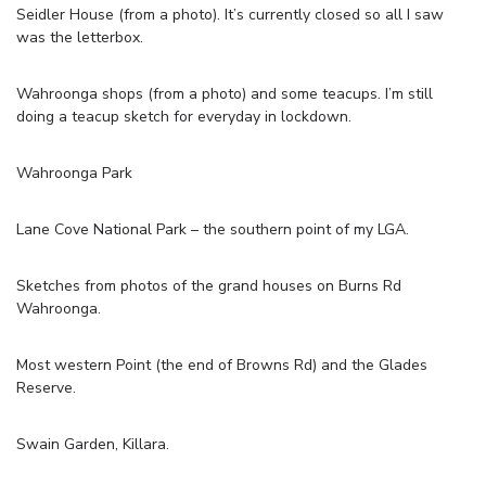
Seidler House (from a photo). It’s currently closed so all I saw
was the letterbox.
Wahroonga shops (from a photo) and some teacups. I’m still
doing a teacup sketch for everyday in lockdown.
Wahroonga Park
Lane Cove National Park – the southern point of my LGA.
Sketches from photos of the grand houses on Burns Rd
Wahroonga.
Most western Point (the end of Browns Rd) and the Glades
Reserve.
Swain Garden, Killara.