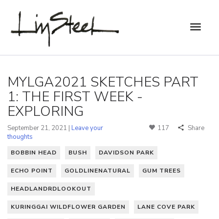
MYLGA2021 SKETCHES PART
1: THE FIRST WEEK -
EXPLORING
September 21, 2021 |
Leave your
117
Share
thoughts
BOBBIN HEAD
BUSH
DAVIDSON PARK
ECHO POINT
GOLDLINENATURAL
GUM TREES
HEADLANDRDLOOKOUT
KURINGGAI WILDFLOWER GARDEN
LANE COVE PARK